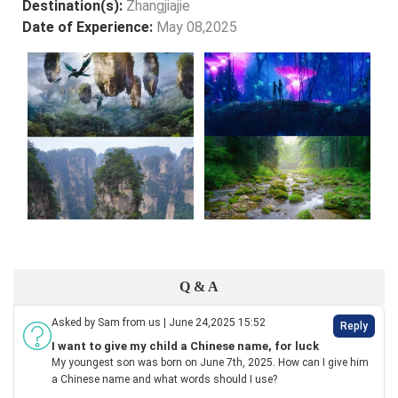
Destination(s):
Zhangjiajie
Date of Experience:
May 08,2025
Q & A
Asked by Sam from us | June 24,2025 15:52
Reply
I want to give my child a Chinese name, for luck
My youngest son was born on June 7th, 2025. How can I give him
a Chinese name and what words should I use?