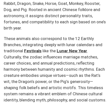
Rabbit, Dragon, Snake, Horse, Goat, Monkey, Rooster,
Dog, and Pig.
Rooted in ancient Chinese folklore and
astronomy, it assigns distinct personality traits,
fortunes, and compatibility to each sign based on one’s
birth year.
These animals also correspond to the 12 Earthly
Branches, integrating deeply with lunar calendars and
traditional
Festivals
like the
Lunar New Year
.
Culturally, the zodiac influences marriage matches,
career choices, and annual predictions, reflecting
harmony between humanity and cosmic rhythms.
Each
creature embodies unique virtues—such as the Rat’s
wit, the Dragon’s power, or the Pig’s generosity—
shaping folk beliefs and artistic motifs.
This timeless
system remains a vibrant emblem of Chinese cultural
identity, blending myth, philosophy, and social customs.