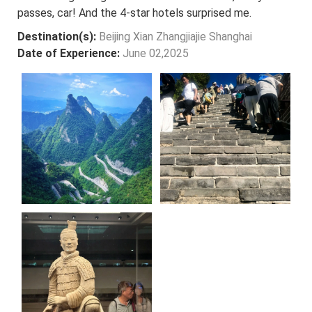
passes, car! And the 4-star hotels surprised me.
Destination(s):
Beijing Xian Zhangjiajie Shanghai
Date of Experience:
June 02,2025