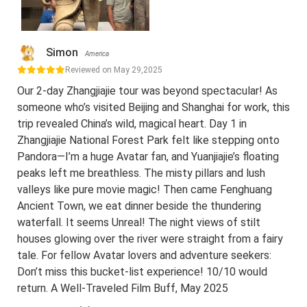
Simon
America
Reviewed on May 29,2025
Our 2-day Zhangjiajie tour was beyond spectacular! As
someone who’s visited Beijing and Shanghai for work, this
trip revealed China’s wild, magical heart. Day 1 in
Zhangjiajie National Forest Park felt like stepping onto
Pandora—I’m a huge Avatar fan, and Yuanjiajie’s floating
peaks left me breathless. The misty pillars and lush
valleys like pure movie magic! Then came Fenghuang
Ancient Town, we eat dinner beside the thundering
waterfall. It seems Unreal! The night views of stilt
houses glowing over the river were straight from a fairy
tale. For fellow Avatar lovers and adventure seekers:
Don’t miss this bucket-list experience! 10/10 would
return. A Well-Traveled Film Buff, May 2025