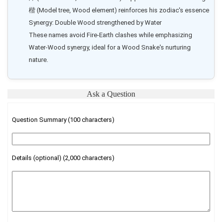
楷 (Model tree, Wood element) reinforces his zodiac's essence

Synergy: Double Wood strengthened by Water

These names avoid Fire-Earth clashes while emphasizing 
Water-Wood synergy, ideal for a Wood Snake's nurturing 
nature.
Ask a Question
Question Summary (100 characters)
Details (optional) (2,000 characters)