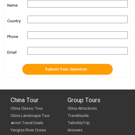
Name
Country
Phone
Email
China Tour
Group Tours
China Classic Tour
China Attractions
China Landscape Tour
TravelGuide
🔥Hot Travel Deals
TailorMyTrip
Yangtze River Cruise
Answers