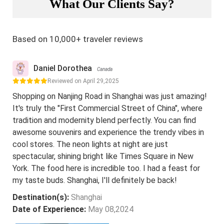
What Our Clients Say?
Based on 10,000+ traveler reviews
Daniel Dorothea
Canada
Reviewed on April 29,2025
Shopping on Nanjing Road in Shanghai was just amazing!
It's truly the "First Commercial Street of China", where
tradition and modernity blend perfectly. You can find
awesome souvenirs and experience the trendy vibes in
cool stores. The neon lights at night are just
spectacular, shining bright like Times Square in New
York. The food here is incredible too. I had a feast for
my taste buds. Shanghai, I'll definitely be back!
Destination(s):
Shanghai
Date of Experience:
May 08,2024