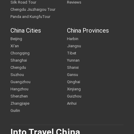
Silk Road Tour
Reviews
Chengdu Jiuzhaigou Tour
Panda and KungfuTour
China Cities
China Provinces
Beijing
Harbin
Xi'an
Jiangsu
Chongqing
Tibet
Shanghai
Yunnan
Chengdu
Shanxi
Suzhou
Gansu
Guangzhou
Qinghai
Hangzhou
Xinjiang
Shenzhen
Guizhou
Zhangjiajie
Anhui
Guilin
Into Travel China