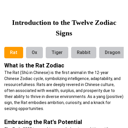
Introduction to the Twelve Zodiac
Signs
Rat
Ox
Tiger
Rabbit
Dragon
What is the Rat Zodiac
The Rat (Shǔ in Chinese) is the first animal in the 12-year
Chinese Zodiac cycle, symbolizing intelligence, adaptability, and
resourcefulness.
Rats are deeply revered in Chinese culture,
often associated with wealth, surplus, and prosperity due to
their ability to thrive in diverse environments.
As a yang (positive)
sign, the Rat embodies ambition, curiosity, and a knack for
seizing opportunities.
Embracing the Rat’s Potential