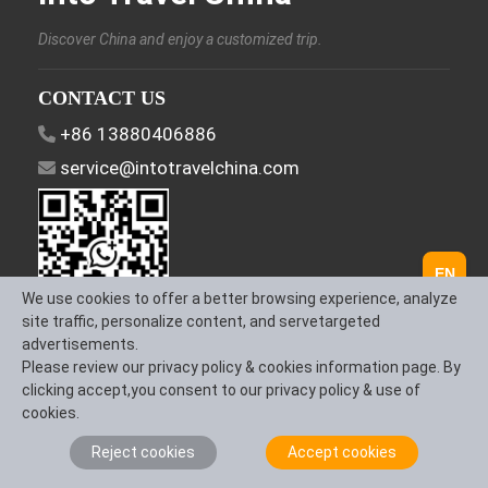
Discover China and enjoy a customized trip.
CONTACT US
+86 13880406886
service@intotravelchina.com
EN
We use cookies to offer a better browsing experience, analyze
site traffic, personalize content, and servetargeted
advertisements.
FOLLOW US
Please review our privacy policy & cookies information page. By
clicking accept,you consent to our privacy policy & use of
cookies.
Reject cookies
Accept cookies
About Us
Contact us
Term & Conditions
Privacy Policy