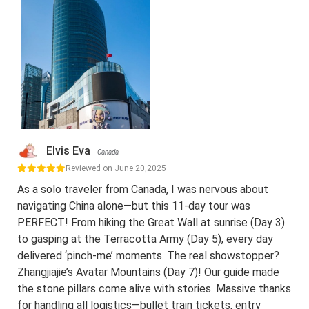
Elvis Eva
Canada
Reviewed on June 20,2025
As a solo traveler from Canada, I was nervous about
navigating China alone—but this 11-day tour was
PERFECT! From hiking the Great Wall at sunrise (Day 3)
to gasping at the Terracotta Army (Day 5), every day
delivered ‘pinch-me’ moments. The real showstopper?
Zhangjiajie’s Avatar Mountains (Day 7)! Our guide made
the stone pillars come alive with stories. Massive thanks
for handling all logistics—bullet train tickets, entry