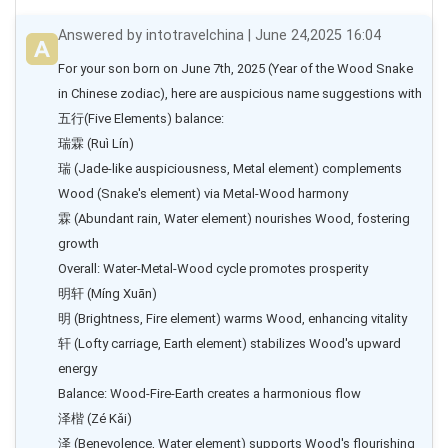
Answered by intotravelchina | June 24,2025 16:04
For your son born on June 7th, 2025 (Year of the Wood Snake 
in Chinese zodiac), here are auspicious name suggestions with
五行(Five Elements) balance:

瑞霖 (Ruì Lín)

瑞 (Jade-like auspiciousness, Metal element) complements 
Wood (Snake's element) via Metal-Wood harmony

霖 (Abundant rain, Water element) nourishes Wood, fostering 
growth

Overall: Water-Metal-Wood cycle promotes prosperity

明轩 (Míng Xuān)

明 (Brightness, Fire element) warms Wood, enhancing vitality

轩 (Lofty carriage, Earth element) stabilizes Wood's upward 
energy

Balance: Wood-Fire-Earth creates a harmonious flow

泽楷 (Zé Kǎi)

泽 (Benevolence, Water element) supports Wood's flourishing
