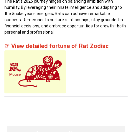
The Rat’s 2025 journey hinges on balancing ambition with
humility.
By leveraging their innate intelligence and adapting to
the Snake year’s energies, Rats can achieve remarkable
success.
Remember to nurture relationships, stay grounded in
financial decisions, and embrace opportunities for growth—both
personal and professional.
☞ View detailed fortune of Rat Zodiac