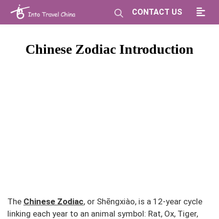
CONTACT US
Chinese Zodiac Introduction
The
Chinese Zodiac
, or Shēngxiào, is a 12-year cycle
linking each year to an animal symbol: Rat, Ox, Tiger,