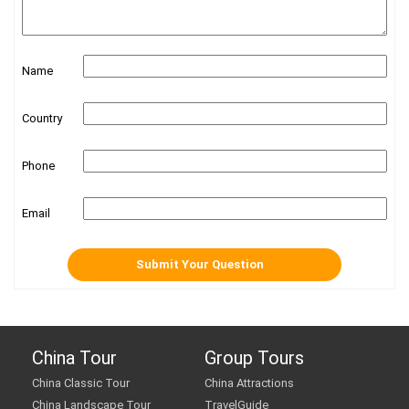
Name
Country
Phone
Email
China Tour
Group Tours
China Classic Tour
China Attractions
China Landscape Tour
TravelGuide