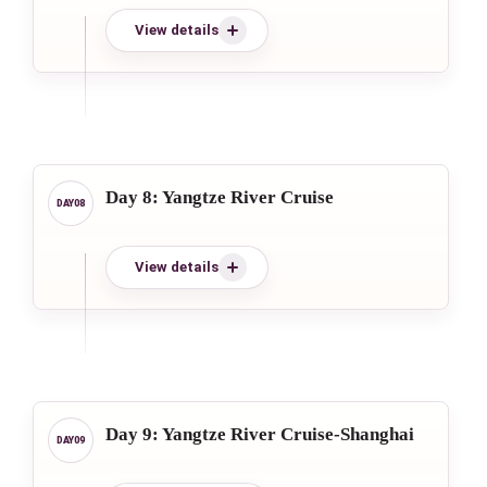
View details
Day 8: Yangtze River Cruise
View details
Day 9: Yangtze River Cruise-Shanghai