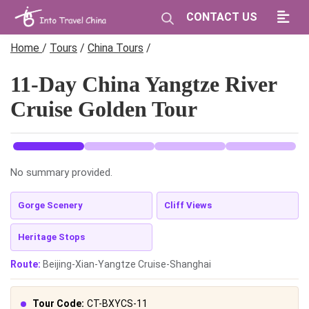
CONTACT US
Home
/
Tours
/
China Tours
/
11-Day China Yangtze River
Cruise Golden Tour
No summary provided.
Gorge Scenery
Cliff Views
Heritage Stops
Route:
Beijing-Xian-Yangtze Cruise-Shanghai
Tour Code:
CT-BXYCS-11