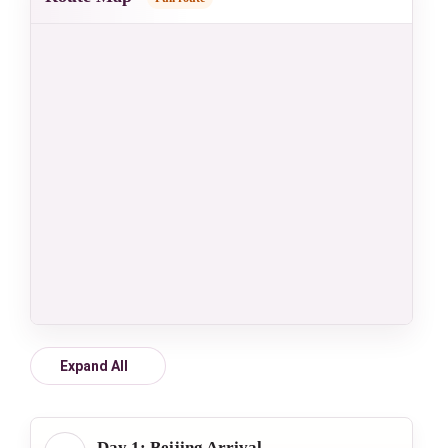
Expand All
Day 1: Beijing Arrival