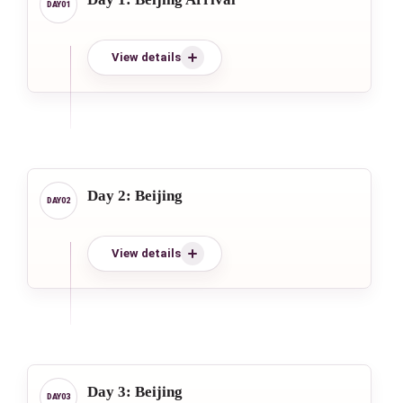
View details
Day 2: Beijing
View details
Day 3: Beijing