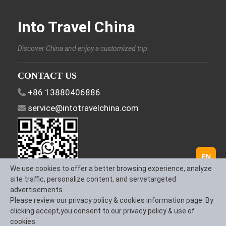
Into Travel China
Discover China and enjoy a customized trip.
CONTACT US
+86 13880406886
service@intotravelchina.com
EN
We use cookies to offer a better browsing experience, analyze
site traffic, personalize content, and servetargeted
advertisements.
FOLLOW US
Please review our privacy policy & cookies information page. By
clicking accept,you consent to our privacy policy & use of
cookies.