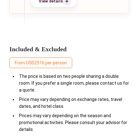
View details
Included & Excluded
From USD2516 per person
The price is based on two people sharing a double
room. If you prefer a single room, please contact us for
a quote.
Price may vary depending on exchange rates, travel
dates, and hotel class.
Prices may vary depending on the season and
promotional activities. Please consult your advisor for
details.