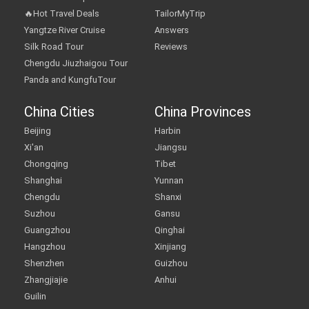
🔥Hot Travel Deals
TailorMyTrip
Yangtze River Cruise
Answers
Silk Road Tour
Reviews
Chengdu Jiuzhaigou Tour
Panda and KungfuTour
China Cities
China Provinces
Beijing
Harbin
Xi'an
Jiangsu
Chongqing
Tibet
Shanghai
Yunnan
Chengdu
Shanxi
Suzhou
Gansu
Guangzhou
Qinghai
Hangzhou
Xinjiang
Shenzhen
Guizhou
Zhangjiajie
Anhui
Guilin