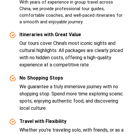
With years of experience in group travel across
China, we provide professional tour guides,
comfortable coaches, and well-paced itineraries for
a smooth and enjoyable journey.
Itineraries with Great Value
Our tours cover China's most iconic sights and
cultural highlights. All packages are clearly priced
with no hidden costs, offering a high-quality
experience at a competitive rate.
No Shopping Stops
We guarantee a truly immersive journey with no
shopping stop. Spend more time exploring scenic
spots, enjoying authentic food, and discovering
local culture
Travel with Flexibility
Whether you're traveling solo, with friends, or as a