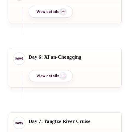
View details
Day 6: Xi'an-Chongqing
View details
Day 7: Yangtze River Cruise