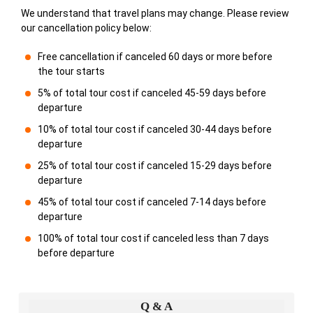
We understand that travel plans may change. Please review
our cancellation policy below:
Free cancellation if canceled 60 days or more before
the tour starts
5% of total tour cost if canceled 45-59 days before
departure
10% of total tour cost if canceled 30-44 days before
departure
25% of total tour cost if canceled 15-29 days before
departure
45% of total tour cost if canceled 7-14 days before
departure
100% of total tour cost if canceled less than 7 days
before departure
Q & A