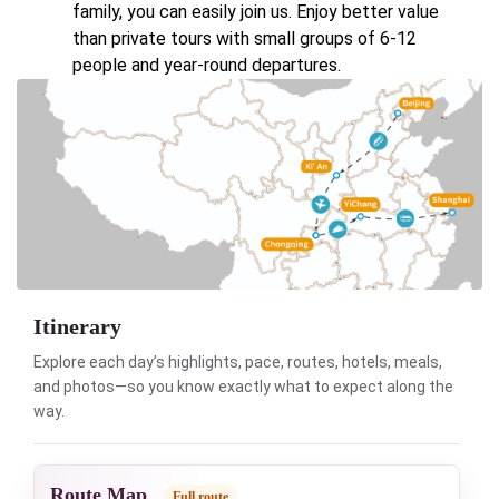
family, you can easily join us. Enjoy better value
than private tours with small groups of 6-12
people and year-round departures.
Itinerary
Explore each day’s highlights, pace, routes, hotels, meals,
and photos—so you know exactly what to expect along the
way.
Route Map
Full route