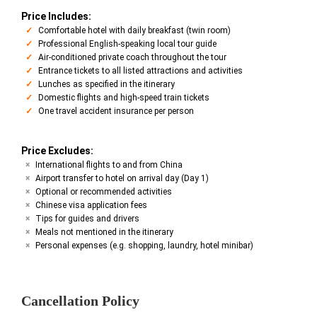
Price Includes:
Comfortable hotel with daily breakfast (twin room)
Professional English-speaking local tour guide
Air-conditioned private coach throughout the tour
Entrance tickets to all listed attractions and activities
Lunches as specified in the itinerary
Domestic flights and high-speed train tickets
One travel accident insurance per person
Price Excludes:
International flights to and from China
Airport transfer to hotel on arrival day (Day 1)
Optional or recommended activities
Chinese visa application fees
Tips for guides and drivers
Meals not mentioned in the itinerary
Personal expenses (e.g. shopping, laundry, hotel minibar)
Cancellation Policy