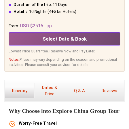
Duration of the trip:
11 Days
Hotel：
10 Nights (4+Star Hotels)
USD $2516
pp
From:
Select Date & Book
Lowest Price Guarantee. Reserve Now and Pay Later.
Notes:
Prices may vary depending on the season and promotional
activities. Please consult your advisor for details.
Dates &
Itinerary
Q & A
Reviews
Price
Why Choose lnto Explore China Group Tour
Worry-Free Travel