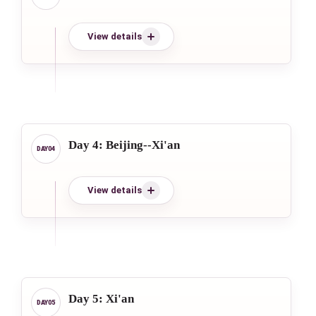
View details
Day 4: Beijing--Xi'an
View details
Day 5: Xi'an