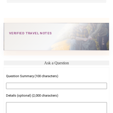
VERIFIED TRAVEL NOTES
Ask a Question
Question Summary (100 characters)
Details (optional) (2,000 characters)