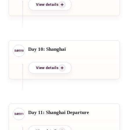
View details
Day 10: Shanghai
View details
Day 11: Shanghai Departure