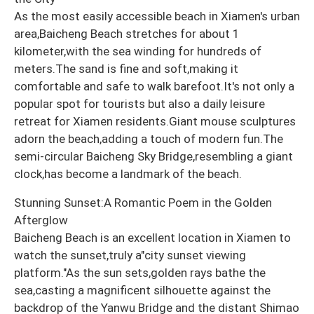
As the most easily accessible beach in Xiamen's urban
area,Baicheng Beach stretches for about 1
kilometer,with the sea winding for hundreds of
meters.The sand is fine and soft,making it
comfortable and safe to walk barefoot.It's not only a
popular spot for tourists but also a daily leisure
retreat for Xiamen residents.Giant mouse sculptures
adorn the beach,adding a touch of modern fun.The
semi-circular Baicheng Sky Bridge,resembling a giant
clock,has become a landmark of the beach.
Stunning Sunset:A Romantic Poem in the Golden
Afterglow
Baicheng Beach is an excellent location in Xiamen to
watch the sunset,truly a"city sunset viewing
platform."As the sun sets,golden rays bathe the
sea,casting a magnificent silhouette against the
backdrop of the Yanwu Bridge and the distant Shimao