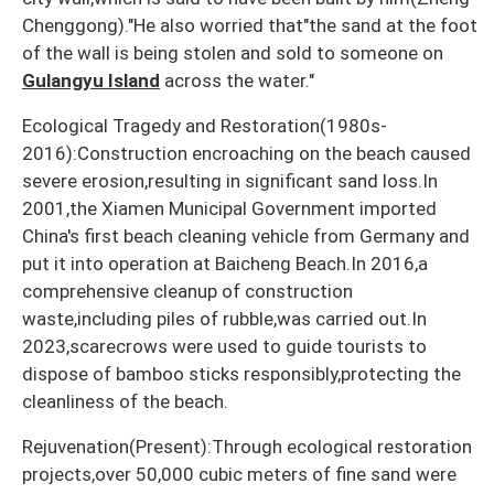
Chenggong)."He also worried that"the sand at the foot
of the wall is being stolen and sold to someone on
Gulangyu Island
across the water."
Ecological Tragedy and Restoration(1980s-
2016):Construction encroaching on the beach caused
severe erosion,resulting in significant sand loss.In
2001,the Xiamen Municipal Government imported
China's first beach cleaning vehicle from Germany and
put it into operation at Baicheng Beach.In 2016,a
comprehensive cleanup of construction
waste,including piles of rubble,was carried out.In
2023,scarecrows were used to guide tourists to
dispose of bamboo sticks responsibly,protecting the
cleanliness of the beach.
Rejuvenation(Present):Through ecological restoration
projects,over 50,000 cubic meters of fine sand were