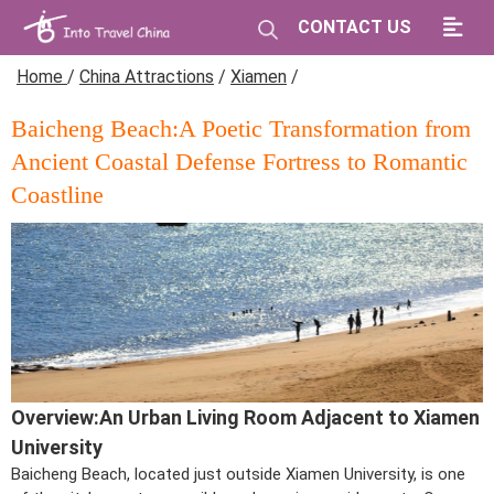
CONTACT US
Home
/
China Attractions
/
Xiamen
/
Baicheng Beach:A Poetic Transformation from
Ancient Coastal Defense Fortress to Romantic
Coastline
Overview:An Urban Living Room Adjacent to Xiamen
University
Baicheng Beach, located just outside Xiamen University, is one