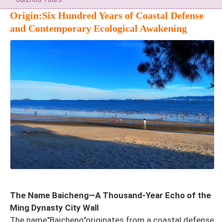
Origin:Six Hundred Years of Coastal Defense
and Contemporary Ecological Awakening
The Name Baicheng—A Thousand-Year Echo of the
Ming Dynasty City Wall
The name"Baicheng"originates from a coastal defense