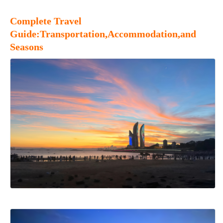
Complete Travel
Guide:Transportation,Accommodation,and
Seasons