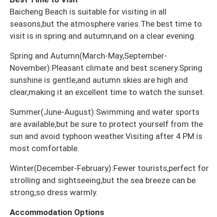
Baicheng Beach is suitable for visiting in all
seasons,but the atmosphere varies.The best time to
visit is in spring and autumn,and on a clear evening.
Spring and Autumn(March-May,September-
November):Pleasant climate and best scenery.Spring
sunshine is gentle,and autumn skies are high and
clear,making it an excellent time to watch the sunset.
Summer(June-August):Swimming and water sports
are available,but be sure to protect yourself from the
sun and avoid typhoon weather.Visiting after 4 PM is
most comfortable.
Winter(December-February):Fewer tourists,perfect for
strolling and sightseeing,but the sea breeze can be
strong,so dress warmly.
Accommodation Options