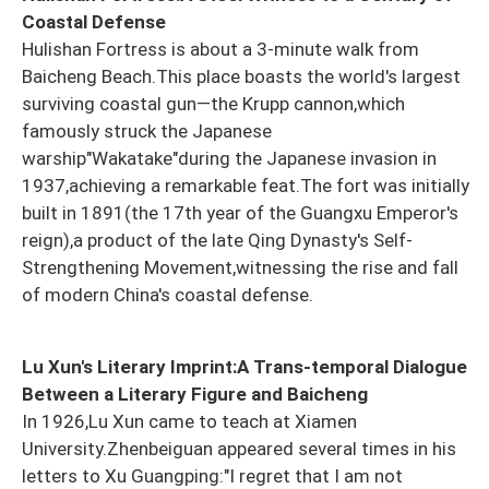
Coastal Defense
Hulishan Fortress is about a 3-minute walk from
Baicheng Beach.This place boasts the world's largest
surviving coastal gun—the Krupp cannon,which
famously struck the Japanese
warship"Wakatake"during the Japanese invasion in
1937,achieving a remarkable feat.The fort was initially
built in 1891(the 17th year of the Guangxu Emperor's
reign),a product of the late Qing Dynasty's Self-
Strengthening Movement,witnessing the rise and fall
of modern China's coastal defense.
Lu Xun's Literary Imprint:A Trans-temporal Dialogue
Between a Literary Figure and Baicheng
In 1926,Lu Xun came to teach at Xiamen
University.Zhenbeiguan appeared several times in his
letters to Xu Guangping:"I regret that I am not