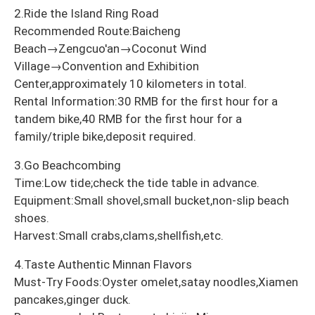
2.Ride the Island Ring Road
Recommended Route:Baicheng
Beach→Zengcuo'an→Coconut Wind
Village→Convention and Exhibition
Center,approximately 10 kilometers in total.
Rental Information:30 RMB for the first hour for a
tandem bike,40 RMB for the first hour for a
family/triple bike,deposit required.
3.Go Beachcombing
Time:Low tide;check the tide table in advance.
Equipment:Small shovel,small bucket,non-slip beach
shoes.
Harvest:Small crabs,clams,shellfish,etc.
4.Taste Authentic Minnan Flavors
Must-Try Foods:Oyster omelet,satay noodles,Xiamen
pancakes,ginger duck.