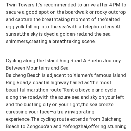
Twin Towers.It's recommended to arrive after 4 PM to
secure a good spot on the boardwalk or rocky outcrop
and capture the breathtaking moment of the"salted
egg yolk falling into the sea"with a telephoto lens.At
sunset,the sky is dyed a golden-red,and the sea
shimmers,creating a breathtaking scene.
Cycling along the Island Ring Road:A Poetic Journey
Between Mountains and Sea
Baicheng Beach is adjacent to Xiamen's famous Island
Ring Road,a coastal highway hailed as"the most
beautiful marathon route."Rent a bicycle and cycle
along the road,with the azure sea and sky on your left
and the bustling city on your right,the sea breeze
caressing your face—a truly invigorating
experience.The cycling route extends from Baicheng
Beach to Zengcuo'an and Yefengzhai,offering stunning