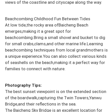
views of the coastline and cityscape along the way.
Beachcombing:Childhood Fun Between Tides
At low tide,the rocky area of​​Baicheng Beach
emerges,making it a great spot for
beachcombing.Bring a small shovel and bucket to dig
for small crabs,clams,and other marine life.Learning
beachcombing techniques from local grandmothers is
a unique experience.You can also collect various kinds
of seashells on the beach,making it a perfect way for
families to connect with nature.
Photography Tips:
The best sunset viewpoint is on the extended section
of the boardwalk,capturing the Twin Towers,Yanwu
Bridge,and their reflections in the sea.
The Baicheng Sky Bridge is an excellent location for