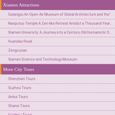
Xiamen Attractions
Gulangyu:An Open-Air Museum of Global Architecture and the"Island of Pianos"
Nanputuo Temple:A Zen-like Retreat Amidst a Thousand Years of Buddhist Chanting
Xiamen University: A Journey into a Century-Old Humanistic Sanctuary Nestled Between Mountains and Sea
Huandao Road
Zengcuoan
Xiamen Science and Technology Museum
More City Tours
Shenzhen Tours
Suzhou Tours
Anhui Tours
Shanxi Tours
Guizhou Tours