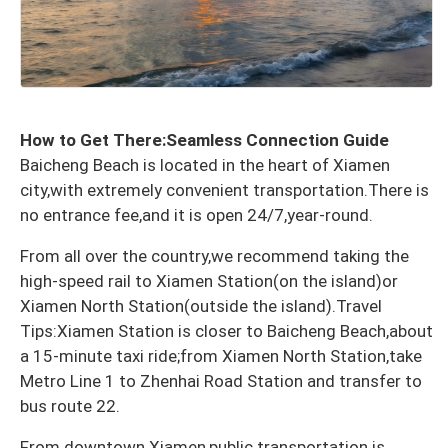
How to Get There:Seamless Connection Guide
Baicheng Beach is located in the heart of Xiamen
city,with extremely convenient transportation.There is
no entrance fee,and it is open 24/7,year-round.
From all over the country,we recommend taking the
high-speed rail to Xiamen Station(on the island)or
Xiamen North Station(outside the island).Travel
Tips:Xiamen Station is closer to Baicheng Beach,about
a 15-minute taxi ride;from Xiamen North Station,take
Metro Line 1 to Zhenhai Road Station and transfer to
bus route 22.
From downtown Xiamen,public transportation is