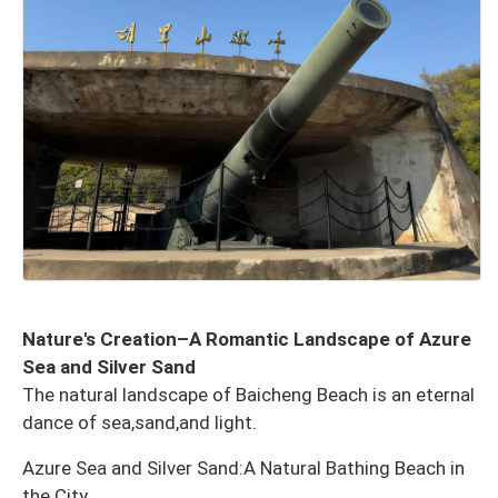
Nature's Creation–A Romantic Landscape of Azure
Sea and Silver Sand
The natural landscape of Baicheng Beach is an eternal
dance of sea,sand,and light.
Azure Sea and Silver Sand:A Natural Bathing Beach in
the City