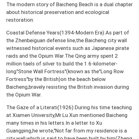
The modern story of Baicheng Beach is a dual chapter
about historical preservation and ecological
restoration:
Coastal Defense Years(1394-Modern Era):As part of
the Zhenbeiguan defense line,the Baicheng city wall
witnessed historical events such as Japanese pirate
raids and the Opium War.The Qing army spent 2
million taels of silver to build the 1.6-kilometer-
long"Stone Wall Fortress"(known as the"Long Row
Fortress"by the British)on the beach below
Baicheng,bravely resisting the British invasion during
the Opium War.
The Gaze of a Literati(1926):During his time teaching
at Xiamen University,Mr.Lu Xun mentioned Baicheng
many times in his letters.In a letter to Xu
Guangping,he wrote,"Not far from my residence is a
city wall,which is said to have been built by him(Zheng