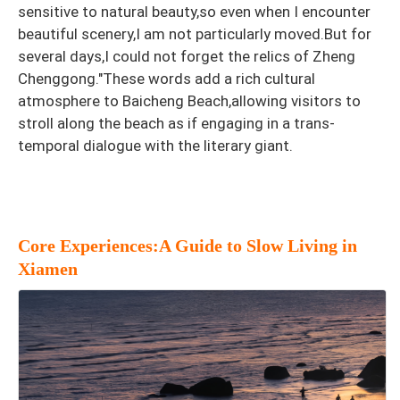
sensitive to natural beauty,so even when I encounter
beautiful scenery,I am not particularly moved.But for
several days,I could not forget the relics of Zheng
Chenggong."These words add a rich cultural
atmosphere to Baicheng Beach,allowing visitors to
stroll along the beach as if engaging in a trans-
temporal dialogue with the literary giant.
Core Experiences:A Guide to Slow Living in
Xiamen