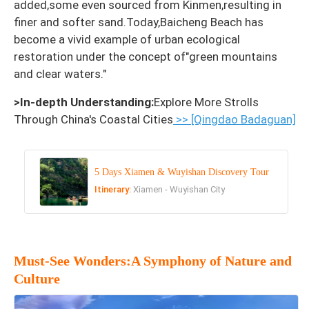
added,some even sourced from Kinmen,resulting in
finer and softer sand.Today,Baicheng Beach has
become a vivid example of urban ecological
restoration under the concept of"green mountains
and clear waters."
>In-depth Understanding:
Explore More Strolls
Through China's Coastal Cities
>> [Qingdao Badaguan]
5 Days Xiamen & Wuyishan Discovery Tour
Itinerary:
Xiamen - Wuyishan City
Must-See Wonders:A Symphony of Nature and
Culture