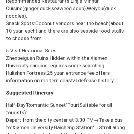
Recommended Restaurants:Linjia Minnan
Cuisine(ginger duck,seaweed soup),Weiyou(duck
noodles).
Snack Spots:Coconut vendors near the beach(about
10 yuan each),and there are also seaside food stalls
to choose from.
5.Visit Historical Sites
Zhenbeiguan Ruins:Hidden within the Xiamen
University campus,requires some searching.
Hulishan Fortress:25 yuan entrance fee,offers
information on modern coastal defense history.
Suggested Itinerary
Half-Day"Romantic Sunset"Tour(Suitable for all
tourists):
Depart from the city center at 3:30 PM→Take a bus
to"Xiamen University Baicheng Station"→Stroll along