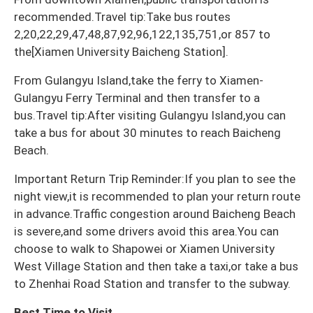
recommended.Travel tip:Take bus routes
2,20,22,29,47,48,87,92,96,122,135,751,or 857 to
the[Xiamen University Baicheng Station].
From Gulangyu Island,take the ferry to Xiamen-
Gulangyu Ferry Terminal and then transfer to a
bus.Travel tip:After visiting Gulangyu Island,you can
take a bus for about 30 minutes to reach Baicheng
Beach.
Important Return Trip Reminder:If you plan to see the
night view,it is recommended to plan your return route
in advance.Traffic congestion around Baicheng Beach
is severe,and some drivers avoid this area.You can
choose to walk to Shapowei or Xiamen University
West Village Station and then take a taxi,or take a bus
to Zhenhai Road Station and transfer to the subway.
Best Time to Visit