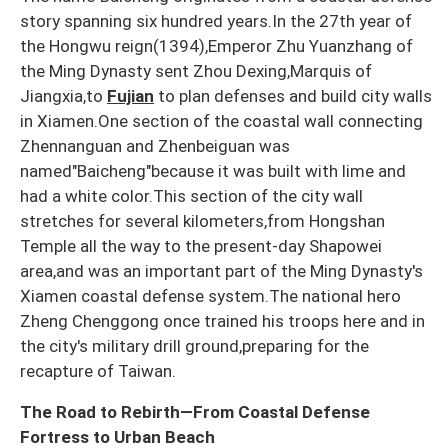
story spanning six hundred years.In the 27th year of
the Hongwu reign(1394),Emperor Zhu Yuanzhang of
the Ming Dynasty sent Zhou Dexing,Marquis of
Jiangxia,to
Fujian
to plan defenses and build city walls
in Xiamen.One section of the coastal wall connecting
Zhennanguan and Zhenbeiguan was
named"Baicheng"because it was built with lime and
had a white color.This section of the city wall
stretches for several kilometers,from Hongshan
Temple all the way to the present-day Shapowei
area,and was an important part of the Ming Dynasty's
Xiamen coastal defense system.The national hero
Zheng Chenggong once trained his troops here and in
the city's military drill ground,preparing for the
recapture of Taiwan.
The Road to Rebirth—From Coastal Defense
Fortress to Urban Beach