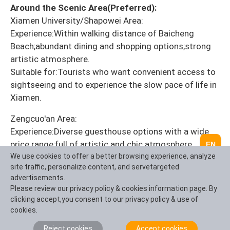
Around the Scenic Area(Preferred):
Xiamen University/Shapowei Area:
Experience:Within walking distance of Baicheng
Beach;abundant dining and shopping options;strong
artistic atmosphere.
Suitable for:Tourists who want convenient access to
sightseeing and to experience the slow pace of life in
Xiamen.
Zengcuo'an Area:
Experience:Diverse guesthouse options with a wide
price range;full of artistic and chic atmosphere.
EN
Disadvantages:Crowded;some areas can be noisy.
We use cookies to offer a better browsing experience, analyze
site traffic, personalize content, and servetargeted
Suitable for:Young tourists seeking personalized
advertisements.
accommodation experiences.
Please review our privacy policy & cookies information page. By
clicking accept,you consent to our privacy policy & use of
City Center Accommodation(Flexible and
cookies.
Economical Options):
Zhongshan Road/Ferry Area:Convenient
Reject cookies
Accept cookies