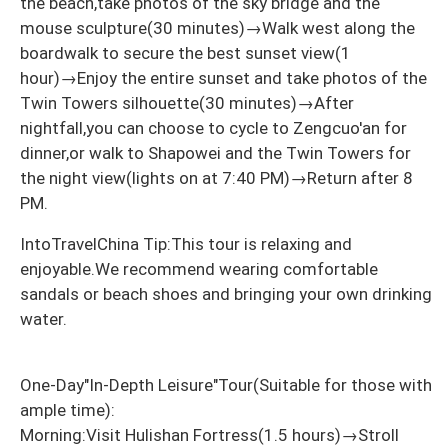
the beach,take photos of the sky bridge and the
mouse sculpture(30 minutes)→Walk west along the
boardwalk to secure the best sunset view(1
hour)→Enjoy the entire sunset and take photos of the
Twin Towers silhouette(30 minutes)→After
nightfall,you can choose to cycle to Zengcuo'an for
dinner,or walk to Shapowei and the Twin Towers for
the night view(lights on at 7:40 PM)→Return after 8
PM.
IntoTravelChina Tip:This tour is relaxing and
enjoyable.We recommend wearing comfortable
sandals or beach shoes and bringing your own drinking
water.
One-Day"In-Depth Leisure"Tour(Suitable for those with
ample time):
Morning:Visit Hulishan Fortress(1.5 hours)→Stroll