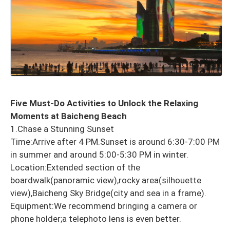
Five Must-Do Activities to Unlock the Relaxing
Moments at Baicheng Beach
1.Chase a Stunning Sunset
Time:Arrive after 4 PM.Sunset is around 6:30-7:00 PM
in summer and around 5:00-5:30 PM in winter.
Location:Extended section of the
boardwalk(panoramic view),rocky area(silhouette
view),Baicheng Sky Bridge(city and sea in a frame).
Equipment:We recommend bringing a camera or
phone holder;a telephoto lens is even better.