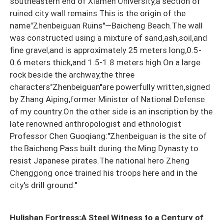
southeastern end of Xiamen University,a section of
ruined city wall remains.This is the origin of the
name"Zhenbeiguan Ruins"—Baicheng Beach.The wall
was constructed using a mixture of sand,ash,soil,and
fine gravel,and is approximately 25 meters long,0.5-
0.6 meters thick,and 1.5-1.8 meters high.On a large
rock beside the archway,the three
characters"Zhenbeiguan"are powerfully written,signed
by Zhang Aiping,former Minister of National Defense
of my country.On the other side is an inscription by the
late renowned anthropologist and ethnologist
Professor Chen Guoqiang:"Zhenbeiguan is the site of
the Baicheng Pass built during the Ming Dynasty to
resist Japanese pirates.The national hero Zheng
Chenggong once trained his troops here and in the
city's drill ground."
Hulishan Fortress:A Steel Witness to a Century of