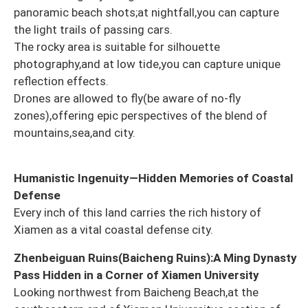
panoramic beach shots;at nightfall,you can capture
the light trails of passing cars.
The rocky area is suitable for silhouette
photography,and at low tide,you can capture unique
reflection effects.
Drones are allowed to fly(be aware of no-fly
zones),offering epic perspectives of the blend of
mountains,sea,and city.
Humanistic Ingenuity—Hidden Memories of Coastal
Defense
Every inch of this land carries the rich history of
Xiamen as a vital coastal defense city.
Zhenbeiguan Ruins(Baicheng Ruins):A Ming Dynasty
Pass Hidden in a Corner of Xiamen University
Looking northwest from Baicheng Beach,at the