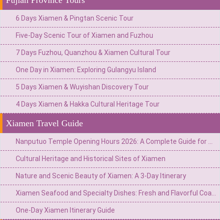
6 Days Xiamen & Pingtan Scenic Tour
Five-Day Scenic Tour of Xiamen and Fuzhou
7 Days Fuzhou, Quanzhou & Xiamen Cultural Tour
One Day in Xiamen: Exploring Gulangyu Island
5 Days Xiamen & Wuyishan Discovery Tour
4 Days Xiamen & Hakka Cultural Heritage Tour
Xiamen Travel Guide
Nanputuo Temple Opening Hours 2026: A Complete Guide for Visitors to Xiamen
Cultural Heritage and Historical Sites of Xiamen
Nature and Scenic Beauty of Xiamen: A 3-Day Itinerary
Xiamen Seafood and Specialty Dishes: Fresh and Flavorful Coastal Cuisine
One-Day Xiamen Itinerary Guide