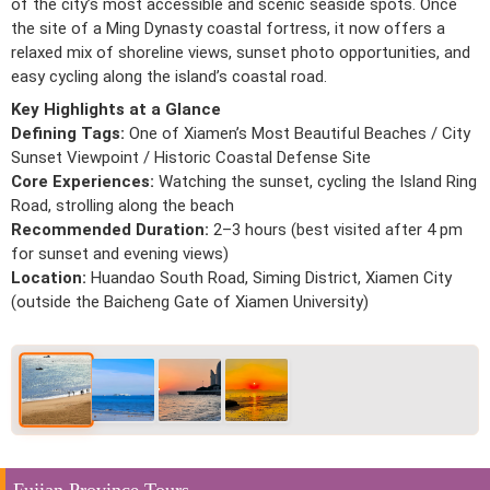
of the city’s most accessible and scenic seaside spots. Once
the site of a Ming Dynasty coastal fortress, it now offers a
relaxed mix of shoreline views, sunset photo opportunities, and
easy cycling along the island’s coastal road.
Key Highlights at a Glance
Defining Tags:
One of Xiamen’s Most Beautiful Beaches / City
Sunset Viewpoint / Historic Coastal Defense Site
Core Experiences:
Watching the sunset, cycling the Island Ring
Road, strolling along the beach
Recommended Duration:
2–3 hours (best visited after 4 pm
for sunset and evening views)
Location:
Huandao South Road, Siming District, Xiamen City
(outside the Baicheng Gate of Xiamen University)
Fujian Province Tours