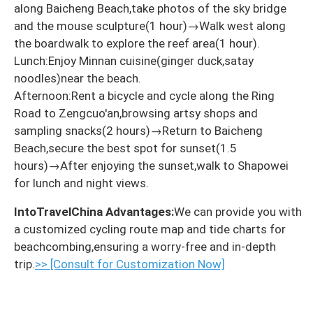
along Baicheng Beach,take photos of the sky bridge
and the mouse sculpture(1 hour)→Walk west along
the boardwalk to explore the reef area(1 hour).
Lunch:Enjoy Minnan cuisine(ginger duck,satay
noodles)near the beach.
Afternoon:Rent a bicycle and cycle along the Ring
Road to Zengcuo'an,browsing artsy shops and
sampling snacks(2 hours)→Return to Baicheng
Beach,secure the best spot for sunset(1.5
hours)→After enjoying the sunset,walk to Shapowei
for lunch and night views.
IntoTravelChina Advantages:
We can provide you with
a customized cycling route map and tide charts for
beachcombing,ensuring a worry-free and in-depth
trip.
>> [Consult for Customization Now]