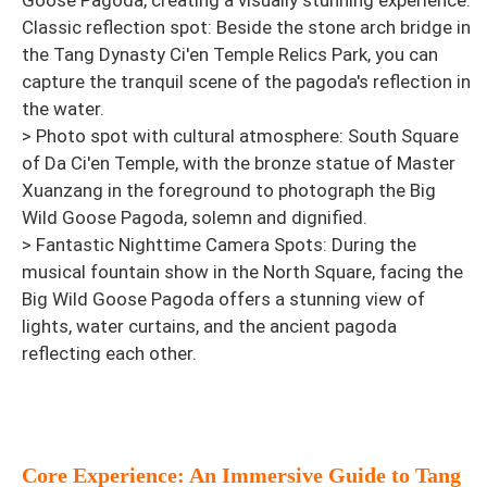
Goose Pagoda, creating a visually stunning experience.
Classic reflection spot: Beside the stone arch bridge in
the Tang Dynasty Ci'en Temple Relics Park, you can
capture the tranquil scene of the pagoda's reflection in
the water.
> Photo spot with cultural atmosphere: South Square
of Da Ci'en Temple, with the bronze statue of Master
Xuanzang in the foreground to photograph the Big
Wild Goose Pagoda, solemn and dignified.
> Fantastic Nighttime Camera Spots: During the
musical fountain show in the North Square, facing the
Big Wild Goose Pagoda offers a stunning view of
lights, water curtains, and the ancient pagoda
reflecting each other.
Core Experience: An Immersive Guide to Tang