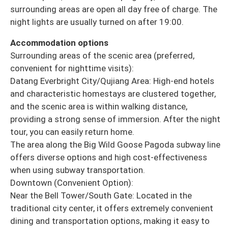
surrounding areas are open all day free of charge. The
night lights are usually turned on after 19:00.
Accommodation options
Surrounding areas of the scenic area (preferred,
convenient for nighttime visits):
Datang Everbright City/Qujiang Area: High-end hotels
and characteristic homestays are clustered together,
and the scenic area is within walking distance,
providing a strong sense of immersion. After the night
tour, you can easily return home.
The area along the Big Wild Goose Pagoda subway line
offers diverse options and high cost-effectiveness
when using subway transportation.
Downtown (Convenient Option):
Near the Bell Tower/South Gate: Located in the
traditional city center, it offers extremely convenient
dining and transportation options, making it easy to