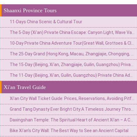
Shaanxi Province Tours
11-Days China Scenic & Cultural Tour
The 5-Day (Xi'an) Private China Escape: Canyon Light, Wave Valley & The Roaring Yellow River
10-Day Private China Adventure Tour(Great Wall, Grottoes & Cliffside Wonders)
The 25-Day Grand (Hong Kong, Macau, Zhangjiajie, Chongqing, Chengdu, Xi’an, Beijing, Shanghai) Private China Odyssey: Icons, Pandas & Avatar Mountains
The 15-Day (Beijing, Xi‘an, Zhangjiajie, Guilin, Guangzhou) Private China Odyssey: Imperial Wonders & Natural Treasures
The 11-Day (Beijing, Xi'an, Guilin, Guangzhou) Private China Adventure: From Imperial Grandeur to Tropical Thrills
Xi'an Travel Guide
Xi'an City Wall Ticket Guide: Prices, Reservations, Avoiding Pitfalls, and In-Depth Experience
Grand Tang Dynasty Ever Bright City:A Timeless Journey Through Ancient Splendor
Daxingshan Temple: The Spiritual Heart of Ancient Xi'an – A Complete Visitor’s Guide
Bike Xi’an’s City Wall: The Best Way to See an Ancient Capital