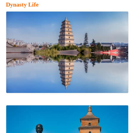
Dynasty Life