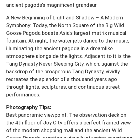
ancient pagoda's magnificent grandeur.
A New Beginning of Light and Shadow – A Modern
Symphony: Today, the North Square of the Big Wild
Goose Pagoda boasts Asia's largest matrix musical
fountain. At night, the water jets dance to the music,
illuminating the ancient pagoda in a dreamlike
atmosphere alongside the lights. Adjacent to it is the
Tang Dynasty Never Sleeping City, which, against the
backdrop of the prosperous Tang Dynasty, vividly
recreates the splendor of a thousand years ago
through lights, sculptures, and continuous street
performances.
Photography Tips:
Best panoramic viewpoint: The observation deck on
the 4th floor of Joy City offers a perfect framed view
of the modern shopping mall and the ancient Wild