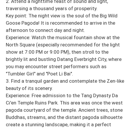
2. Attend a nighttime feast of sound and light,
traversing a thousand years of prosperity.
Key point: The night view is the soul of the Big Wild
Goose Pagoda! It is recommended to arrive in the
afternoon to connect day and night.
Experience: Watch the musical fountain show at the
North Square (especially recommended for the light
show at 7:00 PM or 9:00 PM), then stroll to the
brightly lit and bustling Datang Everbright City, where
you may encounter street performers such as
"Tumbler Girl" and "Poet Li Bai".
3. Find a tranquil garden and contemplate the Zen-like
beauty of its scenery.
Experience: Free admission to the Tang Dynasty Da
Ci'en Temple Ruins Park. This area was once the west
pagoda courtyard of the temple. Ancient trees, stone
Buddhas, streams, and the distant pagoda silhouette
create a stunning landscape, making it a perfect