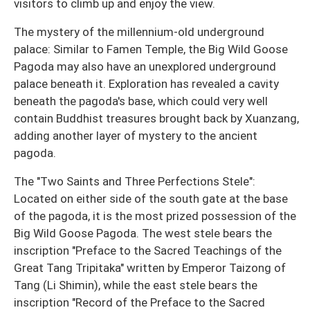
visitors to climb up and enjoy the view.
The mystery of the millennium-old underground
palace: Similar to Famen Temple, the Big Wild Goose
Pagoda may also have an unexplored underground
palace beneath it. Exploration has revealed a cavity
beneath the pagoda's base, which could very well
contain Buddhist treasures brought back by Xuanzang,
adding another layer of mystery to the ancient
pagoda.
The "Two Saints and Three Perfections Stele":
Located on either side of the south gate at the base
of the pagoda, it is the most prized possession of the
Big Wild Goose Pagoda. The west stele bears the
inscription "Preface to the Sacred Teachings of the
Great Tang Tripitaka" written by Emperor Taizong of
Tang (Li Shimin), while the east stele bears the
inscription "Record of the Preface to the Sacred