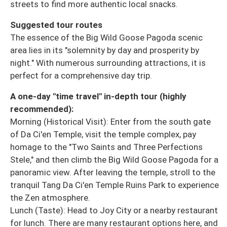
streets to find more authentic local snacks.
Suggested tour routes
The essence of the Big Wild Goose Pagoda scenic
area lies in its "solemnity by day and prosperity by
night." With numerous surrounding attractions, it is
perfect for a comprehensive day trip.
A one-day "time travel" in-depth tour (highly
recommended):
Morning (Historical Visit): Enter from the south gate
of Da Ci'en Temple, visit the temple complex, pay
homage to the "Two Saints and Three Perfections
Stele," and then climb the Big Wild Goose Pagoda for a
panoramic view. After leaving the temple, stroll to the
tranquil Tang Da Ci'en Temple Ruins Park to experience
the Zen atmosphere.
Lunch (Taste): Head to Joy City or a nearby restaurant
for lunch. There are many restaurant options here, and