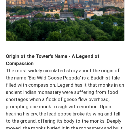
Origin of the Tower's Name - A Legend of
Compassion
The most widely circulated story about the origin of
the name "Big Wild Goose Pagoda" is a Buddhist tale
filled with compassion. Legend has it that monks in an
ancient Indian monastery were suffering from food
shortages when a flock of geese flew overhead,
prompting one monk to sigh with emotion. Upon
hearing his cry, the lead goose broke its wing and fell
to the ground, offering its body to the monks. Deeply
moved, the monks buried it in the monastery and built