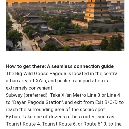
How to get there: A seamless connection guide
The Big Wild Goose Pagoda is located in the central
urban area of ​​Xi'an, and public transportation is
extremely convenient.
Subway (preferred): Take Xi'an Metro Line 3 or Line 4
to "Dayan Pagoda Station", and exit from Exit B/C/D to
reach the surrounding area of ​​the scenic spot.
By bus: Take one of dozens of bus routes, such as
Tourist Route 4, Tourist Route 6, or Route 610, to the