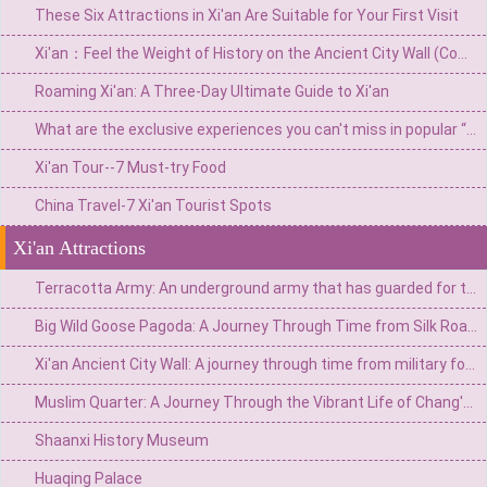
These Six Attractions in Xi'an Are Suitable for Your First Visit
Xi'an：Feel the Weight of History on the Ancient City Wall (Complete Travel Guide)
Roaming Xi'an: A Three-Day Ultimate Guide to Xi'an
What are the exclusive experiences you can't miss in popular “Netflix” Xi'an?
Xi'an Tour--7 Must-try Food
China Travel-7 Xi'an Tourist Spots
Xi'an Attractions
Terracotta Army: An underground army that has guarded for two thousand years
Big Wild Goose Pagoda: A Journey Through Time from Silk Road Buddhist Chantes to the Grandeur of the Tang Dynasty
Xi'an Ancient City Wall: A journey through time from military fortress to cultural living room
Muslim Quarter: A Journey Through the Vibrant Life of Chang'an Through a Thousand Years of Street Life
Shaanxi History Museum
Huaqing Palace