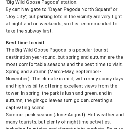
"Big Wild Goose Pagoda" station.
By car: Navigate to "Dayan Pagoda North Square" or
"Joy City", but parking lots in the vicinity are very tight
at night and on weekends, so it is recommended to
take the subway first.
Best time to visit
The Big Wild Goose Pagoda is a popular tourist
destination year-round, but spring and autumn are the
most comfortable seasons and the best time to visit.
Spring and autumn (March-May, September-
November): The climate is mild, with many sunny days
and high visibility, offering excellent views from the
tower. In spring, the park is lush and green, and in
autumn, the ginkgo leaves turn golden, creating a
captivating scene.
Summer peak season (June-August): Hot weather and
many tourists, but plenty of nighttime activities,