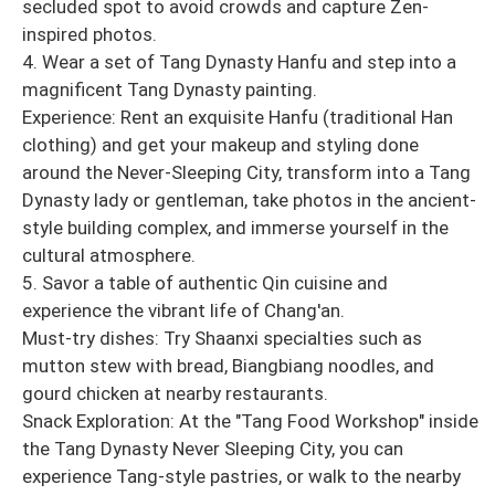
secluded spot to avoid crowds and capture Zen-
inspired photos.
4. Wear a set of Tang Dynasty Hanfu and step into a
magnificent Tang Dynasty painting.
Experience: Rent an exquisite Hanfu (traditional Han
clothing) and get your makeup and styling done
around the Never-Sleeping City, transform into a Tang
Dynasty lady or gentleman, take photos in the ancient-
style building complex, and immerse yourself in the
cultural atmosphere.
5. Savor a table of authentic Qin cuisine and
experience the vibrant life of Chang'an.
Must-try dishes: Try Shaanxi specialties such as
mutton stew with bread, Biangbiang noodles, and
gourd chicken at nearby restaurants.
Snack Exploration: At the "Tang Food Workshop" inside
the Tang Dynasty Never Sleeping City, you can
experience Tang-style pastries, or walk to the nearby