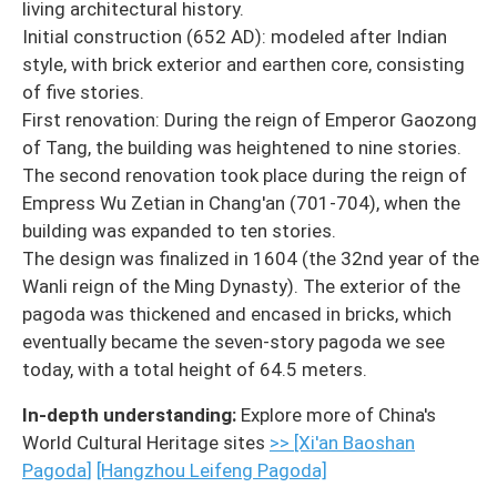
living architectural history.
Initial construction (652 AD): modeled after Indian
style, with brick exterior and earthen core, consisting
of five stories.
First renovation: During the reign of Emperor Gaozong
of Tang, the building was heightened to nine stories.
The second renovation took place during the reign of
Empress Wu Zetian in Chang'an (701-704), when the
building was expanded to ten stories.
The design was finalized in 1604 (the 32nd year of the
Wanli reign of the Ming Dynasty). The exterior of the
pagoda was thickened and encased in bricks, which
eventually became the seven-story pagoda we see
today, with a total height of 64.5 meters.
In-depth understanding:
Explore more of China's
World Cultural Heritage sites
>> [Xi'an Baoshan
Pagoda
]
[Hangzhou Leifeng Pagoda]