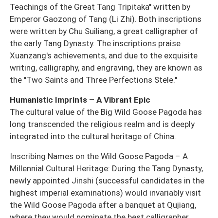
Teachings of the Great Tang Tripitaka" written by
Emperor Gaozong of Tang (Li Zhi). Both inscriptions
were written by Chu Suiliang, a great calligrapher of
the early Tang Dynasty. The inscriptions praise
Xuanzang's achievements, and due to the exquisite
writing, calligraphy, and engraving, they are known as
the "Two Saints and Three Perfections Stele."
Humanistic Imprints – A Vibrant Epic
The cultural value of the Big Wild Goose Pagoda has
long transcended the religious realm and is deeply
integrated into the cultural heritage of China.
Inscribing Names on the Wild Goose Pagoda – A
Millennial Cultural Heritage: During the Tang Dynasty,
newly appointed Jinshi (successful candidates in the
highest imperial examinations) would invariably visit
the Wild Goose Pagoda after a banquet at Qujiang,
where they would nominate the best calligrapher