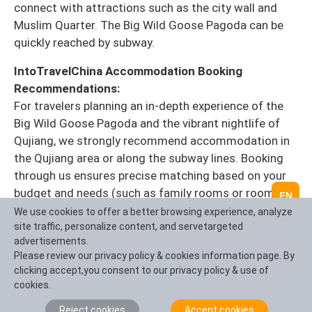
connect with attractions such as the city wall and
Muslim Quarter. The Big Wild Goose Pagoda can be
quickly reached by subway.
IntoTravelChina Accommodation Booking
Recommendations:
For travelers planning an in-depth experience of the
Big Wild Goose Pagoda and the vibrant nightlife of
Qujiang, we strongly recommend accommodation in
the Qujiang area or along the subway lines. Booking
through us ensures precise matching based on your
budget and needs (such as family rooms or rooms
EN
with scenic views), and we can also package your
We use cookies to offer a better browsing experience, analyze
site traffic, personalize content, and servetargeted
accommodation with your itinerary and tickets to
advertisements.
guarantee you're at the most exciting locations at the
Please review our privacy policy & cookies information page. By
most opportune time, ensuring you don't miss a single
clicking accept,you consent to our privacy policy & use of
beautiful moment.
>> [Click to contact an
cookies.
IntoTravelChina travel consultant]
Reject cookies
Accept cookies