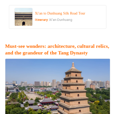
Xi'an to Dunhuang Silk Road Tour
Itinerary:
Xi'an-Dunhuang
Must-see wonders: architecture, cultural relics,
and the grandeur of the Tang Dynasty