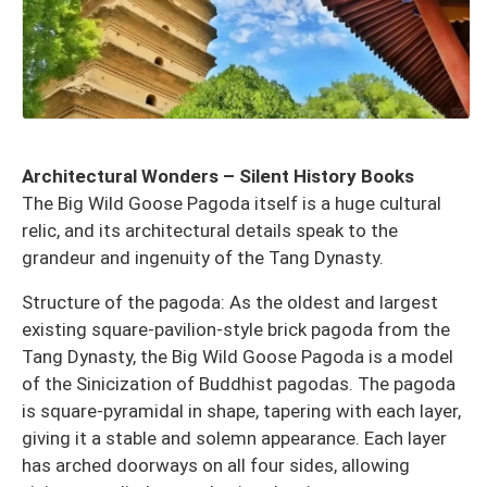
Architectural Wonders – Silent History Books
The Big Wild Goose Pagoda itself is a huge cultural
relic, and its architectural details speak to the
grandeur and ingenuity of the Tang Dynasty.
Structure of the pagoda: As the oldest and largest
existing square-pavilion-style brick pagoda from the
Tang Dynasty, the Big Wild Goose Pagoda is a model
of the Sinicization of Buddhist pagodas. The pagoda
is square-pyramidal in shape, tapering with each layer,
giving it a stable and solemn appearance. Each layer
has arched doorways on all four sides, allowing