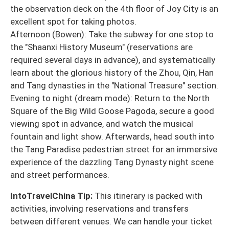
the observation deck on the 4th floor of Joy City is an
excellent spot for taking photos.
Afternoon (Bowen): Take the subway for one stop to
the "Shaanxi History Museum" (reservations are
required several days in advance), and systematically
learn about the glorious history of the Zhou, Qin, Han
and Tang dynasties in the "National Treasure" section.
Evening to night (dream mode): Return to the North
Square of the Big Wild Goose Pagoda, secure a good
viewing spot in advance, and watch the musical
fountain and light show. Afterwards, head south into
the Tang Paradise pedestrian street for an immersive
experience of the dazzling Tang Dynasty night scene
and street performances.
IntoTravelChina Tip:
This itinerary is packed with
activities, involving reservations and transfers
between different venues. We can handle your ticket