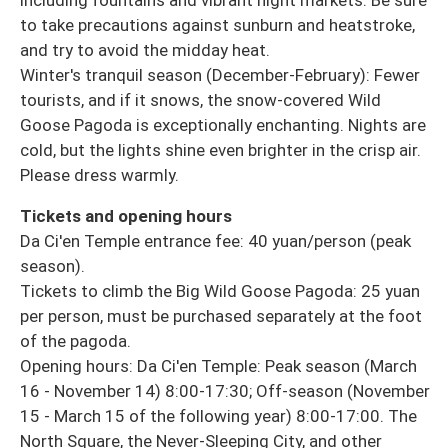
including fountains and vibrant night markets. Be sure
to take precautions against sunburn and heatstroke,
and try to avoid the midday heat.
Winter's tranquil season (December-February): Fewer
tourists, and if it snows, the snow-covered Wild
Goose Pagoda is exceptionally enchanting. Nights are
cold, but the lights shine even brighter in the crisp air.
Please dress warmly.
Tickets and opening hours
Da Ci'en Temple entrance fee: 40 yuan/person (peak
season).
Tickets to climb the Big Wild Goose Pagoda: 25 yuan
per person, must be purchased separately at the foot
of the pagoda.
Opening hours: Da Ci'en Temple: Peak season (March
16 - November 14) 8:00-17:30; Off-season (November
15 - March 15 of the following year) 8:00-17:00. The
North Square, the Never-Sleeping City, and other