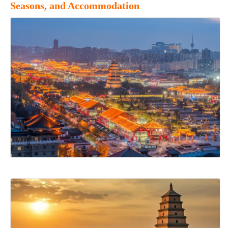
Seasons, and Accommodation