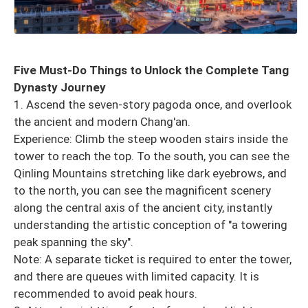
Five Must-Do Things to Unlock the Complete Tang
Dynasty Journey
1. Ascend the seven-story pagoda once, and overlook
the ancient and modern Chang'an.
Experience: Climb the steep wooden stairs inside the
tower to reach the top. To the south, you can see the
Qinling Mountains stretching like dark eyebrows, and
to the north, you can see the magnificent scenery
along the central axis of the ancient city, instantly
understanding the artistic conception of "a towering
peak spanning the sky".
Note: A separate ticket is required to enter the tower,
and there are queues with limited capacity. It is
recommended to avoid peak hours.