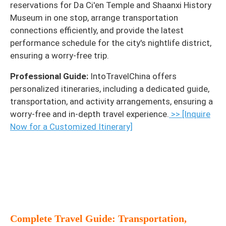
reservations for Da Ci'en Temple and Shaanxi History
Museum in one stop, arrange transportation
connections efficiently, and provide the latest
performance schedule for the city's nightlife district,
ensuring a worry-free trip.
Professional Guide:
IntoTravelChina offers
personalized itineraries, including a dedicated guide,
transportation, and activity arrangements, ensuring a
worry-free and in-depth travel experience.
>> [Inquire
Now for a Customized Itinerary]
Complete Travel Guide: Transportation,