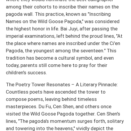
among their cohorts to inscribe their names on the
pagoda wall. This practice, known as "Inscribing
Names on the Wild Goose Pagoda," was considered
the highest honor in life. Bai Juyi, after passing the
imperial examinations, left behind the proud lines, "At
the place where names are inscribed under the Ci'en
Pagoda, the youngest among the seventeen." This
tradition has become a cultural symbol, and even
today, parents still come here to pray for their
children's success.
The Poetry Tower Resonates – A Literary Pinnacle:
Countless poets have ascended the tower to
compose poems, leaving behind timeless
masterpieces. Du Fu, Cen Shen, and others once
visited the Wild Goose Pagoda together. Cen Shen's
lines, "The pagoda's momentum surges forth, solitary
and towering into the heavens," vividly depict the