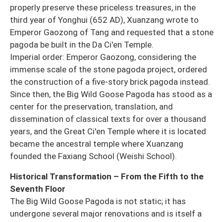
properly preserve these priceless treasures, in the
third year of Yonghui (652 AD), Xuanzang wrote to
Emperor Gaozong of Tang and requested that a stone
pagoda be built in the Da Ci'en Temple.
Imperial order: Emperor Gaozong, considering the
immense scale of the stone pagoda project, ordered
the construction of a five-story brick pagoda instead.
Since then, the Big Wild Goose Pagoda has stood as a
center for the preservation, translation, and
dissemination of classical texts for over a thousand
years, and the Great Ci'en Temple where it is located
became the ancestral temple where Xuanzang
founded the Faxiang School (Weishi School).
Historical Transformation – From the Fifth to the
Seventh Floor
The Big Wild Goose Pagoda is not static; it has
undergone several major renovations and is itself a