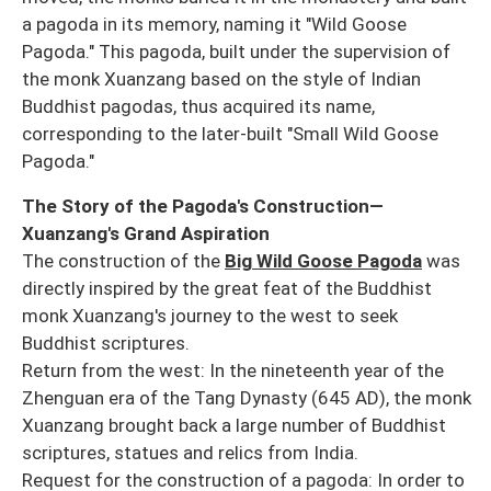
a pagoda in its memory, naming it "Wild Goose
Pagoda." This pagoda, built under the supervision of
the monk Xuanzang based on the style of Indian
Buddhist pagodas, thus acquired its name,
corresponding to the later-built "Small Wild Goose
Pagoda."
The Story of the Pagoda's Construction—
Xuanzang's Grand Aspiration
The construction of the
Big Wild Goose Pagoda
was
directly inspired by the great feat of the Buddhist
monk Xuanzang's journey to the west to seek
Buddhist scriptures.
Return from the west: In the nineteenth year of the
Zhenguan era of the Tang Dynasty (645 AD), the monk
Xuanzang brought back a large number of Buddhist
scriptures, statues and relics from India.
Request for the construction of a pagoda: In order to