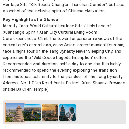
Heritage Site "Silk Roads: Chang'an-Tianshan Corridor", but also
a symbol of the inclusive spirit of Chinese civilization.
Key Highlights at a Glance
Identity Tags: World Cultural Heritage Site / Holy Land of
Xuanzang's Spirit / Xi'an City Cultural Living Room
Core experiences: Climb the tower for panoramic views of the
ancient city's central axis, enjoy Asia's largest musical fountain,
take a night tour of the Tang Dynasty Never Sleeping City, and
experience the "Wild Goose Pagoda Inscription" culture.
Recommended visit duration: half a day to one day. It is highly
recommended to spend the evening exploring the transition
from historical solemnity to the grandeur of the Tang Dynasty.
Address: No. 1 Ci'en Road, Yanta District, Xi'an, Shaanxi Province
(inside Da Ci'en Temple)