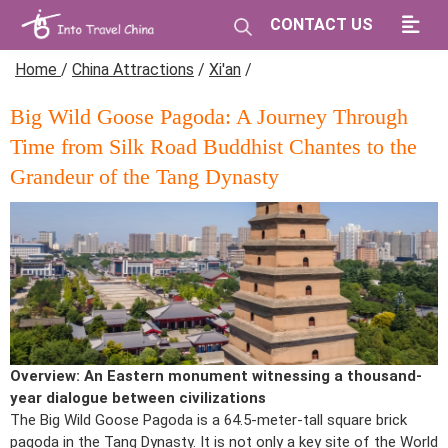
CONTACT US
Home
/
China Attractions
/
Xi'an
/
Big Wild Goose Pagoda: A Journey Through
Time from Silk Road Buddhist Chantes to the
Grandeur of the Tang Dynasty
Overview: An Eastern monument witnessing a thousand-
year dialogue between civilizations
The Big Wild Goose Pagoda is a 64.5-meter-tall square brick
pagoda in the Tang Dynasty. It is not only a key site of the World