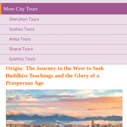
More City Tours
Shenzhen Tours
Suzhou Tours
Anhui Tours
Shanxi Tours
Guizhou Tours
Origin: The Journey to the West to Seek
Buddhist Teachings and the Glory of a
Prosperous Age