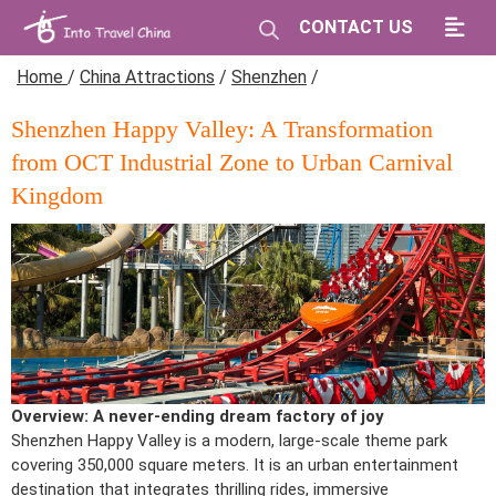
CONTACT US
Home
/
China Attractions
/
Shenzhen
/
Shenzhen Happy Valley: A Transformation
from OCT Industrial Zone to Urban Carnival
Kingdom
Overview: A never-ending dream factory of joy
Shenzhen Happy Valley is a modern, large-scale theme park
covering 350,000 square meters. It is an urban entertainment
destination that integrates thrilling rides, immersive