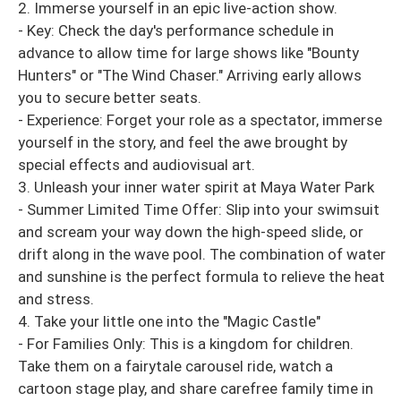
2. Immerse yourself in an epic live-action show.
- Key: Check the day's performance schedule in
advance to allow time for large shows like "Bounty
Hunters" or "The Wind Chaser." Arriving early allows
you to secure better seats.
- Experience: Forget your role as a spectator, immerse
yourself in the story, and feel the awe brought by
special effects and audiovisual art.
3. Unleash your inner water spirit at Maya Water Park
- Summer Limited Time Offer: Slip into your swimsuit
and scream your way down the high-speed slide, or
drift along in the wave pool. The combination of water
and sunshine is the perfect formula to relieve the heat
and stress.
4. Take your little one into the "Magic Castle"
- For Families Only: This is a kingdom for children.
Take them on a fairytale carousel ride, watch a
cartoon stage play, and share carefree family time in