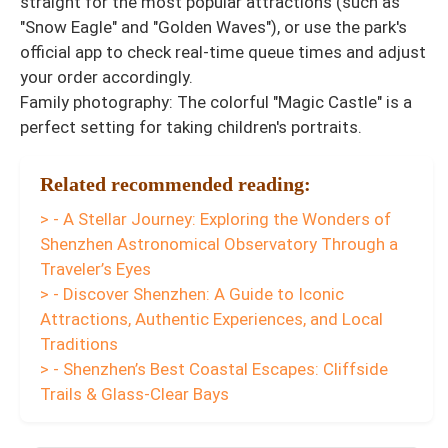
straight for the most popular attractions (such as
"Snow Eagle" and "Golden Waves"), or use the park's
official app to check real-time queue times and adjust
your order accordingly.
Family photography: The colorful "Magic Castle" is a
perfect setting for taking children's portraits.
Related recommended reading:
> - A Stellar Journey: Exploring the Wonders of
Shenzhen Astronomical Observatory Through a
Traveler’s Eyes
> - Discover Shenzhen: A Guide to Iconic
Attractions, Authentic Experiences, and Local
Traditions
> - Shenzhen’s Best Coastal Escapes: Cliffside
Trails & Glass-Clear Bays