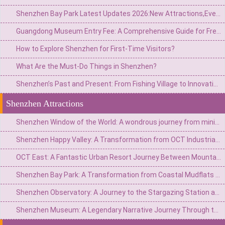
Shenzhen Bay Park Latest Updates 2026:New Attractions,Events,and Visitor Tips
Guangdong Museum Entry Fee: A Comprehensive Guide for Free Admission & Visiting Tips
How to Explore Shenzhen for First-Time Visitors?
What Are the Must-Do Things in Shenzhen?
Shenzhen’s Past and Present: From Fishing Village to Innovation Hub – A Cultural Rebirth
Shenzhen Attractions
Shenzhen Window of the World: A wondrous journey from miniature to the world
Shenzhen Happy Valley: A Transformation from OCT Industrial Zone to Urban Carnival Kingdom
OCT East: A Fantastic Urban Resort Journey Between Mountains and Sea
Shenzhen Bay Park: A Transformation from Coastal Mudflats to Urban Green Heart
Shenzhen Observatory: A Journey to the Stargazing Station atop the Mountains and Sea
Shenzhen Museum: A Legendary Narrative Journey Through the Ages of a City