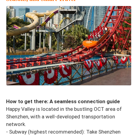
How to get there: A seamless connection guide
Happy Valley is located in the bustling OCT area of ​​
Shenzhen, with a well-developed transportation
network.
- Subway (highest recommended): Take Shenzhen