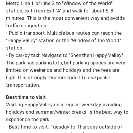
Metro Line 1 or Line 2 to "Window of the World"
station, exit from Exit "A" and walk for about 5-8
minutes. This is the most convenient way and avoids
traffic congestion.
- Public transport: Multiple bus routes can reach the
"Happy Valley" station or the "Window of the World"
station.
- By car/by taxi: Navigate to "Shenzhen Happy Valley".
The park has parking lots, but parking spaces are very
limited on weekends and holidays and the fees are
high. It is strongly recommended to use public
transportation.
Best time to visit
Visiting Happy Valley on a regular weekday, avoiding
holidays and summer/winter breaks, is the best way to
experience the park.
- Best time to visit: Tuesday to Thursday outside of