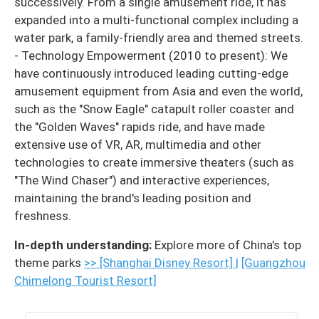
successively. From a single amusement ride, it has
expanded into a multi-functional complex including a
water park, a family-friendly area and themed streets.
- Technology Empowerment (2010 to present): We
have continuously introduced leading cutting-edge
amusement equipment from Asia and even the world,
such as the "Snow Eagle" catapult roller coaster and
the "Golden Waves" rapids ride, and have made
extensive use of VR, AR, multimedia and other
technologies to create immersive theaters (such as
"The Wind Chaser") and interactive experiences,
maintaining the brand's leading position and
freshness.
In-depth understanding:
Explore more of China's top
theme parks
>> [Shanghai Disney Resort]
|
[Guangzhou
Chimelong Tourist Resort]