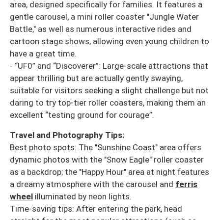
area, designed specifically for families. It features a
gentle carousel, a mini roller coaster "Jungle Water
Battle," as well as numerous interactive rides and
cartoon stage shows, allowing even young children to
have a great time.
- “UF0” and “Discoverer”: Large-scale attractions that
appear thrilling but are actually gently swaying,
suitable for visitors seeking a slight challenge but not
daring to try top-tier roller coasters, making them an
excellent “testing ground for courage”.
Travel and Photography Tips:
Best photo spots: The "Sunshine Coast" area offers
dynamic photos with the "Snow Eagle" roller coaster
as a backdrop; the "Happy Hour" area at night features
a dreamy atmosphere with the carousel and
ferris
wheel
illuminated by neon lights.
Time-saving tips: After entering the park, head