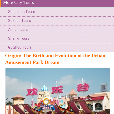
More City Tours
Shenzhen Tours
Suzhou Tours
Anhui Tours
Shanxi Tours
Guizhou Tours
Origin: The Birth and Evolution of the Urban
Amusement Park Dream