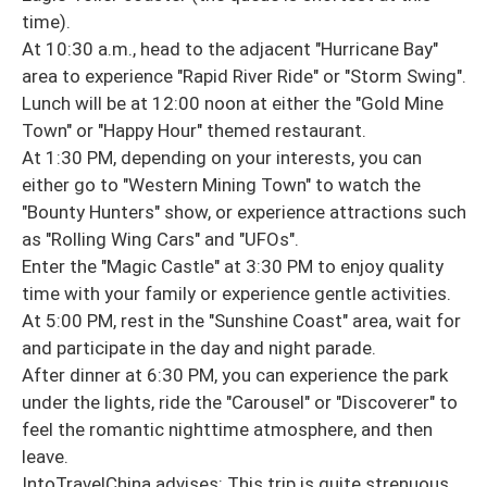
time).
At 10:30 a.m., head to the adjacent "Hurricane Bay"
area to experience "Rapid River Ride" or "Storm Swing".
Lunch will be at 12:00 noon at either the "Gold Mine
Town" or "Happy Hour" themed restaurant.
At 1:30 PM, depending on your interests, you can
either go to "Western Mining Town" to watch the
"Bounty Hunters" show, or experience attractions such
as "Rolling Wing Cars" and "UFOs".
Enter the "Magic Castle" at 3:30 PM to enjoy quality
time with your family or experience gentle activities.
At 5:00 PM, rest in the "Sunshine Coast" area, wait for
and participate in the day and night parade.
After dinner at 6:30 PM, you can experience the park
under the lights, ride the "Carousel" or "Discoverer" to
feel the romantic nighttime atmosphere, and then
leave.
IntoTravelChina advises: This trip is quite strenuous,