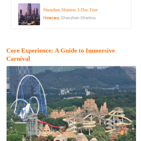
Shenzhen Shantou 3-Day Tour
Itinerary:
Shenzhen-Shantou
Core Experience: A Guide to Immersive
Carnival