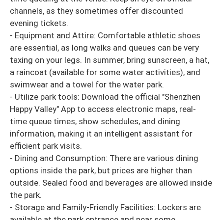
channels, as they sometimes offer discounted
evening tickets.
- Equipment and Attire: Comfortable athletic shoes
are essential, as long walks and queues can be very
taxing on your legs. In summer, bring sunscreen, a hat,
a raincoat (available for some water activities), and
swimwear and a towel for the water park.
- Utilize park tools: Download the official "Shenzhen
Happy Valley" App to access electronic maps, real-
time queue times, show schedules, and dining
information, making it an intelligent assistant for
efficient park visits.
- Dining and Consumption: There are various dining
options inside the park, but prices are higher than
outside. Sealed food and beverages are allowed inside
the park.
- Storage and Family-Friendly Facilities: Lockers are
available at the park entrance and near some