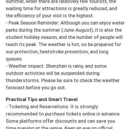
summer, when there are relatively few tourists, the
waiting time for attractions is greatly reduced, and
the efficiency of your visit is the highest.
- Peak Season Reminder: Although you can enjoy water
parks during the summer (June-August), it is also the
student holiday season, and the number of people will
reach its peak. The weather is hot, so be prepared for
sun protection, heatstroke prevention, and long
queues.
- Weather impact: Shenzhen is rainy, and some
outdoor activities will be suspended during
thunderstorms. Please be sure to check the weather
forecast before you go out.
Practical Tips and Smart Travel
- Ticketing and Reservations: It is strongly
recommended to purchase tickets online in advance.
Some platforms offer discounts and can save you
time queuing at the venue. Keep an eye on official