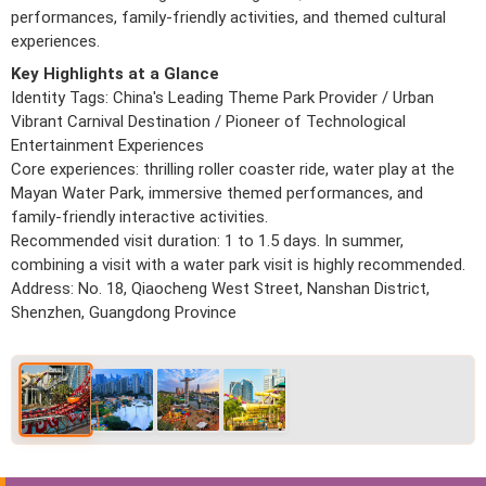
performances, family-friendly activities, and themed cultural
experiences.
Key Highlights at a Glance
Identity Tags: China's Leading Theme Park Provider / Urban
Vibrant Carnival Destination / Pioneer of Technological
Entertainment Experiences
Core experiences: thrilling roller coaster ride, water play at the
Mayan Water Park, immersive themed performances, and
family-friendly interactive activities.
Recommended visit duration: 1 to 1.5 days. In summer,
combining a visit with a water park visit is highly recommended.
Address: No. 18, Qiaocheng West Street, Nanshan District,
Shenzhen, Guangdong Province