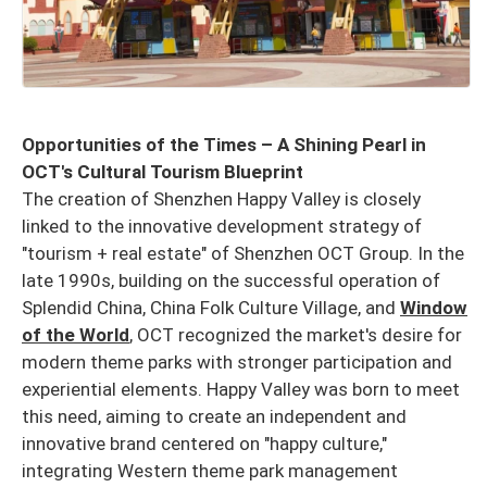
Opportunities of the Times – A Shining Pearl in
OCT's Cultural Tourism Blueprint
The creation of Shenzhen Happy Valley is closely
linked to the innovative development strategy of
"tourism + real estate" of Shenzhen OCT Group. In the
late 1990s, building on the successful operation of
Splendid China, China Folk Culture Village, and
Window
of the World
, OCT recognized the market's desire for
modern theme parks with stronger participation and
experiential elements. Happy Valley was born to meet
this need, aiming to create an independent and
innovative brand centered on "happy culture,"
integrating Western theme park management