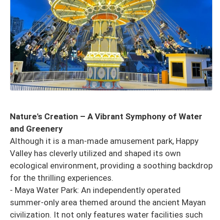
Nature's Creation – A Vibrant Symphony of Water
and Greenery
Although it is a man-made amusement park, Happy
Valley has cleverly utilized and shaped its own
ecological environment, providing a soothing backdrop
for the thrilling experiences.
- Maya Water Park: An independently operated
summer-only area themed around the ancient Mayan
civilization. It not only features water facilities such