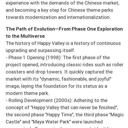
experience with the demands of the Chinese market,
and becoming a key step for Chinese theme parks
towards modernization and internationalization.
The Path of Evolution—From Phase One Exploration
to the Multiverse
The history of Happy Valley is a history of continuous
upgrading and surpassing itself.
- Phase 1 Opening (1998): The first phase of the
project opened, introducing classic rides such as roller
coasters and drop towers. It quickly captured the
market with its "dynamic, fashionable, and joyful"
image, laying the foundation for its status as a
modern theme park.
- Rolling Development (2000s): Adhering to the
concept of "Happy Valley that can never be finished",
the second phase "Happy Time", the third phase "Magic
Castle" and "Maya Water Park" were launched