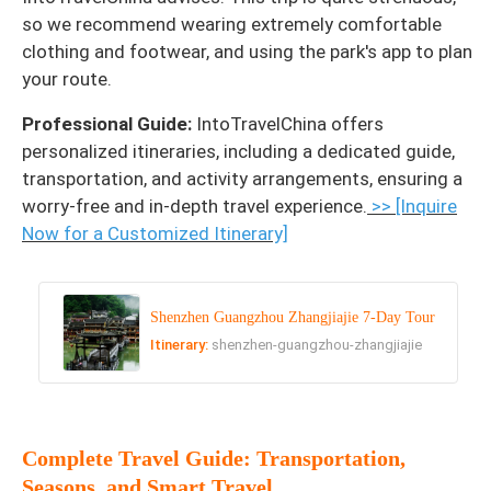
so we recommend wearing extremely comfortable
clothing and footwear, and using the park's app to plan
your route.
Professional Guide:
IntoTravelChina offers
personalized itineraries, including a dedicated guide,
transportation, and activity arrangements, ensuring a
worry-free and in-depth travel experience.
>> [Inquire
Now for a Customized Itinerary]
Shenzhen Guangzhou Zhangjiajie 7-Day Tour
Itinerary:
shenzhen-guangzhou-zhangjiajie
Complete Travel Guide: Transportation,
Seasons, and Smart Travel