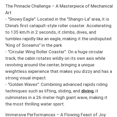
The Pinnacle Challenge – A Masterpiece of Mechanical
Art
- "Snowy Eagle": Located in the "Shangri-La" area, it is
China's first catapult-style roller coaster. Accelerating
to 135 km/h in 2 seconds, it climbs, dives, and
tumbles rapidly like an eagle, making it the undisputed
"King of Screams" in the park.
- "Circular Wing Roller Coaster": On a huge circular
track, the cabin rotates wildly on its own axis while
revolving around the center, bringing a unique
weightless experience that makes you dizzy and has a
strong visual impact.
- "Golden Waves": Combining advanced rapids riding
techniques such as lifting, sliding, and
diving
, it
culminates in a 26-meter-high giant wave, making it
the most thrilling water sport.
Immersive Performances – A Flowing Feast of Joy