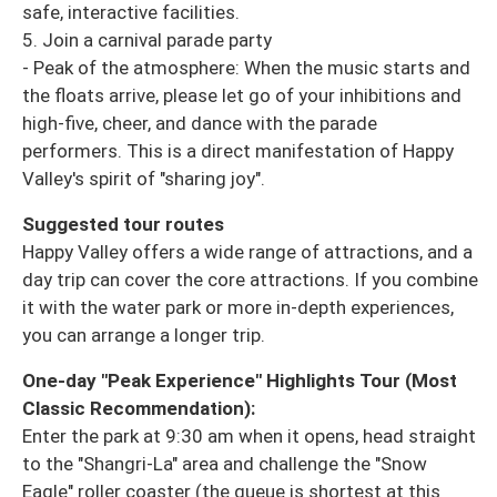
safe, interactive facilities.
5. Join a carnival parade party
- Peak of the atmosphere: When the music starts and
the floats arrive, please let go of your inhibitions and
high-five, cheer, and dance with the parade
performers. This is a direct manifestation of Happy
Valley's spirit of "sharing joy".
Suggested tour routes
Happy Valley offers a wide range of attractions, and a
day trip can cover the core attractions. If you combine
it with the water park or more in-depth experiences,
you can arrange a longer trip.
One-day "Peak Experience" Highlights Tour (Most
Classic Recommendation):
Enter the park at 9:30 am when it opens, head straight
to the "Shangri-La" area and challenge the "Snow
Eagle" roller coaster (the queue is shortest at this