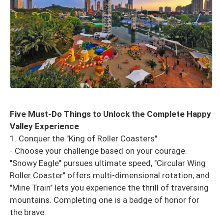
Five Must-Do Things to Unlock the Complete Happy
Valley Experience
1. Conquer the "King of Roller Coasters"
- Choose your challenge based on your courage.
"Snowy Eagle" pursues ultimate speed, "Circular Wing
Roller Coaster" offers multi-dimensional rotation, and
"Mine Train" lets you experience the thrill of traversing
mountains. Completing one is a badge of honor for
the brave.