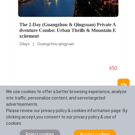
The 2-Day (Guangzhou & Qingyuan) Private A
dventure Combo: Urban Thrills & Mountain E
xcitement
2days | Guangzhou-qingyuan
450
EN
We use cookies to offer a better browsing experience, analyze
site traffic, personalize content, and servetargeted
advertisements.
Please review our privacy policy & cookies information page. By
clicking accept,you consent to our privacy policy & use of
cookies.
Reject cookies
Accept cookies