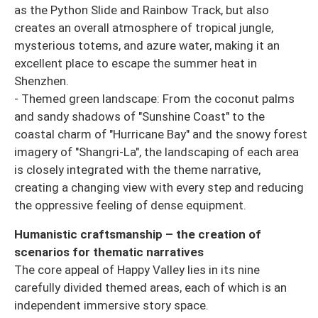
as the Python Slide and Rainbow Track, but also
creates an overall atmosphere of tropical jungle,
mysterious totems, and azure water, making it an
excellent place to escape the summer heat in
Shenzhen.
- Themed green landscape: From the coconut palms
and sandy shadows of "Sunshine Coast" to the
coastal charm of "Hurricane Bay" and the snowy forest
imagery of "Shangri-La", the landscaping of each area
is closely integrated with the theme narrative,
creating a changing view with every step and reducing
the oppressive feeling of dense equipment.
Humanistic craftsmanship – the creation of
scenarios for thematic narratives
The core appeal of Happy Valley lies in its nine
carefully divided themed areas, each of which is an
independent immersive story space.