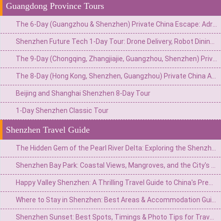
Guangdong Province Tours
The 6-Day (Guangzhou & Shenzhen) Private China Escape: Adrenaline & Urban Glamour Route
Shenzhen Future Tech 1-Day Tour: Drone Delivery, Robot Dining & Driverless Taxi Ride
The 9-Day (Chongqing, Zhangjiajie, Guangzhou, Shenzhen) Private China Adventure: Gorges, Glass Walks & Glittering Skylines
The 8-Day (Hong Kong, Shenzhen, Guangzhou) Private China Adventure: Neon Nights, Tech Marvels & Lingnan Treasures
Beijing and Shanghai Shenzhen 8-Day Tour
1-Day Shenzhen Classic Tour
Shenzhen Travel Guide
The Hidden Gem of the Pearl River Delta: Exploring the Shenzhen Observatory and Xichong Beach
Shenzhen Bay Park: Coastal Views, Mangroves, and the City's Tech Heartbeat
Happy Valley Shenzhen: A Thrilling Travel Guide to China's Premier Theme Park
Where to Stay in Shenzhen: Best Areas & Accommodation Guide for Travelers
Shenzhen Sunset: Best Spots, Timings & Photo Tips for Travelers