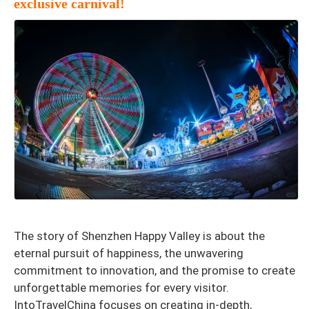
exclusive carnival!
The story of Shenzhen Happy Valley is about the
eternal pursuit of happiness, the unwavering
commitment to innovation, and the promise to create
unforgettable memories for every visitor.
IntoTravelChina focuses on creating in-depth,