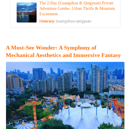
The 2-Day (Guangzhou & Qingyuan) Private
Adventure Combo: Urban Thrills & Mountain
Excitement
Itinerary:
Guangzhou-qingyuan
A Must-See Wonder: A Symphony of
Mechanical Aesthetics and Immersive Fantasy