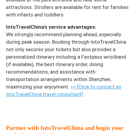
attractions. Strollers are available for rent for families
with infants and toddlers.
IntoTravelChina's service advantages:
We strongly recommend planning ahead, especially
during peak season. Booking through IntoTravelChina
not only secures your tickets but also provides a
personalized itinerary including a Fastpass wristband
(if available), the best itinerary order, dining
recommendations, and assistance with
transportation arrangements within Shenzhen,
maximizing your enjoyment.
>> [Click to contact an
IntoTravelChina travel consultant]
Partner with IntoTravelChina and begin your