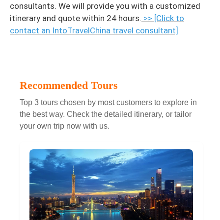
consultants. We will provide you with a customized
itinerary and quote within 24 hours.
>> [Click to
contact an IntoTravelChina travel consultant]
Recommended Tours
Top 3 tours chosen by most customers to explore in
the best way. Check the detailed itinerary, or tailor
your own trip now with us.