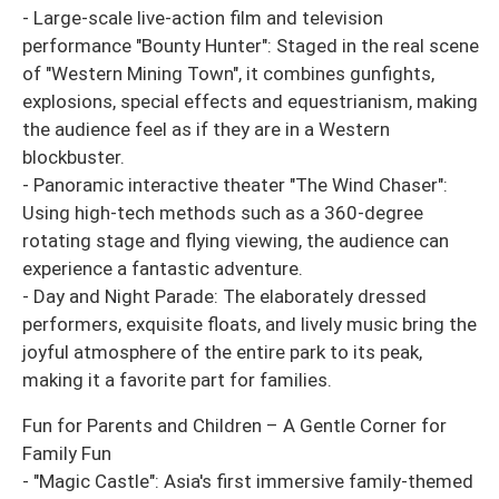
- Large-scale live-action film and television
performance "Bounty Hunter": Staged in the real scene
of "Western Mining Town", it combines gunfights,
explosions, special effects and equestrianism, making
the audience feel as if they are in a Western
blockbuster.
- Panoramic interactive theater "The Wind Chaser":
Using high-tech methods such as a 360-degree
rotating stage and flying viewing, the audience can
experience a fantastic adventure.
- Day and Night Parade: The elaborately dressed
performers, exquisite floats, and lively music bring the
joyful atmosphere of the entire park to its peak,
making it a favorite part for families.
Fun for Parents and Children – A Gentle Corner for
Family Fun
- "Magic Castle": Asia's first immersive family-themed