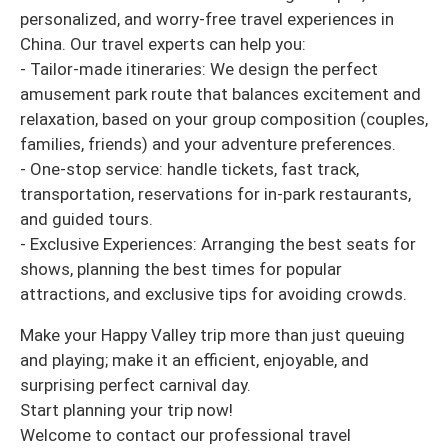
personalized, and worry-free travel experiences in
China. Our travel experts can help you:
- Tailor-made itineraries: We design the perfect
amusement park route that balances excitement and
relaxation, based on your group composition (couples,
families, friends) and your adventure preferences.
- One-stop service: handle tickets, fast track,
transportation, reservations for in-park restaurants,
and guided tours.
- Exclusive Experiences: Arranging the best seats for
shows, planning the best times for popular
attractions, and exclusive tips for avoiding crowds.
Make your Happy Valley trip more than just queuing
and playing; make it an efficient, enjoyable, and
surprising perfect carnival day.
Start planning your trip now!
Welcome to contact our professional travel