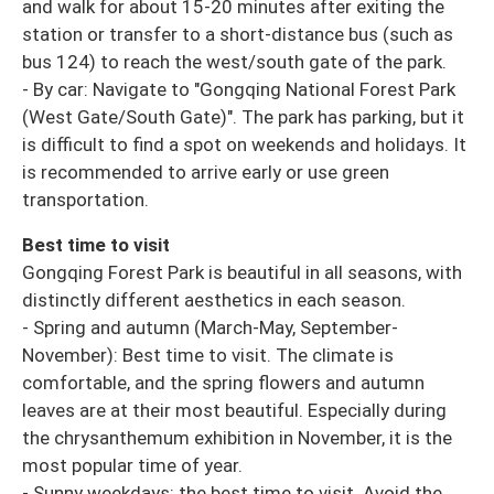
and walk for about 15-20 minutes after exiting the
station or transfer to a short-distance bus (such as
bus 124) to reach the west/south gate of the park.
- By car: Navigate to "Gongqing National Forest Park
(West Gate/South Gate)". The park has parking, but it
is difficult to find a spot on weekends and holidays. It
is recommended to arrive early or use green
transportation.
Best time to visit
Gongqing Forest Park is beautiful in all seasons, with
distinctly different aesthetics in each season.
- Spring and autumn (March-May, September-
November): Best time to visit. The climate is
comfortable, and the spring flowers and autumn
leaves are at their most beautiful. Especially during
the chrysanthemum exhibition in November, it is the
most popular time of year.
- Sunny weekdays: the best time to visit. Avoid the