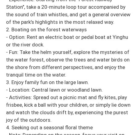
Station", take a 20-minute loop tour accompanied by
the sound of train whistles, and get a general overview
of the park's highlights in the most relaxed way.
2. Boating on the forest waterways
- Option: Rent an electric boat or pedal boat at Yinghu
or the river dock.
- Fun: Take the helm yourself, explore the mysteries of
the water forest, observe the trees and water birds on
the shore from different perspectives, and enjoy the
tranquil time on the water.
3. Enjoy family fun on the large lawn.
- Location: Central lawn or woodland lawn.
- Activities: Spread out a picnic mat and fly kites, play
frisbee, kick a ball with your children, or simply lie down
and watch the clouds drift by, experiencing the purest
joy of the outdoors.
4. Seeking out a seasonal floral theme
- Note: Depending on the season, focus your visit on