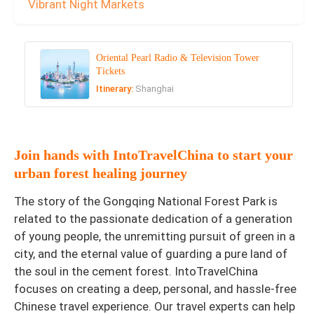
Vibrant Night Markets
Oriental Pearl Radio & Television Tower
Tickets
Itinerary:
Shanghai
Join hands with IntoTravelChina to start your
urban forest healing journey
The story of the Gongqing National Forest Park is
related to the passionate dedication of a generation
of young people, the unremitting pursuit of green in a
city, and the eternal value of guarding a pure land of
the soul in the cement forest. IntoTravelChina
focuses on creating a deep, personal, and hassle-free
Chinese travel experience. Our travel experts can help