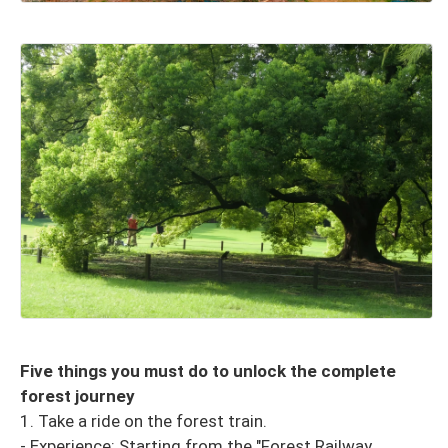
Five things you must do to unlock the complete
forest journey
1. Take a ride on the forest train.
- Experience: Starting from the "Forest Railway