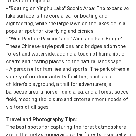
forest atmosphere.
- "Boating on Yinghu Lake" Scenic Area: The expansive
lake surface is the core area for boating and
sightseeing, while the large lawn on the lakeside is a
popular spot for kite flying and picnics.
- "Wild Pasture Pavilion" and "Wind and Rain Bridge":
These Chinese-style pavilions and bridges adorn the
forest and waterside, adding a touch of humanistic
charm and resting places to the natural landscape.
- A paradise for families and sports: The park offers a
variety of outdoor activity facilities, such as a
children's playground, a trail for adventurers, a
barbecue area, a horse riding area, and a forest soccer
field, meeting the leisure and entertainment needs of
visitors of all ages.
Travel and Photography Tips:
The best spots for capturing the forest atmosphere
are in the metasequoia and cedar forests, especially in