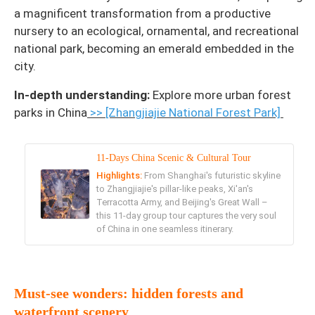
a magnificent transformation from a productive
nursery to an ecological, ornamental, and recreational
national park, becoming an emerald embedded in the
city.
In-depth understanding:
Explore more urban forest
parks in China
>> [Zhangjiajie National Forest Park]
11-Days China Scenic & Cultural Tour
Highlights:
From Shanghai's futuristic skyline
to Zhangjiajie's pillar-like peaks, Xi'an's
Terracotta Army, and Beijing's Great Wall –
this 11-day group tour captures the very soul
of China in one seamless itinerary.
Must-see wonders: hidden forests and
waterfront scenery