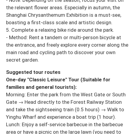
the relevant flower areas. Especially in autumn, the
Shanghai Chrysanthemum Exhibition is a must-see,
boasting a first-class scale and artistic design.
5. Complete a relaxing bike ride around the park.
- Method: Rent a tandem or multi-person bicycle at
the entrance, and freely explore every corner along the
main road and cycling path to discover your own
secret garden.
Suggested tour routes
One-day "Classic Leisure" Tour (Suitable for
families and general tourists):
Morning: Enter the park from the West Gate or South
Gate → Head directly to the Forest Railway Station
and take the sightseeing train (0.5 hours) → Walk to
Yinghu Wharf and experience a boat trip (1 hour).
Lunch: Enjoy a self-service barbecue in the barbecue
area or have a picnic on the large lawn (you need to