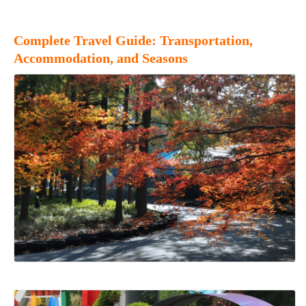
Complete Travel Guide: Transportation,
Accommodation, and Seasons