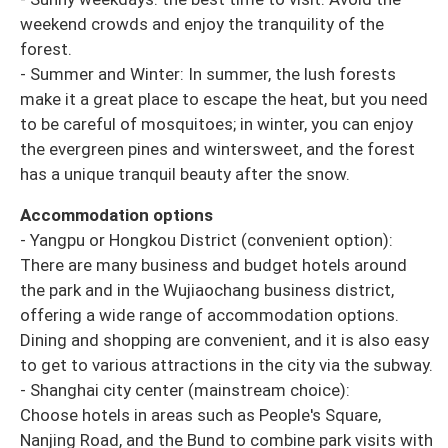
weekend crowds and enjoy the tranquility of the
forest.
- Summer and Winter: In summer, the lush forests
make it a great place to escape the heat, but you need
to be careful of mosquitoes; in winter, you can enjoy
the evergreen pines and wintersweet, and the forest
has a unique tranquil beauty after the snow.
Accommodation options
- Yangpu or Hongkou District (convenient option):
There are many business and budget hotels around
the park and in the Wujiaochang business district,
offering a wide range of accommodation options.
Dining and shopping are convenient, and it is also easy
to get to various attractions in the city via the subway.
- Shanghai city center (mainstream choice):
Choose hotels in areas such as People's Square,
Nanjing Road, and the Bund to combine park visits with