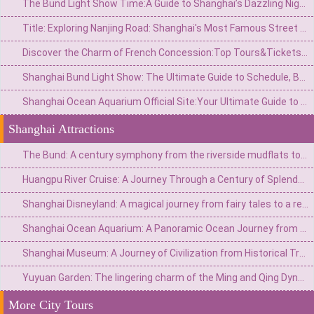
The Bund Light Show Time:A Guide to Shanghai’s Dazzling Night Spectacle
Title: Exploring Nanjing Road: Shanghai's Most Famous Street for Shopping, Culture, and History
Discover the Charm of French Concession:Top Tours&Tickets for an Unforgettable Shanghai Experience
Shanghai Bund Light Show: The Ultimate Guide to Schedule, Best Spots & Tips
Shanghai Ocean Aquarium Official Site:Your Ultimate Guide to Visiting the Underwater Wonderland
Shanghai Attractions
The Bund: A century symphony from the riverside mudflats to the Eastern Wall Street
Huangpu River Cruise: A Journey Through a Century of Splendor from Fishing Village Streams to a Major Eastern Port
Shanghai Disneyland: A magical journey from fairy tales to a real-life wonderland
Shanghai Ocean Aquarium: A Panoramic Ocean Journey from the Yangtze River to the Deep Sea
Shanghai Museum: A Journey of Civilization from Historical Treasury to Art Palace
Yuyuan Garden: The lingering charm of the Ming and Qing Dynasties in Jiangnan and the modern trend of Chinese Culture in a metropolis
More City Tours