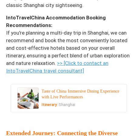
classic Shanghai city sightseeing.
IntoTravelChina Accommodation Booking
Recommendations:
If you're planning a multi-day trip in Shanghai, we can
recommend and book the most conveniently located
and cost-effective hotels based on your overall
itinerary, ensuring a perfect blend of urban exploration
and nature relaxation.
>> [Click to contact an
IntoTravelChina travel consultant]
Taste of China Immersive Dining Experience
with Live Performances
Itinerary:
Shanghai
Extended Journey: Connecting the Diverse