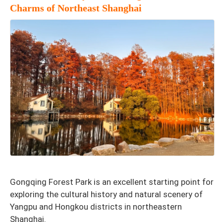
Charms of Northeast Shanghai
Gongqing Forest Park is an excellent starting point for
exploring the cultural history and natural scenery of
Yangpu and Hongkou districts in northeastern
Shanghai.