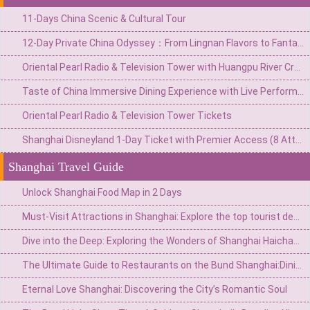
11-Days China Scenic & Cultural Tour
12-Day Private China Odyssey：From Lingnan Flavors to Fantasy Valleys & Skyline Glamour
Oriental Pearl Radio & Television Tower with Huangpu River Cruise
Taste of China Immersive Dining Experience with Live Performances
Oriental Pearl Radio & Television Tower Tickets
Shanghai Disneyland 1-Day Ticket with Premier Access (8 Attractions)
Shanghai Travel Guide
Unlock Shanghai Food Map in 2 Days
Must-Visit Attractions in Shanghai: Explore the top tourist destinations in the Pearl of the Orient
Dive into the Deep: Exploring the Wonders of Shanghai Haichang Ocean Park
The Ultimate Guide to Restaurants on the Bund Shanghai:Dining with a Vie
Eternal Love Shanghai: Discovering the City’s Romantic Soul