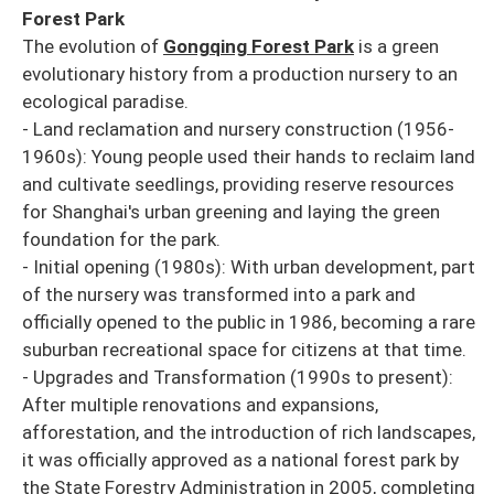
Forest Park
The evolution of
Gongqing Forest Park
is a green
evolutionary history from a production nursery to an
ecological paradise.
- Land reclamation and nursery construction (1956-
1960s): Young people used their hands to reclaim land
and cultivate seedlings, providing reserve resources
for Shanghai's urban greening and laying the green
foundation for the park.
- Initial opening (1980s): With urban development, part
of the nursery was transformed into a park and
officially opened to the public in 1986, becoming a rare
suburban recreational space for citizens at that time.
- Upgrades and Transformation (1990s to present):
After multiple renovations and expansions,
afforestation, and the introduction of rich landscapes,
it was officially approved as a national forest park by
the State Forestry Administration in 2005, completing