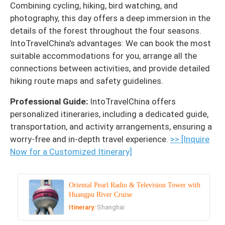
Combining cycling, hiking, bird watching, and
photography, this day offers a deep immersion in the
details of the forest throughout the four seasons.
IntoTravelChina's advantages: We can book the most
suitable accommodations for you, arrange all the
connections between activities, and provide detailed
hiking route maps and safety guidelines.
Professional Guide:
IntoTravelChina offers
personalized itineraries, including a dedicated guide,
transportation, and activity arrangements, ensuring a
worry-free and in-depth travel experience.
>> [Inquire
Now for a Customized Itinerary]
Oriental Pearl Radio & Television Tower with
Huangpu River Cruise
Itinerary:
Shanghai