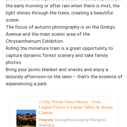
the early morning or after rain when there is mist, the
light shines through the trees, creating a beautiful
scene.
The focus of autumn photography is on the Ginkgo
Avenue and the main scenic area of ​​the
Chrysanthemum Exhibition.
Riding the miniature train is a great opportunity to
capture dynamic forest scenery and take family
photos.
Bring your picnic blanket and snacks and enjoy a
leisurely afternoon on the lawn – that's the essence of
experiencing a park.
12-Day Private China Odyssey：From
Lingnan Flavors to Fantasy Valleys & Skyline
Glamour
Itinerary:
Guangzhou-Guiyang-Shangrao-
Shanghai