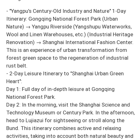
- "Yangpu's Century-Old Industry and Nature" 1-Day
Itinerary: Gongqing National Forest Park (Urban
Nature) → Yangpu Riverside (Yangshupu Waterworks,
Wool and Linen Warehouses, etc.) (Industrial Heritage
Renovation) → Shanghai International Fashion Center.
This is an experience of urban transformation from
forest green space to the regeneration of industrial
rust belt.
- 2-Day Leisure Itinerary to "Shanghai Urban Green
Heart":
Day 1: Full day of in-depth leisure at Gongqing
National Forest Park.
Day 2: In the morning, visit the Shanghai Science and
Technology Museum or Century Park. In the afternoon,
head to Lujiazui for sightseeing or stroll along the
Bund. This itinerary combines active and relaxing
activities, taking into account both natural beauty and