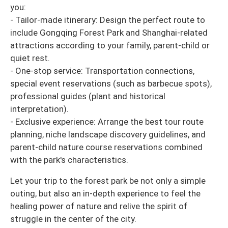
you:
- Tailor-made itinerary: Design the perfect route to
include Gongqing Forest Park and Shanghai-related
attractions according to your family, parent-child or
quiet rest.
- One-stop service: Transportation connections,
special event reservations (such as barbecue spots),
professional guides (plant and historical
interpretation).
- Exclusive experience: Arrange the best tour route
planning, niche landscape discovery guidelines, and
parent-child nature course reservations combined
with the park's characteristics.
Let your trip to the forest park be not only a simple
outing, but also an in-depth experience to feel the
healing power of nature and relive the spirit of
struggle in the center of the city.