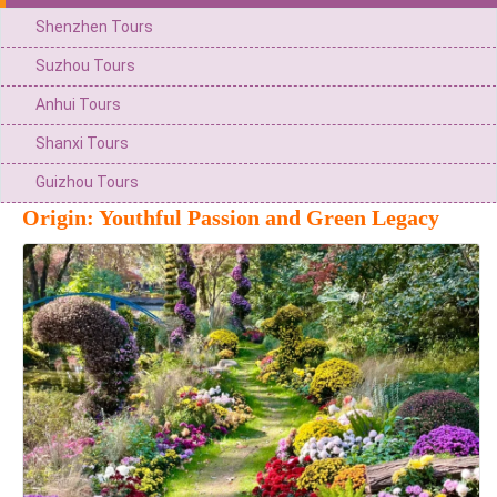
Shenzhen Tours
Suzhou Tours
Anhui Tours
Shanxi Tours
Guizhou Tours
Origin: Youthful Passion and Green Legacy