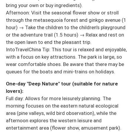
bring your own or buy ingredients).
Afternoon: Visit the seasonal flower show or stroll
through the metasequoia forest and ginkgo avenue (1
hour) → Take the children to the children's playground
or the adventure trail (1.5 hours) → Relax and rest on
the open lawn to end the pleasant trip.
IntoTravelChina Tip: This tour is relaxed and enjoyable,
with a focus on key attractions. The park is large, so
wear comfortable shoes. Be aware that there may be
queues for the boats and mini-trains on holidays.
One-day "Deep Nature" tour (suitable for nature
lovers):
Full day: Allows for more leisurely planning. The
morning focuses on the eastern natural ecological
area (pine valleys, wild bird observation), while the
afternoon explores the western leisure and
entertainment area (flower show, amusement park).