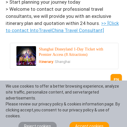
> Start planning your journey today
> Welcome to contact our professional travel
consultants, we will provide you with an exclusive
itinerary plan and quotation within 24 hours.
>> [Click
to contact IntoTravelChina Travel Consultant]
Shanghai Disneyland 1-Day Ticket with
Premier Access (8 Attractions)
Itinerary:
Shanghai
EN
We use cookies to offer a better browsing experience, analyze
Recommended Tours
site traffic, personalize content, and servetargeted
advertisements.
Top 3 tours chosen by most customers to explore in
Please review our privacy policy & cookies information page. By
the best way. Check the detailed itinerary, or tailor
clicking accept,you consent to our privacy policy & use of
your own trip now with us.
cookies.
Reject cookies
Accept cookies