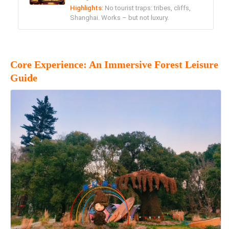
Highlights:
No tourist traps: tribes, cliffs,
Shanghai. Works – but not luxury.
Core Experience: An Immersive Forest Leisure
Guide