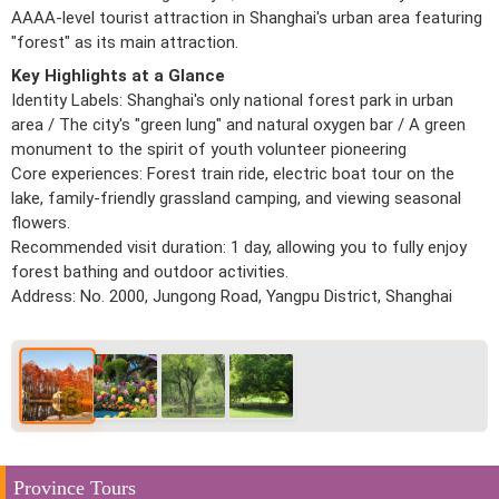
AAAA-level tourist attraction in Shanghai's urban area featuring
"forest" as its main attraction.
Key Highlights at a Glance
Identity Labels: Shanghai's only national forest park in urban
area / The city's "green lung" and natural oxygen bar / A green
monument to the spirit of youth volunteer pioneering
Core experiences: Forest train ride, electric boat tour on the
lake, family-friendly grassland camping, and viewing seasonal
flowers.
Recommended visit duration: 1 day, allowing you to fully enjoy
forest bathing and outdoor activities.
Address: No. 2000, Jungong Road, Yangpu District, Shanghai
Province Tours