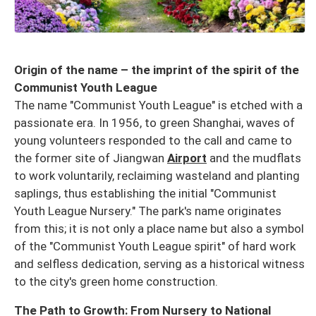
Origin of the name – the imprint of the spirit of the
Communist Youth League
The name "Communist Youth League" is etched with a
passionate era. In 1956, to green Shanghai, waves of
young volunteers responded to the call and came to
the former site of Jiangwan
Airport
and the mudflats
to work voluntarily, reclaiming wasteland and planting
saplings, thus establishing the initial "Communist
Youth League Nursery." The park's name originates
from this; it is not only a place name but also a symbol
of the "Communist Youth League spirit" of hard work
and selfless dedication, serving as a historical witness
to the city's green home construction.
The Path to Growth: From Nursery to National