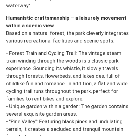
waterway".
Humanistic craftsmanship – a leisurely movement
within a scenic view
Based on a natural forest, the park cleverly integrates
various recreational facilities and scenic spots.
- Forest Train and Cycling Trail: The vintage steam
train winding through the woods is a classic park
experience. Sounding its whistle, it slowly travels
through forests, flowerbeds, and lakesides, full of
childlike fun and romance. In addition, a flat and wide
cycling trail runs throughout the park, perfect for
families to rent bikes and explore.
- Unique garden within a garden: The garden contains
several exquisite garden areas.
- "Pine Valley": Featuring black pines and undulating
terrain, it creates a secluded and tranquil mountain