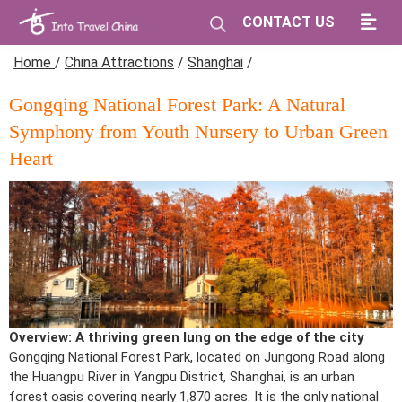
CONTACT US
Home
/
China Attractions
/
Shanghai
/
Gongqing National Forest Park: A Natural
Symphony from Youth Nursery to Urban Green
Heart
Overview: A thriving green lung on the edge of the city
Gongqing National Forest Park, located on Jungong Road along
the Huangpu River in Yangpu District, Shanghai, is an urban
forest oasis covering nearly 1,870 acres. It is the only national