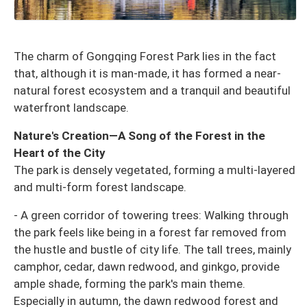
The charm of Gongqing Forest Park lies in the fact
that, although it is man-made, it has formed a near-
natural forest ecosystem and a tranquil and beautiful
waterfront landscape.
Nature's Creation—A Song of the Forest in the
Heart of the City
The park is densely vegetated, forming a multi-layered
and multi-form forest landscape.
- A green corridor of towering trees: Walking through
the park feels like being in a forest far removed from
the hustle and bustle of city life. The tall trees, mainly
camphor, cedar, dawn redwood, and ginkgo, provide
ample shade, forming the park's main theme.
Especially in autumn, the dawn redwood forest and