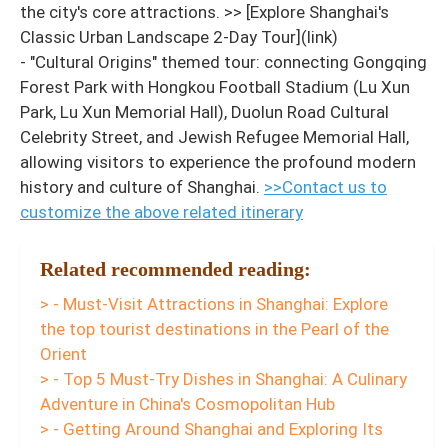
the city's core attractions. >> [Explore Shanghai's
Classic Urban Landscape 2-Day Tour](link)
- "Cultural Origins" themed tour: connecting Gongqing
Forest Park with Hongkou Football Stadium (Lu Xun
Park, Lu Xun Memorial Hall), Duolun Road Cultural
Celebrity Street, and Jewish Refugee Memorial Hall,
allowing visitors to experience the profound modern
history and culture of Shanghai.
>>Contact us to
customize the above related itinerary
Related recommended reading:
> - Must-Visit Attractions in Shanghai: Explore
the top tourist destinations in the Pearl of the
Orient
> - Top 5 Must-Try Dishes in Shanghai: A Culinary
Adventure in China's Cosmopolitan Hub
> - Getting Around Shanghai and Exploring Its