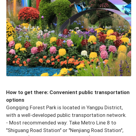
How to get there: Convenient public transportation
options
Gongqing Forest Park is located in Yangpu District,
with a well-developed public transportation network.
- Most recommended way: Take Metro Line 8 to
"Shiguang Road Station" or "Nenjiang Road Station",