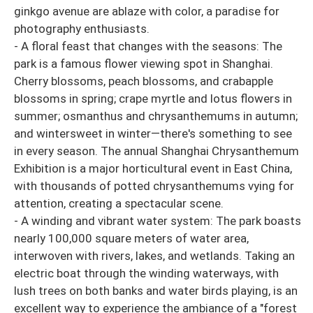
ginkgo avenue are ablaze with color, a paradise for
photography enthusiasts.
- A floral feast that changes with the seasons: The
park is a famous flower viewing spot in Shanghai.
Cherry blossoms, peach blossoms, and crabapple
blossoms in spring; crape myrtle and lotus flowers in
summer; osmanthus and chrysanthemums in autumn;
and wintersweet in winter—there's something to see
in every season. The annual Shanghai Chrysanthemum
Exhibition is a major horticultural event in East China,
with thousands of potted chrysanthemums vying for
attention, creating a spectacular scene.
- A winding and vibrant water system: The park boasts
nearly 100,000 square meters of water area,
interwoven with rivers, lakes, and wetlands. Taking an
electric boat through the winding waterways, with
lush trees on both banks and water birds playing, is an
excellent way to experience the ambiance of a "forest