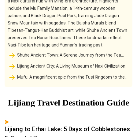
a Naxi cultural hub with Ming-era architecture. Highlights
include the Mu Family Mansion, a 14th-century wooden
palace, and Black Dragon Pool Park, framing Jade Dragon
Snow Mountain with pagodas. The Baisha Murals blend
Tibetan-Tangut-Han Buddhist art, while Shuhe Ancient Town
preserves Tea Horse Road lanes. These landmarks reflect
Naxi-Tibetan heritage and Yunnan's trading past.
Shuhe Ancient Town: A Serene Journey from the Tea
Horse Post Station to the foot of the snow-capped
Lijiang Ancient City: A Living Museum of Naxi Civilization
Mountains
Mufu: A magnificent epic from the Tusi Kingdom to the
Forbidden City in Lijiang
Lijiang Travel Destination Guide
Lijiang to Erhai Lake: 5 Days of Cobblestones