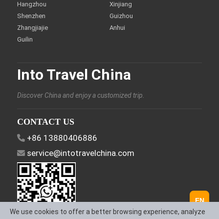
Hangzhou
Xinjiang
Shenzhen
Guizhou
Zhangjiajie
Anhui
Guilin
Into Travel China
Discover China and enjoy a customized trip.
CONTACT US
+86 13880406886
service@intotravelchina.com
EN
We use cookies to offer a better browsing experience, analyze