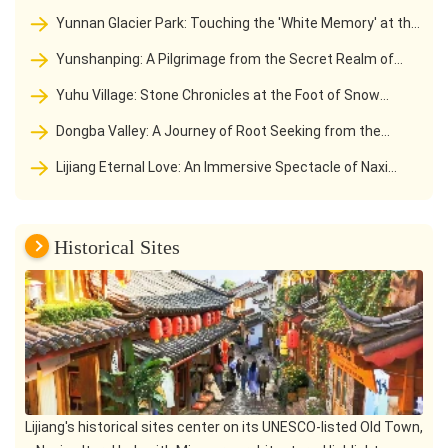
Jinsha River to a Hiking Paradise
Yunnan Glacier Park: Touching the 'White Memory' at the
southernmost tip of the Northern Hemisphere
Yunshanping: A Pilgrimage from the Secret Realm of
Jade Dragon Snow Mountain to the Love Holy Land of Naxi
Yuhu Village: Stone Chronicles at the Foot of Snow
Mountain and the Starting Point of the Locke Road
Dongba Valley: A Journey of Root Seeking from the
Secret Land of Snow Mountain to the Holy Land of Dongba
Lijiang Eternal Love: An Immersive Spectacle of Naxi
Culture
Culture Beneath the Jade Dragon Snow Mountain
Historical Sites
Lijiang's historical sites center on its UNESCO-listed Old Town,