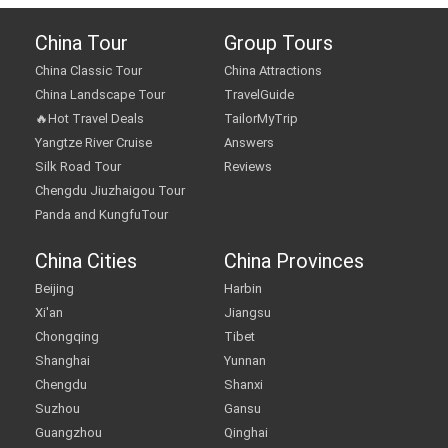
China Tour
Group Tours
China Classic Tour
China Attractions
China Landscape Tour
TravelGuide
🔥Hot Travel Deals
TailorMyTrip
Yangtze River Cruise
Answers
Silk Road Tour
Reviews
Chengdu Jiuzhaigou Tour
Panda and KungfuTour
China Cities
China Provinces
Beijing
Harbin
Xi'an
Jiangsu
Chongqing
Tibet
Shanghai
Yunnan
Chengdu
Shanxi
Suzhou
Gansu
Guangzhou
Qinghai