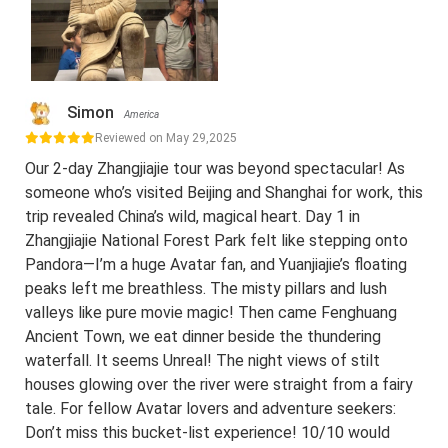
Simon
America
Reviewed on May 29,2025
Our 2-day Zhangjiajie tour was beyond spectacular! As
someone who’s visited Beijing and Shanghai for work, this
trip revealed China’s wild, magical heart. Day 1 in
Zhangjiajie National Forest Park felt like stepping onto
Pandora—I’m a huge Avatar fan, and Yuanjiajie’s floating
peaks left me breathless. The misty pillars and lush
valleys like pure movie magic! Then came Fenghuang
Ancient Town, we eat dinner beside the thundering
waterfall. It seems Unreal! The night views of stilt
houses glowing over the river were straight from a fairy
tale. For fellow Avatar lovers and adventure seekers:
Don’t miss this bucket-list experience! 10/10 would