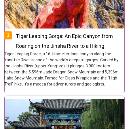
3
Tiger Leaping Gorge: An Epic Canyon from
Roaring on the Jinsha River to a Hiking
Tiger Leaping Gorge, a 16-kilometer-long canyon along the
Paradise
Yangtze River, is one of the world’s deepest gorges. Carved by
the Jinsha River (upper Yangtze), it plunges 3,900 meters
between the 5,596m Jade Dragon Snow Mountain and 5,396m
Haba Snow Mountain. Famed for Class IV rapids and the "High
Trail" hike, it’s a mecca for adventurers and geologists.