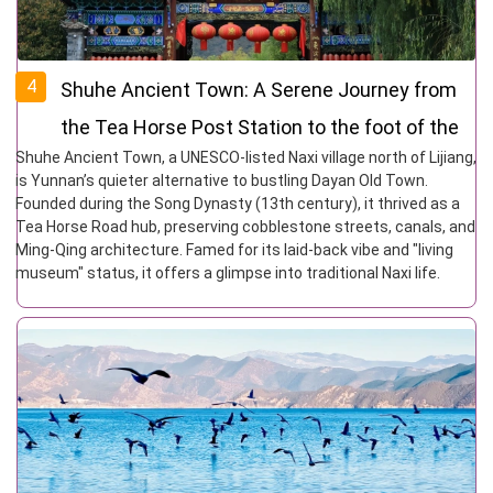
4
Shuhe Ancient Town: A Serene Journey from
the Tea Horse Post Station to the foot of the
Shuhe Ancient Town, a UNESCO-listed Naxi village north of Lijiang,
snow-capped Mountains
is Yunnan’s quieter alternative to bustling Dayan Old Town.
Founded during the Song Dynasty (13th century), it thrived as a
Tea Horse Road hub, preserving cobblestone streets, canals, and
Ming-Qing architecture. Famed for its laid-back vibe and "living
museum" status, it offers a glimpse into traditional Naxi life.