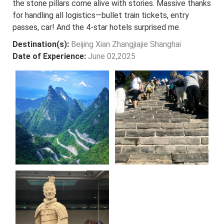
the stone pillars come alive with stories. Massive thanks
for handling all logistics—bullet train tickets, entry
passes, car! And the 4-star hotels surprised me.
Destination(s):
Beijing Xian Zhangjiajie Shanghai
Date of Experience:
June 02,2025