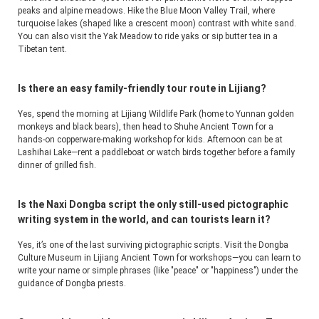
peaks and alpine meadows. Hike the Blue Moon Valley Trail, where 
turquoise lakes (shaped like a crescent moon) contrast with white sand. 
You can also visit the Yak Meadow to ride yaks or sip butter tea in a 
Tibetan tent.
Is there an easy family-friendly tour route in Lijiang?
Yes, spend the morning at Lijiang Wildlife Park (home to Yunnan golden 
monkeys and black bears), then head to Shuhe Ancient Town for a 
hands-on copperware-making workshop for kids. Afternoon can be at 
Lashihai Lake—rent a paddleboat or watch birds together before a family 
dinner of grilled fish.
Is the Naxi Dongba script the only still-used pictographic
writing system in the world, and can tourists learn it?
Yes, it’s one of the last surviving pictographic scripts. Visit the Dongba 
Culture Museum in Lijiang Ancient Town for workshops—you can learn to 
write your name or simple phrases (like "peace" or "happiness") under the 
guidance of Dongba priests.