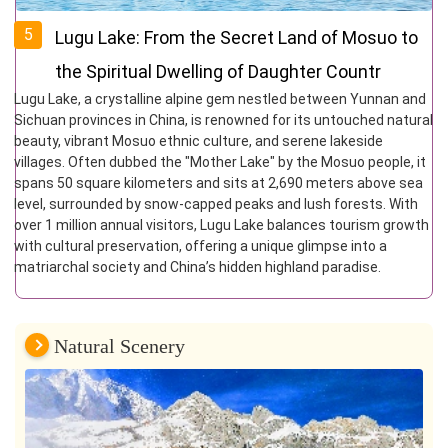
5
Lugu Lake: From the Secret Land of Mosuo to
the Spiritual Dwelling of Daughter Countr
Lugu Lake, a crystalline alpine gem nestled between Yunnan and
Sichuan provinces in China, is renowned for its untouched natural
beauty, vibrant Mosuo ethnic culture, and serene lakeside
villages. Often dubbed the "Mother Lake" by the Mosuo people, it
spans 50 square kilometers and sits at 2,690 meters above sea
level, surrounded by snow-capped peaks and lush forests. With
over 1 million annual visitors, Lugu Lake balances tourism growth
with cultural preservation, offering a unique glimpse into a
matriarchal society and China’s hidden highland paradise.
Natural Scenery