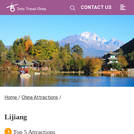
CONTACT US
Home
/
China Attractions
/
Lijiang
Top 5 Attractions