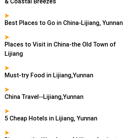
& Coastal Breezes
Best Places to Go in China-Lijiang, Yunnan
Places to Visit in China-the Old Town of
Lijiang
Must-try Food in Lijiang,Yunnan
China Travel--Lijiang,Yunnan
5 Cheap Hotels in Lijiang, Yunnan