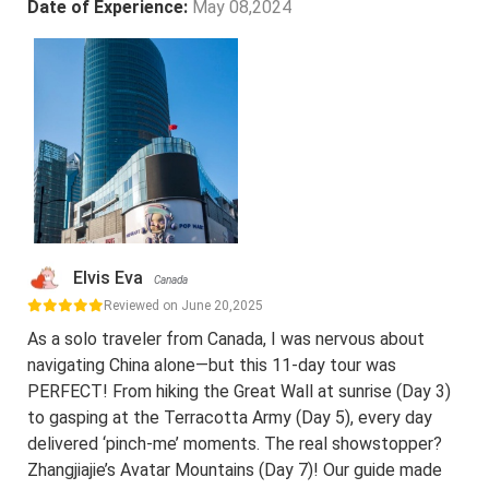
Date of Experience:
May 08,2024
Elvis Eva
Canada
Reviewed on June 20,2025
As a solo traveler from Canada, I was nervous about
navigating China alone—but this 11-day tour was
PERFECT! From hiking the Great Wall at sunrise (Day 3)
to gasping at the Terracotta Army (Day 5), every day
delivered ‘pinch-me’ moments. The real showstopper?
Zhangjiajie’s Avatar Mountains (Day 7)! Our guide made