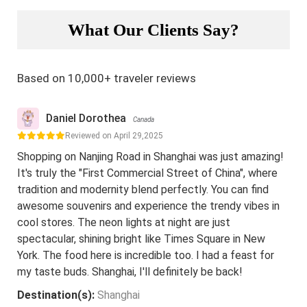
What Our Clients Say?
Based on 10,000+ traveler reviews
Daniel Dorothea
Canada
Reviewed on April 29,2025
Shopping on Nanjing Road in Shanghai was just amazing!
It's truly the "First Commercial Street of China", where
tradition and modernity blend perfectly. You can find
awesome souvenirs and experience the trendy vibes in
cool stores. The neon lights at night are just
spectacular, shining bright like Times Square in New
York. The food here is incredible too. I had a feast for
my taste buds. Shanghai, I'll definitely be back!
Destination(s):
Shanghai