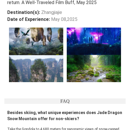
return. A Well-Traveled Film Buff, May 2025
Destination(s):
Zhangjiajie
Date of Experience:
May 08,2025
FAQ
Besides skiing, what unique experiences does Jade Dragon
Snow Mountain offer for non-skiers?
Take the Gondola to 4,680 meters for panoramic views of snow-capped 