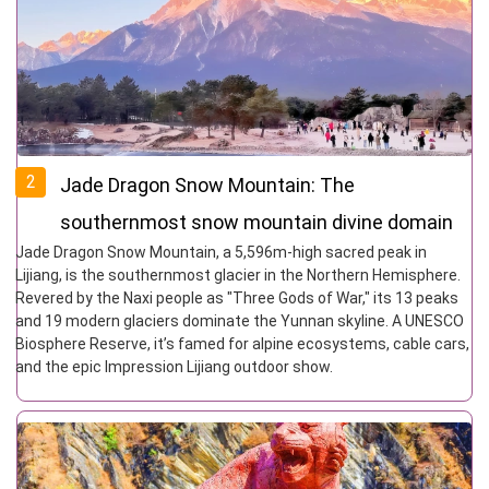
2
Jade Dragon Snow Mountain: The
southernmost snow mountain divine domain
Jade Dragon Snow Mountain, a 5,596m-high sacred peak in
and Naxi guardian deity in the Northern
Lijiang, is the southernmost glacier in the Northern Hemisphere.
Hemisphere
Revered by the Naxi people as "Three Gods of War," its 13 peaks
and 19 modern glaciers dominate the Yunnan skyline. A UNESCO
Biosphere Reserve, it’s famed for alpine ecosystems, cable cars,
and the epic Impression Lijiang outdoor show.