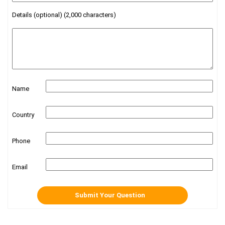
Details (optional) (2,000 characters)
Name
Country
Phone
Email