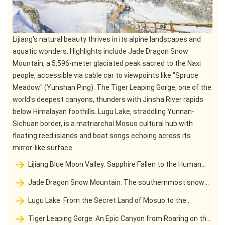
Lijiang's natural beauty thrives in its alpine landscapes and
aquatic wonders. Highlights include Jade Dragon Snow
Mountain, a 5,596-meter glaciated peak sacred to the Naxi
people, accessible via cable car to viewpoints like "Spruce
Meadow" (Yunshan Ping). The Tiger Leaping Gorge, one of the
world's deepest canyons, thunders with Jinsha River rapids
below Himalayan foothills. Lugu Lake, straddling Yunnan-
Sichuan border, is a matriarchal Mosuo cultural hub with
floating reed islands and boat songs echoing across its
mirror-like surface.
Lijiang Blue Moon Valley: Sapphire Fallen to the Human
World and Pure Poem of Snow Mountain Divine Realm
Jade Dragon Snow Mountain: The southernmost snow
mountain divine domain and Naxi guardian deity in the
Lugu Lake: From the Secret Land of Mosuo to the
Northern Hemisphere
Spiritual Dwelling of Daughter Countr
Tiger Leaping Gorge: An Epic Canyon from Roaring on the