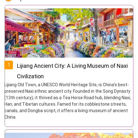
1
Lijiang Ancient City: A Living Museum of Naxi
Civilization
Lijiang Old Town, a UNESCO World Heritage Site, is China’s best-
preserved Naxi ethnic ancient city. Founded in the Song Dynasty
(13th century), it thrived as a Tea Horse Road hub, blending Naxi,
Han, and Tibetan cultures. Famed for its cobblestone streets,
canals, and Dongba script, it offers a living museum of ancient
China.