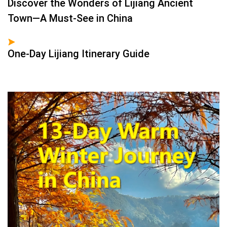
Discover the Wonders of Lijiang Ancient
Town—A Must-See in China
One-Day Lijiang Itinerary Guide