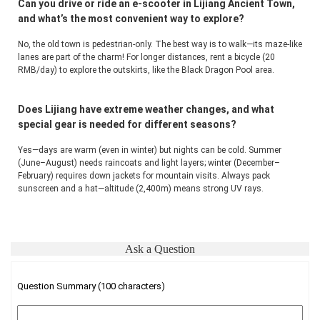
Can you drive or ride an e-scooter in Lijiang Ancient Town,
and what’s the most convenient way to explore?
No, the old town is pedestrian-only. The best way is to walk—its maze-like 
lanes are part of the charm! For longer distances, rent a bicycle (20 
RMB/day) to explore the outskirts, like the Black Dragon Pool area.
Does Lijiang have extreme weather changes, and what
special gear is needed for different seasons?
Yes—days are warm (even in winter) but nights can be cold. Summer 
(June–August) needs raincoats and light layers; winter (December–
February) requires down jackets for mountain visits. Always pack 
sunscreen and a hat—altitude (2,400m) means strong UV rays.
Ask a Question
Question Summary (100 characters)