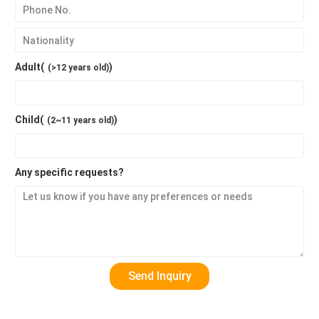
Adult(
)
(>12 years old)
Child(
)
(2~11 years old)
Any specific requests?