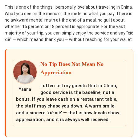
This is one of the things I personally love about traveling in China.
What you see on the menu or the meter is what you pay. There is
no awkward mental math at the end of a meal, no guilt about
whether 15 percent or 18 percent is appropriate. For the vast
majority of your trip, you can simply enjoy the service and say "xiè
xiè" — which means thank you — without reaching for your wallet.
No Tip Does Not Mean No
Appreciation
I often tell my guests that in China,
Yanna
good service is the baseline, not a
bonus. If you leave cash on a restaurant table,
the staff may chase you down. A warm smile
and a sincere 'xiè xiè' — that is how locals show
appreciation, and it is always well received.