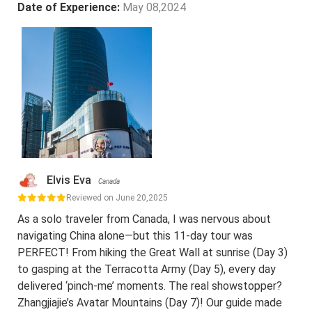
Date of Experience:
May 08,2024
Elvis Eva
Canada
Reviewed on June 20,2025
As a solo traveler from Canada, I was nervous about
navigating China alone—but this 11-day tour was
PERFECT! From hiking the Great Wall at sunrise (Day 3)
to gasping at the Terracotta Army (Day 5), every day
delivered ‘pinch-me’ moments. The real showstopper?
Zhangjiajie’s Avatar Mountains (Day 7)! Our guide made