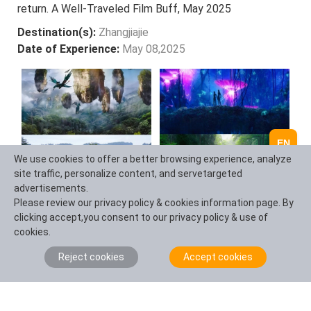
return. A Well-Traveled Film Buff, May 2025
Destination(s):
Zhangjiajie
Date of Experience:
May 08,2025
EN
We use cookies to offer a better browsing experience, analyze
site traffic, personalize content, and servetargeted
advertisements.
Please review our privacy policy & cookies information page. By
clicking accept,you consent to our privacy policy & use of
cookies.
Ask a Question
Reject cookies
Accept cookies
Question Summary (100 characters)