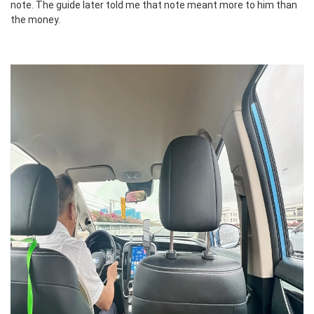
note. The guide later told me that note meant more to him than
the money.