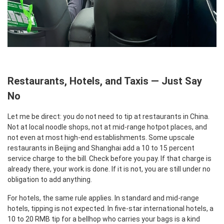
Restaurants, Hotels, and Taxis — Just Say
No
Let me be direct: you do not need to tip at restaurants in China.
Not at local noodle shops, not at mid-range hotpot places, and
not even at most high-end establishments. Some upscale
restaurants in Beijing and Shanghai add a 10 to 15 percent
service charge to the bill. Check before you pay. If that charge is
already there, your work is done. If it is not, you are still under no
obligation to add anything.
For hotels, the same rule applies. In standard and mid-range
hotels, tipping is not expected. In five-star international hotels, a
10 to 20 RMB tip for a bellhop who carries your bags is a kind