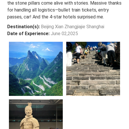
the stone pillars come alive with stories. Massive thanks
for handling all logistics—bullet train tickets, entry
passes, car! And the 4-star hotels surprised me.
Destination(s):
Beijing Xian Zhangjiajie Shanghai
Date of Experience:
June 02,2025