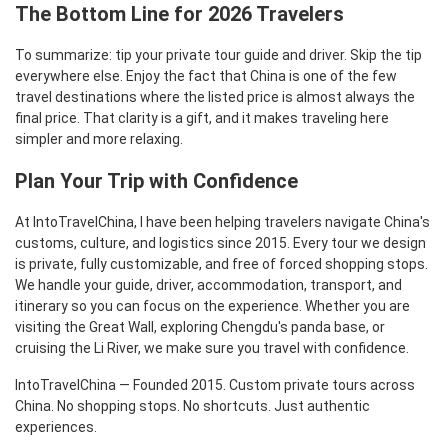
The Bottom Line for 2026 Travelers
To summarize: tip your private tour guide and driver. Skip the tip
everywhere else. Enjoy the fact that China is one of the few
travel destinations where the listed price is almost always the
final price. That clarity is a gift, and it makes traveling here
simpler and more relaxing.
Plan Your Trip with Confidence
At IntoTravelChina, I have been helping travelers navigate China's
customs, culture, and logistics since 2015. Every tour we design
is private, fully customizable, and free of forced shopping stops.
We handle your guide, driver, accommodation, transport, and
itinerary so you can focus on the experience. Whether you are
visiting the Great Wall, exploring Chengdu's panda base, or
cruising the Li River, we make sure you travel with confidence.
IntoTravelChina — Founded 2015. Custom private tours across
China. No shopping stops. No shortcuts. Just authentic
experiences.