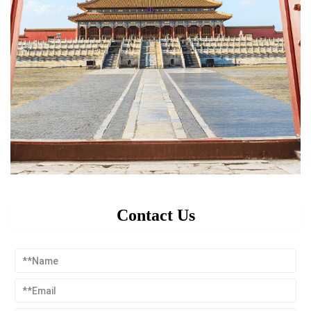
Contact Us