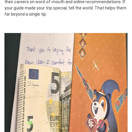
their careers on word-of-mouth and online recommendations. If
your guide made your trip special, tell the world. That helps them
far beyond a single tip.