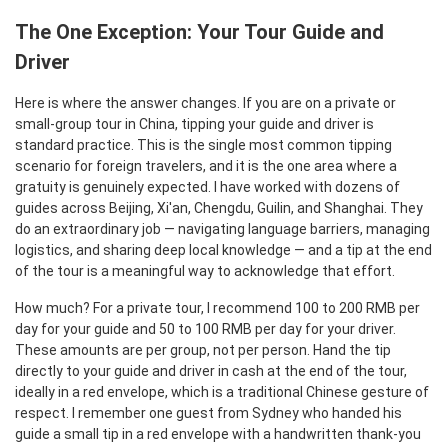
The One Exception: Your Tour Guide and
Driver
Here is where the answer changes. If you are on a private or
small-group tour in China, tipping your guide and driver is
standard practice. This is the single most common tipping
scenario for foreign travelers, and it is the one area where a
gratuity is genuinely expected. I have worked with dozens of
guides across Beijing, Xi'an, Chengdu, Guilin, and Shanghai. They
do an extraordinary job — navigating language barriers, managing
logistics, and sharing deep local knowledge — and a tip at the end
of the tour is a meaningful way to acknowledge that effort.
How much? For a private tour, I recommend 100 to 200 RMB per
day for your guide and 50 to 100 RMB per day for your driver.
These amounts are per group, not per person. Hand the tip
directly to your guide and driver in cash at the end of the tour,
ideally in a red envelope, which is a traditional Chinese gesture of
respect. I remember one guest from Sydney who handed his
guide a small tip in a red envelope with a handwritten thank-you