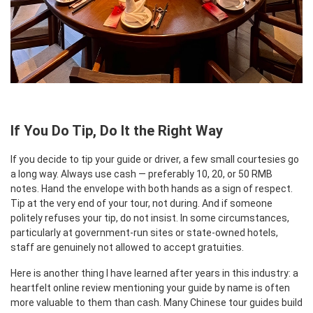
If You Do Tip, Do It the Right Way
If you decide to tip your guide or driver, a few small courtesies go
a long way. Always use cash — preferably 10, 20, or 50 RMB
notes. Hand the envelope with both hands as a sign of respect.
Tip at the very end of your tour, not during. And if someone
politely refuses your tip, do not insist. In some circumstances,
particularly at government-run sites or state-owned hotels,
staff are genuinely not allowed to accept gratuities.
Here is another thing I have learned after years in this industry: a
heartfelt online review mentioning your guide by name is often
more valuable to them than cash. Many Chinese tour guides build