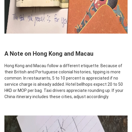
A Note on Hong Kong and Macau
Hong Kong and Macau follow a different etiquette. Because of
their British and Portuguese colonial histories, tipping is more
common. In restaurants, 5 to 10 percent is appreciated if no
service charge is already added. Hotel bellhops expect 20 to 50
HKD or MOP per bag. Taxi drivers appreciate rounding up. If your
China itinerary includes these cities, adjust accordingly.