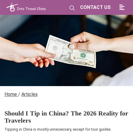
CONTACT US
Home
/
Articles
Should I Tip in China? The 2026 Reality for
Travelers
Tipping in China is mostly unnecessary, except for tour guides.