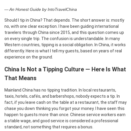
— An Honest Guide by IntoTravelChina
Should I tip in China? That depends. The short answer is: mostly
no, with one clear exception. I have been guiding international
travelers through China since 2015, and this question comes up
on every single trip. The confusion is understandable. In many
Western countries, tipping is a social obligation. In China, it works
differently. Here is what I tell my guests, based on years of real
experience on the ground.
China Is Not a Tipping Culture — Here Is What
That Means
Mainland China has no tipping tradition. In local restaurants,
taxis, hotels, cafés, and barbershops, nobody expects a tip. In
fact, if you leave cash on the table at a restaurant, the staff may
chase you down thinking you forgot your money. I have seen this
happen to guests more than once. Chinese service workers earn
a stable wage, and good service is considered a professional
standard, not something that requires a bonus.