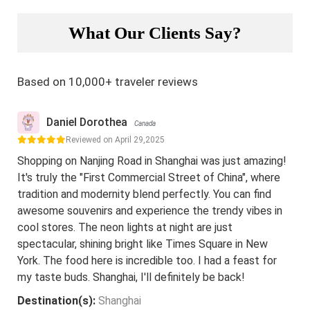
What Our Clients Say?
Based on 10,000+ traveler reviews
Daniel Dorothea
Canada
Reviewed on April 29,2025
Shopping on Nanjing Road in Shanghai was just amazing!
It's truly the "First Commercial Street of China", where
tradition and modernity blend perfectly. You can find
awesome souvenirs and experience the trendy vibes in
cool stores. The neon lights at night are just
spectacular, shining bright like Times Square in New
York. The food here is incredible too. I had a feast for
my taste buds. Shanghai, I'll definitely be back!
Destination(s):
Shanghai