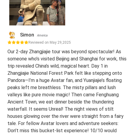
Simon
America
Reviewed on May 29,2025
Our 2-day Zhangjiajie tour was beyond spectacular! As
someone who’s visited Beijing and Shanghai for work, this
trip revealed China’s wild, magical heart. Day 1 in
Zhangjiajie National Forest Park felt like stepping onto
Pandora—I’m a huge Avatar fan, and Yuanjiajie’s floating
peaks left me breathless. The misty pillars and lush
valleys like pure movie magic! Then came Fenghuang
Ancient Town, we eat dinner beside the thundering
waterfall. It seems Unreal! The night views of stilt
houses glowing over the river were straight from a fairy
tale. For fellow Avatar lovers and adventure seekers:
Don’t miss this bucket-list experience! 10/10 would