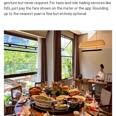
gesture but never required. For taxis and ride-hailing services like
DiDi, just pay the fare shown on the meter or the app. Rounding
up to the nearest yuan is fine but entirely optional.