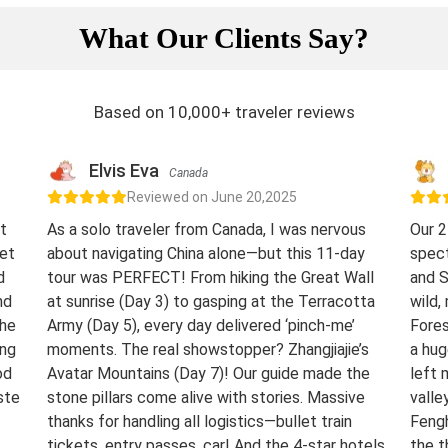
What Our Clients Say?
Based on 10,000+ traveler reviews
Elvis Eva
Canada
Reviewed on June 20,2025
t
As a solo traveler from Canada, I was nervous
Our 2
eet
about navigating China alone—but this 11-day
spect
d
tour was PERFECT! From hiking the Great Wall
and S
nd
at sunrise (Day 3) to gasping at the Terracotta
wild,
The
Army (Day 5), every day delivered ‘pinch-me’
Fores
ing
moments. The real showstopper? Zhangjiajie’s
a hug
od
Avatar Mountains (Day 7)! Our guide made the
left 
ste
stone pillars come alive with stories. Massive
valle
thanks for handling all logistics—bullet train
Fengh
tickets, entry passes, car! And the 4-star hotels
the t