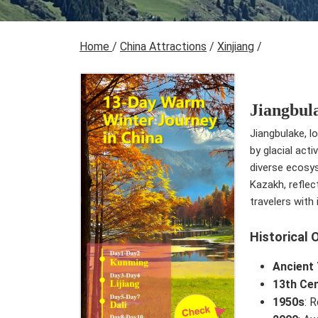
Home
/
China Attractions
/
Xinjiang
/
Jiangbul
Jiangbulake, l
by glacial act
diverse ecosy
Kazakh, reflec
travelers with
Historical 
Ancient
13th Ce
1950s
: 