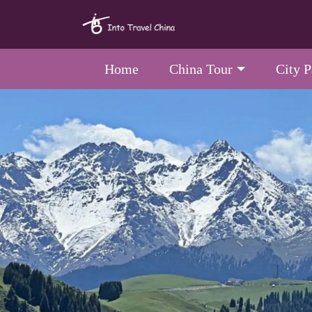
Home
China Tour
City 