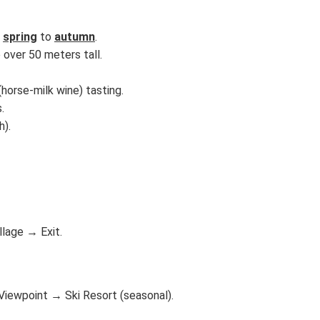
e
spring
to
autumn
.
 over 50 meters tall.
horse-milk wine) tasting.
.
h).
lage → Exit.
iewpoint → Ski Resort (seasonal).