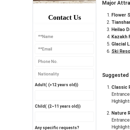
Major Attr
Flower 
Contact Us
Tiansha
Heilao 
Kazakh F
Glacial L
Ski Reso
Suggested I
Adult(
(>12 years old)
)
Classic 
Entrance
Highlight
Child(
(2~11 years old)
)
Nature 
Entrance
Highlight
Any specific requests?