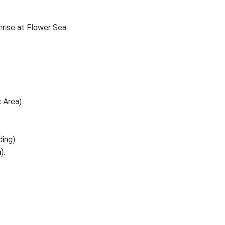
ise at Flower Sea.
 Area).
ing).
).