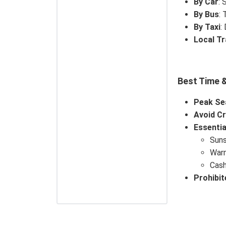
By Car
: 
By Bus
: 
By Taxi
:
Local T
Best Time &
Peak Se
Avoid C
Essentia
Suns
Warm
Cash
Prohibit