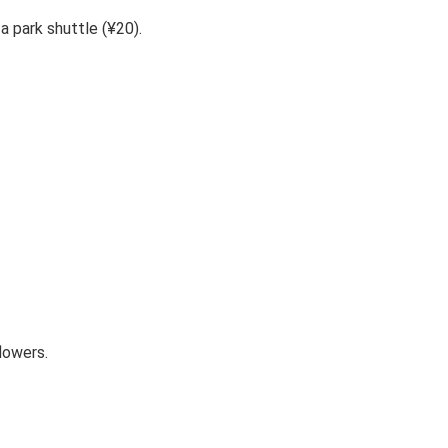
a park shuttle (¥20).
lowers.