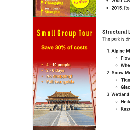
2000
: Aw
2015
: Re
Structural 
The park is di
Alpine 
Flo
Whea
Snow Mo
Tia
Glac
Wetland
Hei
Kaz