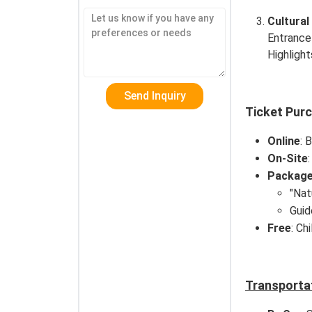
Cultural
Entrance
Highlight
Ticket Pur
Online
: 
On-Site
Packag
"Nat
Guid
Free
: Ch
Transporta