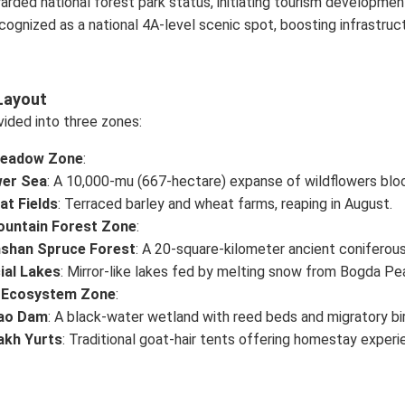
arded national forest park status, initiating tourism developmen
cognized as a national 4A-level scenic spot, boosting infrastruc
Layout
vided into three zones:
Meadow Zone
:
wer Sea
: A 10,000-mu (667-hectare) expanse of wildflowers bl
t Fields
: Terraced barley and wheat farms, reaping in August.
untain Forest Zone
:
nshan Spruce Forest
: A 20-square-kilometer ancient coniferou
ial Lakes
: Mirror-like lakes fed by melting snow from Bogda Pe
 Ecosystem Zone
:
lao Dam
: A black-water wetland with reed beds and migratory bi
akh Yurts
: Traditional goat-hair tents offering homestay experi