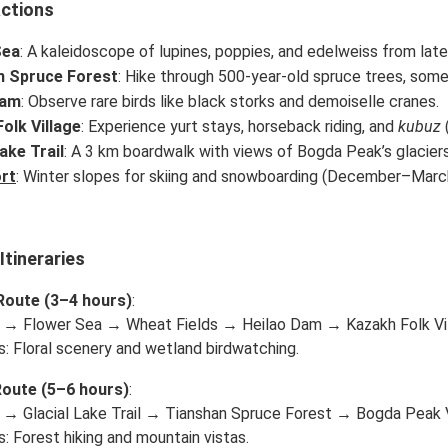
actions
Sea
: A kaleidoscope of lupines, poppies, and edelweiss from lat
n Spruce Forest
: Hike through 500-year-old spruce trees, some
Dam
: Observe rare birds like black storks and demoiselle cranes.
olk Village
: Experience yurt stays, horseback riding, and
kubuz
(
ake Trail
: A 3 km boardwalk with views of Bogda Peak’s glaciers
rt
: Winter slopes for skiing and snowboarding (December–Marc
tineraries
Route (3–4 hours)
:
 → Flower Sea → Wheat Fields → Heilao Dam → Kazakh Folk Vil
s: Floral scenery and wetland birdwatching.
Route (5–6 hours)
:
 → Glacial Lake Trail → Tianshan Spruce Forest → Bogda Peak V
s: Forest hiking and mountain vistas.