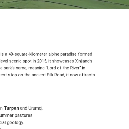
, is a 48-square-kilometer alpine paradise formed
level scenic spot in 2015, it showcases Xinjiang’s
park’s name, meaning "Lord of the River" in
rest stop on the ancient Silk Road, it now attracts
en
Turpan
and Urumqi.
 summer pastures.
ial geology.