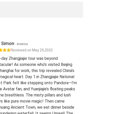
Simon
America
Reviewed on May 29,2025
-day Zhangjiajie tour was beyond
acular! As someone who’s visited Beijing
hanghai for work, this trip revealed China’s
 magical heart. Day 1 in Zhangjiajie National
t Park felt like stepping onto Pandora—I’m
e Avatar fan, and Yuanjiajie’s floating peaks
me breathless. The misty pillars and lush
ys like pure movie magic! Then came
uang Ancient Town, we eat dinner beside
hundering waterfall. It seems Unreal! The