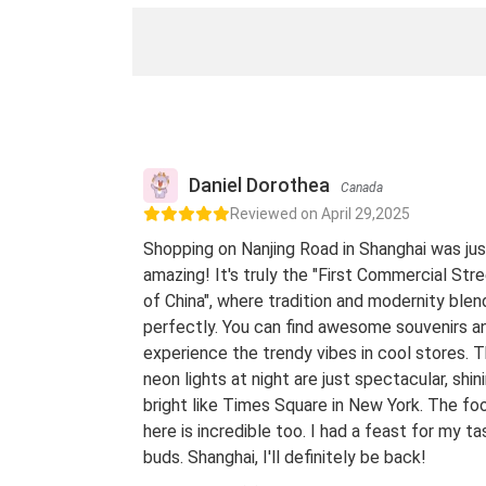
Daniel Dorothea
Canada
Reviewed on April 29,2025
Shopping on Nanjing Road in Shanghai was jus
amazing! It's truly the "First Commercial Str
of China", where tradition and modernity blen
perfectly. You can find awesome souvenirs a
experience the trendy vibes in cool stores. 
neon lights at night are just spectacular, shin
bright like Times Square in New York. The fo
here is incredible too. I had a feast for my ta
buds. Shanghai, I'll definitely be back!