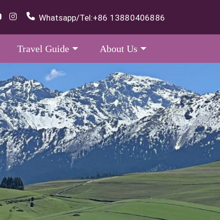
Whatsapp/Tel:
+86 13880406886
Travel Guide
About Us