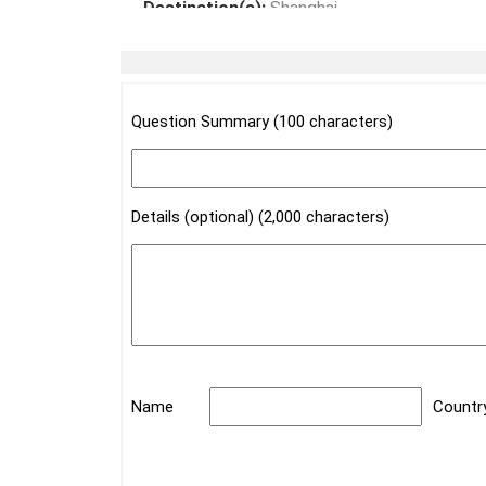
Destination(s):
Shanghai
Date of Experience:
May 08,2024
Question Summary (100 characters)
Details (optional) (2,000 characters)
Name
Countr