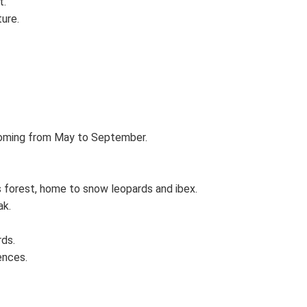
t.
ture.
ooming from May to September.
s forest, home to snow leopards and ibex.
ak.
rds.
ences.