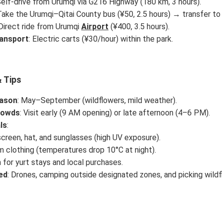
Self-drive from Urumqi via G216 Highway (180 km, 3 hours).
Take the Urumqi–Qitai County bus (¥50, 2.5 hours) → transfer to 
 Direct ride from Urumqi
Airport
(¥400, 3.5 hours).
ransport
: Electric carts (¥30/hour) within the park.
 Tips
ason
: May–September (wildflowers, mild weather).
rowds
: Visit early (9 AM opening) or late afternoon (4–6 PM).
ls
:
creen, hat, and sunglasses (high UV exposure).
 clothing (temperatures drop 10°C at night).
 for yurt stays and local purchases.
ed
: Drones, camping outside designated zones, and picking wildf