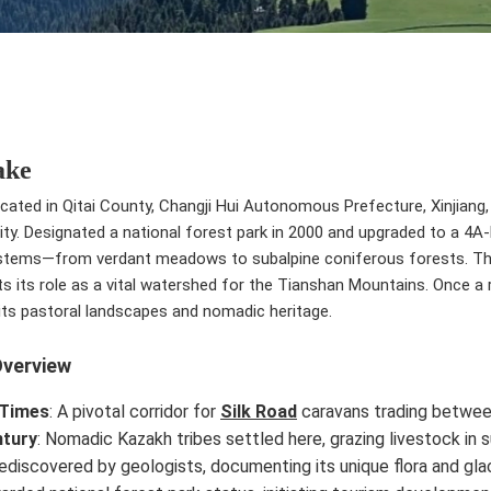
ake
ocated in Qitai County, Changji Hui Autonomous Prefecture, Xinjiang
ivity. Designated a national forest park in 2000 and upgraded to a 4A-
stems—from verdant meadows to subalpine coniferous forests. The 
ts its role as a vital watershed for the Tianshan Mountains. Once a 
 its pastoral landscapes and nomadic heritage.
Overview
 Times
: A pivotal corridor for
Silk Road
caravans trading betwe
ntury
: Nomadic Kazakh tribes settled here, grazing livestock in
Rediscovered by geologists, documenting its unique flora and glac