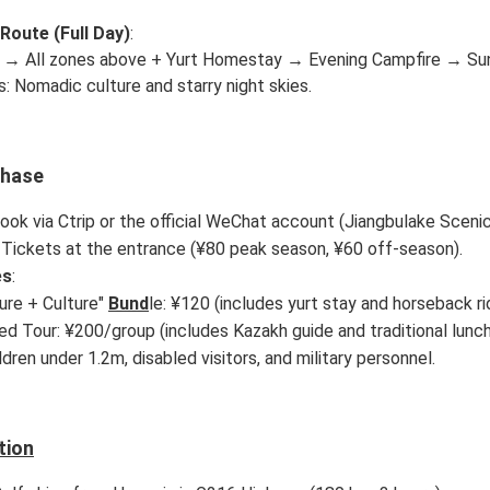
 Route (Full Day)
:
 → All zones above + Yurt Homestay → Evening Campfire → Sunr
s: Nomadic culture and starry night skies.
chase
Book via Ctrip or the official WeChat account (Jiangbulake Scenic
: Tickets at the entrance (¥80 peak season, ¥60 off-season).
es
:
ure + Culture"
Bund
le: ¥120 (includes yurt stay and horseback rid
ed Tour: ¥200/group (includes Kazakh guide and traditional lunch
ildren under 1.2m, disabled visitors, and military personnel.
tion