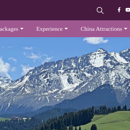
Packages
Experience
China Attractions