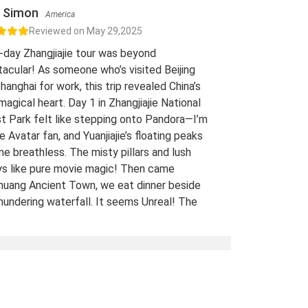
Simon
America
Reviewed on May 29,2025
-day Zhangjiajie tour was beyond
acular! As someone who’s visited Beijing
hanghai for work, this trip revealed China’s
 magical heart. Day 1 in Zhangjiajie National
t Park felt like stepping onto Pandora—I’m
e Avatar fan, and Yuanjiajie’s floating peaks
me breathless. The misty pillars and lush
ys like pure movie magic! Then came
uang Ancient Town, we eat dinner beside
hundering waterfall. It seems Unreal! The
 views of stilt houses glowing over the river
straight from a fairy tale. For fellow Avatar
s and adventure seekers: Don’t miss this
t-list experience! 10/10 would return. A
Traveled Film Buff, May 2025
ination(s):
Zhangjiajie