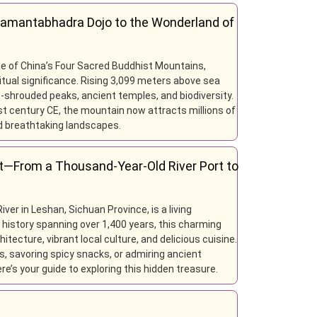
Samantabhadra Dojo to the Wonderland of
e of China’s Four Sacred Buddhist Mountains,
tual significance. Rising 3,099 meters above sea
t-shrouded peaks, ancient temples, and biodiversity.
1st century CE, the mountain now attracts millions of
and breathtaking landscapes.
t—From a Thousand-Year-Old River Port to
iver in Leshan, Sichuan Province, is a living
a history spanning over 1,400 years, this charming
tecture, vibrant local culture, and delicious cuisine.
s, savoring spicy snacks, or admiring ancient
ere’s your guide to exploring this hidden treasure.