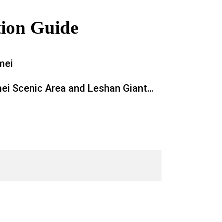
tion Guide
mei
ei Scenic Area and Leshan Giant
 Nature Lover’s Paradise