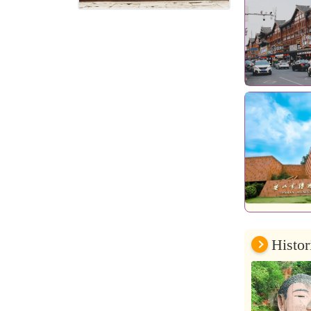
Histor