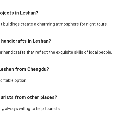
Date
rojects in Leshan?
ent buildings create a charming atmosphere for night tours.
l handicrafts in Leshan?
andicrafts that reflect the exquisite skills of local people.
 Leshan from Chengdu?
ortable option.
tourists from other places?
, always willing to help tourists.