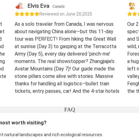
Elvis Eva
Canada
Reviewed on June 20,2025
t
As a solo traveler from Canada, I was nervous
Our 2
eet
about navigating China alone—but this 11-day
spect
d
tour was PERFECT! From hiking the Great Wall
and S
nd
at sunrise (Day 3) to gasping at the Terracotta
wild,
The
Army (Day 5), every day delivered ‘pinch-me’
Fores
ing
moments. The real showstopper? Zhangjiajie’s
a hug
od
Avatar Mountains (Day 7)! Our guide made the
left 
ste
stone pillars come alive with stories. Massive
valle
thanks for handling all logistics—bullet train
Fengh
tickets, entry passes, car! And the 4-star hotels
the t
surprised me.
night
were 
Destination(s):
Beijing Xian Zhangjiajie Shanghai
FAQ
lover
Date of Experience:
June 02,2025
bucke
most worth visiting?
Well-
Dest