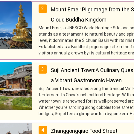
2
Mount Emei: Pilgrimage from the 
Cloud Buddha Kingdom
Mount Emei, a UNESCO World Heritage Site and on
stands as a testament to natural beauty and spiri
level, it dominates the Sichuan Basin with its mis
Established as a Buddhist pilgrimage site in the 
visitors annually, drawn by its cultural heritage 
3
Suji Ancient Town:A Culinary Ques
a Vibrant Gastronomic Haven
Suji Ancient Town, nestled along the tranquil Min R
testament to China’s rich cultural heritage. With 
water town is renowned for its well-preserved archi
Whether you’re strolling along cobblestone street
bridges, Suji offers a glimpse into a bygone era. H
4
Zhanggongqiao Food Street