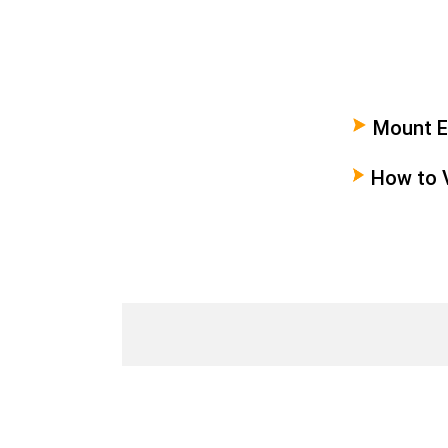
Mount Em
Paradis
How to 
Emei in 