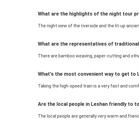
What are the highlights of the night tour p
The night view of the riverside and the lit-up anci
What are the representatives of traditiona
There are bamboo weaving, paper-cutting and other h
What's the most convenient way to get to
Taking the high-speed train is a very fast and comf
Are the local people in Leshan friendly to 
The local people are generally very warm and friendly