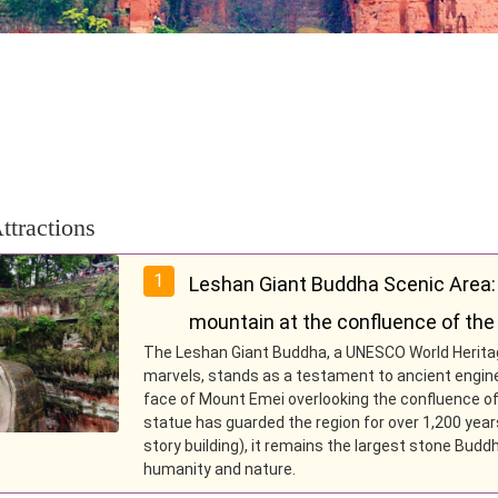
ttractions
1
Leshan Giant Buddha Scenic Area:
mountain at the confluence of the 
The Leshan Giant Buddha, a UNESCO World Heritage
marvels, stands as a testament to ancient engineer
face of Mount Emei overlooking the confluence of t
statue has guarded the region for over 1,200 years
story building), it remains the largest stone Bud
humanity and nature.