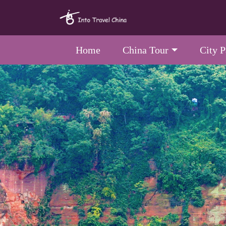
Home
China Tour
City 