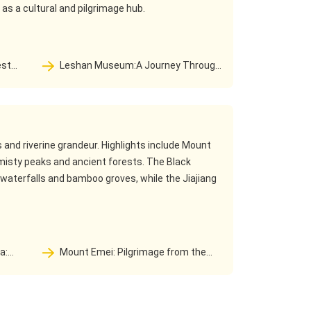
 as a cultural and pilgrimage hub.
Leshan Museum:A Journey Through
 to a
Time and Space—From Millennia-Old Cliff
Tombs to a Cultural Sanctuary
and riverine grandeur. Highlights include Mount
misty peaks and ancient forests. The Black
aterfalls and bamboo groves, while the Jiajiang
Mount Emei: Pilgrimage from the
Samantabhadra Dojo to the Wonderland
ree
of Cloud Buddha Kingdom