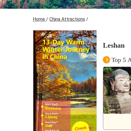
Home
/
China Attractions
/
Leshan
Top 5 A