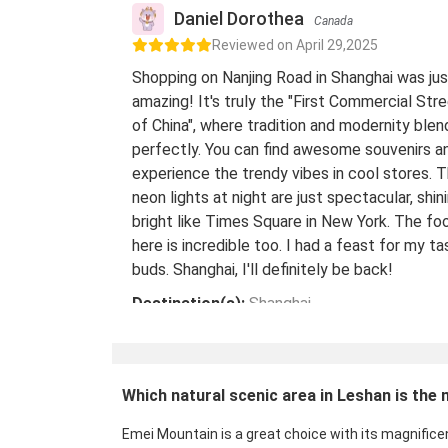
Daniel Dorothea
Canada
Reviewed on April 29,2025
Shopping on Nanjing Road in Shanghai was jus
amazing! It's truly the "First Commercial Str
of China", where tradition and modernity blen
perfectly. You can find awesome souvenirs a
experience the trendy vibes in cool stores. 
neon lights at night are just spectacular, shin
bright like Times Square in New York. The fo
here is incredible too. I had a feast for my ta
buds. Shanghai, I'll definitely be back!
Destination(s):
Shanghai
Date of Experience:
May 08,2024
Which natural scenic area in Leshan is the 