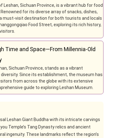
f Leshan, Sichuan Province, is a vibrant hub for food
. Renowned for its diverse array of snacks, dishes,
 must-visit destination for both tourists and locals
hanggongqiao Food Street, exploring its rich history,
isitors.
h Time and Space—From Millennia-Old
y
han, Sichuan Province, stands as a vibrant
al diversity. Since its establishment, the museum has
 visitors from across the globe with its extensive
omprehensive guide to exploring Leshan Museum.
ssal Leshan Giant Buddha with its intricate carvings
uyou Temple’s Tang Dynasty relics and ancient
ral ingenuity. These landmarks reflect the region’s