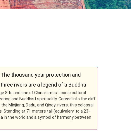
 The thousand year protection and
three rivers are a legend of a Buddha
 Site and one of China’s most iconic cultural
ing and Buddhist spirituality. Carved into the cliff
he Minjiang, Dadu, and Qingyi rivers, this colossal
. Standing at 71 meters tall (equivalent to a 23-
dha in the world and a symbol of harmony between