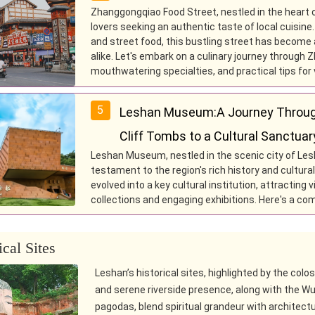
Zhanggongqiao Food Street, nestled in the heart o
lovers seeking an authentic taste of local cuisine
and street food, this bustling street has become a
alike. Let's embark on a culinary journey through Z
mouthwatering specialties, and practical tips for v
5
Leshan Museum:A Journey Throug
Cliff Tombs to a Cultural Sanctuar
Leshan Museum, nestled in the scenic city of Les
testament to the region's rich history and cultur
evolved into a key cultural institution, attracting
collections and engaging exhibitions. Here's a c
ical Sites
Leshan’s historical sites, highlighted by the colo
and serene riverside presence, along with the W
pagodas, blend spiritual grandeur with architectu