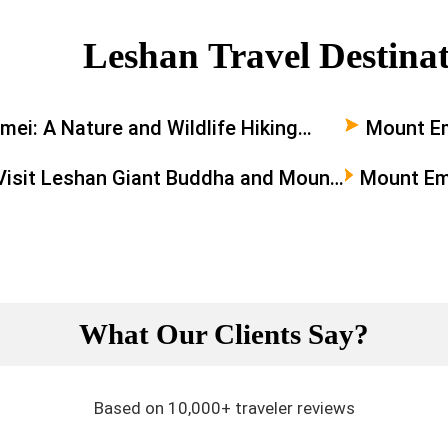
Leshan Travel Destina
ei: A Nature and Wildlife Hiking
Mount E
e
Visit Leshan Giant Buddha and Mount
Mount Em
a Day
Buddha: A
What Our Clients Say?
Based on 10,000+ traveler reviews