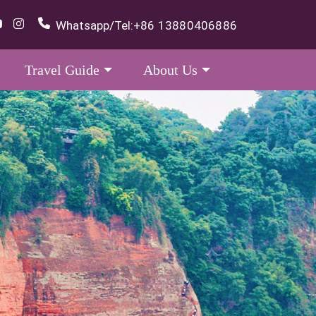
Whatsapp/Tel:
+86 13880406886
Travel Guide
About Us