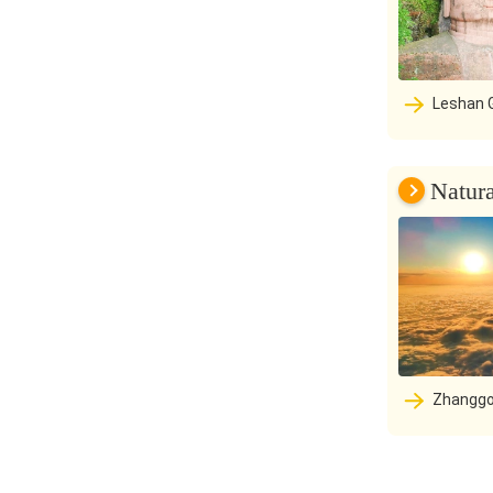
Leshan Giant Buddha Scenic Area:
The thousand
mountain at 
rivers are a 
Natur
Zhanggo