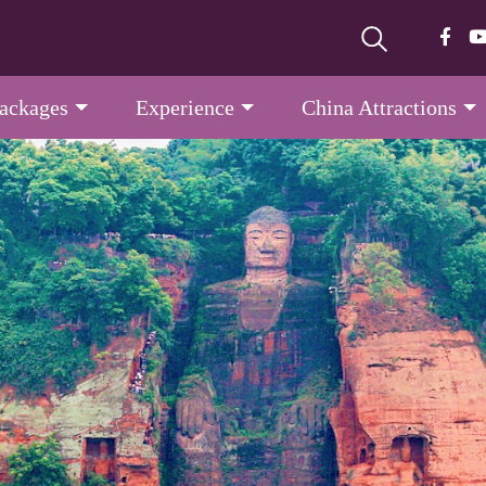
Packages
Experience
China Attractions