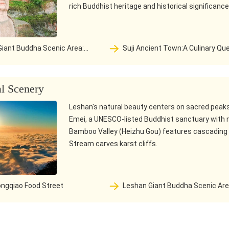
rich Buddhist heritage and historical significance
Suji Ancient Town:A Culinary Quest—
 year protection and
From a Thousand-Year-Old River Port
the confluence of the three
Vibrant Gastronomic Haven
legend of a Buddha
al Scenery
Leshan's natural beauty centers on sacred peaks 
Emei, a UNESCO-listed Buddhist sanctuary with 
Bamboo Valley (Heizhu Gou) features cascading w
Stream carves karst cliffs.
ngqiao Food Street
Leshan Giant Buddha Scenic Area:
The thousand year protection and
mountain at the confluence of the th
rivers are a legend of a Buddha