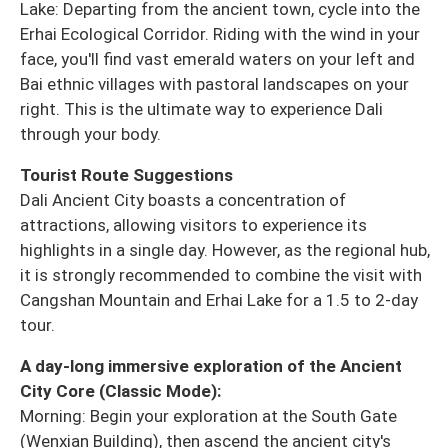
Lake: Departing from the ancient town, cycle into the
Erhai Ecological Corridor. Riding with the wind in your
face, you'll find vast emerald waters on your left and
Bai ethnic villages with pastoral landscapes on your
right. This is the ultimate way to experience Dali
through your body.
Tourist Route Suggestions
Dali Ancient City boasts a concentration of
attractions, allowing visitors to experience its
highlights in a single day. However, as the regional hub,
it is strongly recommended to combine the visit with
Cangshan Mountain and Erhai Lake for a 1.5 to 2-day
tour.
A day-long immersive exploration of the Ancient
City Core (Classic Mode):
Morning: Begin your exploration at the South Gate
(Wenxian Building), then ascend the ancient city's