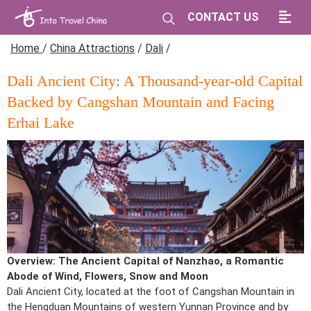
CONTACT US
Home
/
China Attractions
/
Dali
/
Dali Ancient City: A Thousand-year-old Capital
Backed by Cangshan Mountain and Facing
Erhai Lake
Overview: The Ancient Capital of Nanzhao, a Romantic
Abode of Wind, Flowers, Snow and Moon
Dali Ancient City, located at the foot of Cangshan Mountain in
the Hengduan Mountains of western Yunnan Province and by