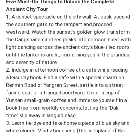
Five Must-Do Things to Unlock the Complete
Ancient City Tour
1. A sunset spectacle on the city wall: At dusk, ascend
the southern gate to the rampart and proceed
westward. Watch the sunset's golden glow transform
the Cangshan's nineteen peaks into crimson hues, with
light dancing across the ancient city's blue-tiled roofs
until the lanterns are lit, immersing you in the grandeur
and serenity of nature.
2. Indulge in afternoon coffee at a café while reading
a leisurely book: Find a café with a special charm on
Renmin Road or Yangren Street, settle into a street-
facing seat or a tranquil courtyard. Order a cup of
Yunnan small-grain coffee and immerse yourself in a
book free from worldly concerns, letting the "Dali
time" slip away in languid ease.
3. Learn tie-dye and take home a piece of blue sky and
white clouds: Visit Zhoucheng (the birthplace of Bai