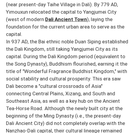
(near present-day Taihe Village in Dali). By 779 AD,
Yimouxun relocated the capital to Yangjumei City
(west of modern
Dali Ancient Town
), laying the
foundation for the current urban area to serve as the
capital.
In 937 AD, the Bai ethnic noble Duan Siping established
the Dali Kingdom, still taking Yangjumei City as its
capital. During the Dali Kingdom period (equivalent to
the Song Dynasty), Buddhism flourished, earning it the
title of "Wonderful Fragrance Buddhist Kingdom," with
social stability and cultural prosperity. This era saw
Dali become a "cultural crossroads of Asia"
connecting Central Plains, Xizang, and South and
Southeast Asia, as well as a key hub on the Ancient
Tea-Horse Road. Although the newly built city at the
beginning of the Ming Dynasty (i.e., the present-day
Dali Ancient City) did not completely overlap with the
Nanzhao-Dali capital, their cultural lineage remained