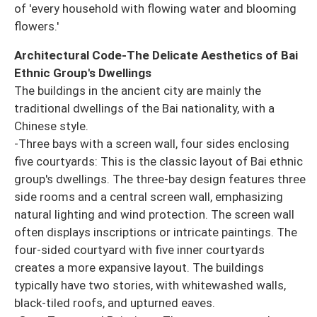
of 'every household with flowing water and blooming
flowers.'
Architectural Code-The Delicate Aesthetics of Bai
Ethnic Group's Dwellings
The buildings in the ancient city are mainly the
traditional dwellings of the Bai nationality, with a
Chinese style.
-Three bays with a screen wall, four sides enclosing
five courtyards: This is the classic layout of Bai ethnic
group's dwellings. The three-bay design features three
side rooms and a central screen wall, emphasizing
natural lighting and wind protection. The screen wall
often displays inscriptions or intricate paintings. The
four-sided courtyard with five inner courtyards
creates a more expansive layout. The buildings
typically have two stories, with whitewashed walls,
black-tiled roofs, and upturned eaves.