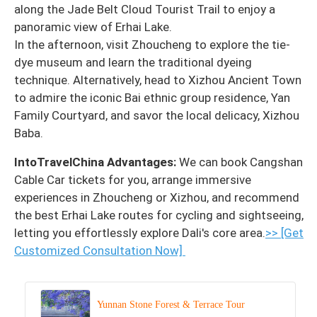
along the Jade Belt Cloud Tourist Trail to enjoy a
panoramic view of Erhai Lake.
In the afternoon, visit Zhoucheng to explore the tie-
dye museum and learn the traditional dyeing
technique. Alternatively, head to Xizhou Ancient Town
to admire the iconic Bai ethnic group residence, Yan
Family Courtyard, and savor the local delicacy, Xizhou
Baba.
IntoTravelChina Advantages:
We can book Cangshan
Cable Car tickets for you, arrange immersive
experiences in Zhoucheng or Xizhou, and recommend
the best Erhai Lake routes for cycling and sightseeing,
letting you effortlessly explore Dali's core area.
>> [Get
Customized Consultation Now]
Yunnan Stone Forest & Terrace Tour