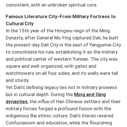
consistent, with an unbroken spiritual core.
Famous Literature City-From Military Fortress to
Cultural City
In the 15th year of the Hongwu reign of the Ming
Dynasty, after General Mu Ying captured Dali, he built
the present-day Dali City in the east of Yangjumei City
to consolidate his rule, establishing it as the military
and political center of western Yunnan. The city was
square and well-organized, with gates and
watchtowers on all four sides, and its walls were tall
and sturdy.
Yet Dali's defining legacy lies not in military prowess
but in cultural depth. During the
Ming and Qing
dynasties
, the influx of Han Chinese settlers and their
military forces forged a profound fusion with the
indigenous Bai ethnic culture. Dali's literati revered
Confucianism and education, while the flourishing