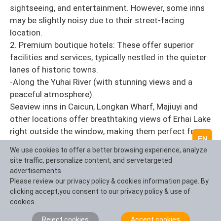
sightseeing, and entertainment. However, some inns
may be slightly noisy due to their street-facing
location.
2. Premium boutique hotels: These offer superior
facilities and services, typically nestled in the quieter
lanes of historic towns.
-Along the Yuhai River (with stunning views and a
peaceful atmosphere):
Seaview inns in Caicun, Longkan Wharf, Majiuyi and
other locations offer breathtaking views of Erhai Lake
right outside the window, making them perfect for
EN
vacations. However, they come with higher prices and
We use cookies to offer a better browsing experience, analyze
are located some distance from the ancient town
site traffic, personalize content, and servetargeted
(typically 2-5 kilometers away).
advertisements.
Please review our privacy policy & cookies information page. By
IntoTravelChina Accommodation Booking Tips:
clicking accept,you consent to our privacy policy & use of
During peak seasons (summer/winter breaks, National
cookies.
Day, Spring Festival) and the March Street Ethnic
Reject cookies
Accept cookies