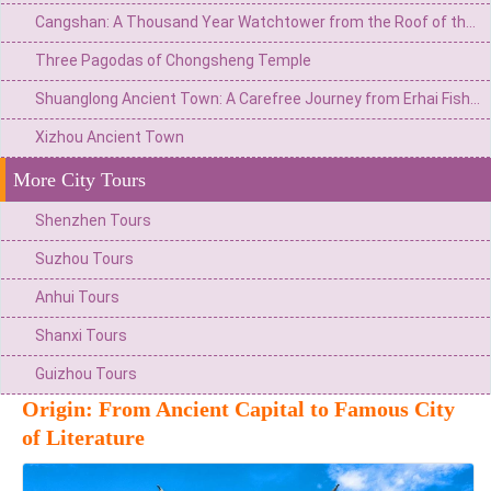
Cangshan: A Thousand Year Watchtower from the Roof of the World to the Summit of Wind, Flowers, Snow, and Moon
Three Pagodas of Chongsheng Temple
Shuanglong Ancient Town: A Carefree Journey from Erhai Fishing Village to the Art Peninsula
Xizhou Ancient Town
More City Tours
Shenzhen Tours
Suzhou Tours
Anhui Tours
Shanxi Tours
Guizhou Tours
Origin: From Ancient Capital to Famous City
of Literature