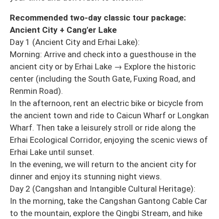
Recommended two-day classic tour package:
Ancient City + Cang'er Lake
Day 1 (Ancient City and Erhai Lake):
Morning: Arrive and check into a guesthouse in the
ancient city or by Erhai Lake → Explore the historic
center (including the South Gate, Fuxing Road, and
Renmin Road).
In the afternoon, rent an electric bike or bicycle from
the ancient town and ride to Caicun Wharf or Longkan
Wharf. Then take a leisurely stroll or ride along the
Erhai Ecological Corridor, enjoying the scenic views of
Erhai Lake until sunset.
In the evening, we will return to the ancient city for
dinner and enjoy its stunning night views.
Day 2 (Cangshan and Intangible Cultural Heritage):
In the morning, take the Cangshan Gantong Cable Car
to the mountain, explore the Qingbi Stream, and hike