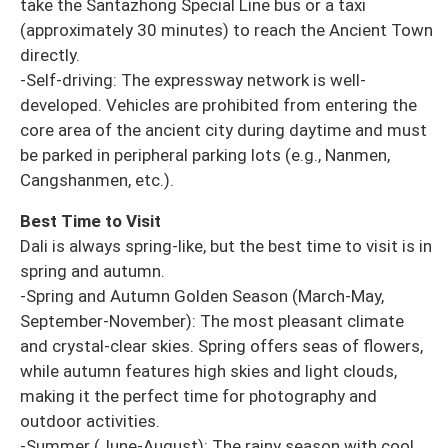
take the Santazhong Special Line bus or a taxi
(approximately 30 minutes) to reach the Ancient Town
directly.
-Self-driving: The expressway network is well-
developed. Vehicles are prohibited from entering the
core area of the ancient city during daytime and must
be parked in peripheral parking lots (e.g., Nanmen,
Cangshanmen, etc.).
Best Time to Visit
Dali is always spring-like, but the best time to visit is in
spring and autumn.
-Spring and Autumn Golden Season (March-May,
September-November): The most pleasant climate
and crystal-clear skies. Spring offers seas of flowers,
while autumn features high skies and light clouds,
making it the perfect time for photography and
outdoor activities.
-Summer (June-August): The rainy season with cool