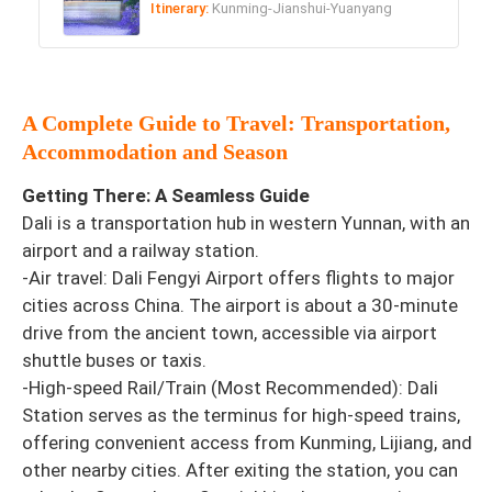
Itinerary:
Kunming-Jianshui-Yuanyang
A Complete Guide to Travel: Transportation,
Accommodation and Season
Getting There: A Seamless Guide
Dali is a transportation hub in western Yunnan, with an
airport and a railway station.
-Air travel: Dali Fengyi Airport offers flights to major
cities across China. The airport is about a 30-minute
drive from the ancient town, accessible via airport
shuttle buses or taxis.
-High-speed Rail/Train (Most Recommended): Dali
Station serves as the terminus for high-speed trains,
offering convenient access from Kunming, Lijiang, and
other nearby cities. After exiting the station, you can