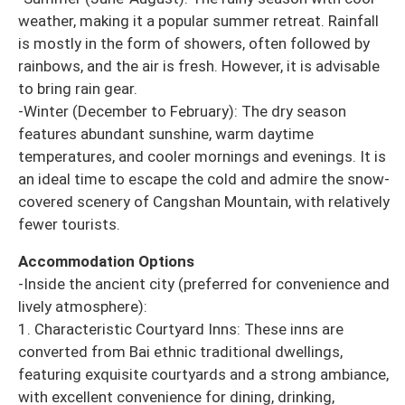
weather, making it a popular summer retreat. Rainfall
is mostly in the form of showers, often followed by
rainbows, and the air is fresh. However, it is advisable
to bring rain gear.
-Winter (December to February): The dry season
features abundant sunshine, warm daytime
temperatures, and cooler mornings and evenings. It is
an ideal time to escape the cold and admire the snow-
covered scenery of Cangshan Mountain, with relatively
fewer tourists.
Accommodation Options
-Inside the ancient city (preferred for convenience and
lively atmosphere):
1. Characteristic Courtyard Inns: These inns are
converted from Bai ethnic traditional dwellings,
featuring exquisite courtyards and a strong ambiance,
with excellent convenience for dining, drinking,