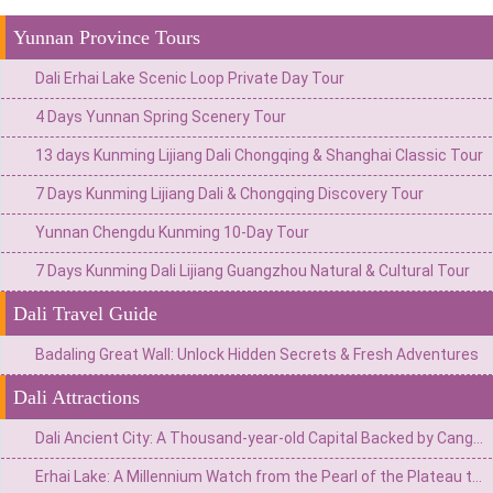
Yunnan Province Tours
Dali Erhai Lake Scenic Loop Private Day Tour
4 Days Yunnan Spring Scenery Tour
13 days Kunming Lijiang Dali Chongqing & Shanghai Classic Tour
7 Days Kunming Lijiang Dali & Chongqing Discovery Tour
Yunnan Chengdu Kunming 10-Day Tour
7 Days Kunming Dali Lijiang Guangzhou Natural & Cultural Tour
Dali Travel Guide
Badaling Great Wall: Unlock Hidden Secrets & Fresh Adventures
Dali Attractions
Dali Ancient City: A Thousand-year-old Capital Backed by Cangshan Mountain and Facing Erhai Lake
Erhai Lake: A Millennium Watch from the Pearl of the Plateau to the Mirror of Wind, Flowers, Snow, and Moon