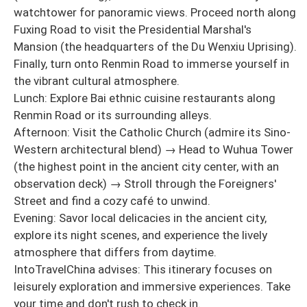
watchtower for panoramic views. Proceed north along
Fuxing Road to visit the Presidential Marshal's
Mansion (the headquarters of the Du Wenxiu Uprising).
Finally, turn onto Renmin Road to immerse yourself in
the vibrant cultural atmosphere.
Lunch: Explore Bai ethnic cuisine restaurants along
Renmin Road or its surrounding alleys.
Afternoon: Visit the Catholic Church (admire its Sino-
Western architectural blend) → Head to Wuhua Tower
(the highest point in the ancient city center, with an
observation deck) → Stroll through the Foreigners'
Street and find a cozy café to unwind.
Evening: Savor local delicacies in the ancient city,
explore its night scenes, and experience the lively
atmosphere that differs from daytime.
IntoTravelChina advises: This itinerary focuses on
leisurely exploration and immersive experiences. Take
your time and don't rush to check in.