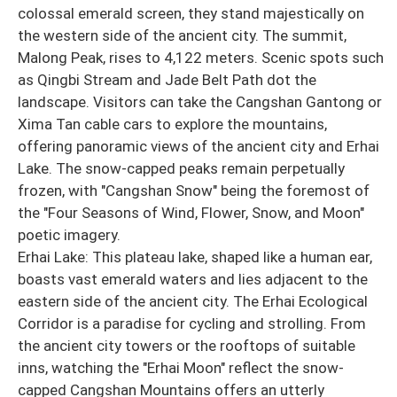
colossal emerald screen, they stand majestically on
the western side of the ancient city. The summit,
Malong Peak, rises to 4,122 meters. Scenic spots such
as Qingbi Stream and Jade Belt Path dot the
landscape. Visitors can take the Cangshan Gantong or
Xima Tan cable cars to explore the mountains,
offering panoramic views of the ancient city and Erhai
Lake. The snow-capped peaks remain perpetually
frozen, with "Cangshan Snow" being the foremost of
the "Four Seasons of Wind, Flower, Snow, and Moon"
poetic imagery.
Erhai Lake: This plateau lake, shaped like a human ear,
boasts vast emerald waters and lies adjacent to the
eastern side of the ancient city. The Erhai Ecological
Corridor is a paradise for cycling and strolling. From
the ancient city towers or the rooftops of suitable
inns, watching the "Erhai Moon" reflect the snow-
capped Cangshan Mountains offers an utterly