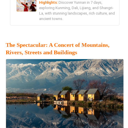
Highlights:
Discover Yunnan in 7 days,
exploring Kunming, Dali, Lijiang, and Shangri-
La, with stunning landscapes, rich culture, and
ancient towns.
The Spectacular: A Concert of Mountains,
Rivers, Streets and Buildings