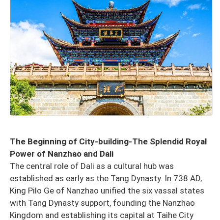
The Beginning of City-building-The Splendid Royal
Power of Nanzhao and Dali
The central role of Dali as a cultural hub was
established as early as the Tang Dynasty. In 738 AD,
King Pilo Ge of Nanzhao unified the six vassal states
with Tang Dynasty support, founding the Nanzhao
Kingdom and establishing its capital at Taihe City