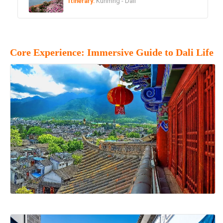
Itinerary:
Kunmng - Dali
Core Experience: Immersive Guide to Dali Life