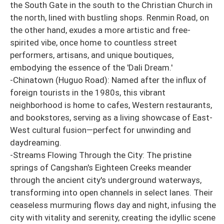
the South Gate in the south to the Christian Church in
the north, lined with bustling shops. Renmin Road, on
the other hand, exudes a more artistic and free-
spirited vibe, once home to countless street
performers, artisans, and unique boutiques,
embodying the essence of the 'Dali Dream.'
-Chinatown (Huguo Road): Named after the influx of
foreign tourists in the 1980s, this vibrant
neighborhood is home to cafes, Western restaurants,
and bookstores, serving as a living showcase of East-
West cultural fusion—perfect for unwinding and
daydreaming.
-Streams Flowing Through the City: The pristine
springs of Cangshan's Eighteen Creeks meander
through the ancient city's underground waterways,
transforming into open channels in select lanes. Their
ceaseless murmuring flows day and night, infusing the
city with vitality and serenity, creating the idyllic scene