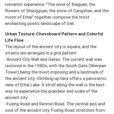
romantic experience. "The wind of Xiaguan, the
flowers of Shangguan, the snow of Cangshan, and the
moon of Erhai" together compose the most
enchanting poetic landscape of Dali.
Urban Texture-Chessboard Pattern and Colorful
Life Flow
The layout of the ancient city is square, and the
streets are arranged in a grid pattern.
-Ancient City Wall and Gates: The current wall was
restored in the 1980s, with the South Gate (Wenxian
Tower) being the most imposing and a landmark of
the ancient city. Climbing up here offers a panoramic
view of Erhai Lake. A stroll along the wall is the best
way to experience the grandeur and scale of the
ancient city.
-Fuxing Road and Renmin Road: The central axis and
soul of the ancient city. Fuxing Road stretches from