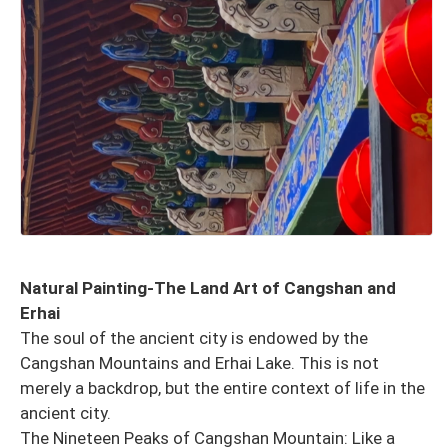
Natural Painting-The Land Art of Cangshan and
Erhai
The soul of the ancient city is endowed by the
Cangshan Mountains and Erhai Lake. This is not
merely a backdrop, but the entire context of life in the
ancient city.
The Nineteen Peaks of Cangshan Mountain: Like a