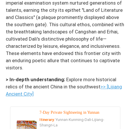
imperial examination system nurtured generations of
talents, earning the city its epithet "Land of Literature
and Classics" (a plaque prominently displayed above
the southern gate). This cultural ethos, combined with
the breathtaking landscapes of Cangshan and Erhai,
cultivated Dali's distinctive philosophy of life—
characterized by leisure, elegance, and inclusiveness.
These elements have endowed this frontier city with
an enduring poetic allure that continues to captivate
visitors.
> In-depth understanding:
Explore more historical
relics of the ancient China in the southwest
>> [Lijiang
Ancient City]
7-Day Private Sightseeing in Yunnan
Itinerary:
Yunnan-Kunming-Dali-Lijiang-
Shangri-La