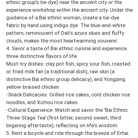
ethnic group's tie-dye) near the ancient city or the
experience workshop within the ancient city. Under the
guidance of a Bai ethnic woman, create a tie-dye
fabric by hand using indigo dye. The blue-and-white
pattern, reminiscent of Dali's azure skies and fluffy
clouds, makes the most heartwarming souvenir.
4. Savor a taste of Bai ethnic cuisine and experience
three distinctive flavors of life:
Must-try dishes: clay pot fish, spicy sour fish, roasted
or fried milk fan (a traditional dish), raw skin (a
distinctive Bai ethnic group delicacy), and Yongping
yellow-braised chicken.
-Snack Delicacies: Grilled rice cakes, cold chicken rice
noodles, and Xizhou rice cakes.
-Cultural Experience: Watch and savor the 'Bai Ethnic
Three-Stage Tea' (first bitter, second sweet, third
lingering aftertaste), reflecting on life's wisdom.
5. Rent a bicycle and ride through the breeze of Erhai