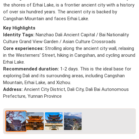
the shores of Erhai Lake, is a frontier ancient city with a history
of over six hundred years. The ancient city is backed by
Cangshan Mountain and faces Erhai Lake.
Key Highlights
Identity Tags:
Nanzhao Dali Ancient Capital / Bai Nationality
Culture Grand View Garden / Asian Culture Crossroads
Core experiences:
Strolling along the ancient city wall, relaxing
in the Westerners' Street, hiking in Cangshan, and cycling around
Erhai Lake.
Recommended duration:
1-2 days. This is the ideal base for
exploring Dali and its surrounding areas, including Cangshan
Mountain, Erhai Lake, and Xizhou.
Address:
Ancient City District, Dali City, Dali Bai Autonomous
Prefecture, Yunnan Province