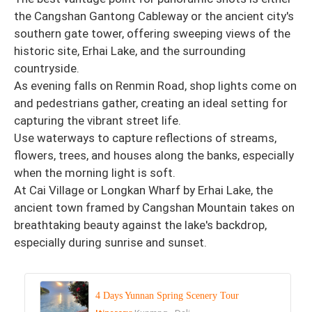
the Cangshan Gantong Cableway or the ancient city's
southern gate tower, offering sweeping views of the
historic site, Erhai Lake, and the surrounding
countryside.
As evening falls on Renmin Road, shop lights come on
and pedestrians gather, creating an ideal setting for
capturing the vibrant street life.
Use waterways to capture reflections of streams,
flowers, trees, and houses along the banks, especially
when the morning light is soft.
At Cai Village or Longkan Wharf by Erhai Lake, the
ancient town framed by Cangshan Mountain takes on
breathtaking beauty against the lake's backdrop,
especially during sunrise and sunset.
4 Days Yunnan Spring Scenery Tour