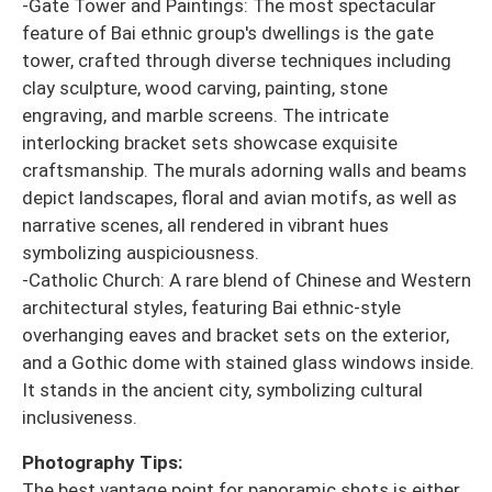
-Gate Tower and Paintings: The most spectacular
feature of Bai ethnic group's dwellings is the gate
tower, crafted through diverse techniques including
clay sculpture, wood carving, painting, stone
engraving, and marble screens. The intricate
interlocking bracket sets showcase exquisite
craftsmanship. The murals adorning walls and beams
depict landscapes, floral and avian motifs, as well as
narrative scenes, all rendered in vibrant hues
symbolizing auspiciousness.
-Catholic Church: A rare blend of Chinese and Western
architectural styles, featuring Bai ethnic-style
overhanging eaves and bracket sets on the exterior,
and a Gothic dome with stained glass windows inside.
It stands in the ancient city, symbolizing cultural
inclusiveness.
Photography Tips:
The best vantage point for panoramic shots is either