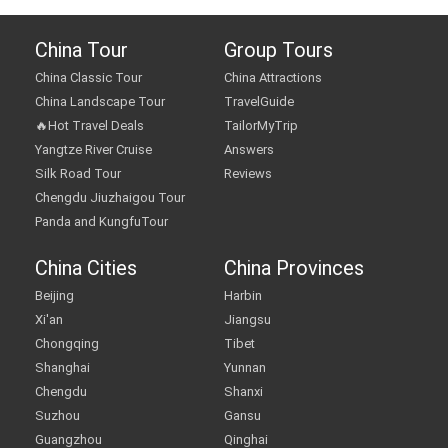
China Tour
Group Tours
China Classic Tour
China Attractions
China Landscape Tour
TravelGuide
🔥Hot Travel Deals
TailorMyTrip
Yangtze River Cruise
Answers
Silk Road Tour
Reviews
Chengdu Jiuzhaigou Tour
Panda and KungfuTour
China Cities
China Provinces
Beijing
Harbin
Xi'an
Jiangsu
Chongqing
Tibet
Shanghai
Yunnan
Chengdu
Shanxi
Suzhou
Gansu
Guangzhou
Qinghai