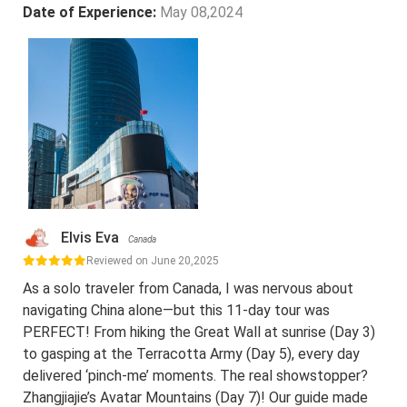
Date of Experience:
May 08,2024
Elvis Eva
Canada
Reviewed on June 20,2025
As a solo traveler from Canada, I was nervous about
navigating China alone—but this 11-day tour was
PERFECT! From hiking the Great Wall at sunrise (Day 3)
to gasping at the Terracotta Army (Day 5), every day
delivered ‘pinch-me’ moments. The real showstopper?
Zhangjiajie’s Avatar Mountains (Day 7)! Our guide made