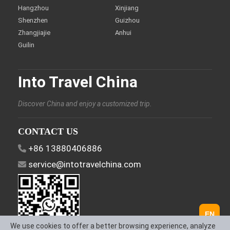
Hangzhou
Xinjiang
Shenzhen
Guizhou
Zhangjiajie
Anhui
Guilin
Into Travel China
Discover China and enjoy a customized trip.
CONTACT US
+86 13880406886
service@intotravelchina.com
EN
We use cookies to offer a better browsing experience, analyze