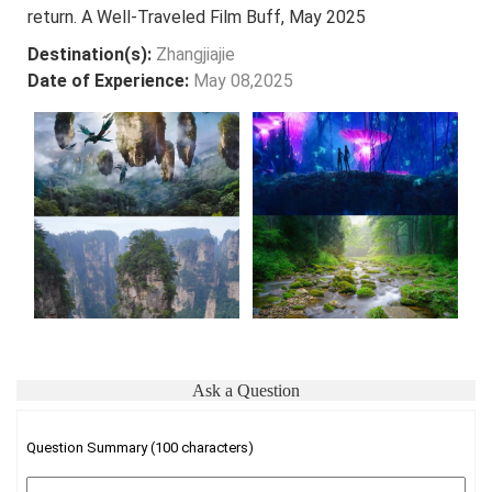
return. A Well-Traveled Film Buff, May 2025
Destination(s):
Zhangjiajie
Date of Experience:
May 08,2025
Ask a Question
Question Summary (100 characters)