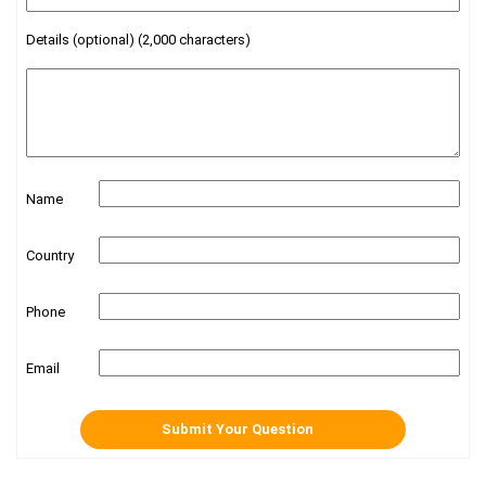
Details (optional) (2,000 characters)
Name
Country
Phone
Email