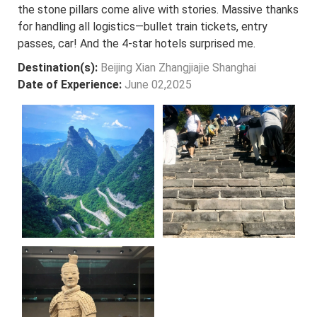
the stone pillars come alive with stories. Massive thanks
for handling all logistics—bullet train tickets, entry
passes, car! And the 4-star hotels surprised me.
Destination(s):
Beijing Xian Zhangjiajie Shanghai
Date of Experience:
June 02,2025