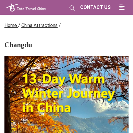
CONTACT US
Home
/
China Attractions
/
Changdu