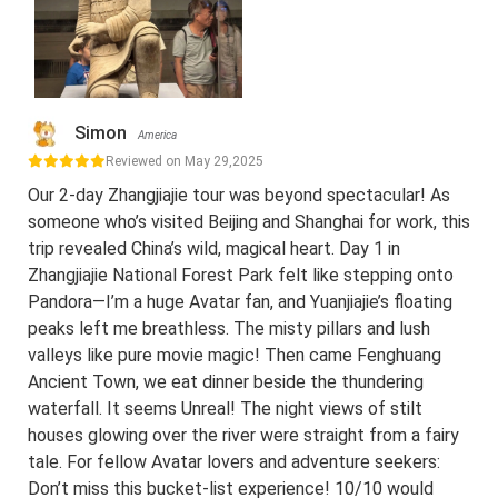
Simon
America
Reviewed on May 29,2025
Our 2-day Zhangjiajie tour was beyond spectacular! As
someone who’s visited Beijing and Shanghai for work, this
trip revealed China’s wild, magical heart. Day 1 in
Zhangjiajie National Forest Park felt like stepping onto
Pandora—I’m a huge Avatar fan, and Yuanjiajie’s floating
peaks left me breathless. The misty pillars and lush
valleys like pure movie magic! Then came Fenghuang
Ancient Town, we eat dinner beside the thundering
waterfall. It seems Unreal! The night views of stilt
houses glowing over the river were straight from a fairy
tale. For fellow Avatar lovers and adventure seekers:
Don’t miss this bucket-list experience! 10/10 would