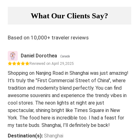
What Our Clients Say?
Based on 10,000+ traveler reviews
Daniel Dorothea
Canada
Reviewed on April 29,2025
Shopping on Nanjing Road in Shanghai was just amazing!
It's truly the "First Commercial Street of China", where
tradition and modernity blend perfectly. You can find
awesome souvenirs and experience the trendy vibes in
cool stores. The neon lights at night are just
spectacular, shining bright like Times Square in New
York. The food here is incredible too. I had a feast for
my taste buds. Shanghai, I'll definitely be back!
Destination(s):
Shanghai