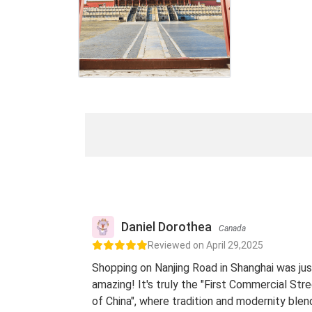
Daniel Dorothea
Canada
Reviewed on April 29,2025
Shopping on Nanjing Road in Shanghai was jus
amazing! It's truly the "First Commercial Str
of China", where tradition and modernity blen