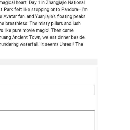
 magical heart. Day 1 in Zhangjiajie National
t Park felt like stepping onto Pandora—I’m
e Avatar fan, and Yuanjiajie’s floating peaks
me breathless. The misty pillars and lush
ys like pure movie magic! Then came
uang Ancient Town, we eat dinner beside
hundering waterfall. It seems Unreal! The
 views of stilt houses glowing over the river
straight from a fairy tale. For fellow Avatar
s and adventure seekers: Don’t miss this
t-list experience! 10/10 would return. A
Traveled Film Buff, May 2025
ination(s):
Zhangjiajie
 of Experience:
May 08,2025