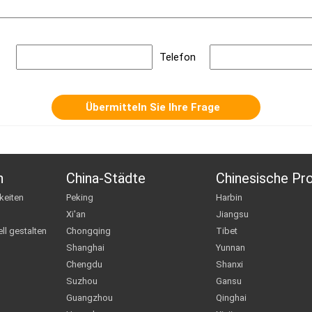
Telefon
n
China-Städte
Chinesische Pr
keiten
Peking
Harbin
Xi'an
Jiangsu
ll gestalten
Chongqing
Tibet
Shanghai
Yunnan
Chengdu
Shanxi
Suzhou
Gansu
Guangzhou
Qinghai