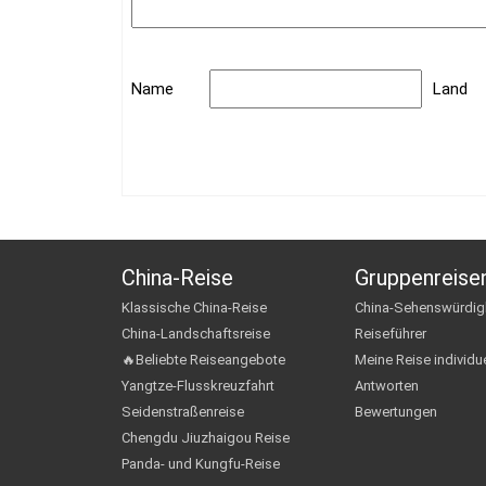
Name
Land
China-Reise
Gruppenreise
Klassische China-Reise
China-Sehenswürdig
China-Landschaftsreise
Reiseführer
🔥Beliebte Reiseangebote
Meine Reise individue
Yangtze-Flusskreuzfahrt
Antworten
Seidenstraßenreise
Bewertungen
Chengdu Jiuzhaigou Reise
Panda- und Kungfu-Reise