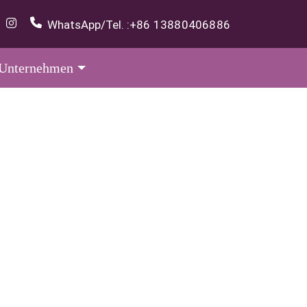
WhatsApp/Tel. :
+86 13880406886
Unternehmen