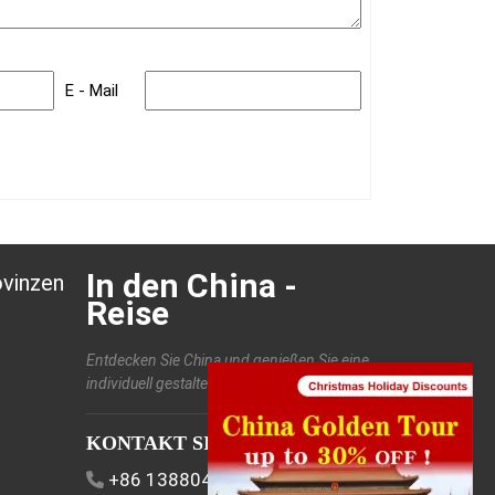
E - Mail
In den China -
ovinzen
Reise
Entdecken Sie China und genießen Sie eine
individuell gestaltete Reise.
KONTAKT SIE UNS
+86 13880406886