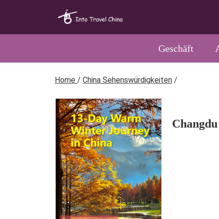
Geschäft
Home
/
China Sehenswürdigkeiten
/
Changdu