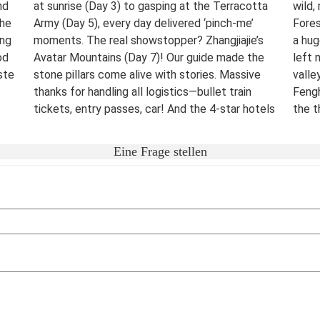
nd
at sunrise (Day 3) to gasping at the Terracotta
wild,
The
Army (Day 5), every day delivered ‘pinch-me’
Fores
ing
moments. The real showstopper? Zhangjiajie’s
a hug
od
Avatar Mountains (Day 7)! Our guide made the
left 
ste
stone pillars come alive with stories. Massive
valle
thanks for handling all logistics—bullet train
Fengh
tickets, entry passes, car! And the 4-star hotels
the t
surprised me.
night
were 
Destination(s):
Beijing Xian Zhangjiajie Shanghai
Eine Frage stellen
lover
Date of Experience:
June 02,2025
bucke
Well-
Dest
Date