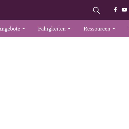
Angebote
Fähigkeiten
Ressourcen