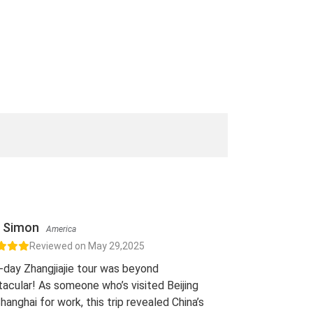
Simon
America
Reviewed on May 29,2025
-day Zhangjiajie tour was beyond
acular! As someone who’s visited Beijing
hanghai for work, this trip revealed China’s