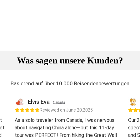
Was sagen unsere Kunden?
Basierend auf über 10.000 Reisendenbewertungen
Elvis Eva
Canada
Reviewed on June 20,2025
t
As a solo traveler from Canada, I was nervous
Our 2
eet
about navigating China alone—but this 11-day
spect
d
tour was PERFECT! From hiking the Great Wall
and S