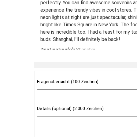
perfectly. You can find awesome souvenirs a
experience the trendy vibes in cool stores. 
neon lights at night are just spectacular, shin
bright like Times Square in New York. The fo
here is incredible too. I had a feast for my ta
buds. Shanghai, I'll definitely be back!
Destination(s):
Shanghai
Date of Experience:
May 08,2024
Fragenübersicht (100 Zeichen)
Details (optional) (2.000 Zeichen)