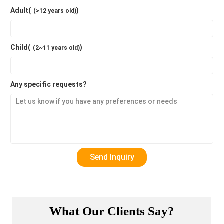
Adult(
)
(>12 years old)
Child(
)
(2~11 years old)
Any specific requests?
What Our Clients Say?