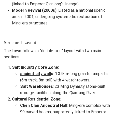
(linked to Emperor Qianlong’s lineage).
Modern Revival (2000s)
: Listed as a national scenic
area in 2001, undergoing systematic restoration of
Ming-era structures.
Structural Layout
The town follows a "double-axis" layout with two main
sections:
Salt Industry Core Zone
:
ancient city wall
s
: 1.34km-long granite ramparts
(6m thick, 8m tall) with 4 watchtowers.
Salt Warehouses
: 23 Ming Dynasty stone-built
storage facilities along the Qiantang River.
Cultural Residential Zone
:
Chen Clan Ancestral Hall
: Ming-era complex with
99 carved beams, purportedly linked to Emperor