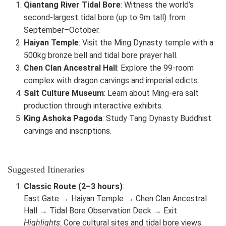
Qiantang River Tidal Bore
: Witness the world’s
second-largest tidal bore (up to 9m tall) from
September–October.
Haiyan Temple
: Visit the Ming Dynasty temple with a
500kg bronze bell and tidal bore prayer hall.
Chen Clan Ancestral Hall
: Explore the 99-room
complex with dragon carvings and imperial edicts.
Salt Culture Museum
: Learn about Ming-era salt
production through interactive exhibits.
King Ashoka Pagoda
: Study Tang Dynasty Buddhist
carvings and inscriptions.
Suggested Itineraries
Classic Route (2–3 hours)
:
East Gate → Haiyan Temple → Chen Clan Ancestral
Hall → Tidal Bore Observation Deck → Exit
Highlights
: Core cultural sites and tidal bore views.