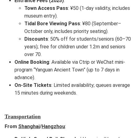
Entrance Fees (2025)
:
Town Access Pass
: ¥50 (1-day validity, includes
museum entry).
Tidal Bore Viewing Pass
: ¥80 (September–
October only, includes priority seating).
Discounts
: 50% off for students/seniors (60–70
years); free for children under 1.2m and seniors
over 70.
Online Booking
: Available via Ctrip or WeChat mini-
program “Yanguan Ancient Town” (up to 7 days in
advance).
On-Site Tickets
: Limited availability; queues average
15 minutes during weekends.
Transportation
From
Shanghai
/
Hangzhou
: