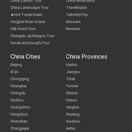
China Classic Tour
China Attractions
China Landscape Tour
TravelGuide
🔥Hot Travel Deals
TailorMyTrip
Yangtze River Cruise
Answers
Silk Road Tour
Reviews
Chengdu Jiuzhaigou Tour
Panda and KungfuTour
China Cities
China Provinces
Beijing
Harbin
Xi'an
Jiangsu
Chongqing
Tibet
Shanghai
Yunnan
Chengdu
Shanxi
Suzhou
Gansu
Guangzhou
Qinghai
Hangzhou
Xinjiang
Shenzhen
Guizhou
Zhangjiajie
Anhui