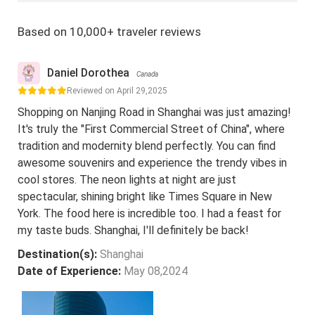
Based on 10,000+ traveler reviews
Daniel Dorothea
Canada
Reviewed on April 29,2025
Shopping on Nanjing Road in Shanghai was just amazing!
It's truly the "First Commercial Street of China", where
tradition and modernity blend perfectly. You can find
awesome souvenirs and experience the trendy vibes in
cool stores. The neon lights at night are just
spectacular, shining bright like Times Square in New
York. The food here is incredible too. I had a feast for
my taste buds. Shanghai, I'll definitely be back!
Destination(s):
Shanghai
Date of Experience:
May 08,2024