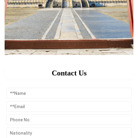
Contact Us