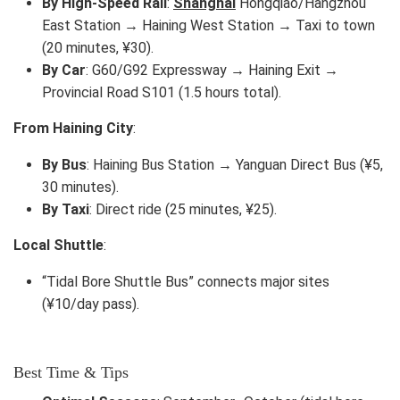
By High-Speed Rail
:
Shanghai
Hongqiao/Hangzhou
East Station → Haining West Station → Taxi to town
(20 minutes, ¥30).
By Car
: G60/G92 Expressway → Haining Exit →
Provincial Road S101 (1.5 hours total).
From Haining City
:
By Bus
: Haining Bus Station → Yanguan Direct Bus (¥5,
30 minutes).
By Taxi
: Direct ride (25 minutes, ¥25).
Local Shuttle
:
“Tidal Bore Shuttle Bus” connects major sites
(¥10/day pass).
Best Time & Tips