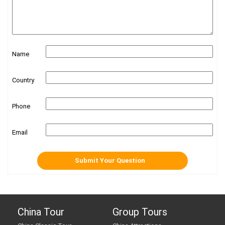
Name
Country
Phone
Email
China Tour
Group Tours