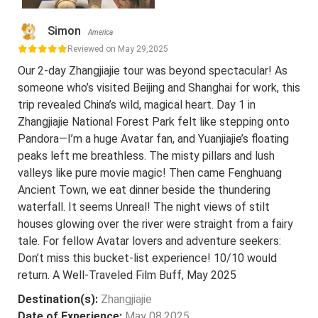
Simon
America
Reviewed on May 29,2025
Our 2-day Zhangjiajie tour was beyond spectacular! As
someone who’s visited Beijing and Shanghai for work, this
trip revealed China’s wild, magical heart. Day 1 in
Zhangjiajie National Forest Park felt like stepping onto
Pandora—I’m a huge Avatar fan, and Yuanjiajie’s floating
peaks left me breathless. The misty pillars and lush
valleys like pure movie magic! Then came Fenghuang
Ancient Town, we eat dinner beside the thundering
waterfall. It seems Unreal! The night views of stilt
houses glowing over the river were straight from a fairy
tale. For fellow Avatar lovers and adventure seekers:
Don’t miss this bucket-list experience! 10/10 would
return. A Well-Traveled Film Buff, May 2025
Destination(s):
Zhangjiajie
Date of Experience:
May 08,2025