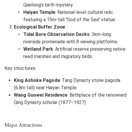
Qianlong’s birth mystery.
Haiyan Temple
: National-level cultural relic
featuring a 15m-tall "God of the Sea" statue.
Ecological Buffer Zone
:
Tidal Bore Observation Decks
: 3km-long
riverside promenade with 8 viewing platforms.
Wetland Park
: Artificial reserve preserving native
reed marshes and migratory birds.
Key structures:
King Ashoka Pagoda
: Tang Dynasty stone pagoda
(6.8m tall) near Haiyan Temple.
Wang Guowei Residence
: Birthplace of the renowned
Qing Dynasty scholar (1877–1927).
Major Attractions