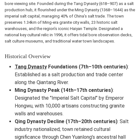
bore viewing site. Founded during the Tang Dynasty (618–907) as a salt
production hub, it flourished under the Ming Dynasty (1368–1644) as the
imperial salt capital, managing 40% of China’s salt trade. The town
preserves 1.34km of Ming-era granite city walls, 23 historic salt
warehouses, and the region’s iconic Haiyan Temple. Designated a
national key cultural relic in 1996, it offers tidal bore observation decks,
salt culture museums, and traditional water town landscapes.
Historical Overview
Tang Dynasty
Foundations (7th–10th centuries)
:
Established as a salt production and trade center
along the Qiantang River.
Ming Dynasty Peak (14th–17th centuries)
:
Designated the "Imperial Salt Capital" by Emperor
Hongwu, with 10,000 artisans constructing granite
walls and warehouses.
Qing Dynasty Decline (17th–20th centuries)
: Salt
industry nationalized; town retained cultural
significance through Chen Yuanlong’s ancestral hall