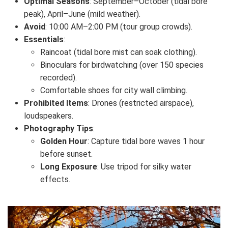
Optimal Seasons
: September–October (tidal bore
peak), April–June (mild weather).
Avoid
: 10:00 AM–2:00 PM (tour group crowds).
Essentials
:
Raincoat (tidal bore mist can soak clothing).
Binoculars for birdwatching (over 150 species
recorded).
Comfortable shoes for city wall climbing.
Prohibited Items
: Drones (restricted airspace),
loudspeakers.
Photography Tips
:
Golden Hour
: Capture tidal bore waves 1 hour
before sunset.
Long Exposure
: Use tripod for silky water
effects.