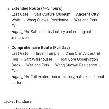
Extended Route (4–5 hours)
:
East Gate → Salt Culture Museum →
Ancient City
Walls → Wang Guowei Residence → Wetland Park →
Exit
Highlights
: Salt industry history and ecological
immersion.
Comprehensive Route (Full Day)
:
East Gate → Haiyan Temple → Chen Clan Ancestral
Hall → Salt Warehouses → Tidal Bore Observation
Deck → Wetland Park → Wang Guowei Residence →
Exit
Highlights
: Full exploration of history, nature, and local
culture.
Ticket Purchase