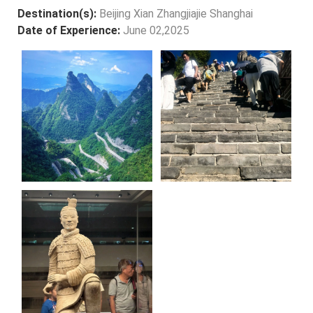
Destination(s):
Beijing Xian Zhangjiajie Shanghai
Date of Experience:
June 02,2025