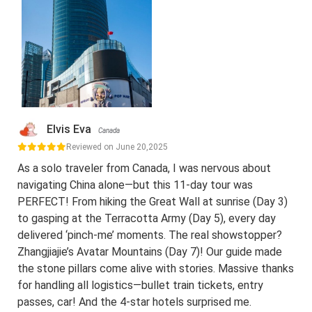
Elvis Eva
Canada
Reviewed on June 20,2025
As a solo traveler from Canada, I was nervous about
navigating China alone—but this 11-day tour was
PERFECT! From hiking the Great Wall at sunrise (Day 3)
to gasping at the Terracotta Army (Day 5), every day
delivered ‘pinch-me’ moments. The real showstopper?
Zhangjiajie’s Avatar Mountains (Day 7)! Our guide made
the stone pillars come alive with stories. Massive thanks
for handling all logistics—bullet train tickets, entry
passes, car! And the 4-star hotels surprised me.