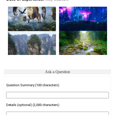
Ask a Question
Question Summary (100 characters)
Details (optional) (2,000 characters)