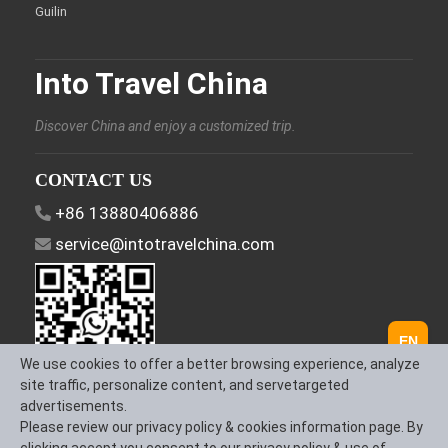
Guilin
Into Travel China
Discover China and enjoy a customized trip.
CONTACT US
+86 13880406886
service@intotravelchina.com
EN
We use cookies to offer a better browsing experience, analyze
site traffic, personalize content, and servetargeted
advertisements.
FOLLOW US
Please review our privacy policy & cookies information page. By