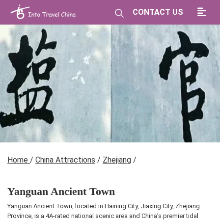
CONTACT US
Home
/
China Attractions
/
Zhejiang
/
Yanguan Ancient Town
Yanguan Ancient Town, located in Haining City, Jiaxing City, Zhejiang
Province, is a 4A-rated national scenic area and China’s premier tidal