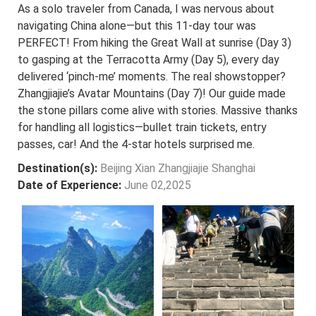
As a solo traveler from Canada, I was nervous about
navigating China alone—but this 11-day tour was
PERFECT! From hiking the Great Wall at sunrise (Day 3)
to gasping at the Terracotta Army (Day 5), every day
delivered ‘pinch-me’ moments. The real showstopper?
Zhangjiajie’s Avatar Mountains (Day 7)! Our guide made
the stone pillars come alive with stories. Massive thanks
for handling all logistics—bullet train tickets, entry
passes, car! And the 4-star hotels surprised me.
Destination(s):
Beijing Xian Zhangjiajie Shanghai
Date of Experience:
June 02,2025