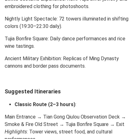
embroidered clothing for photoshoots.
Nightly Light Spectacle: 72 towers illuminated in shifting
colors (19:30–22:30 daily).
Tujia Bonfire Square: Daily dance performances and rice
wine tastings.
Ancient Military Exhibition: Replicas of Ming Dynasty
cannons and border pass documents.
Suggested Itineraries
Classic Route (2–3 hours)
:
Main Entrance → Tian Gong Qiulou Observation Deck →
Smoke & Fire Old Street → Tujia Bonfire Square → Exit
Highlights
: Tower views, street food, and cultural