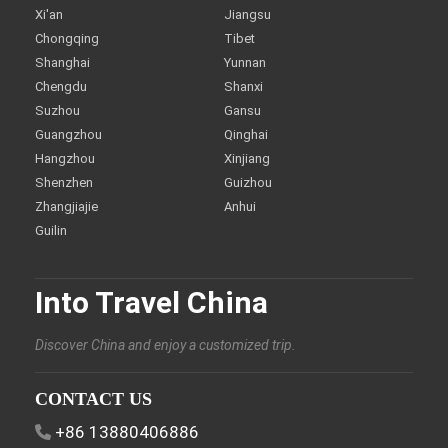
Xi'an
Jiangsu
Chongqing
Tibet
Shanghai
Yunnan
Chengdu
Shanxi
Suzhou
Gansu
Guangzhou
Qinghai
Hangzhou
Xinjiang
Shenzhen
Guizhou
Zhangjiajie
Anhui
Guilin
Into Travel China
Discover China and enjoy a customized trip.
CONTACT US
+86 13880406886