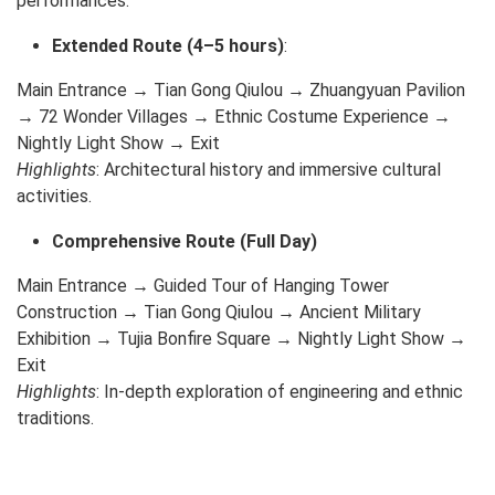
performances.
Extended Route (4–5 hours)
:
Main Entrance → Tian Gong Qiulou → Zhuangyuan Pavilion
→ 72 Wonder Villages → Ethnic Costume Experience →
Nightly Light Show → Exit
Highlights
: Architectural history and immersive cultural
activities.
Comprehensive Route (Full Day)
Main Entrance → Guided Tour of Hanging Tower
Construction → Tian Gong Qiulou → Ancient Military
Exhibition → Tujia Bonfire Square → Nightly Light Show →
Exit
Highlights
: In-depth exploration of engineering and ethnic
traditions.