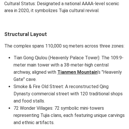
Cultural Status: Designated a national AAAA-level scenic
area in 2020, it symbolizes Tujia cultural revival.
Structural Layout
The complex spans 110,000 sq meters across three zones:
Tian Gong Qiulou (Heavenly Palace Tower): The 109.9-
meter main tower with a 38-meter-high central
archway, aligned with
Tianmen Mountain
’s "Heavenly
Gate" cave.
Smoke & Fire Old Street: A reconstructed Qing
Dynasty commercial street with 120 traditional shops
and food stalls.
72 Wonder Villages: 72 symbolic mini-towers
representing Tujia clans, each featuring unique carvings
and ethnic artifacts.