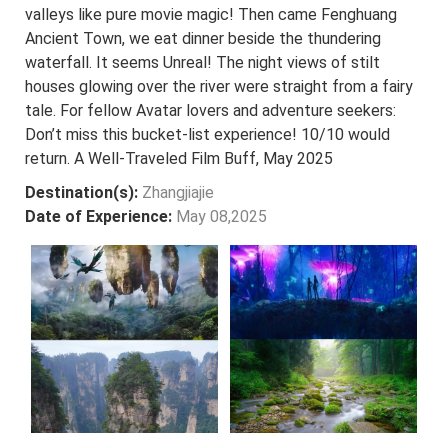
valleys like pure movie magic! Then came Fenghuang
Ancient Town, we eat dinner beside the thundering
waterfall. It seems Unreal! The night views of stilt
houses glowing over the river were straight from a fairy
tale. For fellow Avatar lovers and adventure seekers:
Don’t miss this bucket-list experience! 10/10 would
return. A Well-Traveled Film Buff, May 2025
Destination(s):
Zhangjiajie
Date of Experience:
May 08,2025