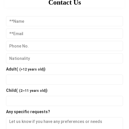
Contact Us
Adult(
)
(>12 years old)
Child(
)
(2~11 years old)
Any specific requests?