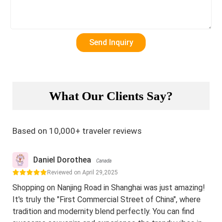
What Our Clients Say?
Based on 10,000+ traveler reviews
Daniel Dorothea
Canada
Reviewed on April 29,2025
Shopping on Nanjing Road in Shanghai was just amazing!
It's truly the "First Commercial Street of China", where
tradition and modernity blend perfectly. You can find