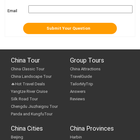
Email
China Tour
Group Tours
China Classic Tour
China Attractions
China Landscape Tour
TravelGuide
🔥Hot Travel Deals
TailorMyTrip
Yangtze River Cruise
Answers
Silk Road Tour
Reviews
Chengdu Jiuzhaigou Tour
Panda and KungfuTour
China Cities
China Provinces
Beijing
Harbin