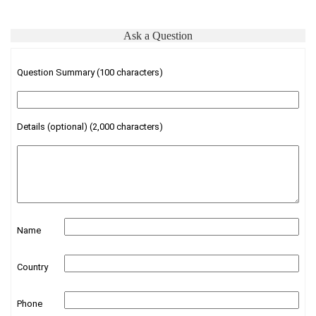
Ask a Question
Question Summary (100 characters)
Details (optional) (2,000 characters)
Name
Country
Phone