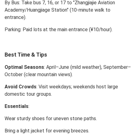
By Bus: Take bus 7, 16, or 17 to "Zhangjiajie Aviation
Academy/Huangjiage Station" (10-minute walk to
entrance).
Parking: Paid lots at the main entrance (¥10/hour).
Best Time & Tips
Optimal Seasons
: April–June (mild weather), September–
October (clear mountain views).
Avoid Crowds
: Visit weekdays; weekends host large
domestic tour groups.
Essentials
:
Wear sturdy shoes for uneven stone paths.
Bring a light jacket for evening breezes.