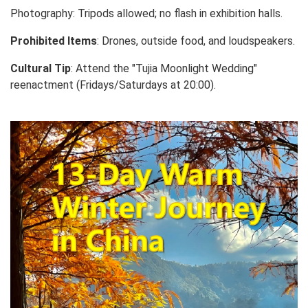
Photography: Tripods allowed; no flash in exhibition halls.
Prohibited Items
: Drones, outside food, and loudspeakers.
Cultural Tip
: Attend the "Tujia Moonlight Wedding"
reenactment (Fridays/Saturdays at 20:00).