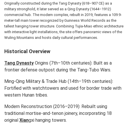
Originally constructed during the Tang Dynasty (618–907 CE) as a
military stronghold, it later served as a Qing Dynasty (1644–1912)
commercial hub. The modern complex, rebuilt in 2019, features a 109.9-
meter-tall main tower recognized by Guinness World Records as the
tallest hanging tower structure. Combining Tujia-Miao ethnic architecture
with interactive light installations, the site offers panoramic views of the
Wuling Mountains and hosts daily cultural performances.
Historical Overview
Tang Dynasty
Origins (7th–10th centuries): Built as a
frontier defense outpost during the Tang-Tubo Wars.
Ming-Qing Military & Trade Hub (14th–19th centuries):
Fortified with watchtowers and used for border trade with
western Hunan tribes.
Modern Reconstruction (2016–2019): Rebuilt using
traditional mortise-and-tenon joinery, incorporating 18
original
Xian
gxi hanging towers.