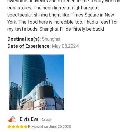
awesome souvenirs and experience the trendy vibes in
cool stores. The neon lights at night are just
spectacular, shining bright like Times Square in New
York. The food here is incredible too. I had a feast for
my taste buds. Shanghai, I'll definitely be back!
Destination(s):
Shanghai
Date of Experience:
May 08,2024
Elvis Eva
Canada
Reviewed on June 20,2025