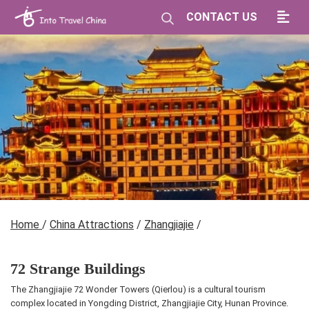
CONTACT US
Home
/
China Attractions
/
Zhangjiajie
/
72 Strange Buildings
The Zhangjiajie 72 Wonder Towers (Qierlou) is a cultural tourism
complex located in Yongding District, Zhangjiajie City, Hunan Province.