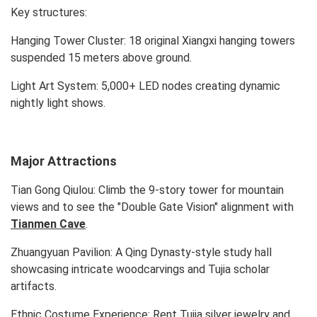
Key structures:
Hanging Tower Cluster: 18 original Xiangxi hanging towers
suspended 15 meters above ground.
Light Art System: 5,000+ LED nodes creating dynamic
nightly light shows.
Major Attractions
Tian Gong Qiulou: Climb the 9-story tower for mountain
views and to see the "Double Gate Vision" alignment with
Tianmen Cave
.
Zhuangyuan Pavilion: A Qing Dynasty-style study hall
showcasing intricate woodcarvings and Tujia scholar
artifacts.
Ethnic Costume Experience: Rent Tujia silver jewelry and