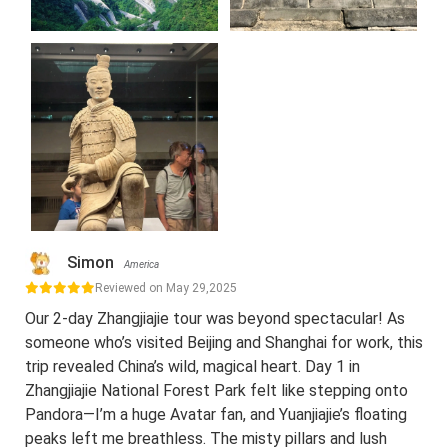
Simon
America
Reviewed on May 29,2025
Our 2-day Zhangjiajie tour was beyond spectacular! As
someone who’s visited Beijing and Shanghai for work, this
trip revealed China’s wild, magical heart. Day 1 in
Zhangjiajie National Forest Park felt like stepping onto
Pandora—I’m a huge Avatar fan, and Yuanjiajie’s floating
peaks left me breathless. The misty pillars and lush