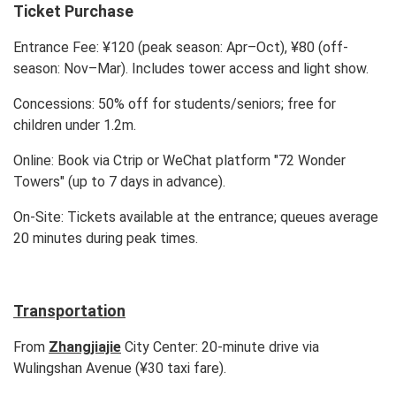
Ticket Purchase
Entrance Fee: ¥120 (peak season: Apr–Oct), ¥80 (off-
season: Nov–Mar). Includes tower access and light show.
Concessions: 50% off for students/seniors; free for
children under 1.2m.
Online: Book via Ctrip or WeChat platform "72 Wonder
Towers" (up to 7 days in advance).
On-Site: Tickets available at the entrance; queues average
20 minutes during peak times.
Transportation
From
Zhangjiajie
City Center: 20-minute drive via
Wulingshan Avenue (¥30 taxi fare).