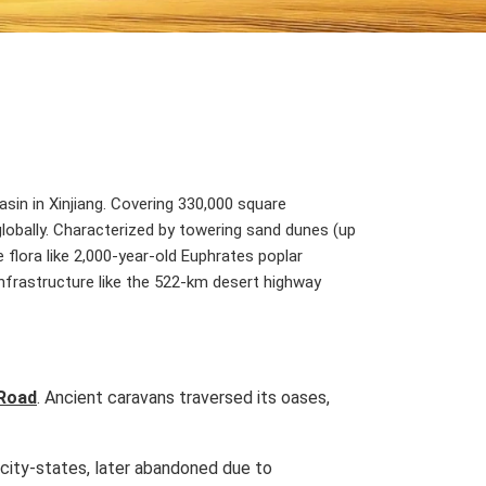
in in Xinjiang. Covering 330,000 square
 globally. Characterized by towering sand dunes (up
 flora like 2,000-year-old Euphrates poplar
infrastructure like the 522-km desert highway
 Road
. Ancient caravans traversed its oases,
r city-states, later abandoned due to