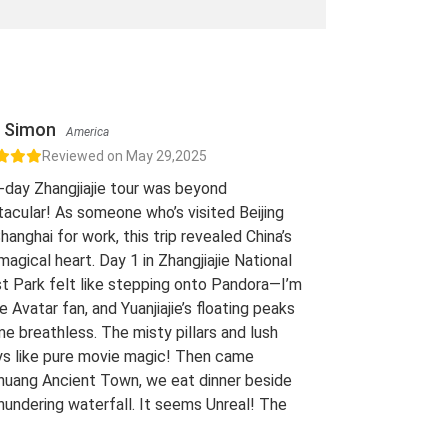
Simon
America
Reviewed on May 29,2025
-day Zhangjiajie tour was beyond
acular! As someone who’s visited Beijing
hanghai for work, this trip revealed China’s
 magical heart. Day 1 in Zhangjiajie National
t Park felt like stepping onto Pandora—I’m
e Avatar fan, and Yuanjiajie’s floating peaks
me breathless. The misty pillars and lush
ys like pure movie magic! Then came
uang Ancient Town, we eat dinner beside
hundering waterfall. It seems Unreal! The
 views of stilt houses glowing over the river