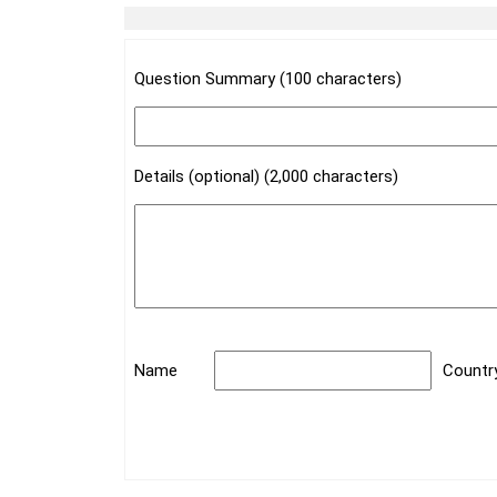
Question Summary (100 characters)
Details (optional) (2,000 characters)
Name
Countr