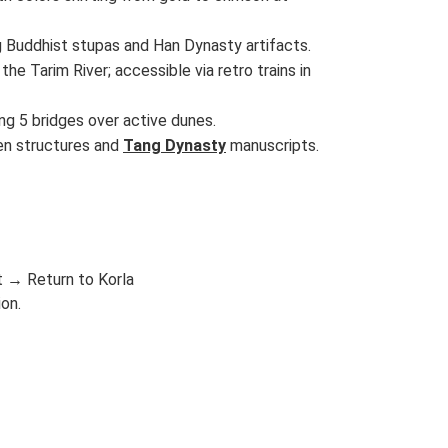
 Buddhist stupas and Han Dynasty artifacts.
he Tarim River; accessible via retro trains in
ing 5 bridges over active dunes.
den structures and
Tang Dynasty
manuscripts.
 → Return to Korla
ion.