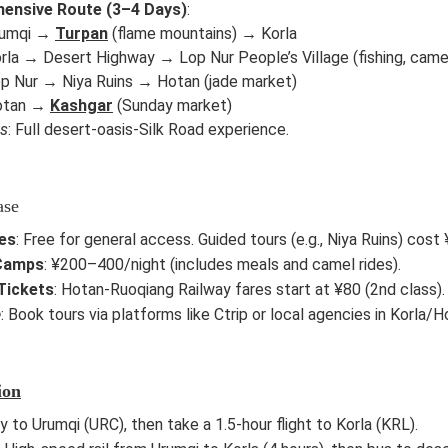
ensive Route (3–4 Days)
:
rumqi →
Turpan
(flame mountains) → Korla
rla → Desert Highway → Lop Nur People’s Village (fishing, camel
op Nur → Niya Ruins → Hotan (jade market)
Hotan →
Kashgar
(Sunday market)
ts
: Full desert-oasis-Silk Road experience.
ase
es
: Free for general access. Guided tours (e.g., Niya Ruins) co
Camps
: ¥200–400/night (includes meals and camel rides).
Tickets
: Hotan-Ruoqiang Railway fares start at ¥80 (2nd class).
e
: Book tours via platforms like Ctrip or local agencies in Korla/H
ion
ly to Urumqi (URC), then take a 1.5-hour flight to Korla (KRL).