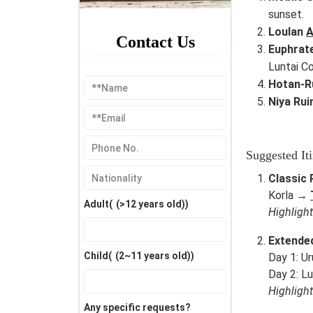
sunset.
Loulan
A
Contact Us
Euphrat
Luntai Co
Hotan-R
Niya Rui
Suggested Iti
Classic 
Korla →
Adult(
(>12 years old)
)
Highligh
Extended
Child(
(2~11 years old)
)
Day 1: U
Day 2: L
Highligh
Any specific requests?