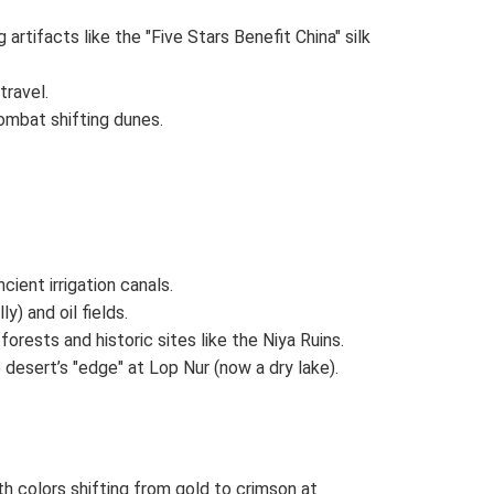
artifacts like the "Five Stars Benefit China" silk
travel.
ombat shifting dunes.
ncient irrigation canals.
) and oil fields.
orests and historic sites like the Niya Ruins.
desert’s "edge" at Lop Nur (now a dry lake).
h colors shifting from gold to crimson at