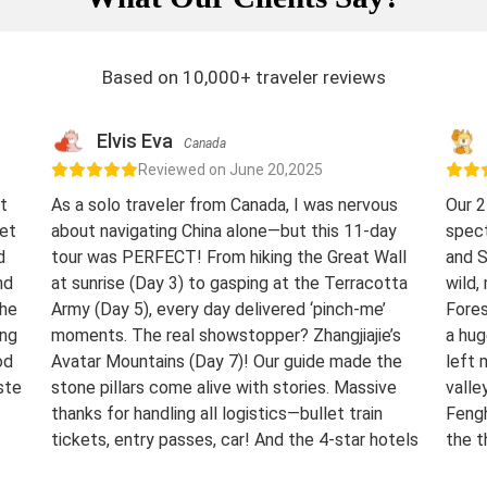
Based on 10,000+ traveler reviews
Elvis Eva
Canada
Reviewed on June 20,2025
t
As a solo traveler from Canada, I was nervous
Our 2
eet
about navigating China alone—but this 11-day
spect
d
tour was PERFECT! From hiking the Great Wall
and S
nd
at sunrise (Day 3) to gasping at the Terracotta
wild,
The
Army (Day 5), every day delivered ‘pinch-me’
Fores
ing
moments. The real showstopper? Zhangjiajie’s
a hug
od
Avatar Mountains (Day 7)! Our guide made the
left 
ste
stone pillars come alive with stories. Massive
valle
thanks for handling all logistics—bullet train
Fengh
tickets, entry passes, car! And the 4-star hotels
the t
surprised me.
night