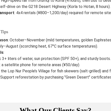
: High-speed rail from Urumqi to Korla (4 hours), then bus to dese
Self-drive on the G218 Desert Highway (Korla to Hotan, 8 hours).
ransport
: 4x4 rentals (¥800–1,200/day) required for remote sites
 Tips
ason
: October–November (mild temperatures, golden Euphrates 
uly–August (scorching heat, 67°C surface temperatures).
ls
:
 3+ liters of water, sun protection (SPF 50+), and sturdy boots.
 a satellite phone for remote areas (¥50/day).
t the Lop Nur People’s Village for fish skewers (salt-grilled) and 
: Support reforestation by purchasing "Green Desert" certificate
What Our Clients Say?