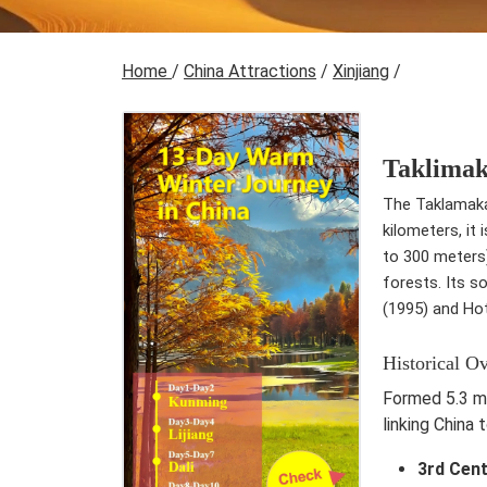
Home
/
China Attractions
/
Xinjiang
/
Taklimak
The Taklamakan
kilometers, it
to 300 meters)
forests. Its s
(1995) and Ho
Historical O
Formed 5.3 mi
linking China 
3rd Cen