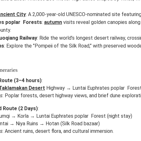
ncient City
: A 2,000-year-old UNESCO-nominated site featuring
es poplar Forests
:
autumn
visits reveal golden canopies along t
unty.
uoqiang Railway
: Ride the world’s longest desert railway, cross
ns
: Explore the "Pompeii of the Silk Road," with preserved woo
neraries
Route (3–4 hours)
:
Taklamakan Desert
Highway → Luntai Euphrates poplar Forest
ts
: Poplar forests, desert highway views, and brief dune explorat
 Route (2 Days)
:
rumqi → Korla → Luntai Euphrates poplar Forest (night stay)
untai → Niya Ruins → Hotan (Silk Road bazaar)
ts
: Ancient ruins, desert flora, and cultural immersion.