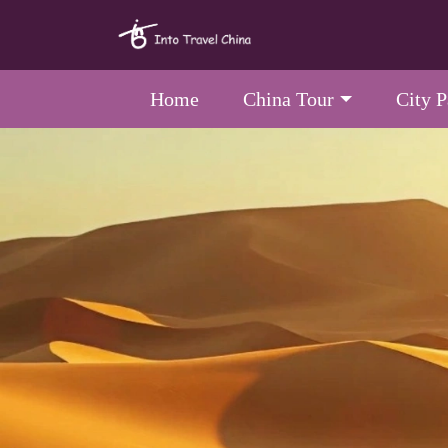
Home
China Tour
City 