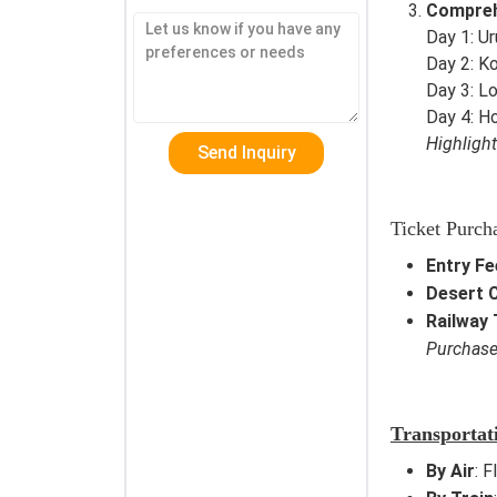
Compreh
Day 1: U
Day 2: Ko
Day 3: L
Day 4: 
Highligh
Ticket Purch
Entry Fe
Desert 
Railway 
Purchas
Transportat
By Air
: F