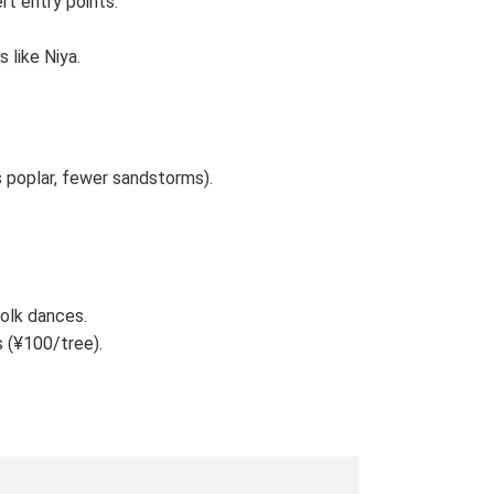
rt entry points.
 like Niya.
poplar, fewer sandstorms).
folk dances.
s (¥100/tree).