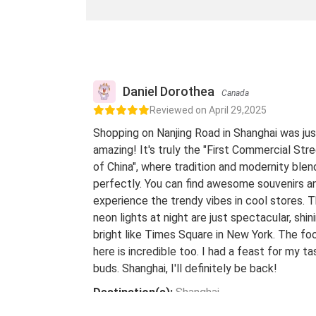
Daniel Dorothea
Canada
Reviewed on April 29,2025
Shopping on Nanjing Road in Shanghai was jus
amazing! It's truly the "First Commercial Str
of China", where tradition and modernity blen
perfectly. You can find awesome souvenirs a
experience the trendy vibes in cool stores. 
neon lights at night are just spectacular, shin
bright like Times Square in New York. The fo
here is incredible too. I had a feast for my ta
buds. Shanghai, I'll definitely be back!
Destination(s):
Shanghai
Date of Experience:
May 08,2024