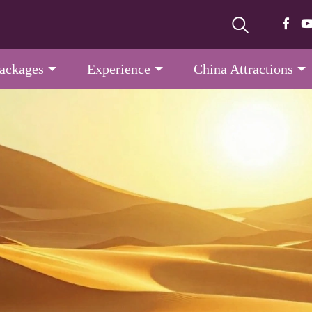
Packages
Experience
China Attractions