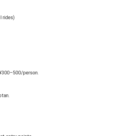
 rides)
st ¥300–500/person.
otan.