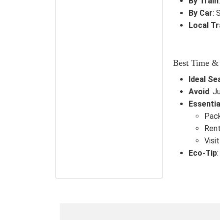
By Train
By Car
: 
Local T
Best Time &
Ideal Se
Avoid
: J
Essentia
Pack
Rent
Visi
Eco-Tip