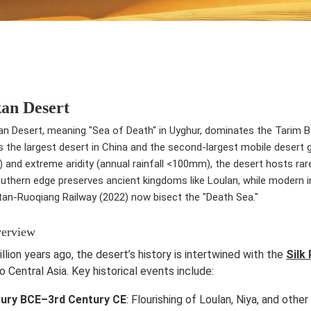
an Desert
 Desert, meaning "Sea of Death" in Uyghur, dominates the Tarim Bas
 is the largest desert in China and the second-largest mobile desert
 and extreme aridity (annual rainfall <100mm), the desert hosts rare
outhern edge preserves ancient kingdoms like Loulan, while modern 
tan-Ruoqiang Railway (2022) now bisect the "Death Sea."
verview
llion years ago, the desert’s history is intertwined with the
Silk
to Central Asia. Key historical events include:
tury BCE–3rd Century CE
: Flourishing of Loulan, Niya, and othe