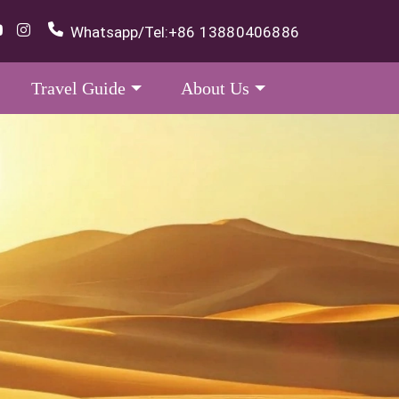
Whatsapp/Tel:
+86 13880406886
Travel Guide
About Us