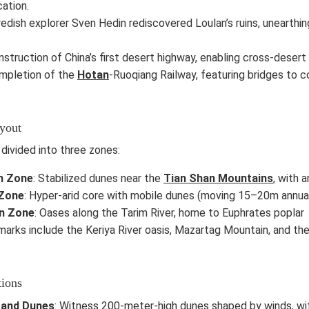
cation.
edish explorer Sven Hedin rediscovered Loulan’s ruins, unearthing 
nstruction of China’s first desert highway, enabling cross-desert 
ompletion of the
Hotan
-Ruoqiang Railway, featuring bridges to c
ayout
 divided into three zones:
n Zone
: Stabilized dunes near the
Tian Shan Mountains
, with a
 Zone
: Hyper-arid core with mobile dunes (moving 15–20m annually
n Zone
: Oases along the Tarim River, home to Euphrates poplar f
arks include the Keriya River oasis, Mazartag Mountain, and the 
tions
Sand Dunes
: Witness 200-meter-high dunes shaped by winds, wit