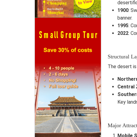
desertifi
1900
: Sw
banner.
1995
: Co
2022
: C
Structural L
The desert is
Norther
Central
Souther
Key landm
Major Attrac
Mobile 