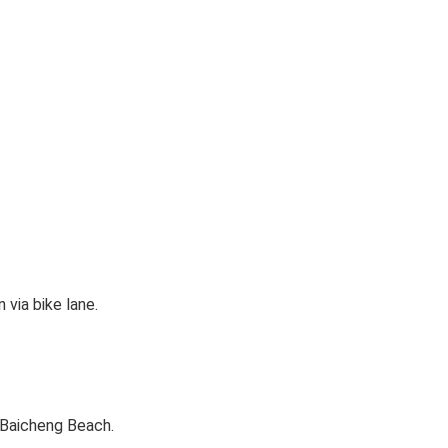
via bike lane.
 Baicheng Beach.