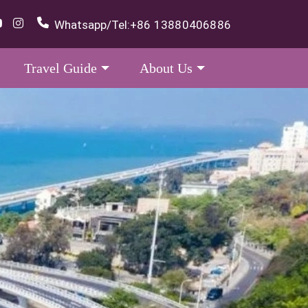
Whatsapp/Tel:
+86 13880406886
Travel Guide
About Us