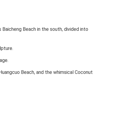
 Baicheng Beach in the south, divided into
lpture.
lage.
t Huangcuo Beach, and the whimsical Coconut