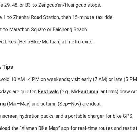
 29, 48, or B3 to Zengcuo’an/Huangcuo stops.
e 1 to Zhenhai Road Station, then 15-minute taxi ride.
t to Marathon Square or Baicheng Beach.
d bikes (HelloBike/Meituan) at metro exits.
 Tips
void 10 AM–4 PM on weekends; visit early (7 AM) or late (5 PM
ays are quieter;
Festivals
(e.g., Mid-
autumn
lanterns) draw cr
ing
(Mar–May) and autumn (Sep–Nov) are ideal.
nscreen, hydration packs, and a portable charger for bike GPS.
oad the “Xiamen Bike Map” app for real-time routes and rest s