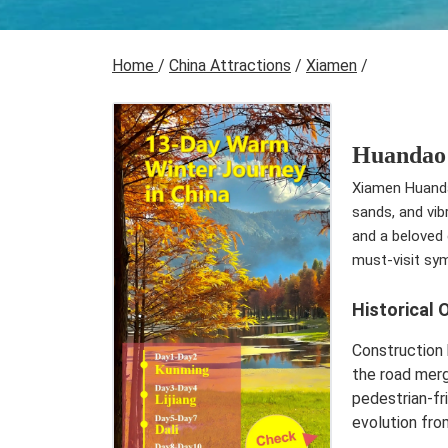
Home
/
China Attractions
/
Xiamen
/
Huandao
Xiamen Huandao
sands, and vib
and a beloved 
must-visit sy
Historical 
Construction 
the road merg
pedestrian-fr
evolution from