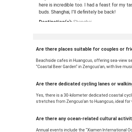
here is incredible too. I had a feast for my ta
buds. Shanghai, I'll definitely be back!
Destination(s):
Shanghai
Date of Experience:
May 08,2024
Are there places suitable for couples or 
Beachside cafes in Huangcuo, offering sea-view se
"Coastal Beer Garden" in Zengcuo'an, with live mus
Are there dedicated cycling lanes or walk
Yes, there is a 30-kilometer dedicated coastal cycli
stretches from Zengcuo'an to Huangcuo, ideal for wa
Are there any ocean-related cultural activ
Annual events include the "Xiamen International O