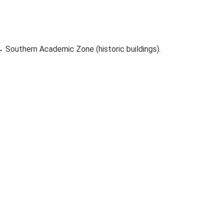
→ Southern Academic Zone (historic buildings).