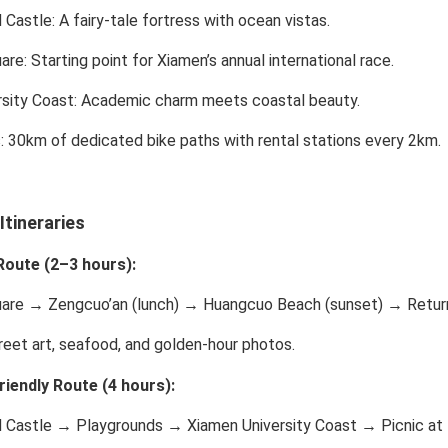
 Castle
: A fairy-tale fortress with ocean vistas.
are
: Starting point for Xiamen’s annual international race.
rsity Coast
: Academic charm meets coastal beauty.
s
: 30km of dedicated bike paths with rental stations every 2km.
tineraries
Route (2–3 hours):
are → Zengcuo’an (lunch) → Huangcuo Beach (sunset) → Return 
eet art, seafood, and golden-hour photos.
riendly Route (4 hours):
 Castle → Playgrounds → Xiamen University Coast → Picnic at