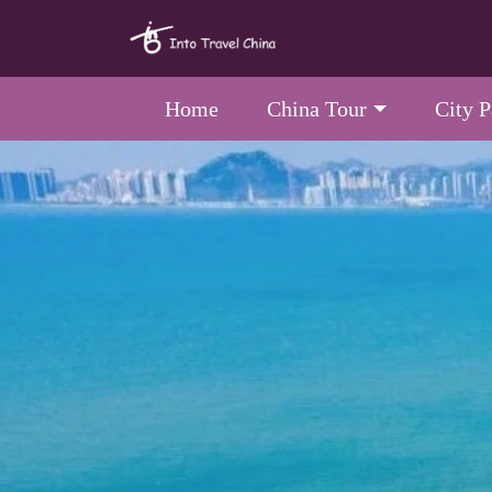
Home
China Tour
City 