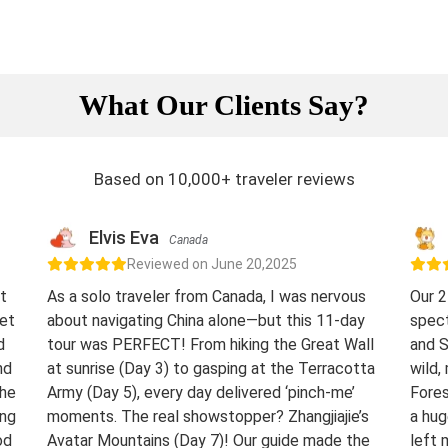
What Our Clients Say?
Based on 10,000+ traveler reviews
Elvis Eva
Canada
Reviewed on June 20,2025
t
As a solo traveler from Canada, I was nervous
Our 2
eet
about navigating China alone—but this 11-day
spect
d
tour was PERFECT! From hiking the Great Wall
and S
nd
at sunrise (Day 3) to gasping at the Terracotta
wild,
The
Army (Day 5), every day delivered ‘pinch-me’
Fores
ing
moments. The real showstopper? Zhangjiajie’s
a hug
od
Avatar Mountains (Day 7)! Our guide made the
left 