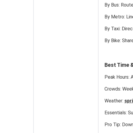
By Bus:
Routes
By Metro:
Lin
By Taxi:
Direc
By Bike:
Share
Best Time &
Peak Hours:
A
Crowds:
Weekd
Weather:
spr
Essentials:
Su
Pro Tip:
Downl