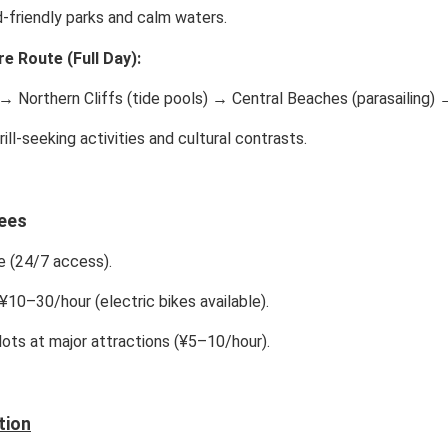
-friendly parks and calm waters.
e Route (Full Day):
→ Northern Cliffs (tide pools) → Central Beaches (parasailing) 
ill-seeking activities and cultural contrasts.
ees
 (24/7 access).
¥10–30/hour (electric bikes available).
lots at major attractions (¥5–10/hour).
tion