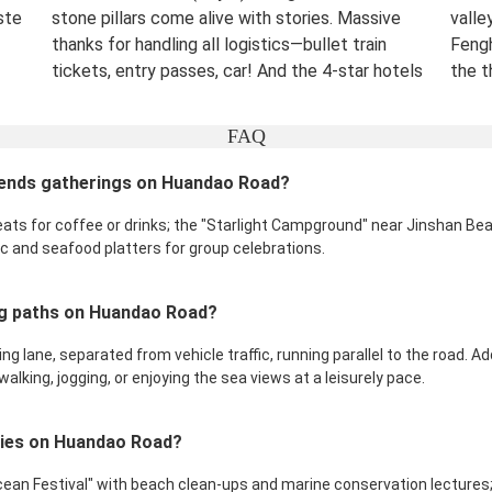
ste
stone pillars come alive with stories. Massive
valle
thanks for handling all logistics—bullet train
Fengh
tickets, entry passes, car! And the 4-star hotels
the t
surprised me.
night
were 
Destination(s):
Beijing Xian Zhangjiajie Shanghai
FAQ
lover
Date of Experience:
June 02,2025
bucke
friends gatherings on Huandao Road?
Well-
ats for coffee or drinks; the "Starlight Campground" near Jinshan Be
Dest
ic and seafood platters for group celebrations.
Date
ing paths on Huandao Road?
ng lane, separated from vehicle traffic, running parallel to the road. A
lking, jogging, or enjoying the sea views at a leisurely pace.
ities on Huandao Road?
cean Festival" with beach clean-ups and marine conservation lectures