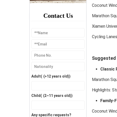
Coconut Wind
Contact Us
Marathon Squ
Xiamen Unive
Cycling Lane
Suggested I
Classic 
Adult(
(>12 years old)
)
Marathon Squ
Highlights:
Str
Child(
(2~11 years old)
)
Family-F
Coconut Wind
Any specific requests?