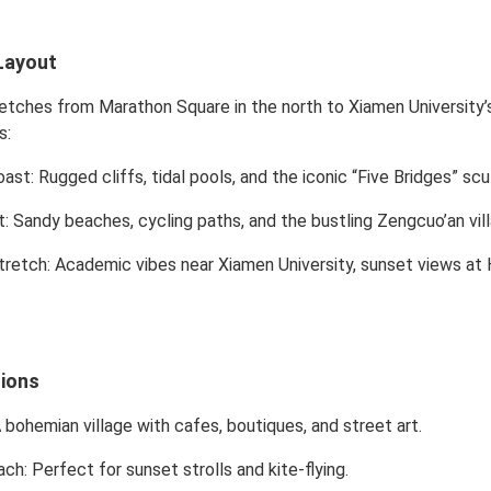
Layout
etches from Marathon Square in the north to Xiamen University’s
s:
oast
: Rugged cliffs, tidal pools, and the iconic “Five Bridges” scu
t
: Sandy beaches, cycling paths, and the bustling Zengcuo’an vil
tretch
: Academic vibes near Xiamen University, sunset views a
tions
A bohemian village with cafes, boutiques, and street art.
ach
: Perfect for sunset strolls and kite-flying.