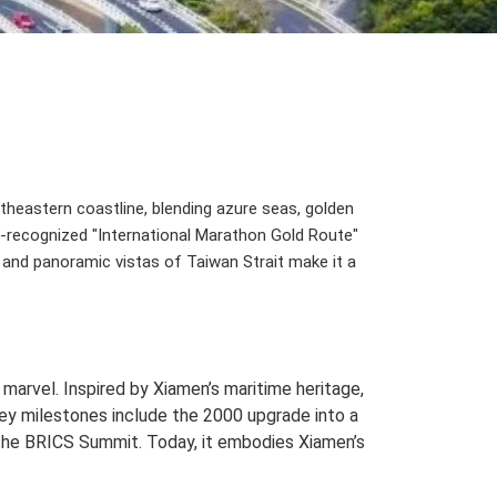
heastern coastline, blending azure seas, golden
CO-recognized "International Marathon Gold Route"
s, and panoramic vistas of Taiwan Strait make it a
 marvel. Inspired by Xiamen’s maritime heritage,
Key milestones include the 2000 upgrade into a
 the BRICS Summit. Today, it embodies Xiamen’s