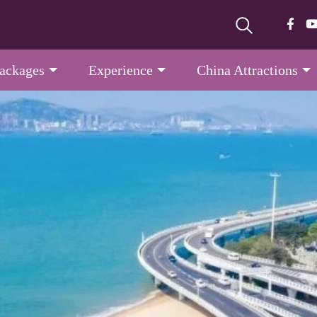
Packages
Experience
China Attractions