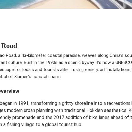
 Road
 Road, a 43-kilometer coastal paradise, weaves along China’s sout
rant culture. Built in the 1990s as a scenic byway, it’s now a UNES
escape for locals and tourists alike. Lush greenery, art installation
mbol of Xiamen’s coastal charm
Overview
began in 1991, transforming a gritty shoreline into a recreational
es modern urban planning with traditional Hokkien aesthetics. 
iendly promenade and the 2017 addition of bike lanes ahead of
 a fishing village to a global tourist hub.