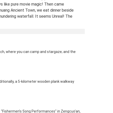
ys like pure movie magic! Then came
uang Ancient Town, we eat dinner beside
hundering waterfall. It seems Unreal! The
 views of stilt houses glowing over the river
straight from a fairy tale. For fellow Avatar
s and adventure seekers: Don’t miss this
t-list experience! 10/10 would return. A
Traveled Film Buff, May 2025
ach, where you can camp and stargaze; and the 
ination(s):
Zhangjiajie
 of Experience:
May 08,2025
dditionally, a 5-kilometer wooden plank walkway 
; "Fishermen's Song Performances" in Zengcuo'an, 