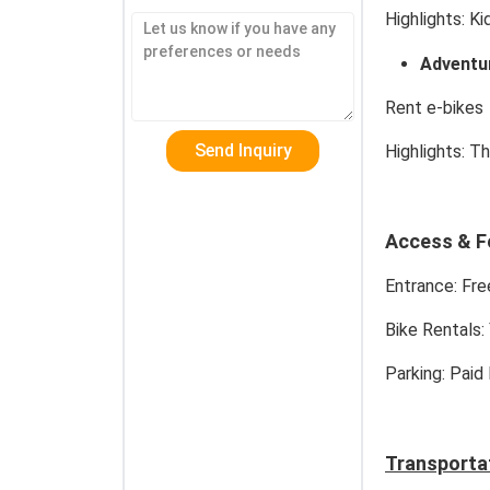
Highlights:
Kid
Adventur
Rent e-bikes 
Highlights:
Thr
Access & F
Entrance:
Free
Bike Rentals:
Parking:
Paid 
Transporta