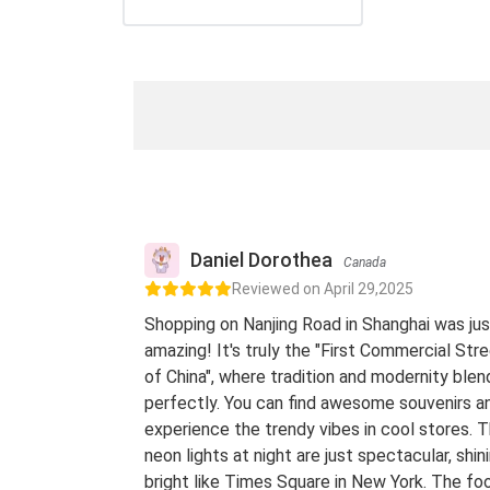
Daniel Dorothea
Canada
Reviewed on April 29,2025
Shopping on Nanjing Road in Shanghai was jus
amazing! It's truly the "First Commercial Str
of China", where tradition and modernity blen
perfectly. You can find awesome souvenirs a
experience the trendy vibes in cool stores. 
neon lights at night are just spectacular, shin
bright like Times Square in New York. The fo