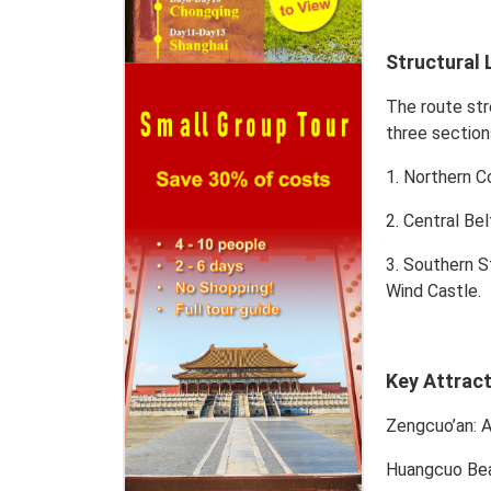
Structural 
The route str
three section
1. Northern C
2. Central Bel
3. Southern S
Wind Castle.
Key Attrac
Zengcuo’an
: 
Huangcuo Be