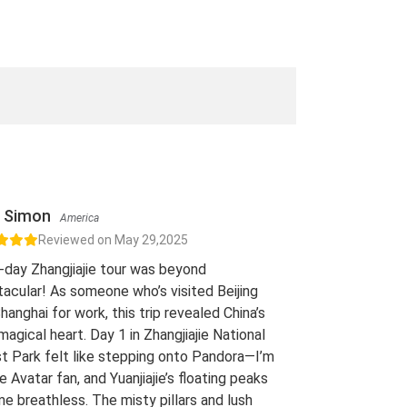
Simon
America
Reviewed on May 29,2025
-day Zhangjiajie tour was beyond
acular! As someone who’s visited Beijing
hanghai for work, this trip revealed China’s
 magical heart. Day 1 in Zhangjiajie National
t Park felt like stepping onto Pandora—I’m
e Avatar fan, and Yuanjiajie’s floating peaks
me breathless. The misty pillars and lush