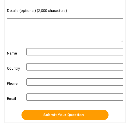
Details (optional) (2,000 characters)
Name
Country
Phone
Email