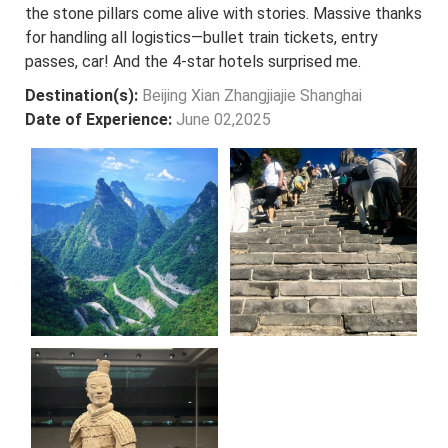
the stone pillars come alive with stories. Massive thanks
for handling all logistics—bullet train tickets, entry
passes, car! And the 4-star hotels surprised me.
Destination(s):
Beijing Xian Zhangjiajie Shanghai
Date of Experience:
June 02,2025