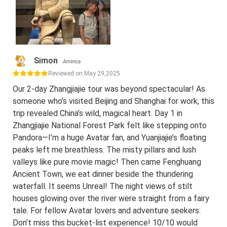
Simon
America
Reviewed on May 29,2025
Our 2-day Zhangjiajie tour was beyond spectacular! As
someone who’s visited Beijing and Shanghai for work, this
trip revealed China’s wild, magical heart. Day 1 in
Zhangjiajie National Forest Park felt like stepping onto
Pandora—I’m a huge Avatar fan, and Yuanjiajie’s floating
peaks left me breathless. The misty pillars and lush
valleys like pure movie magic! Then came Fenghuang
Ancient Town, we eat dinner beside the thundering
waterfall. It seems Unreal! The night views of stilt
houses glowing over the river were straight from a fairy
tale. For fellow Avatar lovers and adventure seekers:
Don’t miss this bucket-list experience! 10/10 would