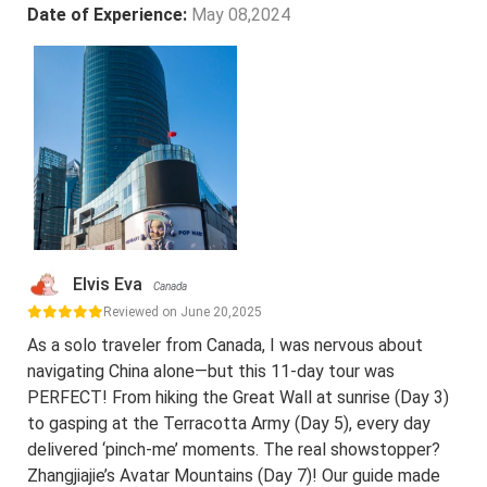
Date of Experience:
May 08,2024
Elvis Eva
Canada
Reviewed on June 20,2025
As a solo traveler from Canada, I was nervous about
navigating China alone—but this 11-day tour was
PERFECT! From hiking the Great Wall at sunrise (Day 3)
to gasping at the Terracotta Army (Day 5), every day
delivered ‘pinch-me’ moments. The real showstopper?
Zhangjiajie’s Avatar Mountains (Day 7)! Our guide made