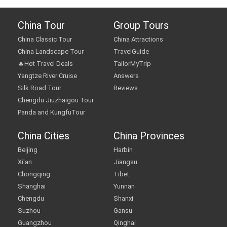
China Tour
Group Tours
China Classic Tour
China Attractions
China Landscape Tour
TravelGuide
🔥Hot Travel Deals
TailorMyTrip
Yangtze River Cruise
Answers
Silk Road Tour
Reviews
Chengdu Jiuzhaigou Tour
Panda and KungfuTour
China Cities
China Provinces
Beijing
Harbin
Xi'an
Jiangsu
Chongqing
Tibet
Shanghai
Yunnan
Chengdu
Shanxi
Suzhou
Gansu
Guangzhou
Qinghai