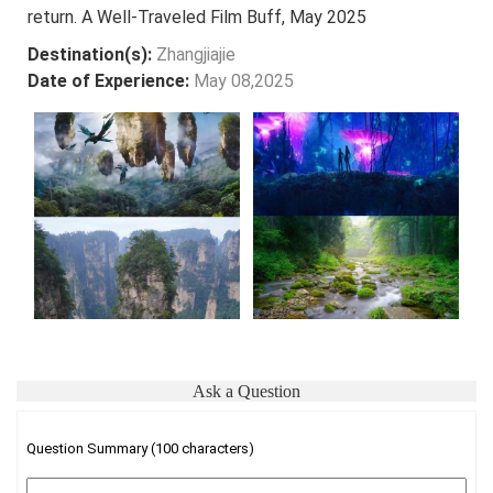
return. A Well-Traveled Film Buff, May 2025
Destination(s):
Zhangjiajie
Date of Experience:
May 08,2025
Ask a Question
Question Summary (100 characters)