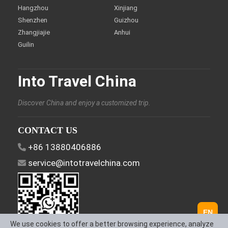
Hangzhou
Xinjiang
Shenzhen
Guizhou
Zhangjiajie
Anhui
Guilin
Into Travel China
Discover China and enjoy a customized trip.
CONTACT US
+86 13880406886
service@intotravelchina.com
EN
We use cookies to offer a better browsing experience, analyze