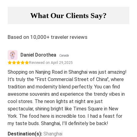
What Our Clients Say?
Based on 10,000+ traveler reviews
Daniel Dorothea
Canada
Reviewed on April 29,2025
Shopping on Nanjing Road in Shanghai was just amazing!
It's truly the "First Commercial Street of China", where
tradition and modernity blend perfectly. You can find
awesome souvenirs and experience the trendy vibes in
cool stores. The neon lights at night are just
spectacular, shining bright like Times Square in New
York. The food here is incredible too. I had a feast for
my taste buds. Shanghai, I'll definitely be back!
Destination(s):
Shanghai