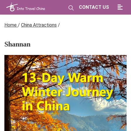
CONTACT US
Home
/
China Attractions
/
Shannan