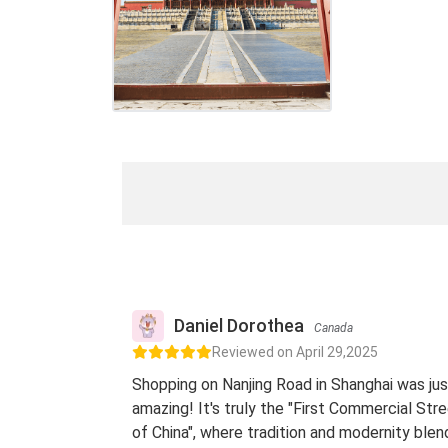
Daniel Dorothea
Canada
Reviewed on April 29,2025
Shopping on Nanjing Road in Shanghai was jus
amazing! It's truly the "First Commercial Str
of China", where tradition and modernity blen