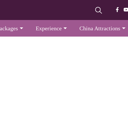
Packages
Experience
China Attractions