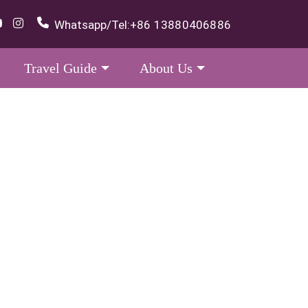
Whatsapp/Tel:
+86 13880406886
Travel Guide
About Us