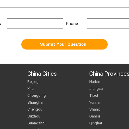
y
Phone
China Cities
China Province
Beijing
Harbin
Xi'an
Jiangsu
Chongqing
Tibet
Shanghai
Yunnan
Chengdu
Shanxi
Suzhou
Gansu
Guangzhou
Qinghai