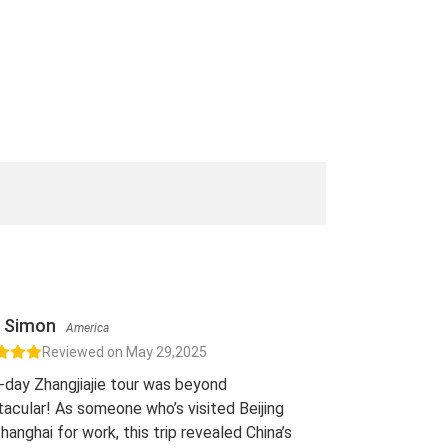
Simon
America
Reviewed on May 29,2025
-day Zhangjiajie tour was beyond
acular! As someone who’s visited Beijing
hanghai for work, this trip revealed China’s