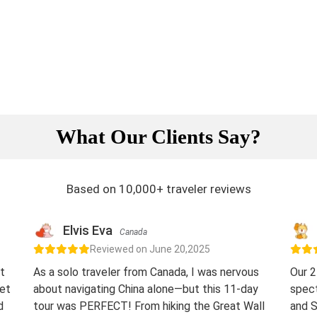
What Our Clients Say?
Based on 10,000+ traveler reviews
Elvis Eva
Canada
Reviewed on June 20,2025
t
As a solo traveler from Canada, I was nervous
Our 2
eet
about navigating China alone—but this 11-day
spect
d
tour was PERFECT! From hiking the Great Wall
and S