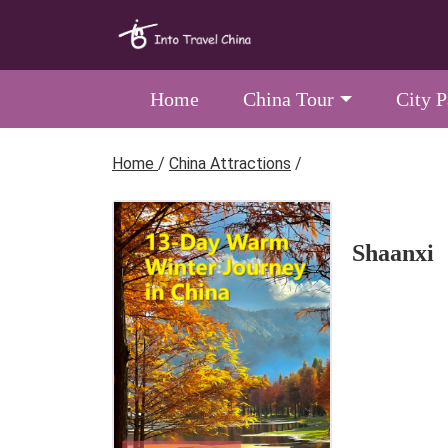
Home
China Tour
City 
Home
/
China Attractions
/
Shaanxi