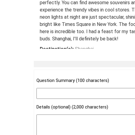
perfectly. You can find awesome souvenirs a
experience the trendy vibes in cool stores. 
neon lights at night are just spectacular, shin
bright like Times Square in New York. The fo
here is incredible too. I had a feast for my ta
buds. Shanghai, I'll definitely be back!
Destination(s):
Shanghai
Date of Experience:
May 08,2024
Question Summary (100 characters)
Details (optional) (2,000 characters)