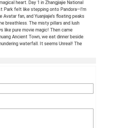
 magical heart. Day 1 in Zhangjiajie National
t Park felt like stepping onto Pandora—I’m
e Avatar fan, and Yuanjiajie’s floating peaks
me breathless. The misty pillars and lush
ys like pure movie magic! Then came
uang Ancient Town, we eat dinner beside
hundering waterfall. It seems Unreal! The
 views of stilt houses glowing over the river
straight from a fairy tale. For fellow Avatar
s and adventure seekers: Don’t miss this
t-list experience! 10/10 would return. A
Traveled Film Buff, May 2025
ination(s):
Zhangjiajie
 of Experience:
May 08,2025