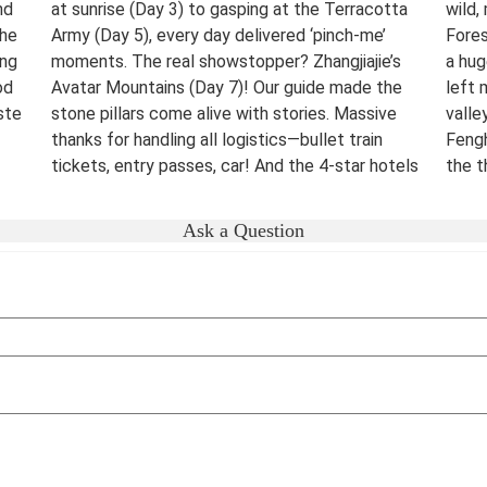
nd
at sunrise (Day 3) to gasping at the Terracotta
wild,
The
Army (Day 5), every day delivered ‘pinch-me’
Fores
ing
moments. The real showstopper? Zhangjiajie’s
a hug
od
Avatar Mountains (Day 7)! Our guide made the
left 
ste
stone pillars come alive with stories. Massive
valle
thanks for handling all logistics—bullet train
Fengh
tickets, entry passes, car! And the 4-star hotels
the t
surprised me.
night
were 
Destination(s):
Beijing Xian Zhangjiajie Shanghai
Ask a Question
lover
Date of Experience:
June 02,2025
bucke
Well-
Dest
Date