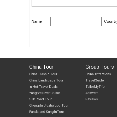
Name
Countr
China Tour
Group Tours
China Classic Tour
China Attractions
China Landscape Tour
TravelGuide
🔥Hot Travel Deals
TailorMyTrip
Yangtze River Cruise
Answers
Silk Road Tour
Reviews
Chengdu Jiuzhaigou Tour
Panda and KungfuTour