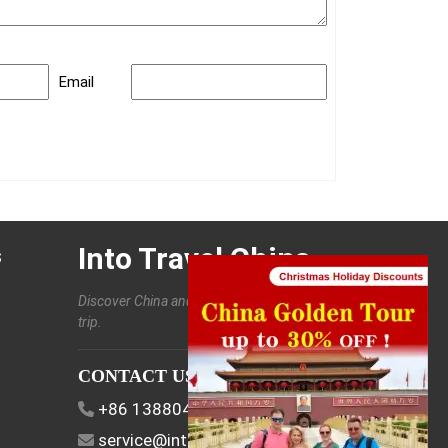
Email
Into Travel China
s
Discover China and enjoy a customized
trip.
CONTACT US
+86 13880406886
EN
service@intotravelchina.com