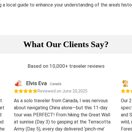
ng a local guide to enhance your understanding of the area's histo
What Our Clients Say?
Based on 10,000+ traveler reviews
Elvis Eva
Canada
Reviewed on June 20,2025
t
As a solo traveler from Canada, I was nervous
Our 2
eet
about navigating China alone—but this 11-day
spect
d
tour was PERFECT! From hiking the Great Wall
and S
nd
at sunrise (Day 3) to gasping at the Terracotta
wild,
The
Army (Day 5), every day delivered ‘pinch-me’
Fores