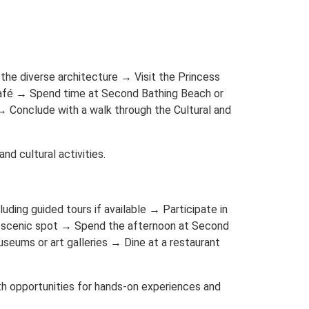
the diverse architecture → Visit the Princess
 café → Spend time at Second Bathing Beach or
→ Conclude with a walk through the Cultural and
nd cultural activities.
cluding guided tours if available → Participate in
n a scenic spot → Spend the afternoon at Second
useums or art galleries → Dine at a restaurant
with opportunities for hands-on experiences and