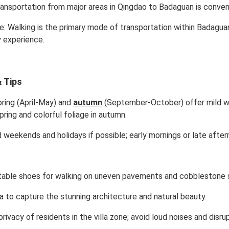
transportation from major areas in Qingdao to Badaguan is conveni
te: Walking is the primary mode of transportation within Badagua
y experience.
 Tips
ring (April-May) and
autumn
(September-October) offer mild we
pring and colorful foliage in autumn.
 weekends and holidays if possible; early mornings or late afte
able shoes for walking on uneven pavements and cobblestone 
a to capture the stunning architecture and natural beauty.
ivacy of residents in the villa zone; avoid loud noises and disrup