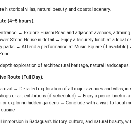
re historical villas, natural beauty, and coastal scenery.
ute (4–5 hours)
:
entrance → Explore Huashi Road and adjacent avenues, admiring 
wer Stone House in detail → Enjoy a leisurely lunch at a local
y parks → Attend a performance at Music Square (if available) 
 Zone
-depth exploration of architectural heritage, natural landscapes, a
e Route (Full Day)
:
arrival → Detailed exploration of all major avenues and villas, in
shops or art exhibitions (if scheduled) → Enjoy a picnic lunch i
 or exploring hidden gardens → Conclude with a visit to local m
 cuisine
ll immersion in Badaguan's history, culture, and natural beauty, 