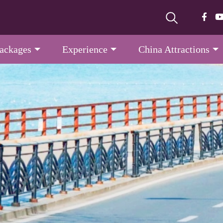
Packages
Experience
China Attractions