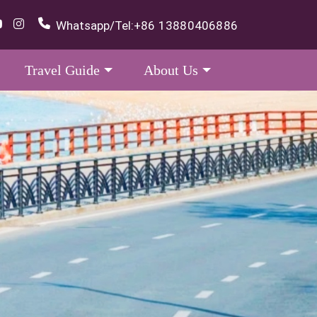
Whatsapp/Tel:
+86 13880406886
Travel Guide
About Us