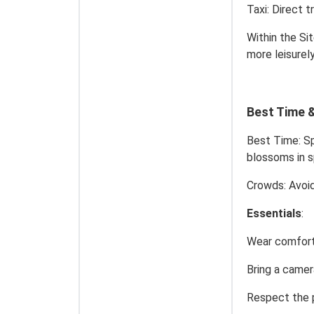
Taxi: Direct 
Within the Si
more leisurel
Best Time &
Best Time: Sp
blossoms in s
Crowds: Avoid
Essentials
:
Wear comfort
Bring a camer
Respect the pr