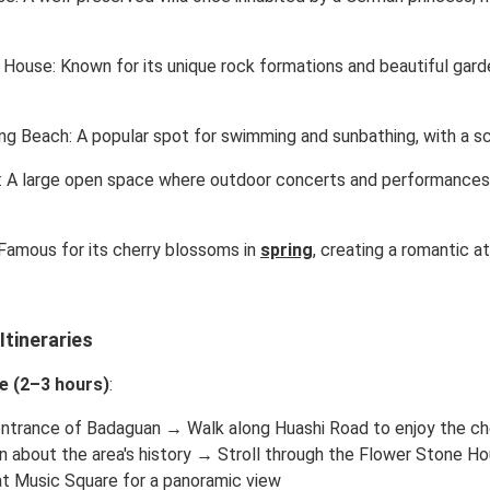
House: Known for its unique rock formations and beautiful garden
g Beach: A popular spot for swimming and sunbathing, with a sc
: A large open space where outdoor concerts and performances 
Famous for its cherry blossoms in
spring
, creating a romantic a
tineraries
e (2–3 hours)
:
entrance of Badaguan → Walk along Huashi Road to enjoy the che
n about the area's history → Stroll through the Flower Stone 
t Music Square for a panoramic view