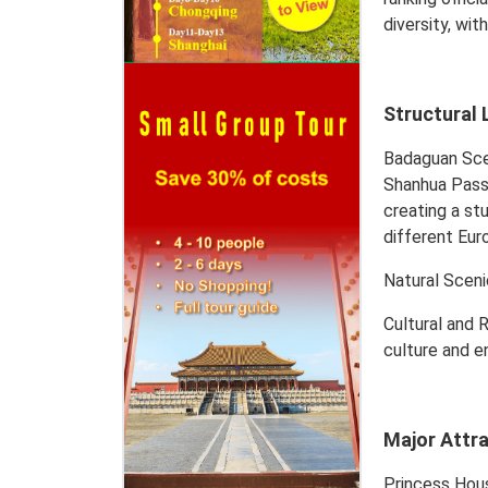
diversity, wi
Structural 
Badaguan Scen
Shanhua Pass 
creating a stu
different Eur
Natural Sceni
Cultural and 
culture and en
Major Attr
Princess Hous