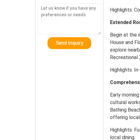
Highlights: Co
Extended Ro
Begin at the 
House and Flo
explore nearb
Recreational
Highlights: In
Comprehensiv
Early morning 
cultural work
Bathing Beach
offering local
Highlights: Fu
local dining.