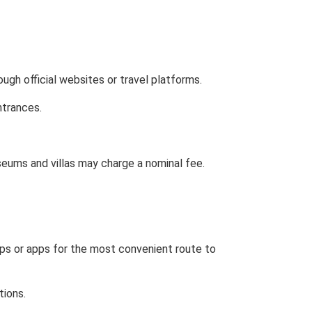
ugh official websites or travel platforms.
ntrances.
seums and villas may charge a nominal fee.
ps or apps for the most convenient route to
tions.