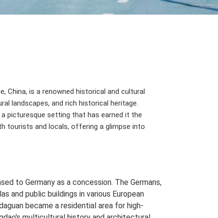
 China, is a renowned historical and cultural
ral landscapes, and rich historical heritage.
a picturesque setting that has earned it the
th tourists and locals, offering a glimpse into
eased to Germany as a concession. The Germans,
s and public buildings in various European
adaguan became a residential area for high-
gdao's multicultural history and architectural