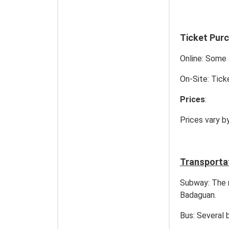
Ticket Pur
Online: Some 
On-Site: Tick
Prices
:
Prices vary b
Transporta
Subway: The n
Badaguan.
Bus: Several 