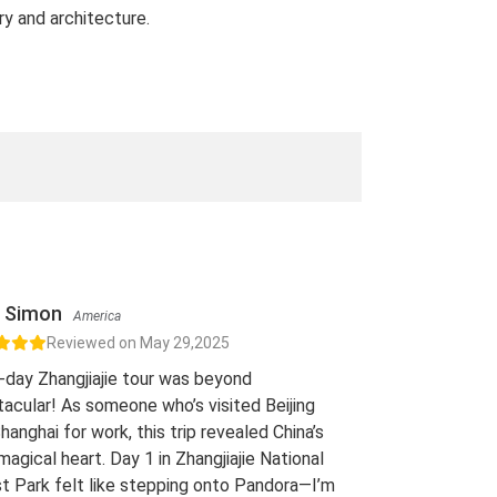
ry and architecture.
Simon
America
Reviewed on May 29,2025
-day Zhangjiajie tour was beyond
acular! As someone who’s visited Beijing
hanghai for work, this trip revealed China’s
 magical heart. Day 1 in Zhangjiajie National
t Park felt like stepping onto Pandora—I’m