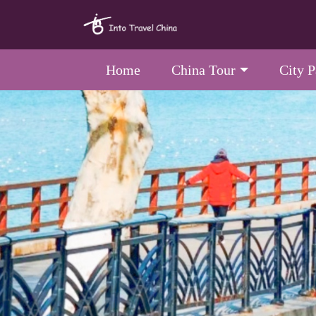
Home
China Tour
City 