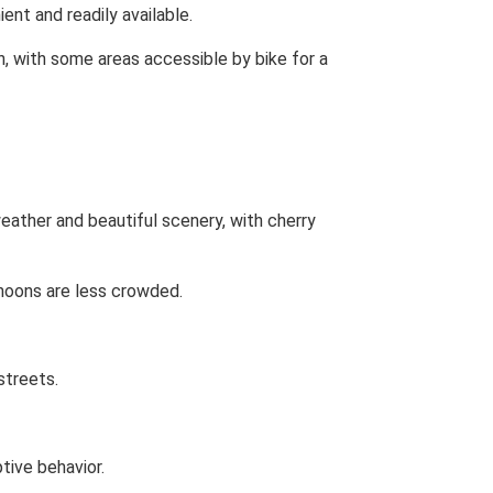
ent and readily available.
n, with some areas accessible by bike for a
ather and beautiful scenery, with cherry
rnoons are less crowded.
streets.
tive behavior.