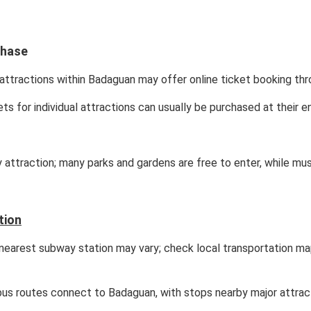
chase
attractions within Badaguan may offer online ticket booking thro
ets for individual attractions can usually be purchased at their e
y attraction; many parks and gardens are free to enter, while mu
tion
earest subway station may vary; check local transportation ma
bus routes connect to Badaguan, with stops nearby major attrac