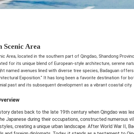
 Scenic Area
c Area, located in the southern part of Qingdao, Shandong Province,
rated for its unique blend of European-style architecture, serene natu
ht named avenues lined with diverse tree species, Badaguan offers 
itectural Exposition." It has long been a favorite destination for bo
nial past and its subsequent development as a vibrant coastal city.
Overview
story dates back to the late 19th century when Qingdao was l
he Japanese during their occupations, constructed numerous villa
 styles, creating a unique urban landscape. After World War II, B
als and foreign diplomats. Today, it stands as a testament to Qin