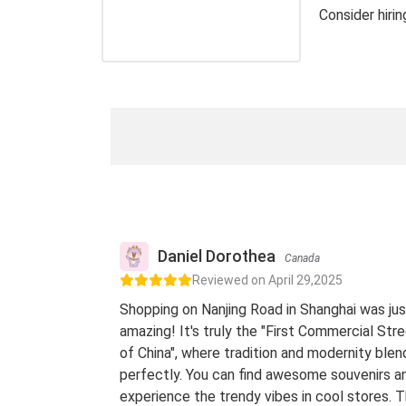
Consider hiri
Daniel Dorothea
Canada
Reviewed on April 29,2025
Shopping on Nanjing Road in Shanghai was jus
amazing! It's truly the "First Commercial Str
of China", where tradition and modernity blen
perfectly. You can find awesome souvenirs a
experience the trendy vibes in cool stores. 