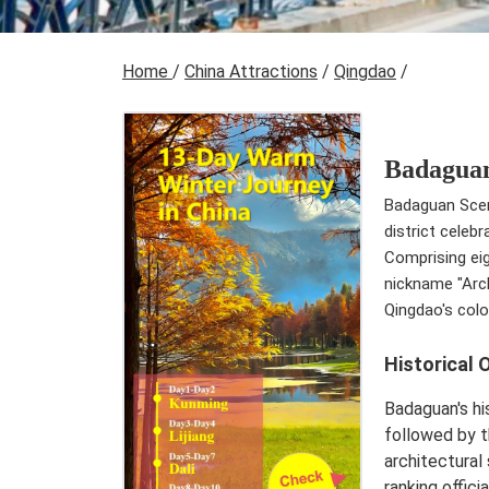
Home
/
China Attractions
/
Qingdao
/
Badaguan
Badaguan Sceni
district celeb
Comprising eig
nickname "Arch
Qingdao's colo
Historical 
Badaguan's hi
followed by t
architectural
ranking offici