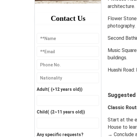
architecture.
Contact Us
Flower Stone 
photography.
Second Bathin
Music Square
buildings.
Huashi Road: 
Adult(
(>12 years old)
)
Suggested I
Classic Rout
Child(
(2~11 years old)
)
Start at the 
House to lear
→ Conclude a
Any specific requests?