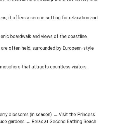
s, it offers a serene setting for relaxation and
enic boardwalk and views of the coastline.
are often held, surrounded by European-style
tmosphere that attracts countless visitors.
rry blossoms (in season) → Visit the Princess
House gardens → Relax at Second Bathing Beach