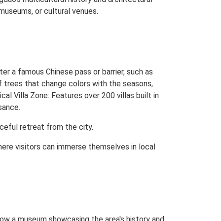
 museums, or cultural venues.
er a famous Chinese pass or barrier, such as
 trees that change colors with the seasons,
cal Villa Zone: Features over 200 villas built in
sance.
ceful retreat from the city.
here visitors can immerse themselves in local
 now a museum showcasing the area's history and