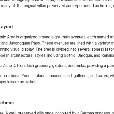
th many of the original villas preserved and repurposed as hotels,
Layout
ic Area is organized around eight main avenues, each named aft
and Juyongguan Pass. These avenues are lined with a variety of
nning visual display. The area is divided into several zones:Histori
opean architectural styles, including Gothic, Baroque, and Renais
c Zone: Offers lush greenery, gardens, and parks, providing a pea
Recreational Zone: Includes museums, art galleries, and cafes, w
joy leisure activities.
actions
e: A well-preserved villa once inhabited by a German princess,