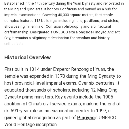
Established in the 14th century during the Yuan Dynasty and renovated in
the Ming and Qing eras, it honors Confucius and served as a hub for
imperial examinations. Covering 40,000 square meters, the temple
complex features 112 buildings, including halls, pavilions, and steles,
showcasing millennia of Confucian philosophy and architectural
craftsmanship. Designated a UNESCO site alongside Pingyao Ancient
City, it remains a pilgrimage destination for scholars and history
enthusiasts.
Historical Overview
First built in 1314 under Emperor Renzong of Yuan, the
temple was expanded in 1370 during the Ming Dynasty to
host provincial-level imperial exams. Over six centuries, it
educated thousands of scholars, including 12 Ming-Qing
Dynasty prime ministers. Key events include the 1905
abolition of China’s civil service exams, marking the end of
its 591-year role as an examination center. In 1997, it
gained global recognition as part of
Pingyao
’s UNESCO
World Heritage inscription.