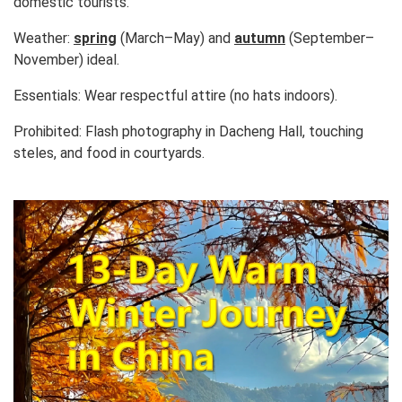
domestic tourists.
Weather:
spring
(March–May) and
autumn
(September–
November) ideal.
Essentials:
Wear respectful attire (no hats indoors).
Prohibited:
Flash photography in Dacheng Hall, touching
steles, and food in courtyards.