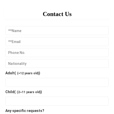
Contact Us
Adult(
)
(>12 years old)
Child(
)
(2~11 years old)
Any specific requests?