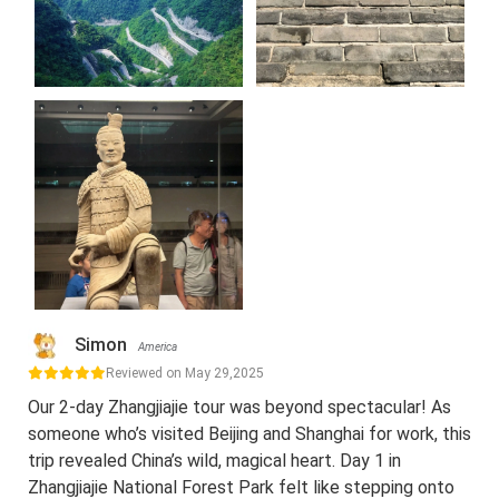
Simon
America
Reviewed on May 29,2025
Our 2-day Zhangjiajie tour was beyond spectacular! As
someone who’s visited Beijing and Shanghai for work, this
trip revealed China’s wild, magical heart. Day 1 in
Zhangjiajie National Forest Park felt like stepping onto