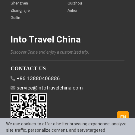
Shenzhen
Guizhou
Zhangjiajie
Anhui
Guilin
Into Travel China
Discover China and enjoy a customized trip.
CONTACT US
+86 13880406886
service@intotravelchina.com
EN
We use cookies to offer a better browsing experience, analyze
site traffic, personalize content, and servetargeted