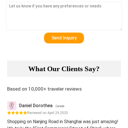
What Our Clients Say?
Based on 10,000+ traveler reviews
Daniel Dorothea
Canada
Reviewed on April 29,2025
Shopping on Nanjing Road in Shanghai was just amazing!