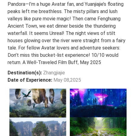
Pandora—I’m a huge Avatar fan, and Yuanjiajie’s floating
peaks left me breathless. The misty pillars and lush
valleys like pure movie magic! Then came Fenghuang
Ancient Town, we eat dinner beside the thundering
waterfall. It seems Unreal! The night views of stilt
houses glowing over the river were straight from a fairy
tale. For fellow Avatar lovers and adventure seekers:
Don’t miss this bucket-list experience! 10/10 would
return. A Well-Traveled Film Buff, May 2025
Destination(s):
Zhangjiajie
Date of Experience:
May 08,2025