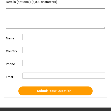
Details (optional) (2,000 characters)
Name
Country
Phone
Email