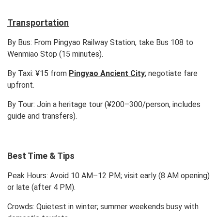
Transportation
By Bus:
From Pingyao Railway Station, take Bus 108 to
Wenmiao Stop (15 minutes).
By Taxi:
¥15 from
Pingyao Ancient City
; negotiate fare
upfront.
By Tour:
Join a heritage tour (¥200–300/person, includes
guide and transfers).
Best Time & Tips
Peak Hours:
Avoid 10 AM–12 PM; visit early (8 AM opening)
or late (after 4 PM).
Crowds:
Quietest in winter; summer weekends busy with