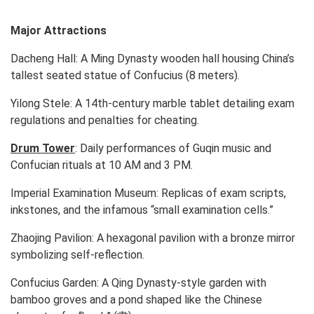
Major Attractions
Dacheng Hall:
A Ming Dynasty wooden hall housing China’s
tallest seated statue of Confucius (8 meters).
Yilong Stele:
A 14th-century marble tablet detailing exam
regulations and penalties for cheating.
Drum Tower
:
Daily performances of Guqin music and
Confucian rituals at 10 AM and 3 PM.
Imperial Examination Museum:
Replicas of exam scripts,
inkstones, and the infamous “small examination cells.”
Zhaojing Pavilion:
A hexagonal pavilion with a bronze mirror
symbolizing self-reflection.
Confucius Garden:
A Qing Dynasty-style garden with
bamboo groves and a pond shaped like the Chinese