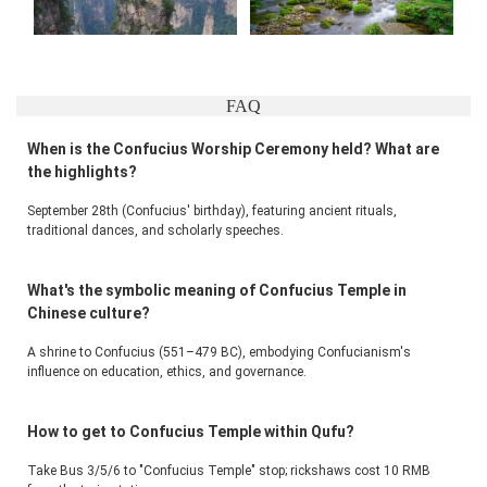
FAQ
When is the Confucius Worship Ceremony held? What are
the highlights?
September 28th (Confucius' birthday), featuring ancient rituals, 
traditional dances, and scholarly speeches.
What's the symbolic meaning of Confucius Temple in
Chinese culture?
A shrine to Confucius (551–479 BC), embodying Confucianism's 
influence on education, ethics, and governance.
How to get to Confucius Temple within Qufu?
Take Bus 3/5/6 to "Confucius Temple" stop; rickshaws cost 10 RMB 