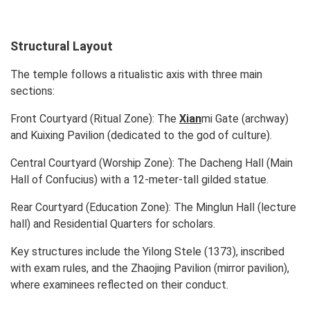
Structural Layout
The temple follows a ritualistic axis with three main
sections:
Front Courtyard (Ritual Zone):
The
Xian
mi Gate (archway)
and Kuixing Pavilion (dedicated to the god of culture).
Central Courtyard (Worship Zone):
The Dacheng Hall (Main
Hall of Confucius) with a 12-meter-tall gilded statue.
Rear Courtyard (Education Zone):
The Minglun Hall (lecture
hall) and Residential Quarters for scholars.
Key structures include the Yilong Stele (1373), inscribed
with exam rules, and the Zhaojing Pavilion (mirror pavilion),
where examinees reflected on their conduct.