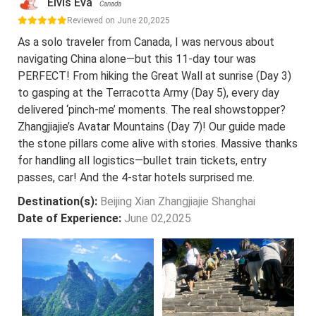
Elvis Eva
Canada
Reviewed on June 20,2025
As a solo traveler from Canada, I was nervous about
navigating China alone—but this 11-day tour was
PERFECT! From hiking the Great Wall at sunrise (Day 3)
to gasping at the Terracotta Army (Day 5), every day
delivered ‘pinch-me’ moments. The real showstopper?
Zhangjiajie’s Avatar Mountains (Day 7)! Our guide made
the stone pillars come alive with stories. Massive thanks
for handling all logistics—bullet train tickets, entry
passes, car! And the 4-star hotels surprised me.
Destination(s):
Beijing Xian Zhangjiajie Shanghai
Date of Experience:
June 02,2025