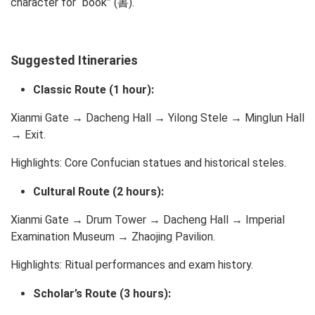
character for “book” (書).
Suggested Itineraries
Classic Route (1 hour):
Xianmi Gate → Dacheng Hall → Yilong Stele → Minglun Hall
→ Exit.
Highlights: Core Confucian statues and historical steles.
Cultural Route (2 hours):
Xianmi Gate → Drum Tower → Dacheng Hall → Imperial
Examination Museum → Zhaojing Pavilion.
Highlights: Ritual performances and exam history.
Scholar’s Route (3 hours):