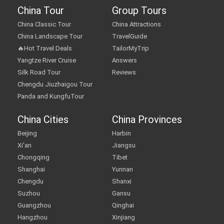
China Tour
Group Tours
China Classic Tour
China Attractions
China Landscape Tour
TravelGuide
🔥Hot Travel Deals
TailorMyTrip
Yangtze River Cruise
Answers
Silk Road Tour
Reviews
Chengdu Jiuzhaigou Tour
Panda and KungfuTour
China Cities
China Provinces
Beijing
Harbin
Xi'an
Jiangsu
Chongqing
Tibet
Shanghai
Yunnan
Chengdu
Shanxi
Suzhou
Gansu
Guangzhou
Qinghai
Hangzhou
Xinjiang