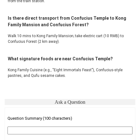
from the train station.
Is there direct transport from Confucius Temple to Kong
Family Mansion and Confucius Forest?
Walk 10 mins to Kong Family Mansion; take electric cart (10 RMB) to 
Confucius Forest (2 km away).
What signature foods are near Confucius Temple?
Kong Family Cuisine (e.g., "Eight Immortals Feast"), Confucius-style 
pastries, and Qufu sesame cakes.
Ask a Question
Question Summary (100 characters)