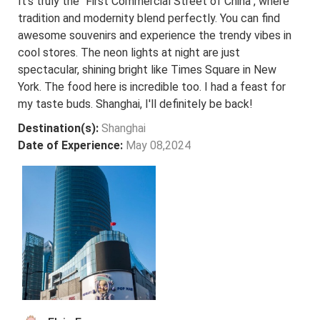
It's truly the "First Commercial Street of China", where
tradition and modernity blend perfectly. You can find
awesome souvenirs and experience the trendy vibes in
cool stores. The neon lights at night are just
spectacular, shining bright like Times Square in New
York. The food here is incredible too. I had a feast for
my taste buds. Shanghai, I'll definitely be back!
Destination(s):
Shanghai
Date of Experience:
May 08,2024