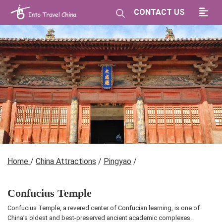
CONTACT US
Home
/
China Attractions
/
Pingyao
/
Confucius Temple
Confucius Temple, a revered center of Confucian learning, is one of
China’s oldest and best-preserved ancient academic complexes.