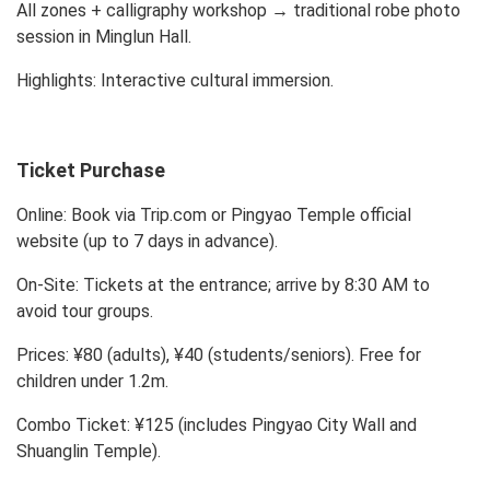
All zones + calligraphy workshop → traditional robe photo
session in Minglun Hall.
Highlights: Interactive cultural immersion.
Ticket Purchase
Online:
Book via Trip.com or Pingyao Temple official
website (up to 7 days in advance).
On-Site:
Tickets at the entrance; arrive by 8:30 AM to
avoid tour groups.
Prices:
¥80 (adults), ¥40 (students/seniors). Free for
children under 1.2m.
Combo Ticket:
¥125 (includes Pingyao City Wall and
Shuanglin Temple).