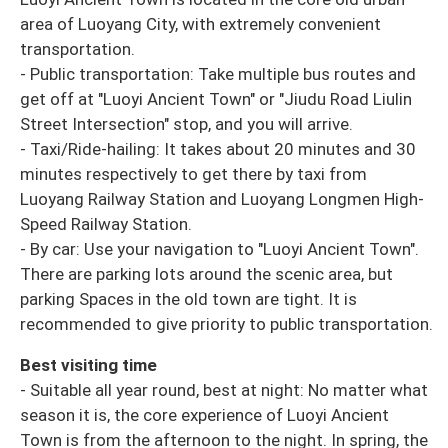
area of Luoyang City, with extremely convenient
transportation.
- Public transportation: Take multiple bus routes and
get off at "Luoyi Ancient Town" or "Jiudu Road Liulin
Street Intersection" stop, and you will arrive.
- Taxi/Ride-hailing: It takes about 20 minutes and 30
minutes respectively to get there by taxi from
Luoyang Railway Station and Luoyang Longmen High-
Speed Railway Station.
- By car: Use your navigation to "Luoyi Ancient Town".
There are parking lots around the scenic area, but
parking Spaces in the old town are tight. It is
recommended to give priority to public transportation.
Best visiting time
- Suitable all year round, best at night: No matter what
season it is, the core experience of Luoyi Ancient
Town is from the afternoon to the night. In spring, the