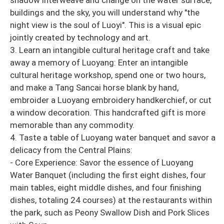
buildings and the sky, you will understand why "the
night view is the soul of Luoyi". This is a visual epic
jointly created by technology and art.
3. Learn an intangible cultural heritage craft and take
away a memory of Luoyang: Enter an intangible
cultural heritage workshop, spend one or two hours,
and make a Tang Sancai horse blank by hand,
embroider a Luoyang embroidery handkerchief, or cut
a window decoration. This handcrafted gift is more
memorable than any commodity.
4. Taste a table of Luoyang water banquet and savor a
delicacy from the Central Plains:
- Core Experience: Savor the essence of Luoyang
Water Banquet (including the first eight dishes, four
main tables, eight middle dishes, and four finishing
dishes, totaling 24 courses) at the restaurants within
the park, such as Peony Swallow Dish and Pork Slices