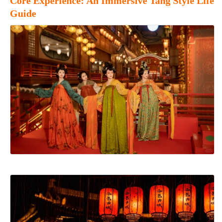
Core Experience: An Immersive Tang Style Life
Guide