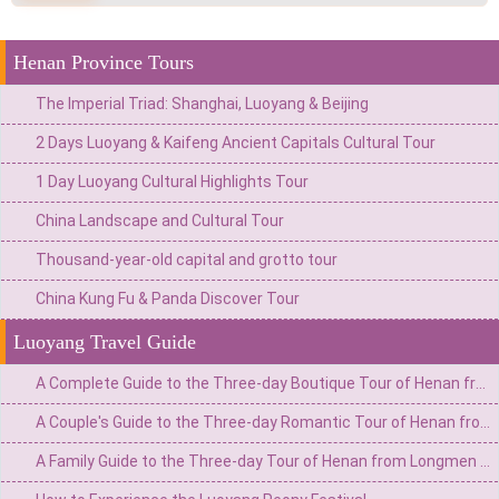
Henan Province Tours
The Imperial Triad: Shanghai, Luoyang & Beijing
2 Days Luoyang & Kaifeng Ancient Capitals Cultural Tour
1 Day Luoyang Cultural Highlights Tour
China Landscape and Cultural Tour
Thousand-year-old capital and grotto tour
China Kung Fu & Panda Discover Tour
Luoyang Travel Guide
A Complete Guide to the Three-day Boutique Tour of Henan from Longmen Grottoes in Luoyang to Shaolin Temple
A Couple's Guide to the Three-day Romantic Tour of Henan from Longmen Grottoes in Luoyang to Shaolin Temple
A Family Guide to the Three-day Tour of Henan from Longmen Grottoes in Luoyang to Shaolin Temple