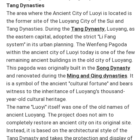
Tang Dynasties
The area where the Ancient City of Luoyi is located is
the former site of the Luoyang City of the Sui and
Tang Dynasties. During the
Tang Dynasty
, Luoyang, as
the eastern capital, adopted the strict "Li Fang
system" in its urban planning. The Wenfeng Pagoda
within the ancient city of Luoyi today is one of the few
remaining ancient buildings in the old city of Luoyang.
This pagoda was originally built in the
Song Dynasty
and renovated during the
Ming and Qing dynasties
. It
is a symbol of the ancient "cultural fortune" and bears
witness to the inheritance of Luoyang's thousand-
year-old cultural heritage.
The name "Luoyi" itself was one of the old names of
ancient Luoyang. The project does not aim to
completely restore an ancient city on its original site.
Instead, it is based on the architectural style of the
Tang Dynasty and takes the protection and display of