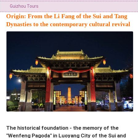
Guizhou Tours
Origin: From the Li Fang of the Sui and Tang
Dynasties to the contemporary cultural revival
The historical foundation - the memory of the
"Wenfeng Pagoda" in Luoyang City of the Sui and