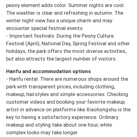
peony element adds color. Summer nights are cool.
The weather is clear and refreshing in autumn. The
winter night view has a unique charm and may
encounter special festival events.
- Important festivals: During the Peony Culture
Festival (April), National Day, Spring Festival and other
holidays, the park offers the most diverse activities,
but also attracts the largest number of visitors.
Hanfu and accommodation options
- Hanfu rental: There are numerous shops around the
park with transparent prices, including clothing,
makeup, hairstyles and simple accessories. Checking
customer videos and booking your favorite makeup
artist in advance on platforms like Xiaohongshu is the
key to having a satisfactory experience. Ordinary
makeup and styling take about one hour, while
complex looks may take longer.