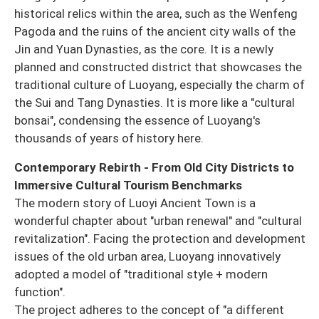
historical relics within the area, such as the Wenfeng
Pagoda and the ruins of the ancient city walls of the
Jin and Yuan Dynasties, as the core. It is a newly
planned and constructed district that showcases the
traditional culture of Luoyang, especially the charm of
the Sui and Tang Dynasties. It is more like a "cultural
bonsai", condensing the essence of Luoyang's
thousands of years of history here.
Contemporary Rebirth - From Old City Districts to
Immersive Cultural Tourism Benchmarks
The modern story of Luoyi Ancient Town is a
wonderful chapter about "urban renewal" and "cultural
revitalization". Facing the protection and development
issues of the old urban area, Luoyang innovatively
adopted a model of "traditional style + modern
function".
The project adheres to the concept of "a different