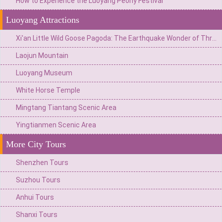
How to Experience the Luoyang Peony Festival
Luoyang Attractions
Xi'an Little Wild Goose Pagoda: The Earthquake Wonder of Three Breaks and Three Reunions and the Flourishing Tang Sanskrit Music
Laojun Mountain
Luoyang Museum
White Horse Temple
Mingtang Tiantang Scenic Area
Yingtianmen Scenic Area
More City Tours
Shenzhen Tours
Suzhou Tours
Anhui Tours
Shanxi Tours