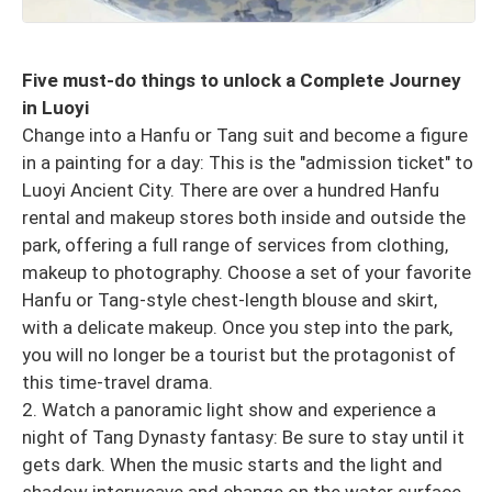
Five must-do things to unlock a Complete Journey
in Luoyi
Change into a Hanfu or Tang suit and become a figure
in a painting for a day: This is the "admission ticket" to
Luoyi Ancient City. There are over a hundred Hanfu
rental and makeup stores both inside and outside the
park, offering a full range of services from clothing,
makeup to photography. Choose a set of your favorite
Hanfu or Tang-style chest-length blouse and skirt,
with a delicate makeup. Once you step into the park,
you will no longer be a tourist but the protagonist of
this time-travel drama.
2. Watch a panoramic light show and experience a
night of Tang Dynasty fantasy: Be sure to stay until it
gets dark. When the music starts and the light and
shadow interweave and change on the water surface,