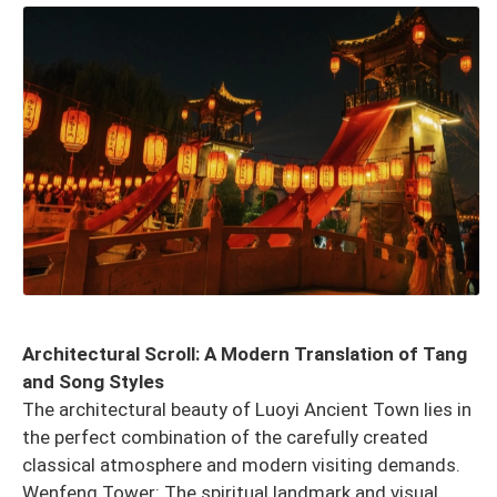
Architectural Scroll: A Modern Translation of Tang
and Song Styles
The architectural beauty of Luoyi Ancient Town lies in
the perfect combination of the carefully created
classical atmosphere and modern visiting demands.
Wenfeng Tower: The spiritual landmark and visual