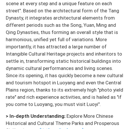
scene at every step and a unique feature on each
street". Based on the architectural form of the Tang
Dynasty, it integrates architectural elements from
different periods such as the Song, Yuan, Ming and
Qing Dynasties, thus forming an overall style that is
harmonious, unified yet full of variations. More
importantly, it has attracted a large number of
Intangible Cultural Heritage projects and inheritors to
settle in, transforming static historical buildings into
dynamic cultural performances and living scenes.
Since its opening, it has quickly become a new cultural
and tourism hotspot in Luoyang and even the Central
Plains region, thanks to its extremely high "photo yield
rate" and rich experience activities, and is hailed as "if
you come to Luoyang, you must visit Luoyi".
> In-depth Understanding:
Explore More Chinese
Historical and Cultural Theme Parks and Prosperous