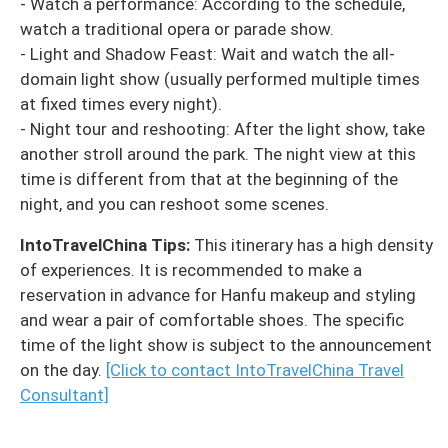
- Watch a performance: According to the schedule,
watch a traditional opera or parade show.
- Light and Shadow Feast: Wait and watch the all-
domain light show (usually performed multiple times
at fixed times every night).
- Night tour and reshooting: After the light show, take
another stroll around the park. The night view at this
time is different from that at the beginning of the
night, and you can reshoot some scenes.
IntoTravelChina Tips:
This itinerary has a high density
of experiences. It is recommended to make a
reservation in advance for Hanfu makeup and styling
and wear a pair of comfortable shoes. The specific
time of the light show is subject to the announcement
on the day.
[Click to contact IntoTravelChina Travel
Consultant]