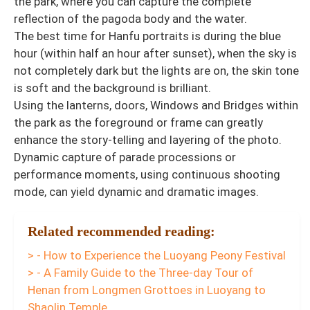
the park, where you can capture the complete
reflection of the pagoda body and the water.
The best time for Hanfu portraits is during the blue
hour (within half an hour after sunset), when the sky is
not completely dark but the lights are on, the skin tone
is soft and the background is brilliant.
Using the lanterns, doors, Windows and Bridges within
the park as the foreground or frame can greatly
enhance the story-telling and layering of the photo.
Dynamic capture of parade processions or
performance moments, using continuous shooting
mode, can yield dynamic and dramatic images.
Related recommended reading:
> - How to Experience the Luoyang Peony Festival
> - A Family Guide to the Three-day Tour of
Henan from Longmen Grottoes in Luoyang to
Shaolin Temple