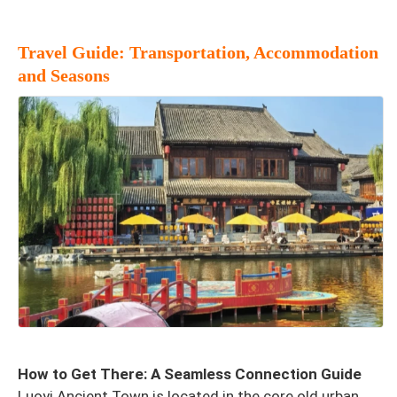
Travel Guide: Transportation, Accommodation
and Seasons
How to Get There: A Seamless Connection Guide
Luoyi Ancient Town is located in the core old urban