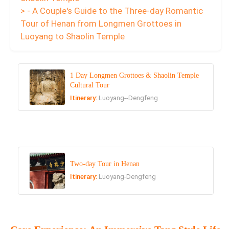
> - A Couple's Guide to the Three-day Romantic
Tour of Henan from Longmen Grottoes in
Luoyang to Shaolin Temple
1 Day Longmen Grottoes & Shaolin Temple
Cultural Tour
Itinerary:
Luoyang--Dengfeng
Two-day Tour in Henan
Itinerary:
Luoyang-Dengfeng