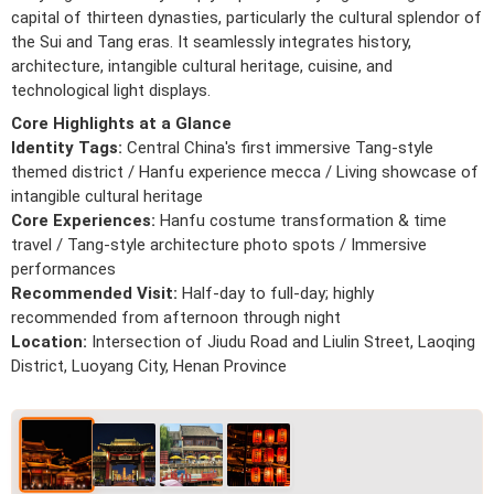
capital of thirteen dynasties, particularly the cultural splendor of
the Sui and Tang eras. It seamlessly integrates history,
architecture, intangible cultural heritage, cuisine, and
technological light displays.
Core Highlights at a Glance
Identity Tags:
Central China's first immersive Tang-style
themed district / Hanfu experience mecca / Living showcase of
intangible cultural heritage
Core Experiences:
Hanfu costume transformation & time
travel / Tang-style architecture photo spots / Immersive
performances
Recommended Visit:
Half-day to full-day; highly
recommended from afternoon through night
Location:
Intersection of Jiudu Road and Liulin Street, Laoqing
District, Luoyang City, Henan Province