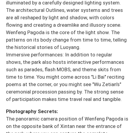
illuminated by a carefully designed lighting system.
The architectural Outlines, water systems and trees
are all reshaped by light and shadow, with colors
flowing and creating a dreamlike and illusory scene.
Wenfeng Pagoda is the core of the light show. The
patterns on its body change from time to time, telling
the historical stories of Luoyang.
Immersive performances: In addition to regular
shows, the park also hosts interactive performances
such as parades, flash MOBS, and theme skits from
time to time. You might come across "Li Bai" reciting
poems at the corner, or you might see "Wu Zetian's"
ceremonial procession passing by. The strong sense
of participation makes time travel real and tangible.
Photography Secrets:
The panoramic camera position of Wenfeng Pagoda is
on the opposite bank of Xintan near the entrance of