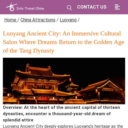
CONTACT US
Home
/
China Attractions
/
Luoyang
/
Luoyang Ancient City: An Immersive Cultural
Salon Where Dreams Return to the Golden Age
of the Tang Dynasty
Overview: At the heart of the ancient capital of thirteen
dynasties, encounter a thousand-year-old dream of
splendid attire
Luoyang Ancient City deeply explores Luoyang's heritage as the