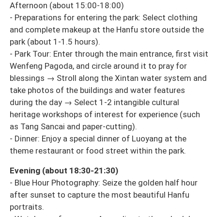
Afternoon (about 15:00-18:00)
- Preparations for entering the park: Select clothing
and complete makeup at the Hanfu store outside the
park (about 1-1.5 hours).
- Park Tour: Enter through the main entrance, first visit
Wenfeng Pagoda, and circle around it to pray for
blessings → Stroll along the Xintan water system and
take photos of the buildings and water features
during the day → Select 1-2 intangible cultural
heritage workshops of interest for experience (such
as Tang Sancai and paper-cutting).
- Dinner: Enjoy a special dinner of Luoyang at the
theme restaurant or food street within the park.
Evening (about 18:30-21:30)
- Blue Hour Photography: Seize the golden half hour
after sunset to capture the most beautiful Hanfu
portraits.