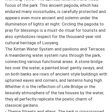
focus of the park. This ancient pagoda, which has
endured many vicissitudes, is carefully protected and
appears even more ancient and solemn under the
illumination of lights at night. Circling the pagoda to
pray for blessings is a must-do ritual for tourists and
also symbolizes respect for the thousand-year-old
cultural heritage of Luoyang.
The Xintan Water System and pavilions and Terraces:
A meandering water system runs through the park,
connecting various functional areas. A stone bridge
lies over the water, a painted boat gently sways, and
on both banks are rows of ancient-style buildings with
upturned eaves and corners, and lanterns hung high.
Whether it is the reflection of Lide Bridge or the
leisurely atmosphere of the tea houses by the water,
they all perfectly replicate the poetic charm of
classical gardens.
- Theme Streets and alleys: The park is crisscrossed