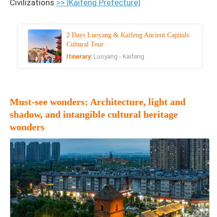
Civilizations
>> [Kaifeng Prefecture]
2 Days Luoyang & Kaifeng Ancient Capitals
Cultural Tour
Itinerary:
Luoyang - Kaifeng
Must-see wonders: Architecture, light and
shadow, and intangible cultural heritage
wonders