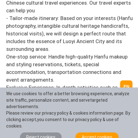
Chinese cultural travel experiences. Our travel experts
can help you
- Tailor-made itinerary: Based on your interests (Hanfu
photography, intangible cultural heritage handicrafts,
historical visits), we will design a perfect route that
includes the essence of Luoyi Ancient City and its
surrounding areas.
One-stop service: Handle high-quality Hanfu makeup
and styling reservations, tickets, special
accommodation, transportation connections and
event arrangements.
EN
Exclusive Experience: In-depth activities such as
We use cookies to offer a better browsing experience, analyze
special teaching sessions for intangible cultural
site traffic, personalize content, and servetargeted
heritage inheritors, guidance on the best Hanfu
advertisements.
photography spots, and private reservation of
Please review our privacy policy & cookies information page. By
banquets in Luoyang are arranged.
clicking accept,you consent to our privacy policy & use of
cookies.
Let your trip to Luoyi be more than just taking photos
Reject cookies
Accept cookies