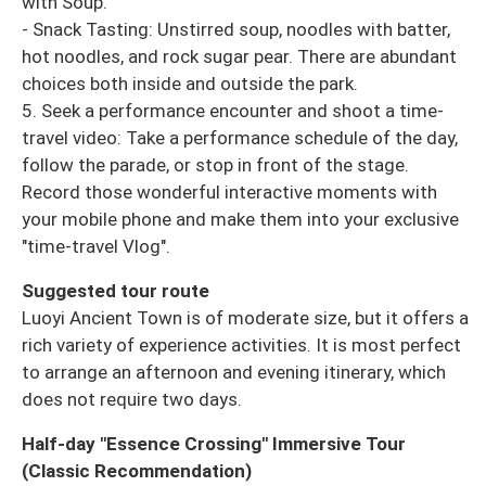
with Soup.
- Snack Tasting: Unstirred soup, noodles with batter,
hot noodles, and rock sugar pear. There are abundant
choices both inside and outside the park.
5. Seek a performance encounter and shoot a time-
travel video: Take a performance schedule of the day,
follow the parade, or stop in front of the stage.
Record those wonderful interactive moments with
your mobile phone and make them into your exclusive
"time-travel Vlog".
Suggested tour route
Luoyi Ancient Town is of moderate size, but it offers a
rich variety of experience activities. It is most perfect
to arrange an afternoon and evening itinerary, which
does not require two days.
Half-day "Essence Crossing" Immersive Tour
(Classic Recommendation)