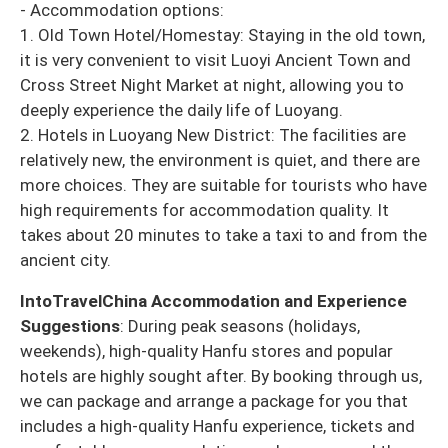
- Accommodation options:
1. Old Town Hotel/Homestay: Staying in the old town,
it is very convenient to visit Luoyi Ancient Town and
Cross Street Night Market at night, allowing you to
deeply experience the daily life of Luoyang.
2. Hotels in Luoyang New District: The facilities are
relatively new, the environment is quiet, and there are
more choices. They are suitable for tourists who have
high requirements for accommodation quality. It
takes about 20 minutes to take a taxi to and from the
ancient city.
IntoTravelChina Accommodation and Experience
Suggestions
: During peak seasons (holidays,
weekends), high-quality Hanfu stores and popular
hotels are highly sought after. By booking through us,
we can package and arrange a package for you that
includes a high-quality Hanfu experience, tickets and