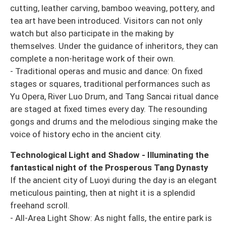
cutting, leather carving, bamboo weaving, pottery, and
tea art have been introduced. Visitors can not only
watch but also participate in the making by
themselves. Under the guidance of inheritors, they can
complete a non-heritage work of their own.
- Traditional operas and music and dance: On fixed
stages or squares, traditional performances such as
Yu Opera, River Luo Drum, and Tang Sancai ritual dance
are staged at fixed times every day. The resounding
gongs and drums and the melodious singing make the
voice of history echo in the ancient city.
Technological Light and Shadow - Illuminating the
fantastical night of the Prosperous Tang Dynasty
If the ancient city of Luoyi during the day is an elegant
meticulous painting, then at night it is a splendid
freehand scroll.
- All-Area Light Show: As night falls, the entire park is