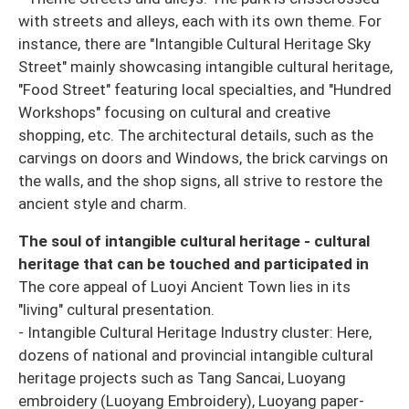
with streets and alleys, each with its own theme. For
instance, there are "Intangible Cultural Heritage Sky
Street" mainly showcasing intangible cultural heritage,
"Food Street" featuring local specialties, and "Hundred
Workshops" focusing on cultural and creative
shopping, etc. The architectural details, such as the
carvings on doors and Windows, the brick carvings on
the walls, and the shop signs, all strive to restore the
ancient style and charm.
The soul of intangible cultural heritage - cultural
heritage that can be touched and participated in
The core appeal of Luoyi Ancient Town lies in its
"living" cultural presentation.
- Intangible Cultural Heritage Industry cluster: Here,
dozens of national and provincial intangible cultural
heritage projects such as Tang Sancai, Luoyang
embroidery (Luoyang Embroidery), Luoyang paper-