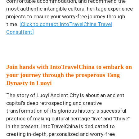
comfortable accommodation, and recommend the
most authentic intangible cultural heritage experience
projects to ensure your worry-free journey through
time.
[Click to contact IntoTravelChina Travel
Consultant]
Join hands with IntoTravelChina to embark on
your journey through the prosperous Tang
Dynasty in Luoyi
The story of Luoyi Ancient City is about an ancient
capital's deep retrospecting and creative
transformation of its glorious history, a successful
practice of making cultural heritage "live" and "thrive"
in the present. IntoTravelChina is dedicated to
creating in-depth, personalized and worry-free