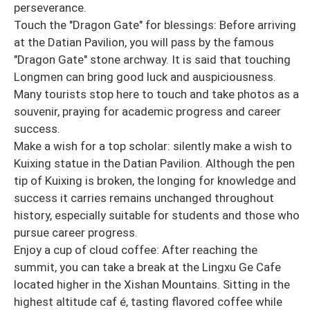
perseverance.
Touch the "Dragon Gate" for blessings: Before arriving
at the Datian Pavilion, you will pass by the famous
"Dragon Gate" stone archway. It is said that touching
Longmen can bring good luck and auspiciousness.
Many tourists stop here to touch and take photos as a
souvenir, praying for academic progress and career
success.
Make a wish for a top scholar: silently make a wish to
Kuixing statue in the Datian Pavilion. Although the pen
tip of Kuixing is broken, the longing for knowledge and
success it carries remains unchanged throughout
history, especially suitable for students and those who
pursue career progress.
Enjoy a cup of cloud coffee: After reaching the
summit, you can take a break at the Lingxu Ge Cafe
located higher in the Xishan Mountains. Sitting in the
highest altitude caf é, tasting flavored coffee while