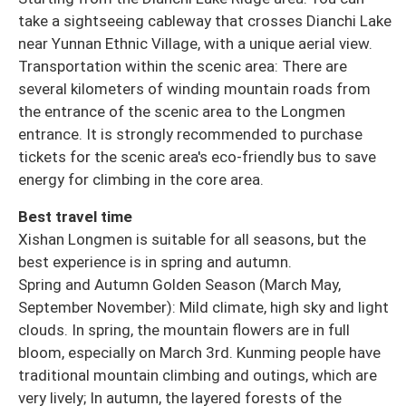
take a sightseeing cableway that crosses Dianchi Lake
near Yunnan Ethnic Village, with a unique aerial view.
Transportation within the scenic area: There are
several kilometers of winding mountain roads from
the entrance of the scenic area to the Longmen
entrance. It is strongly recommended to purchase
tickets for the scenic area's eco-friendly bus to save
energy for climbing in the core area.
Best travel time
Xishan Longmen is suitable for all seasons, but the
best experience is in spring and autumn.
Spring and Autumn Golden Season (March May,
September November): Mild climate, high sky and light
clouds. In spring, the mountain flowers are in full
bloom, especially on March 3rd. Kunming people have
traditional mountain climbing and outings, which are
very lively; In autumn, the layered forests of the