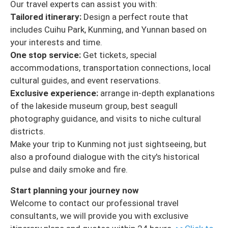
Our travel experts can assist you with:
Tailored itinerary:
Design a perfect route that
includes Cuihu Park, Kunming, and Yunnan based on
your interests and time.
One stop service:
Get tickets, special
accommodations, transportation connections, local
cultural guides, and event reservations.
Exclusive experience:
arrange in-depth explanations
of the lakeside museum group, best seagull
photography guidance, and visits to niche cultural
districts.
Make your trip to Kunming not just sightseeing, but
also a profound dialogue with the city's historical
pulse and daily smoke and fire.
Start planning your journey now
Welcome to contact our professional travel
consultants, we will provide you with exclusive