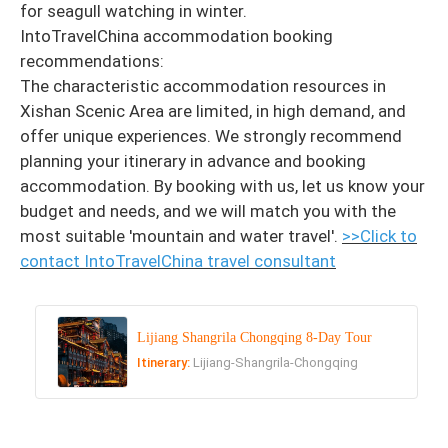
for seagull watching in winter.
IntoTravelChina accommodation booking
recommendations:
The characteristic accommodation resources in
Xishan Scenic Area are limited, in high demand, and
offer unique experiences. We strongly recommend
planning your itinerary in advance and booking
accommodation. By booking with us, let us know your
budget and needs, and we will match you with the
most suitable 'mountain and water travel'.
>>Click to
contact
IntoTravelChina travel consultant
Lijiang Shangrila Chongqing 8-Day Tour
Itinerary:
Lijiang-Shangrila-Chongqing