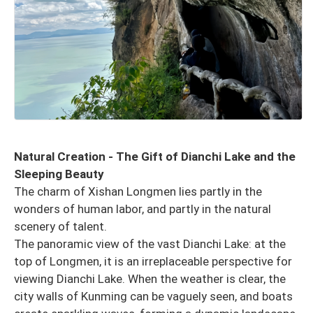
Natural Creation - The Gift of Dianchi Lake and the
Sleeping Beauty
The charm of Xishan Longmen lies partly in the
wonders of human labor, and partly in the natural
scenery of talent.
The panoramic view of the vast Dianchi Lake: at the
top of Longmen, it is an irreplaceable perspective for
viewing Dianchi Lake. When the weather is clear, the
city walls of Kunming can be vaguely seen, and boats