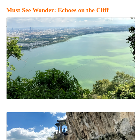
Must See Wonder: Echoes on the Cliff