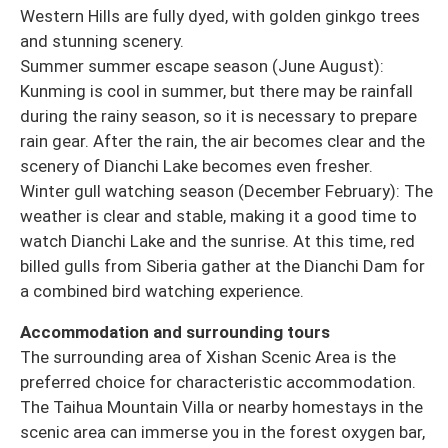
Western Hills are fully dyed, with golden ginkgo trees
and stunning scenery.
Summer summer escape season (June August):
Kunming is cool in summer, but there may be rainfall
during the rainy season, so it is necessary to prepare
rain gear. After the rain, the air becomes clear and the
scenery of Dianchi Lake becomes even fresher.
Winter gull watching season (December February): The
weather is clear and stable, making it a good time to
watch Dianchi Lake and the sunrise. At this time, red
billed gulls from Siberia gather at the Dianchi Dam for
a combined bird watching experience.
Accommodation and surrounding tours
The surrounding area of Xishan Scenic Area is the
preferred choice for characteristic accommodation.
The Taihua Mountain Villa or nearby homestays in the
scenic area can immerse you in the forest oxygen bar,