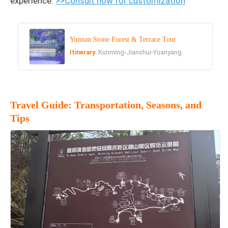
experience.
>>Consult now for customization
Yunnan Stone Forest & Terrace Tour
Itinerary:
Kunming-Jianshui-Yuanyang
Travel Guide: Transportation, Seasons, and
Tips