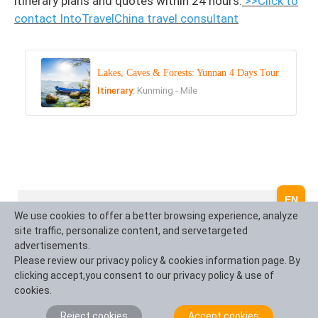
itinerary plans and quotes within 24 hours.
>>Click to
contact IntoTravelChina travel consultant
Lakes, Caves & Forests: Yunnan 4 Days Tour
Itinerary:
Kunming - Mile
EN
What Our Clients Say?
We use cookies to offer a better browsing experience, analyze
site traffic, personalize content, and servetargeted
advertisements.
Based on 10,000+ traveler reviews
Please review our privacy policy & cookies information page. By
clicking accept,you consent to our privacy policy & use of
cookies.
Daniel Dorothea
Canada
Reject cookies
Accept cookies