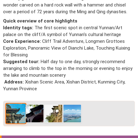
wonder carved on a hard rock wall with a hammer and chisel
over a period of 72 years during the Ming and Qing dynasties.
Quick overview of core highlights
Identity tags:
The first scenic spot in central Yunnan/Art
palace on the cliff/A symbol of Yunnan's cultural heritage
Core Experience:
Cliff Trail Adventure, Longmen Grottoes
Exploration, Panoramic View of Dianchi Lake, Touching Kuixing
for Blessing
Suggested tour:
Half day to one day, strongly recommend
arranging to climb to the top in the morning or evening to enjoy
the lake and mountain scenery
Address:
Xishan Scenic Area, Xishan District, Kunming City,
Yunnan Province