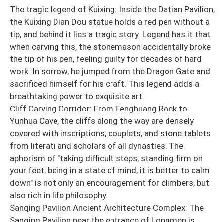
The tragic legend of Kuixing: Inside the Datian Pavilion,
the Kuixing Dian Dou statue holds a red pen without a
tip, and behind it lies a tragic story. Legend has it that
when carving this, the stonemason accidentally broke
the tip of his pen, feeling guilty for decades of hard
work. In sorrow, he jumped from the Dragon Gate and
sacrificed himself for his craft. This legend adds a
breathtaking power to exquisite art.
Cliff Carving Corridor: From Fenghuang Rock to
Yunhua Cave, the cliffs along the way are densely
covered with inscriptions, couplets, and stone tablets
from literati and scholars of all dynasties. The
aphorism of "taking difficult steps, standing firm on
your feet; being in a state of mind, it is better to calm
down" is not only an encouragement for climbers, but
also rich in life philosophy.
Sanqing Pavilion Ancient Architecture Complex: The
Sanqing Pavilion near the entrance of Longmen is