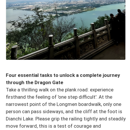
Four essential tasks to unlock a complete journey
through the Dragon Gate
Take a thrilling walk on the plank road: experience
firsthand the feeling of 'one step difficult'. At the
narrowest point of the Longmen boardwalk, only one
person can pass sideways, and the cliff at the foot is
Dianchi Lake. Please grip the railing tightly and steadily
move forward, this is a test of courage and