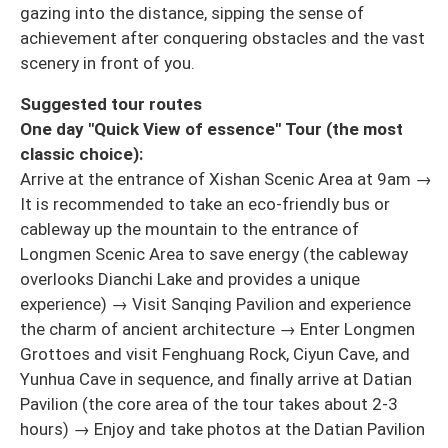
gazing into the distance, sipping the sense of
achievement after conquering obstacles and the vast
scenery in front of you.
Suggested tour routes
One day "Quick View of essence" Tour (the most
classic choice):
Arrive at the entrance of Xishan Scenic Area at 9am →
It is recommended to take an eco-friendly bus or
cableway up the mountain to the entrance of
Longmen Scenic Area to save energy (the cableway
overlooks Dianchi Lake and provides a unique
experience) → Visit Sanqing Pavilion and experience
the charm of ancient architecture → Enter Longmen
Grottoes and visit Fenghuang Rock, Ciyun Cave, and
Yunhua Cave in sequence, and finally arrive at Datian
Pavilion (the core area of the tour takes about 2-3
hours) → Enjoy and take photos at the Datian Pavilion