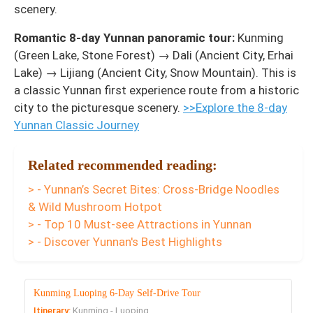
scenery.
Romantic 8-day Yunnan panoramic tour:
Kunming
(Green Lake, Stone Forest) → Dali (Ancient City, Erhai
Lake) → Lijiang (Ancient City, Snow Mountain). This is
a classic Yunnan first experience route from a historic
city to the picturesque scenery.
>>Explore the 8-day
Yunnan Classic Journey
Related recommended reading:
> - Yunnan’s Secret Bites: Cross-Bridge Noodles
& Wild Mushroom Hotpot
> - Top 10 Must-see Attractions in Yunnan
> - Discover Yunnan's Best Highlights
Kunming Luoping 6-Day Self-Drive Tour
Itinerary:
Kunming - Luoping