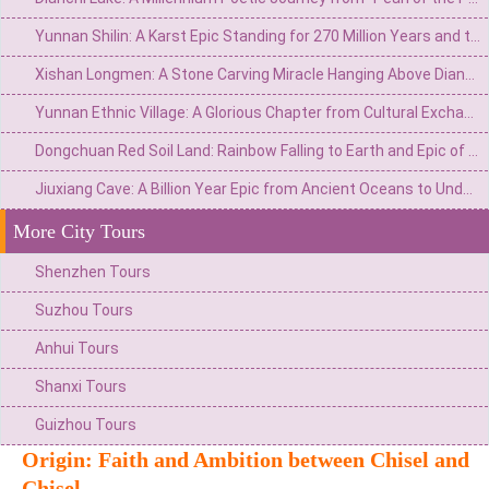
Yunnan Shilin: A Karst Epic Standing for 270 Million Years and the Eternal Watch of Ashima
Xishan Longmen: A Stone Carving Miracle Hanging Above Dianchi Lake and the Dream of the Top Scholar
Yunnan Ethnic Village: A Glorious Chapter from Cultural Exchange Window to Ethnic Grand View Garden
Dongchuan Red Soil Land: Rainbow Falling to Earth and Epic of Agricultural Civilization
Jiuxiang Cave: A Billion Year Epic from Ancient Oceans to Underground Immortal Palaces
More City Tours
Shenzhen Tours
Suzhou Tours
Anhui Tours
Shanxi Tours
Guizhou Tours
Origin: Faith and Ambition between Chisel and
Chisel