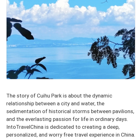
The story of Cuihu Park is about the dynamic
relationship between a city and water, the
sedimentation of historical storms between pavilions,
and the everlasting passion for life in ordinary days.
IntoTravelChina is dedicated to creating a deep,
personalized, and worry free travel experience in China.