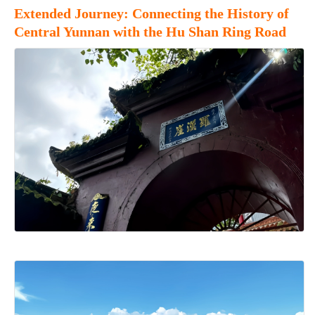
Extended Journey: Connecting the History of
Central Yunnan with the Hu Shan Ring Road