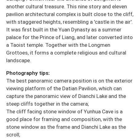
another cultural treasure. This nine story and eleven
pavilion architectural complex is built close to the cliff,
with staggered heights, resembling a 'castle in the air'.
It was first built in the Yuan Dynasty as a summer
palace for the Prince of Liang, and later converted into
a Taoist temple. Together with the Longmen
Grottoes, it forms a complete religious and cultural
landscape.
Photography tips:
The best panoramic camera position is on the exterior
viewing platform of the Datian Pavilion, which can
capture the panoramic view of Dianchi Lake and the
steep cliffs together in the camera;
The cliff facing stone window of Yunhua Cave is a
good place for framing and composition, with the
stone window as the frame and Dianchi Lake as the
scroll;