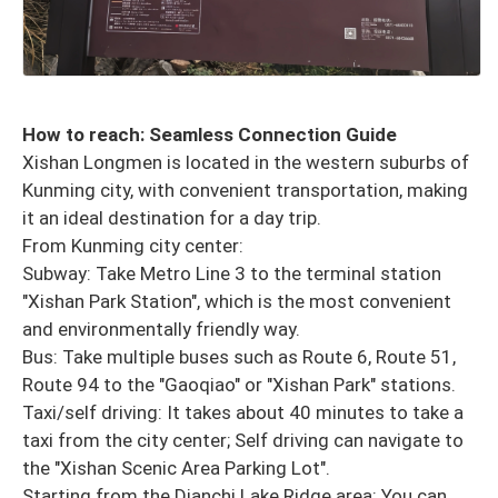
How to reach: Seamless Connection Guide
Xishan Longmen is located in the western suburbs of
Kunming city, with convenient transportation, making
it an ideal destination for a day trip.
From Kunming city center:
Subway: Take Metro Line 3 to the terminal station
"Xishan Park Station", which is the most convenient
and environmentally friendly way.
Bus: Take multiple buses such as Route 6, Route 51,
Route 94 to the "Gaoqiao" or "Xishan Park" stations.
Taxi/self driving: It takes about 40 minutes to take a
taxi from the city center; Self driving can navigate to
the "Xishan Scenic Area Parking Lot".
Starting from the Dianchi Lake Ridge area: You can