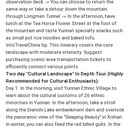
observation deck → You can choose to return the
same way or take a detour down the mountain
through Longmen Tunnel → In the afternoon, have
lunch at the Tea Horse Flower Street at the foot of
the mountain and taste Yunnan specialty snacks such
as small pot rice noodles and baked tofu.
IntoTravelChina tip: This itinerary covers the core
landscape with moderate intensity. Suggest
purchasing scenic area transportation tickets to
efficiently connect various points.
Two day "Cultural Landscape" In Depth Tour (Highly
Recommended for Cultural Enthusiasts):
Day 1: In the morning, visit Yunnan Ethnic Village to
learn about the cultural customs of 26 ethnic
minorities in Yunnan. In the afternoon, take a stroll
along the Dianchi Lake embankment dam and overlook
the panoramic view of the "Sleeping Beauty" in Xishan.
In winter, you can also feed the red billed gulls. In the