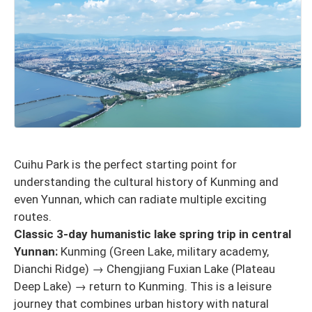
Cuihu Park is the perfect starting point for
understanding the cultural history of Kunming and
even Yunnan, which can radiate multiple exciting
routes.
Classic 3-day humanistic lake spring trip in central
Yunnan:
Kunming (Green Lake, military academy,
Dianchi Ridge) → Chengjiang Fuxian Lake (Plateau
Deep Lake) → return to Kunming. This is a leisure
journey that combines urban history with natural