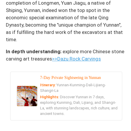
completion of Longmen, Yuan Jiagu, a native of
Shiping, Yunnan, indeed won the top spot in the
economic special examination of the late Qing
Dynasty, becoming the "unique champion of Yunnan",
as if fulfilling the hard work of the excavators at that
time.
In depth understanding:
explore more Chinese stone
carving art treasures
>>Dazu Rock Carvings
7-Day Private Sightseeing in Yunnan
Itinerary:
Yunnan-Kunming-Dali-Lijiang-
Shangri-La
Highlights:
Discover Yunnan in 7 days,
exploring Kunming, Dali, Lijiang, and Shangri-
La, with stunning landscapes, rich culture, and
ancient towns.