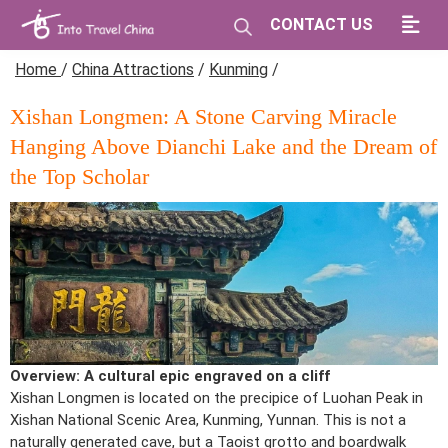
CONTACT US
Home
/
China Attractions
/
Kunming
/
Xishan Longmen: A Stone Carving Miracle
Hanging Above Dianchi Lake and the Dream of
the Top Scholar
Overview: A cultural epic engraved on a cliff
Xishan Longmen is located on the precipice of Luohan Peak in
Xishan National Scenic Area, Kunming, Yunnan. This is not a
naturally generated cave, but a Taoist grotto and boardwalk