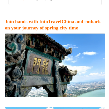
Join hands with IntoTravelChina and embark
on your journey of spring city time