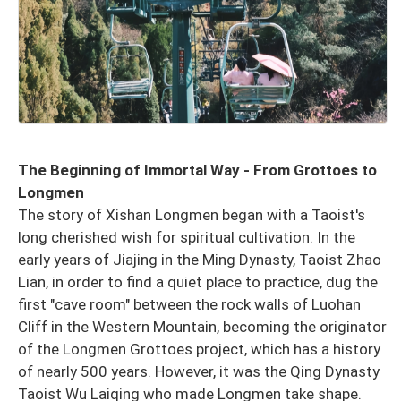
The Beginning of Immortal Way - From Grottoes to
Longmen
The story of Xishan Longmen began with a Taoist's
long cherished wish for spiritual cultivation. In the
early years of Jiajing in the Ming Dynasty, Taoist Zhao
Lian, in order to find a quiet place to practice, dug the
first "cave room" between the rock walls of Luohan
Cliff in the Western Mountain, becoming the originator
of the Longmen Grottoes project, which has a history
of nearly 500 years. However, it was the Qing Dynasty
Taoist Wu Laiqing who made Longmen take shape.