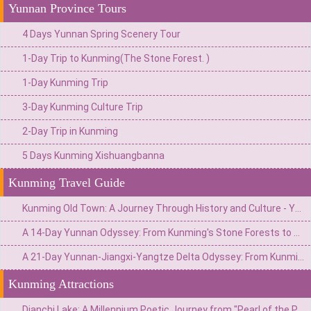
Yunnan Province Tours
4 Days Yunnan Spring Scenery Tour
1-Day Trip to Kunming(The Stone Forest. )
1-Day Kunming Trip
3-Day Kunming Culture Trip
2-Day Trip in Kunming
5 Days Kunming Xishuangbanna
Kunming Travel Guide
Kunming Old Town: A Journey Through History and Culture - Your Ultimate Travel Guide
A 14-Day Yunnan Odyssey: From Kunming's Stone Forests to Xishuangbanna's Jungles & Shangri-La's Snow Mountains
A 21-Day Yunnan-Jiangxi-Yangtze Delta Odyssey: From Kunming's Stone Forests to Hangzhou's Tea Plantations
Kunming Attractions
Dianchi Lake: A Millennium Poetic Journey from "Pearl of the Plateau" to the Reception Hall of the Spring City