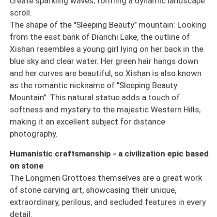
create sparkling waves, forming a dynamic landscape
scroll.
The shape of the "Sleeping Beauty" mountain: Looking
from the east bank of Dianchi Lake, the outline of
Xishan resembles a young girl lying on her back in the
blue sky and clear water. Her green hair hangs down
and her curves are beautiful, so Xishan is also known
as the romantic nickname of "Sleeping Beauty
Mountain". This natural statue adds a touch of
softness and mystery to the majestic Western Hills,
making it an excellent subject for distance
photography.
Humanistic craftsmanship - a civilization epic based
on stone
The Longmen Grottoes themselves are a great work
of stone carving art, showcasing their unique,
extraordinary, perilous, and secluded features in every
detail.