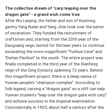
The collective dream of "carp leaping over the
dragon gate" - a grand wish come true
After Wu Laiqing, the father and son of Kunming
gentry Yang Rulan and Yang Jitai took over the baton
of excavation. They funded the recruitment of
craftsmen and, starting from the 20th year of the
Daoguang reign, lasted for thirteen years to continue
excavating the more magnificent "Yunhua Cave" and
"Datian Pavilion" to the south. The entire project was
finally completed in the third year of the Xianfeng
reign of the Qing Dynasty, spanning 72 years. Behind
this magnificent project, there is a deep sense of
Yunnan people's "champion complex". According to
folk legend, carving a "dragon gate" on a cliff can help
Yunnan students "leap over the dragon gate with carp"
and achieve success in the imperial examination.
Coincidentally, in 1903, about half a century after the