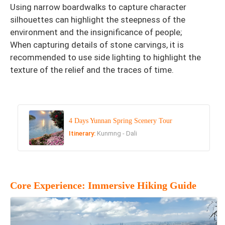
Using narrow boardwalks to capture character
silhouettes can highlight the steepness of the
environment and the insignificance of people;
When capturing details of stone carvings, it is
recommended to use side lighting to highlight the
texture of the relief and the traces of time.
4 Days Yunnan Spring Scenery Tour
Itinerary:
Kunmng - Dali
Core Experience: Immersive Hiking Guide