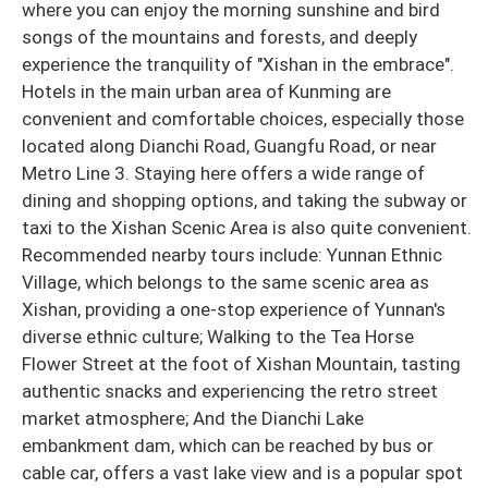
where you can enjoy the morning sunshine and bird
songs of the mountains and forests, and deeply
experience the tranquility of "Xishan in the embrace".
Hotels in the main urban area of Kunming are
convenient and comfortable choices, especially those
located along Dianchi Road, Guangfu Road, or near
Metro Line 3. Staying here offers a wide range of
dining and shopping options, and taking the subway or
taxi to the Xishan Scenic Area is also quite convenient.
Recommended nearby tours include: Yunnan Ethnic
Village, which belongs to the same scenic area as
Xishan, providing a one-stop experience of Yunnan's
diverse ethnic culture; Walking to the Tea Horse
Flower Street at the foot of Xishan Mountain, tasting
authentic snacks and experiencing the retro street
market atmosphere; And the Dianchi Lake
embankment dam, which can be reached by bus or
cable car, offers a vast lake view and is a popular spot