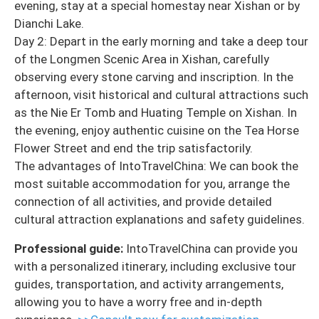
evening, stay at a special homestay near Xishan or by
Dianchi Lake.
Day 2: Depart in the early morning and take a deep tour
of the Longmen Scenic Area in Xishan, carefully
observing every stone carving and inscription. In the
afternoon, visit historical and cultural attractions such
as the Nie Er Tomb and Huating Temple on Xishan. In
the evening, enjoy authentic cuisine on the Tea Horse
Flower Street and end the trip satisfactorily.
The advantages of IntoTravelChina: We can book the
most suitable accommodation for you, arrange the
connection of all activities, and provide detailed
cultural attraction explanations and safety guidelines.
Professional guide:
IntoTravelChina can provide you
with a personalized itinerary, including exclusive tour
guides, transportation, and activity arrangements,
allowing you to have a worry free and in-depth