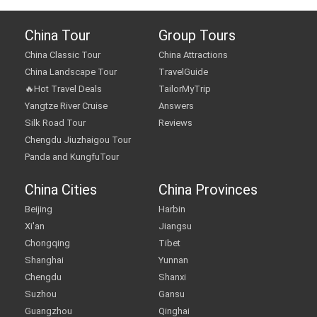
China Tour
Group Tours
China Classic Tour
China Attractions
China Landscape Tour
TravelGuide
🔥Hot Travel Deals
TailorMyTrip
Yangtze River Cruise
Answers
Silk Road Tour
Reviews
Chengdu Jiuzhaigou Tour
Panda and KungfuTour
China Cities
China Provinces
Beijing
Harbin
Xi'an
Jiangsu
Chongqing
Tibet
Shanghai
Yunnan
Chengdu
Shanxi
Suzhou
Gansu
Guangzhou
Qinghai