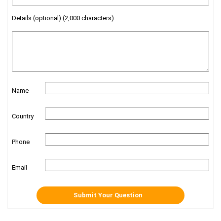
Details (optional) (2,000 characters)
Name
Country
Phone
Email