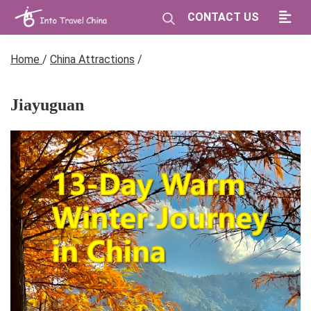
CONTACT US
Home
/
China Attractions
/
Jiayuguan