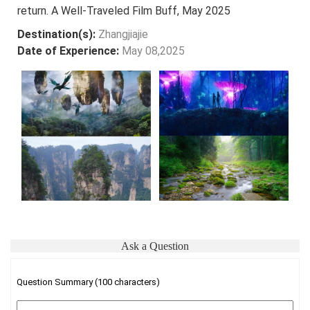
return. A Well-Traveled Film Buff, May 2025
Destination(s):
Zhangjiajie
Date of Experience:
May 08,2025
Ask a Question
Question Summary (100 characters)