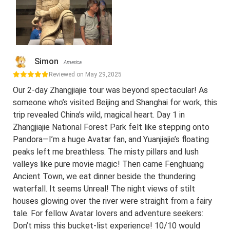
Simon
America
Reviewed on May 29,2025
Our 2-day Zhangjiajie tour was beyond spectacular! As
someone who’s visited Beijing and Shanghai for work, this
trip revealed China’s wild, magical heart. Day 1 in
Zhangjiajie National Forest Park felt like stepping onto
Pandora—I’m a huge Avatar fan, and Yuanjiajie’s floating
peaks left me breathless. The misty pillars and lush
valleys like pure movie magic! Then came Fenghuang
Ancient Town, we eat dinner beside the thundering
waterfall. It seems Unreal! The night views of stilt
houses glowing over the river were straight from a fairy
tale. For fellow Avatar lovers and adventure seekers:
Don’t miss this bucket-list experience! 10/10 would