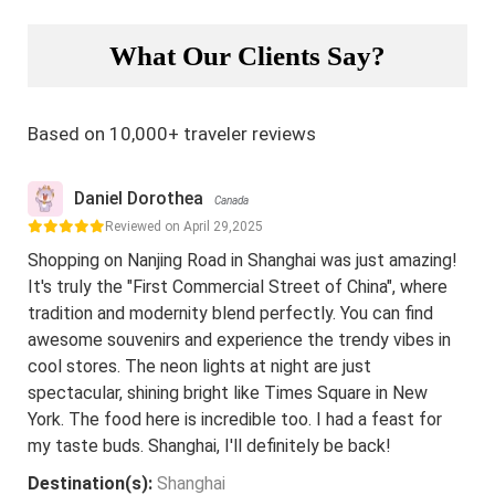
What Our Clients Say?
Based on 10,000+ traveler reviews
Daniel Dorothea
Canada
Reviewed on April 29,2025
Shopping on Nanjing Road in Shanghai was just amazing!
It's truly the "First Commercial Street of China", where
tradition and modernity blend perfectly. You can find
awesome souvenirs and experience the trendy vibes in
cool stores. The neon lights at night are just
spectacular, shining bright like Times Square in New
York. The food here is incredible too. I had a feast for
my taste buds. Shanghai, I'll definitely be back!
Destination(s):
Shanghai