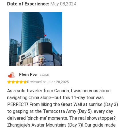
Date of Experience:
May 08,2024
Elvis Eva
Canada
Reviewed on June 20,2025
As a solo traveler from Canada, I was nervous about
navigating China alone—but this 11-day tour was
PERFECT! From hiking the Great Wall at sunrise (Day 3)
to gasping at the Terracotta Army (Day 5), every day
delivered ‘pinch-me’ moments. The real showstopper?
Zhangjiajie’s Avatar Mountains (Day 7)! Our guide made