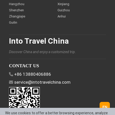
Hangzhou
Xinjiang
Shenzhen
Guizhou
Zhangjiajie
Anhui
Guilin
Into Travel China
Discover China and enjoy a customized trip.
CONTACT US
+86 13880406886
service@intotravelchina.com
EN
We use cookies to offer a better browsing experience, analyze