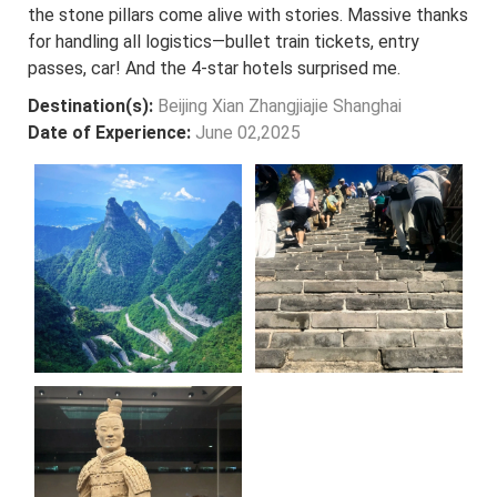
the stone pillars come alive with stories. Massive thanks
for handling all logistics—bullet train tickets, entry
passes, car! And the 4-star hotels surprised me.
Destination(s):
Beijing Xian Zhangjiajie Shanghai
Date of Experience:
June 02,2025