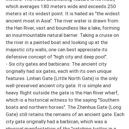
which averages 180 meters wide and exceeds 250
meters at its widest point. It is hailed as "the widest
ancient moat in Asia". The river water is drawn from
the Han River, vast and boundless like a lake, forming
an insurmountable natural barrier. Taking a cruise on
the river in a painted boat and looking up at the
majestic city walls, one can best appreciate its
defensive concept of "high city and deep pool".
- Six city gates and barbicans: The ancient city
originally had six gates, each with its own unique
features. Linhan Gate (Little North Gate) is the only
well-preserved ancient city gate. It is simple and
heavy. Right outside the gate is the Han River wharf,
which is a historical witness to the saying "Southern
boats and northern horses". The Zhenhua Gate (Long
Gate) still retains the remains of an ancient gate. Each
city gate originally had a barbican, which was a
physical manifestation of the "catching turtles in a