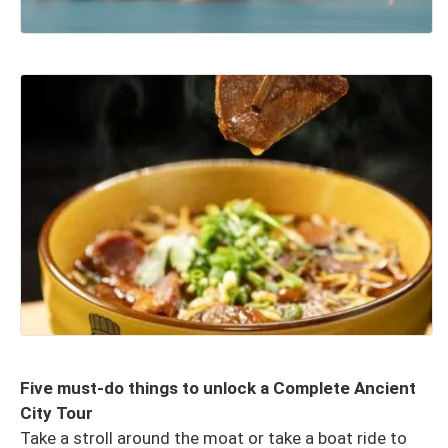
Five must-do things to unlock a Complete Ancient
City Tour
Take a stroll around the moat or take a boat ride to