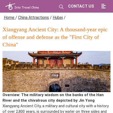
CONTACT US
Home
/
China Attractions
/
Hubei
/
Xiangyang Ancient City: A thousand-year epic
of offense and defense as the "First City of
China"
Overview: The military wisdom on the banks of the Han
River and the chivalrous city depicted by Jin Yong
Xiangyang Ancient City, a military and cultural city with a history
of over 2,800 years, is surrounded by water on three sides and