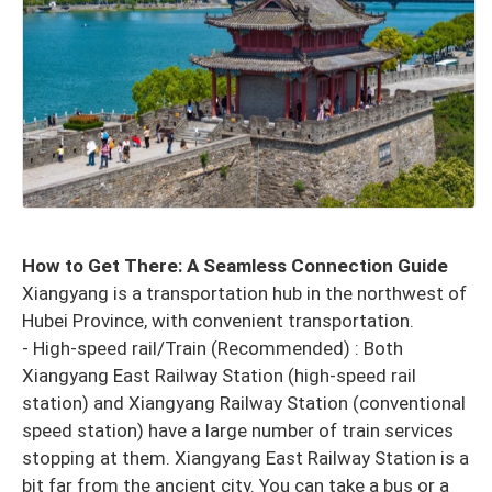
How to Get There: A Seamless Connection Guide
Xiangyang is a transportation hub in the northwest of
Hubei Province, with convenient transportation.
- High-speed rail/Train (Recommended) : Both
Xiangyang East Railway Station (high-speed rail
station) and Xiangyang Railway Station (conventional
speed station) have a large number of train services
stopping at them. Xiangyang East Railway Station is a
bit far from the ancient city. You can take a bus or a