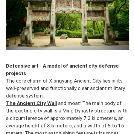
Defensive art - A model of ancient city defense
projects
The core charm of Xiangyang Ancient City lies in its
well-preserved and functionally clear ancient military
defense system.
The Ancient City Wall
and moat: The main body of
the existing city wall is a Ming Dynasty structure, with
a circumference of approximately 7.3 kilometers, an
average height of 8.5 meters, and a width of 5 to 15
meters. The most astonishing feature is its moat,