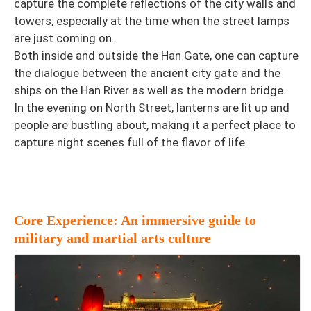
capture the complete reflections of the city walls and
towers, especially at the time when the street lamps
are just coming on.
Both inside and outside the Han Gate, one can capture
the dialogue between the ancient city gate and the
ships on the Han River as well as the modern bridge.
In the evening on North Street, lanterns are lit up and
people are bustling about, making it a perfect place to
capture night scenes full of the flavor of life.
Core Experience: An immersive guide to
military and martial arts culture