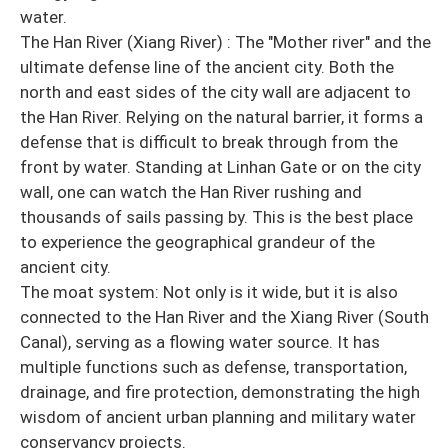
water.
The Han River (Xiang River) : The "Mother river" and the
ultimate defense line of the ancient city. Both the
north and east sides of the city wall are adjacent to
the Han River. Relying on the natural barrier, it forms a
defense that is difficult to break through from the
front by water. Standing at Linhan Gate or on the city
wall, one can watch the Han River rushing and
thousands of sails passing by. This is the best place
to experience the geographical grandeur of the
ancient city.
The moat system: Not only is it wide, but it is also
connected to the Han River and the Xiang River (South
Canal), serving as a flowing water source. It has
multiple functions such as defense, transportation,
drainage, and fire protection, demonstrating the high
wisdom of ancient urban planning and military water
conservancy projects.