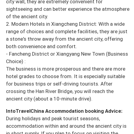
city wall, they are extremely convenient for
sightseeing and can better experience the atmosphere
of the ancient city.
2. Modern Hotels in Xiangcheng District: With a wide
range of choices and complete facilities, they are just
a stone's throw away from the ancient city, offering
both convenience and comfort.
- Fancheng District or Xiangyang New Town (Business
Choice) :
The business is more prosperous and there are more
hotel grades to choose from. It is especially suitable
for business trips or self-driving tourists. After
crossing the Han River Bridge, you will reach the
ancient city (about a 10-minute drive).
IntoTravelChina Accommodation booking Advice:
During holidays and peak tourist seasons,
accommodation within and around the ancient city is
in short supply. If you plan to focus on visiting the