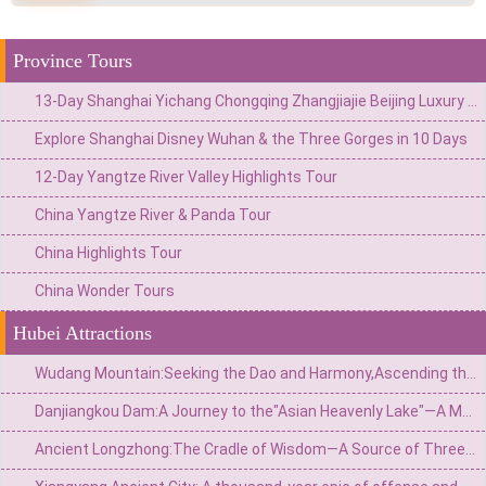
Province Tours
13-Day Shanghai Yichang Chongqing Zhangjiajie Beijing Luxury Tour
Explore Shanghai Disney Wuhan & the Three Gorges in 10 Days
12-Day Yangtze River Valley Highlights Tour
China Yangtze River & Panda Tour
China Highlights Tour
China Wonder Tours
Hubei Attractions
Wudang Mountain:Seeking the Dao and Harmony,Ascending the Foremost Immortal Mountain Under Heaven
Danjiangkou Dam:A Journey to the"Asian Heavenly Lake"—A Monumental Landmark of the South-to-North Water Diversion Project
Ancient Longzhong:The Cradle of Wisdom—A Source of Three Kingdoms Strategy and the Site of Liu Bei’s“Three Visits to the Thatched Cottage”