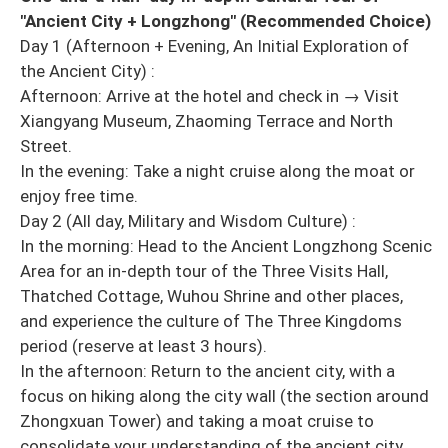
"Ancient City + Longzhong" (Recommended Choice)
Day 1 (Afternoon + Evening, An Initial Exploration of
the Ancient City) :
Afternoon: Arrive at the hotel and check in → Visit
Xiangyang Museum, Zhaoming Terrace and North
Street.
In the evening: Take a night cruise along the moat or
enjoy free time.
Day 2 (All day, Military and Wisdom Culture) :
In the morning: Head to the Ancient Longzhong Scenic
Area for an in-depth tour of the Three Visits Hall,
Thatched Cottage, Wuhou Shrine and other places,
and experience the culture of The Three Kingdoms
period (reserve at least 3 hours).
In the afternoon: Return to the ancient city, with a
focus on hiking along the city wall (the section around
Zhongxuan Tower) and taking a moat cruise to
consolidate your understanding of the ancient city