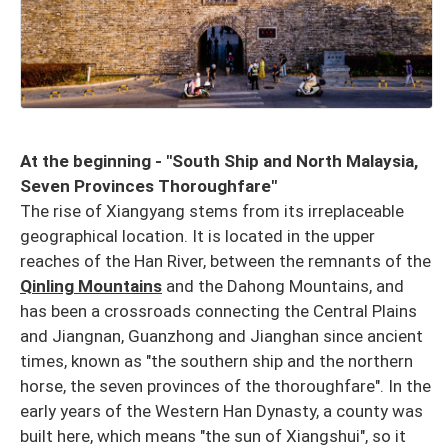
At the beginning - "South Ship and North Malaysia,
Seven Provinces Thoroughfare"
The rise of Xiangyang stems from its irreplaceable
geographical location. It is located in the upper
reaches of the Han River, between the remnants of the
Qinling Mountains
and the Dahong Mountains, and
has been a crossroads connecting the Central Plains
and Jiangnan, Guanzhong and Jianghan since ancient
times, known as "the southern ship and the northern
horse, the seven provinces of the thoroughfare". In the
early years of the Western Han Dynasty, a county was
built here, which means "the sun of Xiangshui", so it