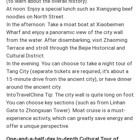
(to learn about the overall history).
At noon: Enjoy a special lunch such as Xiangyang beef
noodles on North Street.
In the afternoon: Take a moat boat at Xiaobeimen
Wharf and enjoy a panoramic view of the city wall
from the water. After disembarking, visit Zhaoming
Terrace and stroll through the Beijie Historical and
Cultural District.
In the evening: You can choose to take a night tour of
Tang City (separate tickets are required, it's about a
15-minute drive from the ancient city), or have dinner
around the ancient city.
IntoTravelChina Tip: The city wall is quite long on foot.
You can choose key sections (such as from Linhan
Gate to Zhongxuan Tower). Moat cruise is a must-
experience activity, which can greatly save energy and
offer a unique perspective.
One-and-a-half-day In-depth Cultural Tour of