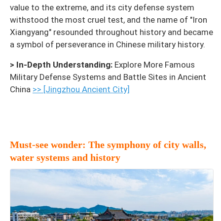
value to the extreme, and its city defense system
withstood the most cruel test, and the name of "Iron
Xiangyang" resounded throughout history and became
a symbol of perseverance in Chinese military history.
> In-Depth Understanding:
Explore More Famous
Military Defense Systems and Battle Sites in Ancient
China
>> [Jingzhou Ancient City]
Must-see wonder: The symphony of city walls,
water systems and history