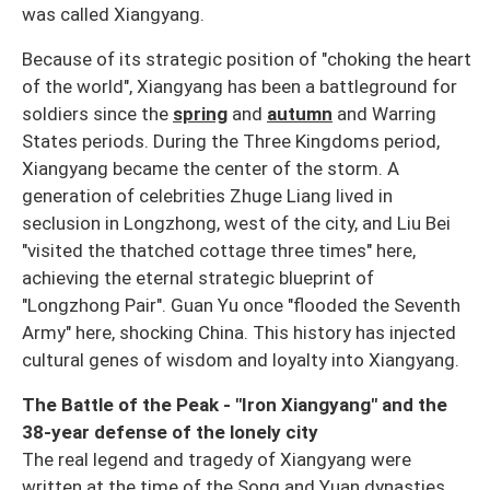
was called Xiangyang.
Because of its strategic position of "choking the heart
of the world", Xiangyang has been a battleground for
soldiers since the
spring
and
autumn
and Warring
States periods. During the Three Kingdoms period,
Xiangyang became the center of the storm. A
generation of celebrities Zhuge Liang lived in
seclusion in Longzhong, west of the city, and Liu Bei
"visited the thatched cottage three times" here,
achieving the eternal strategic blueprint of
"Longzhong Pair". Guan Yu once "flooded the Seventh
Army" here, shocking China. This history has injected
cultural genes of wisdom and loyalty into Xiangyang.
The Battle of the Peak - "Iron Xiangyang" and the
38-year defense of the lonely city
The real legend and tragedy of Xiangyang were
written at the time of the Song and Yuan dynasties.