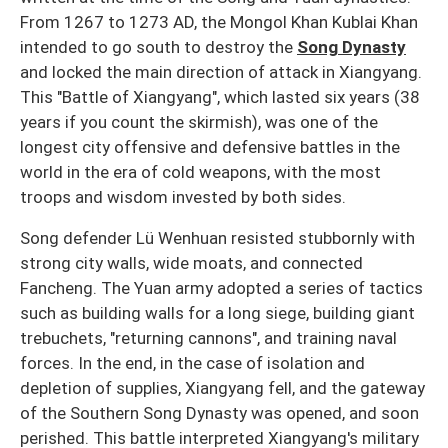
From 1267 to 1273 AD, the Mongol Khan Kublai Khan
intended to go south to destroy the
Song Dynasty
and locked the main direction of attack in Xiangyang.
This "Battle of Xiangyang", which lasted six years (38
years if you count the skirmish), was one of the
longest city offensive and defensive battles in the
world in the era of cold weapons, with the most
troops and wisdom invested by both sides.
Song defender Lü Wenhuan resisted stubbornly with
strong city walls, wide moats, and connected
Fancheng. The Yuan army adopted a series of tactics
such as building walls for a long siege, building giant
trebuchets, "returning cannons", and training naval
forces. In the end, in the case of isolation and
depletion of supplies, Xiangyang fell, and the gateway
of the Southern Song Dynasty was opened, and soon
perished. This battle interpreted Xiangyang's military