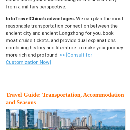
from a military perspective.
IntoTravelChina's advantages:
We can plan the most
reasonable transportation connection between the
ancient city and ancient Longzhong for you, book
moat cruise tickets, and provide dual explanations
combining history and literature to make your journey
more rich and profound.
>> [Consult for
Customization Now]
Travel Guide: Transportation, Accommodation
and Seasons