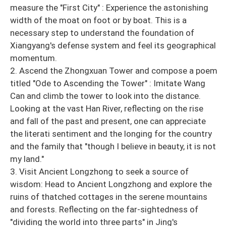
measure the "First City" : Experience the astonishing
width of the moat on foot or by boat. This is a
necessary step to understand the foundation of
Xiangyang's defense system and feel its geographical
momentum.
2. Ascend the Zhongxuan Tower and compose a poem
titled "Ode to Ascending the Tower" : Imitate Wang
Can and climb the tower to look into the distance.
Looking at the vast Han River, reflecting on the rise
and fall of the past and present, one can appreciate
the literati sentiment and the longing for the country
and the family that "though I believe in beauty, it is not
my land."
3. Visit Ancient Longzhong to seek a source of
wisdom: Head to Ancient Longzhong and explore the
ruins of thatched cottages in the serene mountains
and forests. Reflecting on the far-sightedness of
"dividing the world into three parts" in Jing's