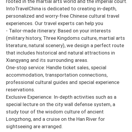
rooted in the martial arts world and the imperial court.
IntoTravelChina is dedicated to creating in-depth,
personalized and worry-free Chinese cultural travel
experiences. Our travel experts can help you
- Tailor-made itinerary: Based on your interests
(military history, Three Kingdoms culture, martial arts
literature, natural scenery), we design a perfect route
that includes historical and natural attractions in
Xiangyang and its surrounding areas.
One-stop service: Handle ticket sales, special
accommodation, transportation connections,
professional cultural guides and special experience
reservations.
Exclusive Experience: In-depth activities such as a
special lecture on the city wall defense system, a
study tour of the wisdom culture of ancient
Longzhong, and a cruise on the Han River for
sightseeing are arranged.