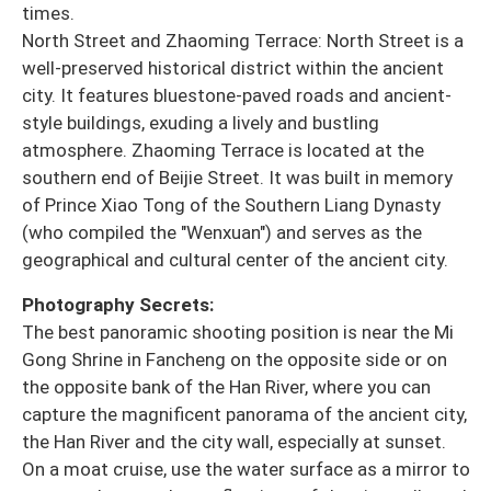
times.
North Street and Zhaoming Terrace: North Street is a
well-preserved historical district within the ancient
city. It features bluestone-paved roads and ancient-
style buildings, exuding a lively and bustling
atmosphere. Zhaoming Terrace is located at the
southern end of Beijie Street. It was built in memory
of Prince Xiao Tong of the Southern Liang Dynasty
(who compiled the "Wenxuan") and serves as the
geographical and cultural center of the ancient city.
Photography Secrets:
The best panoramic shooting position is near the Mi
Gong Shrine in Fancheng on the opposite side or on
the opposite bank of the Han River, where you can
capture the magnificent panorama of the ancient city,
the Han River and the city wall, especially at sunset.
On a moat cruise, use the water surface as a mirror to