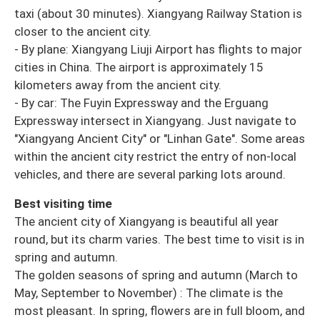
taxi (about 30 minutes). Xiangyang Railway Station is
closer to the ancient city.
- By plane: Xiangyang Liuji Airport has flights to major
cities in China. The airport is approximately 15
kilometers away from the ancient city.
- By car: The Fuyin Expressway and the Erguang
Expressway intersect in Xiangyang. Just navigate to
"Xiangyang Ancient City" or "Linhan Gate". Some areas
within the ancient city restrict the entry of non-local
vehicles, and there are several parking lots around.
Best visiting time
The ancient city of Xiangyang is beautiful all year
round, but its charm varies. The best time to visit is in
spring and autumn.
The golden seasons of spring and autumn (March to
May, September to November) : The climate is the
most pleasant. In spring, flowers are in full bloom, and