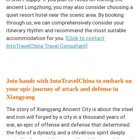
ancient Longzhong, you may also consider choosing a
quiet resort hotel near the scenic area. By booking
through us, we can comprehensively consider your
itinerary rhythm and recommend the most suitable
accommodation for you.
[Click to contact
IntoTravelChina Travel Consultant]
Join hands with IntoTravelChina to embark on
your epic journey of attack and defense in
Xiangyang
The story of Xiangyang Ancient City is about the steel
and iron will forged by a city in a thousand years of
war, an epic of offense and defense that determined
the fate of a dynasty, and a chivalrous spirit deeply