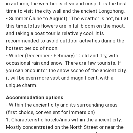
in autumn, the weather is clear and crisp. It is the best
time to visit the city wall and the ancient Longzhong.
- Summer (June to August) : The weather is hot, but at
this time, lotus flowers are in full bloom on the moat,
and taking a boat tour is relatively cool. It is
recommended to avoid outdoor activities during the
hottest period of noon.
- Winter (December - February) : Cold and dry, with
occasional rain and snow. There are few tourists. If
you can encounter the snow scene of the ancient city,
it will be even more vast and magnificent, with a
unique charm.
Accommodation options
- Within the ancient city and its surrounding areas
(first choice, convenient for immersion)
1. Characteristic hotels/inns within the ancient city:
Mostly concentrated on the North Street or near the