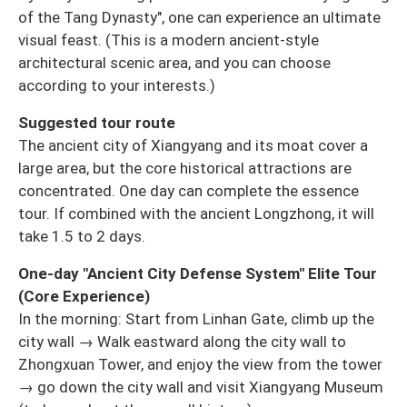
of the Tang Dynasty", one can experience an ultimate
visual feast. (This is a modern ancient-style
architectural scenic area, and you can choose
according to your interests.)
Suggested tour route
The ancient city of Xiangyang and its moat cover a
large area, but the core historical attractions are
concentrated. One day can complete the essence
tour. If combined with the ancient Longzhong, it will
take 1.5 to 2 days.
One-day "Ancient City Defense System" Elite Tour
(Core Experience)
In the morning: Start from Linhan Gate, climb up the
city wall → Walk eastward along the city wall to
Zhongxuan Tower, and enjoy the view from the tower
→ go down the city wall and visit Xiangyang Museum