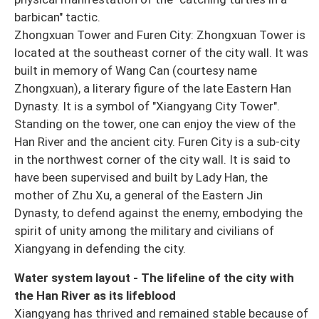
barbican" tactic.
Zhongxuan Tower and Furen City: Zhongxuan Tower is
located at the southeast corner of the city wall. It was
built in memory of Wang Can (courtesy name
Zhongxuan), a literary figure of the late Eastern Han
Dynasty. It is a symbol of "Xiangyang City Tower".
Standing on the tower, one can enjoy the view of the
Han River and the ancient city. Furen City is a sub-city
in the northwest corner of the city wall. It is said to
have been supervised and built by Lady Han, the
mother of Zhu Xu, a general of the Eastern Jin
Dynasty, to defend against the enemy, embodying the
spirit of unity among the military and civilians of
Xiangyang in defending the city.
Water system layout - The lifeline of the city with
the Han River as its lifeblood
Xiangyang has thrived and remained stable because of