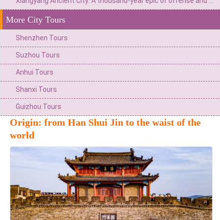
Xiangyang Ancient City: A thousand-year epic of offense and defense as the "First City of China"
More City Tours
Shenzhen Tours
Suzhou Tours
Anhui Tours
Shanxi Tours
Guizhou Tours
Origin: from Han Shui Jin to the waist of the
world