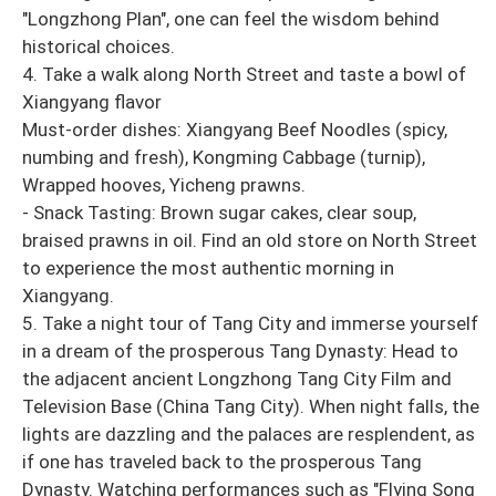
"Longzhong Plan", one can feel the wisdom behind
historical choices.
4. Take a walk along North Street and taste a bowl of
Xiangyang flavor
Must-order dishes: Xiangyang Beef Noodles (spicy,
numbing and fresh), Kongming Cabbage (turnip),
Wrapped hooves, Yicheng prawns.
- Snack Tasting: Brown sugar cakes, clear soup,
braised prawns in oil. Find an old store on North Street
to experience the most authentic morning in
Xiangyang.
5. Take a night tour of Tang City and immerse yourself
in a dream of the prosperous Tang Dynasty: Head to
the adjacent ancient Longzhong Tang City Film and
Television Base (China Tang City). When night falls, the
lights are dazzling and the palaces are resplendent, as
if one has traveled back to the prosperous Tang
Dynasty. Watching performances such as "Flying Song