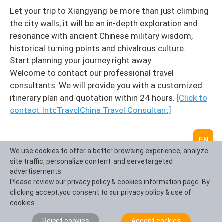
Let your trip to Xiangyang be more than just climbing
the city walls; it will be an in-depth exploration and
resonance with ancient Chinese military wisdom,
historical turning points and chivalrous culture.
Start planning your journey right away
Welcome to contact our professional travel
consultants. We will provide you with a customized
itinerary plan and quotation within 24 hours.
[Click to
contact IntoTravelChina Travel Consultant]
EN
We use cookies to offer a better browsing experience, analyze
site traffic, personalize content, and servetargeted
advertisements.
Please review our privacy policy & cookies information page. By
clicking accept,you consent to our privacy policy & use of
cookies.
Reject cookies
Accept cookies