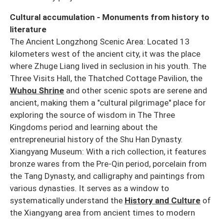
Cultural accumulation - Monuments from history to
literature
The Ancient Longzhong Scenic Area: Located 13
kilometers west of the ancient city, it was the place
where Zhuge Liang lived in seclusion in his youth. The
Three Visits Hall, the Thatched Cottage Pavilion, the
Wuhou Shrine
and other scenic spots are serene and
ancient, making them a "cultural pilgrimage" place for
exploring the source of wisdom in The Three
Kingdoms period and learning about the
entrepreneurial history of the Shu Han Dynasty.
Xiangyang Museum: With a rich collection, it features
bronze wares from the Pre-Qin period, porcelain from
the Tang Dynasty, and calligraphy and paintings from
various dynasties. It serves as a window to
systematically understand the
History and Culture
of
the Xiangyang area from ancient times to modern