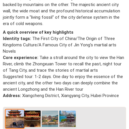
backed by mountains on the other. The majestic ancient city
wall, the wide moat and the profound historical accumulation
jointly form a "living fossil" of the city defense system in the
era of cold weapons.
A quick overview of key highlights
Identity tags:
The First City of China/The Origin of Three
Kingdoms Culture/A Famous City of Jin Yong's martial arts
Novels
Core experience:
Take a stroll around the city to view the Han
River, climb the Zhongxuan Tower to recall the past, night tour
of Tang City, and trace the stories of martial arts
Suggested tour: 1-2 days. One day to enjoy the essence of the
ancient city, and the other two days can deeply combine the
ancient Longzhong and the Han River tour
Address:
Xiangcheng District, Xiangyang City, Hubei Province