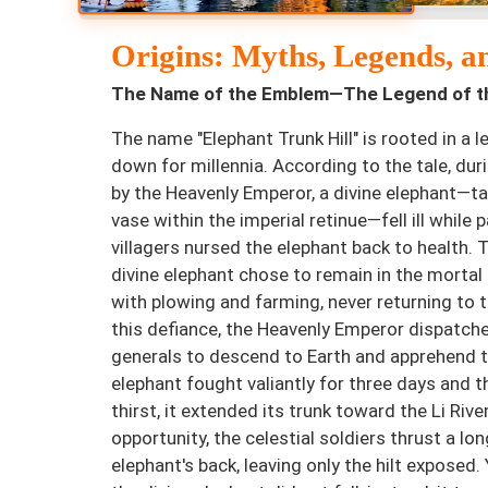
Origins: Myths, Legends, a
The Name of the Emblem—The Legend of th
The name "Elephant Trunk Hill" is rooted in a
down for millennia. According to the tale, duri
by the Heavenly Emperor, a divine elephant—ta
vase within the imperial retinue—fell ill while 
villagers nursed the elephant back to health. T
divine elephant chose to remain in the mortal 
with plowing and farming, never returning to 
this defiance, the Heavenly Emperor dispatche
generals to descend to Earth and apprehend t
elephant fought valiantly for three days and th
thirst, it extended its trunk toward the Li River
opportunity, the celestial soldiers thrust a l
elephant's back, leaving only the hilt exposed.