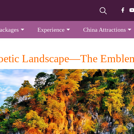
Packages
Experience
China Attractions
 Poetic Landscape—The Emblem