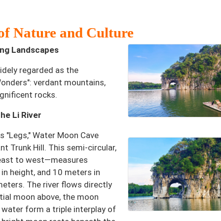
of Nature and Culture
ging Landscapes
widely regarded as the
Wonders": verdant mountains,
gnificent rocks.
e Li River
its "Legs," Water Moon Cave
t Trunk Hill. This semi-circular,
 east to west—measures
in height, and 10 meters in
eters. The river flows directly
estial moon above, the moon
water form a triple interplay of