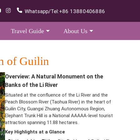
Whatsapp/Tel:
+86 13880406886
Travel Guide
About Us
 of Guilin
Overview: A Natural Monument on the
Banks of the Li River
Situated at the confluence of the Li River and the
Peach Blossom River (Taohua River) in the heart of
Guilin City, Guangxi Zhuang Autonomous Region,
Elephant Trunk Hill is a National AAAAA-level tourist
attraction spanning 11.88 hectares.
Key Highlights at a Glance