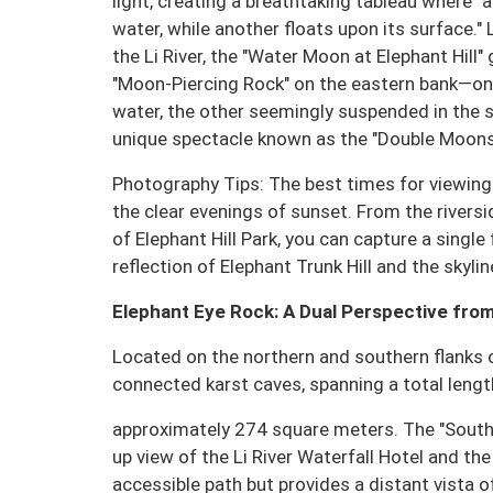
light, creating a breathtaking tableau where 
water, while another floats upon its surface.
the Li River, the "Water Moon at Elephant Hill
"Moon-Piercing Rock" on the eastern bank—one
water, the other seemingly suspended in the
unique spectacle known as the "Double Moons o
Photography Tips: The best times for viewing 
the clear evenings of sunset. From the rivers
of Elephant Hill Park, you can capture a singl
reflection of Elephant Trunk Hill and the skyline
Elephant Eye Rock: A Dual Perspective from
Located on the northern and southern flanks of
connected karst caves, spanning a total lengt
approximately 274 square meters. The "South E
up view of the Li River Waterfall Hotel and the 
accessible path but provides a distant vista o