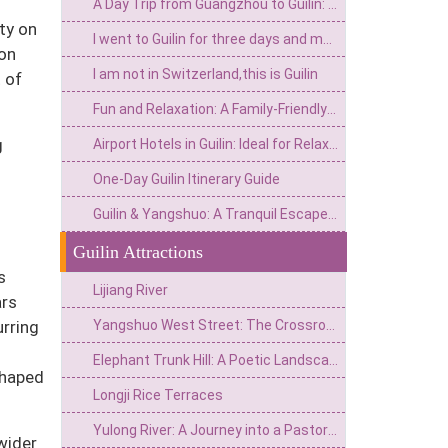
A Day Trip from Guangzhou to Guilin: A Must - Try for International Tourists
ty on
I went to Guilin for three days and my consumption mindset really collapsed
oon
I am not in Switzerland,this is Guilin
 of
Fun and Relaxation: A Family-Friendly 3-Day Guilin Itinerary
g
Airport Hotels in Guilin: Ideal for Relaxation and Scenic Exploration
One-Day Guilin Itinerary Guide
Guilin & Yangshuo: A Tranquil Escape for Return Visitors
Guilin Attractions
s
Lijiang River
ars
Yangshuo West Street: The Crossroads of the "Global Village" and a "Foreigners' Street" Amidst Scenic Landscapes
urring
Elephant Trunk Hill: A Poetic Landscape—The Emblem of Guilin
shaped
Longji Rice Terraces
Yulong River: A Journey into a Pastoral Poem Amidst Jade Peaks and Lotus-Green Hills
wider