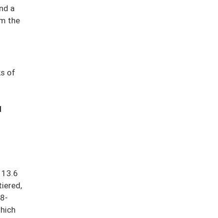
nd a
om the
ks of
d
 13.6
tiered,
.8-
which