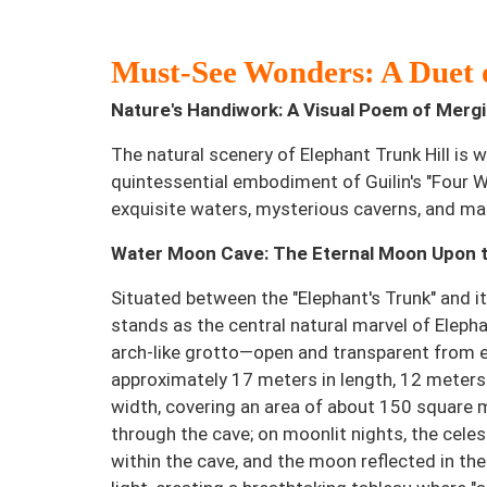
Must-See Wonders: A Duet 
Nature's Handiwork: A Visual Poem of Mer
The natural scenery of Elephant Trunk Hill is 
quintessential embodiment of Guilin's "Four 
exquisite waters, mysterious caverns, and ma
Water Moon Cave: The Eternal Moon Upon th
Situated between the "Elephant's Trunk" and 
stands as the central natural marvel of Elephan
arch-like grotto—open and transparent from
approximately 17 meters in length, 12 meters 
width, covering an area of about 150 square m
through the cave; on moonlit nights, the cel
within the cave, and the moon reflected in the 