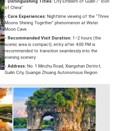
- Distinguishing Titles:
City Emblem of Guilin / "Icon
of China"
- Core Experiences:
Nighttime viewing of the "Three
Moons Shining Together" phenomenon at Water
Moon Cave.
- Recommended Visit Duration:
1–2 hours (the
scenic area is compact); entry after 4:00 PM is
recommended to transition seamlessly into the
evening scenery.
- Address:
No. 1 Minzhu Road, Xiangshan District,
Guilin City, Guangxi Zhuang Autonomous Region.