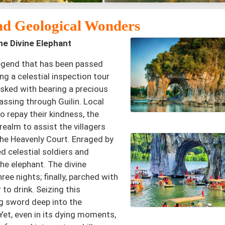
nd Geological Wonders
e Divine Elephant
 legend that has been passed
ng a celestial inspection tour
sked with bearing a precious
passing through Guilin. Local
o repay their kindness, the
realm to assist the villagers
the Heavenly Court. Enraged by
d celestial soldiers and
he elephant. The divine
ree nights; finally, parched with
 to drink. Seizing this
ong sword deep into the
 Yet, even in its dying moments,