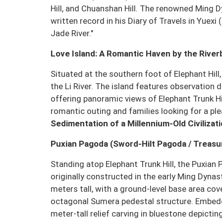
Hill, and Chuanshan Hill. The renowned Ming D
written record in his Diary of Travels in Yuexi
Jade River."
Love Island: A Romantic Haven by the Rive
Situated at the southern foot of Elephant Hill
the Li River. The island features observation 
offering panoramic views of Elephant Trunk Hil
romantic outing and families looking for a pl
Sedimentation of a Millennium-Old Civilizat
Puxian Pagoda (Sword-Hilt Pagoda / Treas
Standing atop Elephant Trunk Hill, the Puxian 
originally constructed in the early Ming Dyna
meters tall, with a ground-level base area cov
octagonal Sumera pedestal structure. Embedde
meter-tall relief carving in bluestone depic