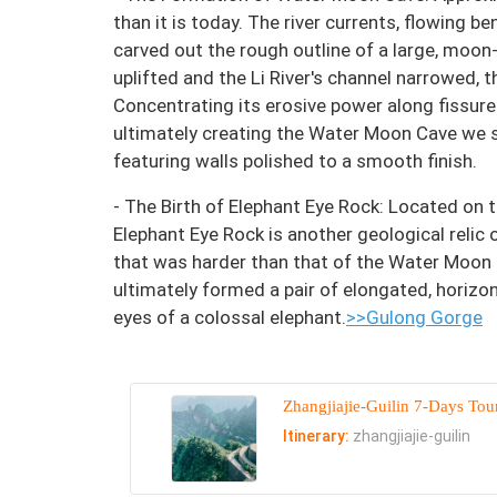
than it is today. The river currents, flowing 
carved out the rough outline of a large, moon
uplifted and the Li River's channel narrowed,
Concentrating its erosive power along fissures
ultimately creating the Water Moon Cave we 
featuring walls polished to a smooth finish.
- The Birth of Elephant Eye Rock: Located on 
Elephant Eye Rock is another geological relic 
that was harder than that of the Water Moon
ultimately formed a pair of elongated, horizo
eyes of a colossal elephant.
>>Gulong Gorge
Zhangjiajie-Guilin 7-Days Tou
Itinerary:
zhangjiajie-guilin