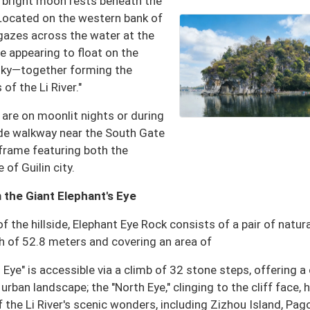
"a bright moon rests beneath the
" Located on the western bank of
" gazes across the water at the
 appearing to float on the
 sky—together forming the
f the Li River."
are on moonlit nights or during
ide walkway near the South Gate
e frame featuring both the
 of Guilin city.
 the Giant Elephant's Eye
 the hillside, Elephant Eye Rock consists of a pair of natura
h of 52.8 meters and covering an area of
ye" is accessible via a climb of 32 stone steps, offering a 
urban landscape; the "North Eye," clinging to the cliff face, 
f the Li River's scenic wonders, including Zizhou Island, Pa