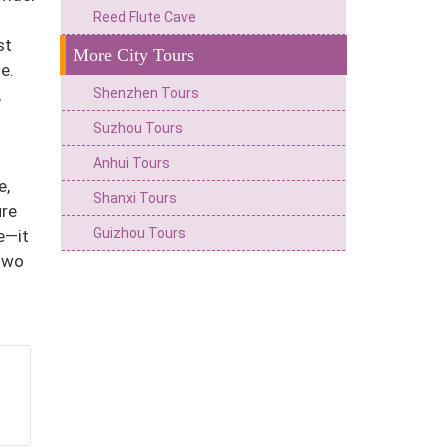
Reed Flute Cave
st
More City Tours
e.
Shenzhen Tours
,
Suzhou Tours
Anhui Tours
e,
Shanxi Tours
ure
Guizhou Tours
e—it
 two