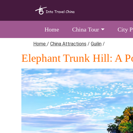
Home
China Tour
City 
Home
/
China Attractions
/
Guilin
/
Elephant Trunk Hill: A