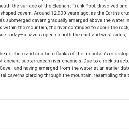
beneath the surface of the Elephant Trunk Pool, dissolved and
-shaped cavern. Around 12,000 years ago, as the Earth's cru
 this submerged cavern gradually emerged above the waterlin
 within the mountain, the river continued to scour the rock
see today—a cavern open on both the east and west sides,
the northern and southern flanks of the mountain's mid-slop
of ancient subterranean river channels. Due to a rock struct
 Cave—and having emerged from the water at an earlier dat
ntal caverns piercing through the mountain, resembling the
r