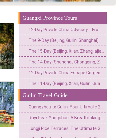
Guangxi Province Tours
12-Day Private China Odyssey：From Lingnan Flavors to Fantasy Valleys & Skyline Glamour
The 9-Day (Beijing, Guilin, Shanghai) Private China Escape: Imperial Grandeur & Hidden Gems
The 15-Day (Beijing, Xi‘an, Zhangjiajie, Guilin, Guangzhou) Private China Odyssey: Imperial Wonders & Natural Treasures
The 14-Day (Shanghai, Chongqing, Zhangjiajie, Guilin, Hong Kong) Private China Odyssey: Urban Thrills, Natural Wonders & Cultural Delights
12-Day Private China Escape:Gorgeous Mountains,Karst Rivers&Cantonic Charms
The 11-Day (Beijing, Xi'an, Guilin, Guangzhou) Private China Adventure: From Imperial Grandeur to Tropical Thrills
Guilin Travel Guide
Guangzhou to Guilin: Your Ultimate 2026 Travel Guide (Transport, Spots & Tips)
Ruyi Peak Yangshuo: A Breathtaking Journey Above the Karst Clouds
Longji Rice Terraces: The Ultimate Guide to the Best Time to Visit