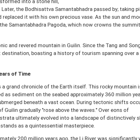
nsformed into a stone hill,
r. Later, the Bodhisattva Samantabhadra passed by; taking pi
d replaced it with his own precious vase. As the sun and m
o the Samantabhadra Pagoda, which now crowns the summit
nic and revered mountain in Guilin. Since the Tang and Son
t destination, boasting a history of tourism spanning over a
Years of Time
s a grand chronicle of the Earth itself. This rocky mountain i
 as sediment on the seabed approximately 360 million ye
submerged beneath a vast ocean. During tectonic shifts occ
f Guilin gradually "rose above the waves." Over eons of
strata ultimately evolved into a landscape of distinctively 
stands as a quintessential masterpiece.
tely 200 million years ago, the Li River was significantly 