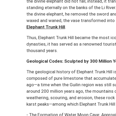
the divine elephant did not fall; instead, it tra
standing eternally on the banks of the Li Rive
the divine elephant, he removed the sword an
waxed and waned, the vase transformed int
Elephant Trunk Hill
.
Thus, Elephant Trunk Hill became the most ico
dynasties, it has served as a renowned touris
thousand years.
Geological Codes: Sculpted by 300 Million 
The geological history of Elephant Trunk Hill i
composed of pure limestone that accumulated
ago—a time when the Guilin region was still 
around 200 million years ago, the mountains o
weathering, scouring, and erosion, these rock 
karst peaks—among which Elephant Trunk Hill 
- The Formation of Water Moon Cave: Approxima