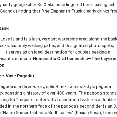
ynasty geographer Xu Xiake once lingered here, leaving behi
 (Guangxi) noting that "the Elephant's Trunk clearly drinks fr
rbank
, Love Island is a lush, verdant waterside area along the ban
decks, leisurely walking paths, and designated photo spots,
l; it serves as an ideal destination for couples seeking a
easant excursion.
Humanistic Craftsmanship—The Layere
ion
ure-Vase Pagoda)
Pagoda is a three-story, solid-brick Lamaist-style pagoda
sty, boasting a history of over 400 years. The pagoda stands
ering 55.2 square meters; its foundation features a double-
d in the northern face of the pagoda's second tier is an 0
ting "Namo Samantabhadra Bodhisattva" (Puxian Pusa), from 