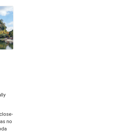
lly
close-
has no
goda