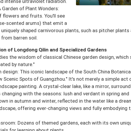
d intense ultraviolet radiation.
A Garden of Plant Wonders:
 flowers and fruits. You'll see
rpse-scented arums) that emit a
d uniquely shaped carnivorous plants, such as pitcher plants
 from barren soil.
ion of Longdong Qilin and Specialized Gardens
ies the wisdom of classical Chinese garden design, which 
ated by nature."
 design: This iconic landscape of the South China Botanica
Scenic Spots of Guangzhou." It's not merely a simple act 
dscape painting. A crystal-clear lake, like a mirror, surroun
rs changing with the seasons: lush and verdant in spring and
wn in autumn and winter, reflected in the water like a drea
ndscape, offering ever-changing views and fully embodying 
sroom: Dozens of themed gardens, each with its own uniq
ials for learning about plants.