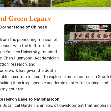
 and Green Legacy
Cornerstone of Chinese
from the pioneering mission of
cessor was the Institute of
Sun Yat-sen University, founded
an Chen Huanyong. Academician
ction, research, and
ional work has given the South
noble scientific mission to explore plant resources in South
making it an irreplaceable academic center for tropical and
n my country.
Research Base to National Icon
na Botanical Garden is an epic of development that emphasi