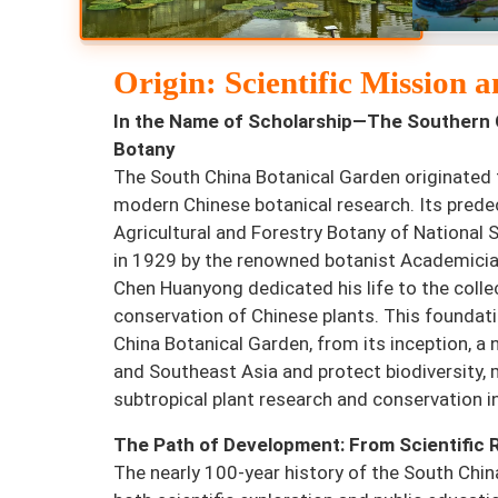
Origin: Scientific Mission
In the Name of Scholarship—The Southern 
Botany
The South China Botanical Garden originated 
modern Chinese botanical research. Its prede
Agricultural and Forestry Botany of National 
in 1929 by the renowned botanist Academici
Chen Huanyong dedicated his life to the colle
conservation of Chinese plants. This foundat
China Botanical Garden, from its inception, a 
and Southeast Asia and protect biodiversity, 
subtropical plant research and conservation i
The Path of Development: From Scientific 
The nearly 100-year history of the South Chi