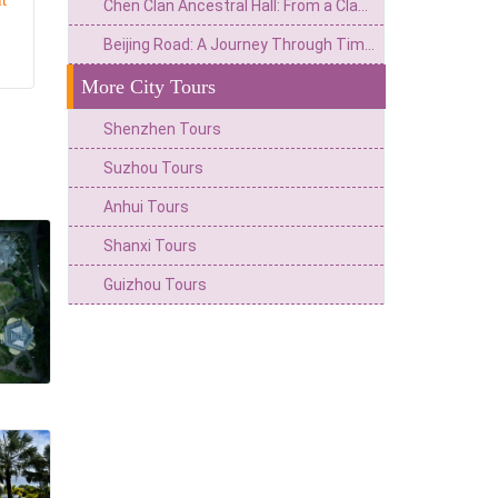
t
Chen Clan Ancestral Hall: From a Clan Hall in Lingnan to a Century Dialogue of Architectural Art Treasures
Beijing Road: A Journey Through Time of the Ancient City's Ecosystem and the Commercial Hub of Lingnan
More City Tours
Shenzhen Tours
Suzhou Tours
Anhui Tours
Shanxi Tours
Guizhou Tours