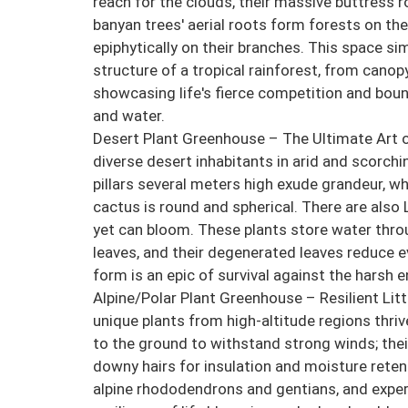
reach for the clouds, their massive buttress r
banyan trees' aerial roots form forests on th
epiphytically on their branches. This space si
structure of a tropical rainforest, from canopy
showcasing life's fierce competition and bound
and water.
Desert Plant Greenhouse – The Ultimate Art o
diverse desert inhabitants in arid and scorc
pillars several meters high exude grandeur, wh
cactus is round and spherical. There are also
yet can bloom. These plants store water thro
leaves, and their degenerated leaves reduce ev
form is an epic of survival against the harsh 
Alpine/Polar Plant Greenhouse – Resilient Littl
unique plants from high-altitude regions thri
to the ground to withstand strong winds; thei
downy hairs for insulation and moisture reten
alpine rhododendrons and gentians, and exper