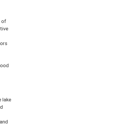
 of
tive
tors
good
e lake
nd
 and