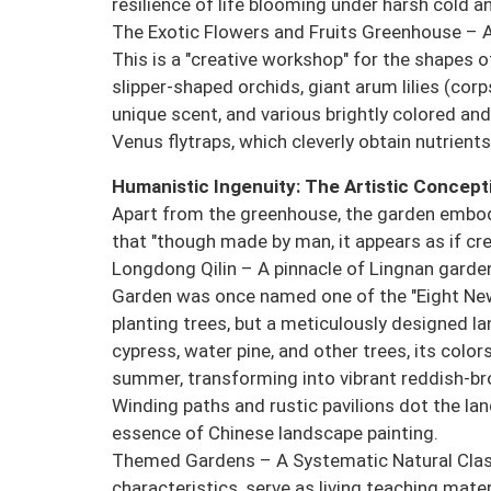
resilience of life blooming under harsh cold an
The Exotic Flowers and Fruits Greenhouse – 
This is a "creative workshop" for the shapes of
slipper-shaped orchids, giant arum lilies (co
unique scent, and various brightly colored an
Venus flytraps, which cleverly obtain nutrients
Humanistic Ingenuity: The Artistic Concept
Apart from the greenhouse, the garden embod
that "though made by man, it appears as if cre
Longdong Qilin – A pinnacle of Lingnan garden
Garden was once named one of the "Eight New 
planting trees, but a meticulously designed lan
cypress, water pine, and other trees, its colo
summer, transforming into vibrant reddish-bro
Winding paths and rustic pavilions dot the la
essence of Chinese landscape painting.
Themed Gardens – A Systematic Natural Clas
characteristics, serve as living teaching mater