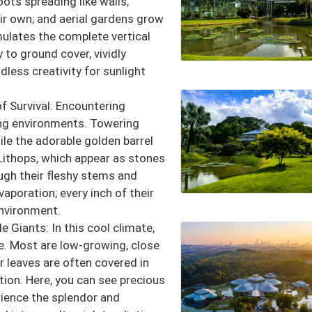
oots spreading like walls;
eir own; and aerial gardens grow
mulates the complete vertical
 to ground cover, vividly
less creativity for sunlight
f Survival: Encountering
hing environments. Towering
ile the adorable golden barrel
 Lithops, which appear as stones
ugh their fleshy stems and
aporation; every inch of their
environment.
e Giants: In this cool climate,
ve. Most are low-growing, close
r leaves are often covered in
tion. Here, you can see precious
ience the splendor and