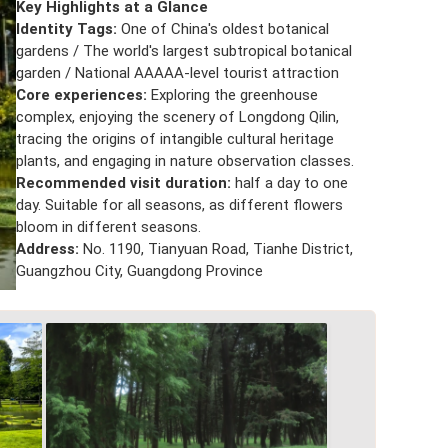
Key Highlights at a Glance
Identity Tags:
One of China's oldest botanical
gardens / The world's largest subtropical botanical
garden / National AAAAA-level tourist attraction
Core experiences:
Exploring the greenhouse
complex, enjoying the scenery of Longdong Qilin,
tracing the origins of intangible cultural heritage
plants, and engaging in nature observation classes.
Recommended visit duration:
half a day to one
day. Suitable for all seasons, as different flowers
bloom in different seasons.
Address:
No. 1190, Tianyuan Road, Tianhe District,
Guangzhou City, Guangdong Province