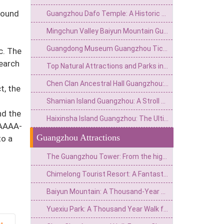
found
Guangzhou Dafo Temple: A Historic Buddhist Gem in the Heart of the City
Mingchun Valley Baiyun Mountain Guangzhou: Nature, Culture, and Panoramic Views
Guangdong Museum Guangzhou Ticket Price & Entry Guide 2026
c. The
search
Top Natural Attractions and Parks in Guangzhou: A Complete Guide to Green Escapes
Chen Clan Ancestral Hall Guangzhou: Complete Guide to Opening Hours & Visiting Tips
t, the
Shamian Island Guangzhou: A Stroll Through History's Colonial Architecture
nd the
Haixinsha Island Guangzhou: The Ultimate Guide to the City's Iconic River Pearl
AAAAA-
Guangzhou Attractions
to a
The Guangzhou Tower: From the highest point of the New Central Axis to the soaring stroke of the summit of the world.
Chimelong Tourist Resort: A Fantastic Journey from Pearl River Farm to a World-Class Theme Park
Baiyun Mountain: A Thousand-Year Dialogue from the Southern Ridge Branch to the First Beauty of Guangzhou City
Yuexiu Park: A Thousand Year Walk from Nanyue Wangtai to Yangcheng Green Heart