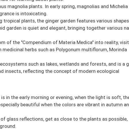
us magnolia plants. In early spring, magnolias and Michelia
rance is intoxicating.
tropical plants, the ginger garden features various shapes
hid garden is quiet and elegant, bringing together various na
m of the "Compendium of Materia Medica" into reality, visi
an medicinal herbs such as Polygonum multiflorum, Morinda
s ecosystems such as lakes, wetlands and forests, and is a 
nd insects, reflecting the concept of modern ecological
s in the early morning or evening, when the light is soft, th
s especially beautiful when the colors are vibrant in autumn a
f glass reflections, get as close to the plants as possible,
kground.