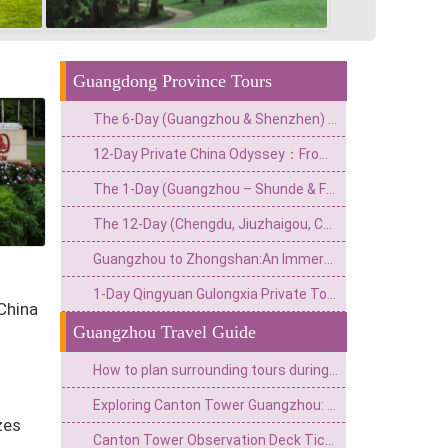
Guangdong Province Tours
The 6-Day (Guangzhou & Shenzhen) Private China Escape: Adrenaline & Urban Glamour Route
12-Day Private China Odyssey：From Lingnan Flavors to Fantasy Valleys & Skyline Glamour
The 1-Day (Guangzhou – Shunde & Foshan) Private Culture & Waterfront Escape: Classical Garden, Old Street & Fisherman‘s Wharf
The 12-Day (Chengdu, Jiuzhaigou, Chongqing, Zhangjiajie, Guangzhou) Private China Nature Tour: Pandas, Mythic Pools, Sky Gardens & River Lights
Guangzhou to Zhongshan:An Immersive Tour of a Film City&Historic Arcade Buildings
1-Day Qingyuan Gulongxia Private Tour:Glass Bridge,Cliff Cycling&Waterfall Hiking
 China
Guangzhou Travel Guide
How to plan surrounding tours during the Canton Fair? Intotravelchina unlocks new gameplay for China Tour!
Exploring Canton Tower Guangzhou: A Hub of Tech Tourism & Panoramic City Views
zes
Canton Tower Observation Deck Ticket Price 2026:Your Ultimate Guide to Planning a Visit