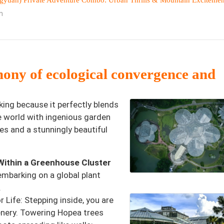
yuan) Private Adventure Combo: Urban Thrills & Mountain Excitemen
n
hony of ecological convergence and
ing because it perfectly blends
e world with ingenious garden
ies and a stunningly beautiful
Within a Greenhouse Cluster
embarking on a global plant
.
 Life: Stepping inside, you are
enery. Towering Hopea trees