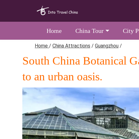
Home
China Tour
City 
Home
/
China Attractions
/
Guangzhou
/
South China Botanical Ga
to an urban oasis.