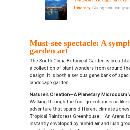
The 2-Day (Guangzhou & Qing
Itinerary:
Guangzhou-qingyua
Must-see spectacle: A symp
garden art
The South China Botanical Garden is breathtak
a collection of plant wonders from around th
design. It is both a serious gene bank of spec
landscape garden.
Nature's Creation—A Planetary Microcosm 
Walking through the four greenhouses is like 
adventure that spans different climate zones
Tropical Rainforest Greenhouse – An Arena for
instantly enveloped by humid air and lush gre