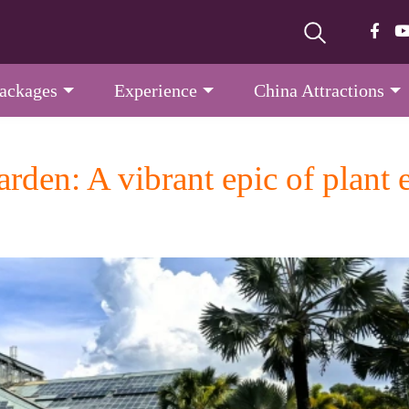
Packages
Experience
China Attractions
rden: A vibrant epic of plant 