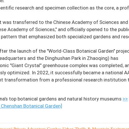
on.
ntific research and specimen collection as the core, a pro
 it was transferred to the Chinese Academy of Sciences and
e Academy of Sciences," and officially opened to the publi
a pattern that emphasized both specialized gardens and re
fter the launch of the "World-Class Botanical Garden" projec
eadquarters and the Dinghushan Park in Zhaoqing) has
onic "Giant Crystal" greenhouse complex was completed, a
ly optimized. In 2022, it successfully became a national 
ent transformation from a professional research institution 
na's top botanical gardens and natural history museums
>>
 Chenshan Botanical Garden]