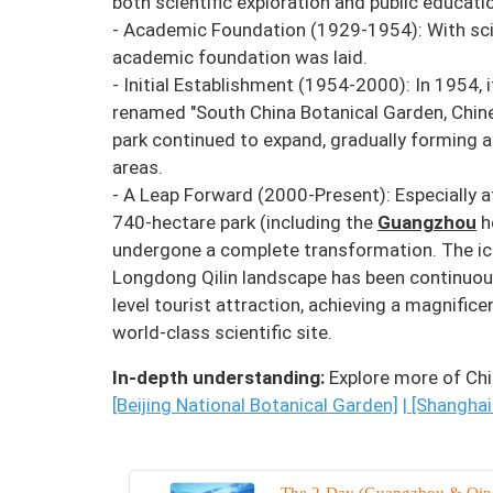
both scientific exploration and public educati
- Academic Foundation (1929-1954): With scie
academic foundation was laid.
- Initial Establishment (1954-2000): In 1954,
renamed "South China Botanical Garden, Chines
park continued to expand, gradually forming 
areas.
- A Leap Forward (2000-Present): Especially a
740-hectare park (including the
Guangzhou
h
undergone a complete transformation. The ic
Longdong Qilin landscape has been continuous
level tourist attraction, achieving a magnific
world-class scientific site.
In-depth understanding:
Explore more of Chi
[Beijing National Botanical Garden]
|
[Shanghai