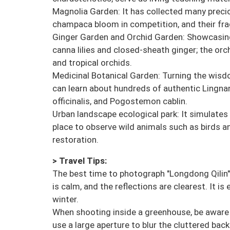
Magnolia Garden: It has collected many precio
champaca bloom in competition, and their frag
Ginger Garden and Orchid Garden: Showcasing 
canna lilies and closed-sheath ginger; the orc
and tropical orchids.
Medicinal Botanical Garden: Turning the wisdo
can learn about hundreds of authentic Lingn
officinalis, and Pogostemon cablin.
Urban landscape ecological park: It simulate
place to observe wild animals such as birds a
restoration.
> Travel Tips:
The best time to photograph "Longdong Qilin" i
is calm, and the reflections are clearest. It i
winter.
When shooting inside a greenhouse, be aware o
use a large aperture to blur the cluttered bac