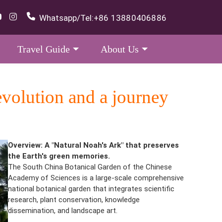
Whatsapp/Tel:
+86 13880406886
Travel Guide
About Us
evolution and a journey
Overview: A "Natural Noah's Ark" that preserves
the Earth's green memories.
The South China Botanical Garden of the Chinese
Academy of Sciences is a large-scale comprehensive
national botanical garden that integrates scientific
research, plant conservation, knowledge
dissemination, and landscape art.