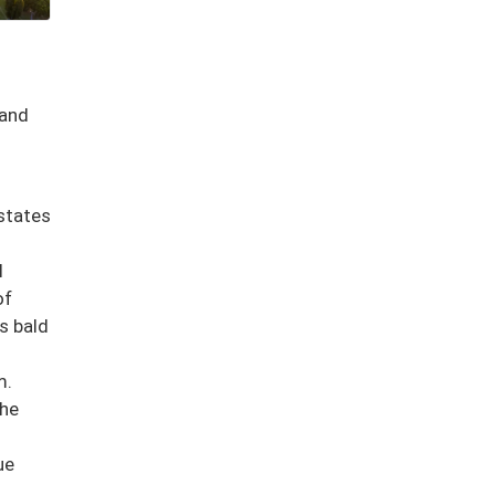
 and
states
l
of
ds bald
m.
the
ue