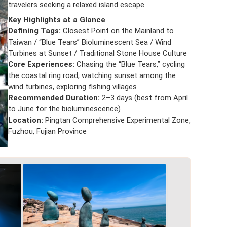
travelers seeking a relaxed island escape.
Key Highlights at a Glance
Defining Tags:
Closest Point on the Mainland to
Taiwan / “Blue Tears” Bioluminescent Sea / Wind
Turbines at Sunset / Traditional Stone House Culture
Core Experiences:
Chasing the “Blue Tears,” cycling
the coastal ring road, watching sunset among the
wind turbines, exploring fishing villages
Recommended Duration:
2–3 days (best from April
to June for the bioluminescence)
Location:
Pingtan Comprehensive Experimental Zone,
Fuzhou, Fujian Province