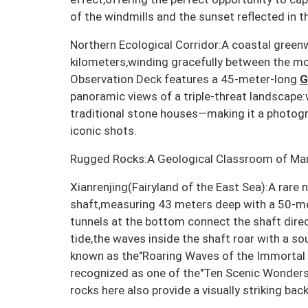
of the windmills and the sunset reflected in t
Northern Ecological Corridor:A coastal gree
kilometers,winding gracefully between the m
Observation Deck features a 45-meter-long
G
panoramic views of a triple-threat landscape
traditional stone houses—making it a photogr
iconic shots.
Rugged Rocks:A Geological Classroom of Mar
Xianrenjing(Fairyland of the East Sea):A rare 
shaft,measuring 43 meters deep with a 50-m
tunnels at the bottom connect the shaft direc
tide,the waves inside the shaft roar with a sou
known as the"Roaring Waves of the Immortal W
recognized as one of the"Ten Scenic Wonders 
rocks here also provide a visually striking ba