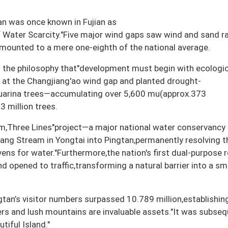
an was once known in Fujian as
f Water Scarcity."Five major wind gaps saw wind and sand r
amounted to a mere one-eighth of the national average.
the philosophy that"development must begin with ecologic
s at the Changjiang'ao wind gap and planted drought-
suarina trees—accumulating over 5,600 mu(approx.373
3 million trees.
,Three Lines"project—a major national water conservancy
hang Stream in Yongtai into Pingtan,permanently resolving t
ens for water."Furthermore,the nation's first dual-purpose 
d opened to traffic,transforming a natural barrier into a s
an’s visitor numbers surpassed 10.789 million,establishing
ers and lush mountains are invaluable assets."It was subseq
iful Island."