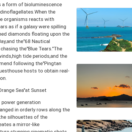
s a form of bioluminescence
)dinoflagellates.When the
ese organisms reacts with
ars as if a galaxy were spilling
shed diamonds floating upon the
ay,and the"68 Nautical
r chasing the"Blue Tears."The
winds,high tide periods,and the
mend following the"Pingtan
uesthouse hosts to obtain real-
on.
Orange Sea"at Sunset
d power generation
ranged in orderly rows along the
he silhouettes of the
ates a mirror-like
pture stunning,cinematic shots