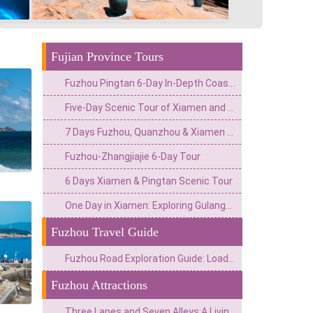
Fujian Province Tours
Fuzhou Pingtan 6-Day In-Depth Coastal Tour
Five-Day Scenic Tour of Xiamen and Fuzhou
7 Days Fuzhou, Quanzhou & Xiamen Cultural Tour
Fuzhou-Zhangjiajie 6-Day Tour
6 Days Xiamen & Pingtan Scenic Tour
One Day in Xiamen: Exploring Gulangyu Island
Fuzhou Travel Guide
Fuzhou Road Exploration Guide: Loads of Fun!
Fuzhou Attractions
Three Lanes and Seven Alleys:A Living Museum of Half of Modern Chinese History