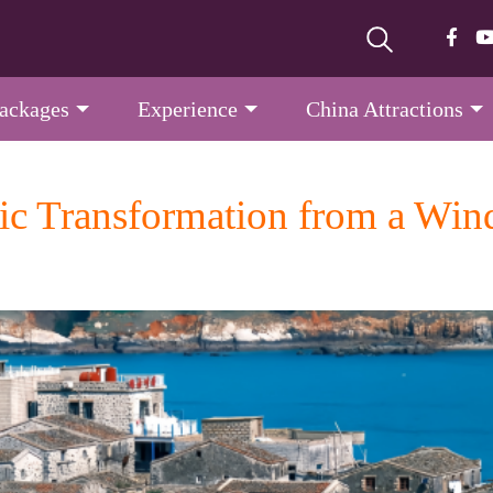
Packages
Experience
China Attractions
c Transformation from a Winds