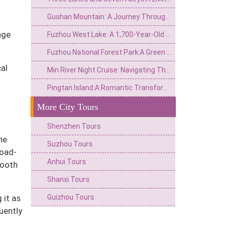
Gushan Mountain: A Journey Through the Echoes of a Thousand-Year-Old Stone Drum
age
Fuzhou West Lake: A 1,700-Year-Old Ink-and-Wash Scroll That Has Never Faded
Fuzhou National Forest Park:A Green Lung in the City and a Natural Epic of the Millennium Banyan King
al
Min River Night Cruise: Navigating Through Light, Shadow, and Millennia of Memories on Fuzhou’s Mother River
Pingtan Island:A Romantic Transformation from a Windswept Isle to a"River of Blue Tears"
More City Tours
Shenzhen Tours
he
Suzhou Tours
road-
Anhui Tours
mooth
Shanxi Tours
Guizhou Tours
 it as
uently