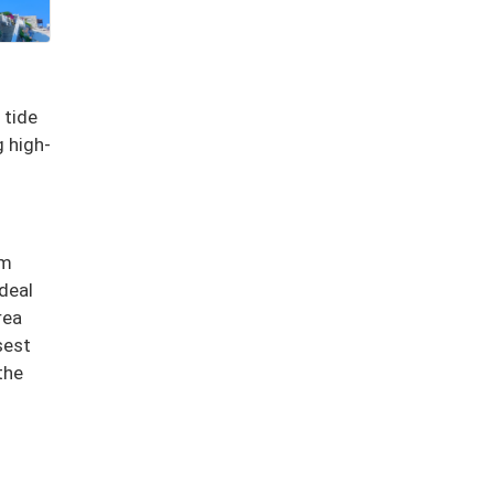
 tide
 high-
lm
deal
rea
sest
the