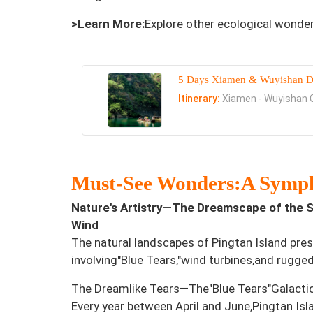
>Learn More:
Explore other ecological wonde
5 Days Xiamen & Wuyishan D
Itinerary:
Xiamen - Wuyishan C
Must-See Wonders:A Symph
Nature's Artistry—The Dreamscape of the S
Wind
The natural landscapes of Pingtan Island pre
involving"Blue Tears,"wind turbines,and rugged
The Dreamlike Tears—The"Blue Tears"Galacti
Every year between April and June,Pingtan Isl