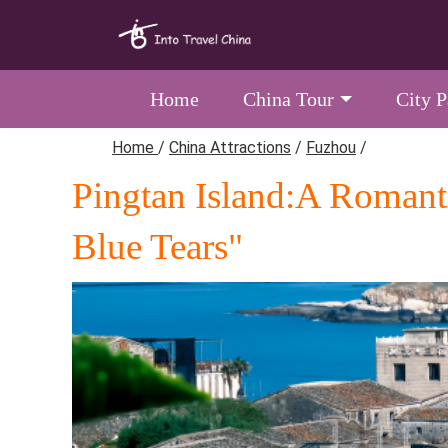
Home
China Tour
City 
Home
/
China Attractions
/
Fuzhou
/
Pingtan Island:A Romanti
Blue Tears"