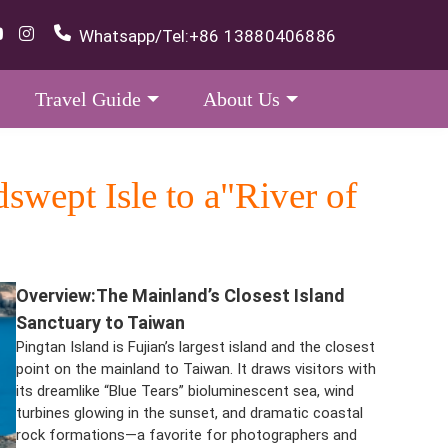
Whatsapp/Tel:
+86 13880406886
Travel Guide
About Us
wept Isle to a"River of
Overview
:The Mainland’s Closest Island
Sanctuary to Taiwan
Pingtan Island is Fujian’s largest island and the closest
point on the mainland to Taiwan. It draws visitors with
its dreamlike “Blue Tears” bioluminescent sea, wind
turbines glowing in the sunset, and dramatic coastal
rock formations—a favorite for photographers and