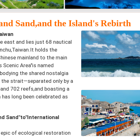
nd Sand,and the Island's Rebirth
aiwan
e east and lies just 68 nautical
nchu,Taiwan.It holds the
 Chinese mainland to the main
es Scenic Area"is named
mbodying the shared nostalgia
 the strait—separated only by a
 and 702 reefs,and boasting a
n has long been celebrated as
d Sand"to"International
epic of ecological restoration