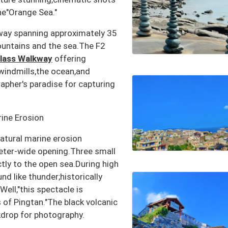
he"Orange Sea."
nway spanning approximately 35
ountains and the sea.The F2
lass Walkway
offering
:windmills,the ocean,and
apher's paradise for capturing
ine Erosion
natural marine erosion
eter-wide opening.Three small
tly to the open sea.During high
nd like thunder;historically
ell,"this spectacle is
of Pingtan."The black volcanic
ckdrop for photography.