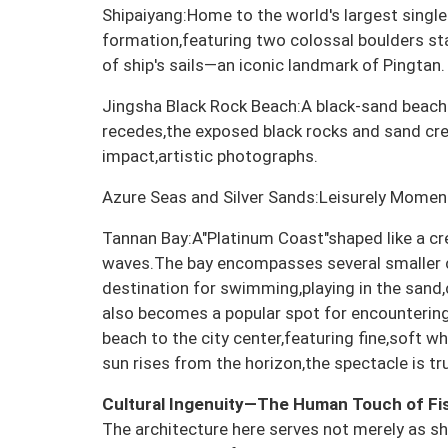
Shipaiyang:Home to the world's largest singl
formation,featuring two colossal boulders stand
of ship's sails—an iconic landmark of Pingtan.
Jingsha Black Rock Beach:A black-sand beach r
recedes,the exposed black rocks and sand cre
impact,artistic photographs.
Azure Seas and Silver Sands:Leisurely Momen
Tannan Bay:A"Platinum Coast"shaped like a cr
waves.The bay encompasses several smaller 
destination for swimming,playing in the sand
also becomes a popular spot for encounteri
beach to the city center,featuring fine,soft wh
sun rises from the horizon,the spectacle is tr
Cultural Ingenuity—The Human Touch of Fis
The architecture here serves not merely as sh