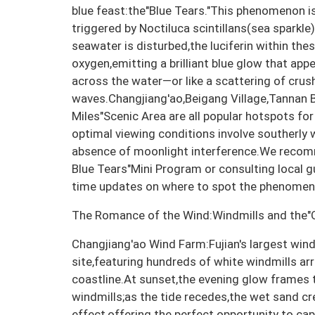
blue feast:the"Blue Tears."This phenomenon i
triggered by Noctiluca scintillans(sea sparkle
seawater is disturbed,the luciferin within th
oxygen,emitting a brilliant blue glow that appe
across the water—or like a scattering of cru
waves.Changjiang'ao,Beigang Village,Tannan B
Miles"Scenic Area are all popular hotspots fo
optimal viewing conditions involve southerly 
absence of moonlight interference.We recom
Blue Tears"Mini Program or consulting local g
time updates on where to spot the phenomen
The Romance of the Wind:Windmills and the"
Changjiang'ao Wind Farm:Fujian's largest win
site,featuring hundreds of white windmills ar
coastline.At sunset,the evening glow frames t
windmills;as the tide recedes,the wet sand cre
effect,offering the perfect opportunity to ca