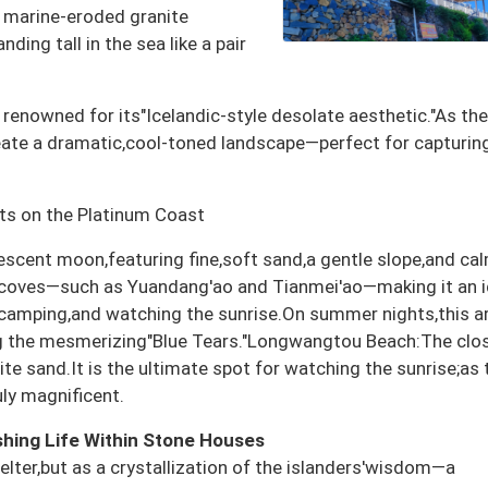
e marine-eroded granite
ing tall in the sea like a pair
enowned for its"Icelandic-style desolate aesthetic."As the
ate a dramatic,cool-toned landscape—perfect for capturing
ts on the Platinum Coast
escent moon,featuring fine,soft sand,a gentle slope,and ca
coves—such as Yuandang'ao and Tianmei'ao—making it an i
,camping,and watching the sunrise.On summer nights,this a
ng the mesmerizing"Blue Tears."Longwangtou Beach:The clo
ite sand.It is the ultimate spot for watching the sunrise;as 
uly magnificent.
hing Life Within Stone Houses
elter,but as a crystallization of the islanders'wisdom—a