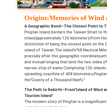
Origins:Memories of Wind a
A Geographic Bond—The Closest Point to T
Pingtan Island borders the Taiwan Strait to th
miles(approximately 126 kilometers)from Hsi
distinction of being the closest point on the
island of Taiwan.The island's"68 Nautical Mil
precisely after this geographic coordinate,e
and mutual longing that bind the two sides of
narrow strip of water.Comprising 126 islands
sprawling coastline of 408 kilometers,Pingta
the"County of a Thousand Reefs."
The Path to Rebirth—From"Island of Wind an
Tourism Island"
The modern story of Pingtan is a magnificent 