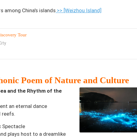
rs among China's islands
>> [Weizhou Island]
iscovery Tour
ity
onic Poem of Nature and Culture
ea and the Rhythm of the
sent an eternal dance
 reefs.
c Spectacle
and plays host to a dreamlike