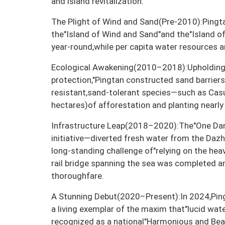
and island revitalization:
The Plight of Wind and Sand(Pre-2010):Pingt
the"Island of Wind and Sand"and the"Island o
year-round,while per capita water resources 
Ecological Awakening(2010–2018):Upholding 
protection,"Pingtan constructed sand barrier
resistant,sand-tolerant species—such as Ca
hectares)of afforestation and planting nearly 
Infrastructure Leap(2018–2020):The"One Dam
initiative—diverted fresh water from the Daz
long-standing challenge of"relying on the heav
rail bridge spanning the sea was completed an
thoroughfare.
A Stunning Debut(2020–Present):In 2024,Pingt
a living exemplar of the maxim that"lucid wat
recognized as a national"Harmonious and Beaut