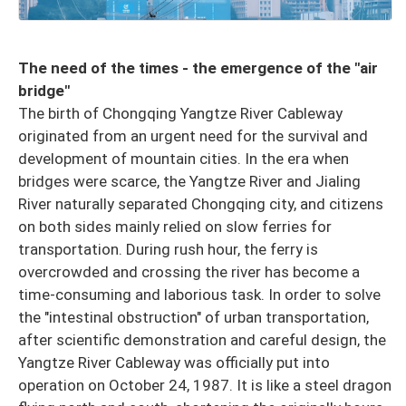
The need of the times - the emergence of the "air
bridge"
The birth of Chongqing Yangtze River Cableway
originated from an urgent need for the survival and
development of mountain cities. In the era when
bridges were scarce, the Yangtze River and Jialing
River naturally separated Chongqing city, and citizens
on both sides mainly relied on slow ferries for
transportation. During rush hour, the ferry is
overcrowded and crossing the river has become a
time-consuming and laborious task. In order to solve
the "intestinal obstruction" of urban transportation,
after scientific demonstration and careful design, the
Yangtze River Cableway was officially put into
operation on October 24, 1987. It is like a steel dragon