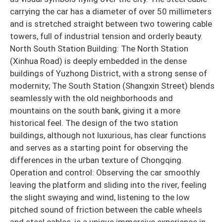
carrying the car has a diameter of over 50 millimeters
and is stretched straight between two towering cable
towers, full of industrial tension and orderly beauty.
North South Station Building: The North Station
(Xinhua Road) is deeply embedded in the dense
buildings of Yuzhong District, with a strong sense of
modernity; The South Station (Shangxin Street) blends
seamlessly with the old neighborhoods and
mountains on the south bank, giving it a more
historical feel. The design of the two station
buildings, although not luxurious, has clear functions
and serves as a starting point for observing the
differences in the urban texture of Chongqing.
Operation and control: Observing the car smoothly
leaving the platform and sliding into the river, feeling
the slight swaying and wind, listening to the low
pitched sound of friction between the cable wheels
and steel cables, is a unique immersive experience in