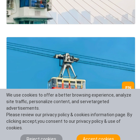
EN
We use cookies to offer a better browsing experience, analyze
site traffic, personalize content, and servetargeted
advertisements.
Please review our privacy policy & cookies information page. By
clicking accept,you consent to our privacy policy & use of
cookies.
One day essence tour of Chengdu urban culture:
Reject cookies
Accept cookies