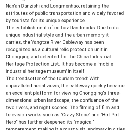
Nan'an Danzishi and Longmenhao, retaining the
attributes of public transportation and widely favored
by tourists for its unique experience.
The establishment of cultural landmarks: Due to its
unique industrial style and the urban memory it
carries, the Yangtze River Cableway has been
recognized as a cultural relic protection unit in
Chongqing and selected for the China Industrial
Heritage Protection List. It has become a 'mobile
industrial heritage museum' in itself.
The trendsetter of the tourism trend: With
unparalleled aerial views, the cableway quickly became
an excellent platform for viewing Chongqing's three-
dimensional urban landscape, the confluence of the
two rivers, and night scenes. The filming of film and
television works such as "Crazy Stone" and "Hot Pot
Hero" has further deepened its "magical"
temperament, making it a must visit landmark in cities