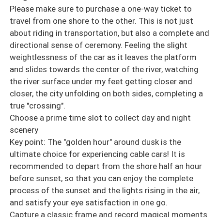
Please make sure to purchase a one-way ticket to
travel from one shore to the other. This is not just
about riding in transportation, but also a complete and
directional sense of ceremony. Feeling the slight
weightlessness of the car as it leaves the platform
and slides towards the center of the river, watching
the river surface under my feet getting closer and
closer, the city unfolding on both sides, completing a
true "crossing".
Choose a prime time slot to collect day and night
scenery
Key point: The "golden hour" around dusk is the
ultimate choice for experiencing cable cars! It is
recommended to depart from the shore half an hour
before sunset, so that you can enjoy the complete
process of the sunset and the lights rising in the air,
and satisfy your eye satisfaction in one go.
Capture a classic frame and record magical moments