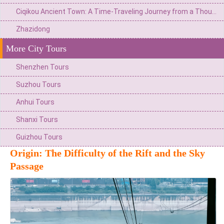
Ciqikou Ancient Town: A Time-Traveling Journey from a Thousand-year-old Wharf to a Microcosm of Ba and Yu
Zhazidong
More City Tours
Shenzhen Tours
Suzhou Tours
Anhui Tours
Shanxi Tours
Guizhou Tours
Origin: The Difficulty of the Rift and the Sky
Passage