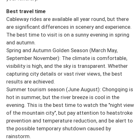
Best travel time
Cableway rides are available all year round, but there
are significant differences in scenery and experience.
The best time to visit is on a sunny evening in spring
and autumn.
Spring and Autumn Golden Season (March May,
September November): The climate is comfortable,
visibility is high, and the sky is transparent. Whether
capturing city details or vast river views, the best
results are achieved.
Summer tourism season (June August): Chongqing is
hot in summer, but the river breeze is cool in the
evening. This is the best time to watch the "night view
of the mountain city", but pay attention to heatstroke
prevention and temperature reduction, and be alert to
the possible temporary shutdown caused by
rainstorm.