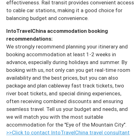
effectiveness. Rail transit provides convenient access
to cable car stations, making it a good choice for
balancing budget and convenience.
IntoTravelChina accommodation booking
recommendations:
We strongly recommend planning your itinerary and
booking accommodation at least 1-2 weeks in
advance, especially during holidays and summer. By
booking with us, not only can you get real-time room
availability and the best prices, but you can also
package and plan cableway fast track tickets, two
river boat tickets, and special dining experiences,
often receiving combined discounts and ensuring
seamless travel. Tell us your budget and needs, and
we will match you with the most suitable
accommodation for the "Eye of the Mountain City".
>>Click to contact IntoTravelChina travel consultant