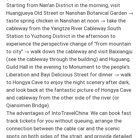
Starting from Nan'an District in the morning, visit
Huangjueya Old Street or Nanshan Botanical Garden →
taste spring chicken in Nanshan at noon → take the
cableway from the Yangtze River Cableway South
Station to Yuzhong District in the afternoon to
experience the perspective change of "from mountain
to city" → walk down the cableway and visit Baixiangju
(see the cableway through the building) and Huguang
Guild Hall in the evening to Monument to the people's
Liberation and Bayi Delicious Street for dinner → walk
to Hongya Cave to enjoy the night scenery after dark,
and look back at the fantastic picture of Hongya Cave
and cableway from the other side of the river (or
Qiansimen Bridge).
The advantages of IntoTravelChina: We can book fast
track tickets for you without queuing, arrange the
connection between the cable car and the scenic
spots on both sides of the strait, and provide detailed