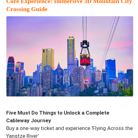
Core Experience: Immersive 3D Mountain City
Crossing Guide
Five Must Do Things to Unlock a Complete
Cableway Journey
Buy a one-way ticket and experience 'Flying Across the
Yangtze River'