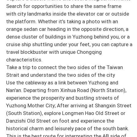
Search for opportunities to share the same frame
with city landmarks inside the elevator car or outside
the platform. Whether it's taking a photo with an
orange sedan car heading in the opposite direction, a
dense cluster of buildings in Yuzhong behind you, or a
cruise ship shuttling under your feet, you can capture a
travel blockbuster with unique Chongqing
characteristics.
Take a trip to connect the two sides of the Taiwan
Strait and understand the two sides of the city
Use the cableway as a link between Yuzhong and
Nan'an. Departing from Xinhua Road (North Station),
experience the prosperity and bustling streets of
Yuzhong Mother City; After arriving at Shangxin Street
(South Station), explore Longmen Hao Old Street or
Danzishi Old Street on foot and experience the
historical charm and leisurely pace of the south bank.
This is the best route for interpreting the AB side of