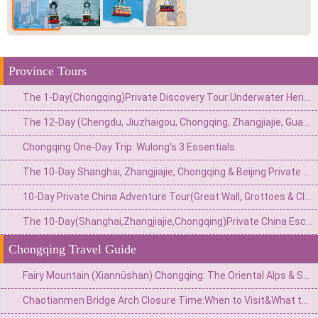
Province Tours
The 1-Day(Chongqing)Private Discovery Tour:Underwater Heritage,Secret Bunker&Natural Wonders–4 Customizable Options
The 12-Day (Chengdu, Jiuzhaigou, Chongqing, Zhangjiajie, Guangzhou) Private China Nature Tour: Pandas, Mythic Pools, Sky Gardens & River Lights
Chongqing One-Day Trip: Wulong's 3 Essentials
The 10-Day Shanghai, Zhangjiajie, Chongqing & Beijing Private Tour: Avatar Mountains & Neon Metropolises
10-Day Private China Adventure Tour(Great Wall, Grottoes & Cliffside Wonders)
The 10-Day(Shanghai,Zhangjiajie,Chongqing)Private China Escape:Modern Skyline,Avatar Peaks&Mountain City Wonders
Chongqing Travel Guide
Fairy Mountain (Xiannüshan) Chongqing: The Oriental Alps & South China's Highland Escape
Chaotianmen Bridge Arch Closure Time:When to Visit&What to Know