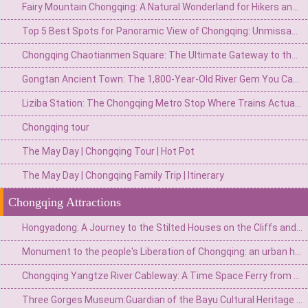
Fairy Mountain Chongqing: A Natural Wonderland for Hikers and Nature Lovers
Top 5 Best Spots for Panoramic View of Chongqing: Unmissable Vantage Points
Chongqing Chaotianmen Square: The Ultimate Gateway to the Yangtze River & City Skyline
Gongtan Ancient Town: The 1,800-Year-Old River Gem You Can't Miss on Your Chongqing Trip
Liziba Station: The Chongqing Metro Stop Where Trains Actually Fly Through a Building
Chongqing tour
The May Day | Chongqing Tour | Hot Pot
The May Day | Chongqing Family Trip | Itinerary
Chongqing Attractions
Hongyadong: A Journey to the Stilted Houses on the Cliffs and the Magical World of Spirited Away
Monument to the people's Liberation of Chongqing: an urban heart engraved with national spirit
Chongqing Yangtze River Cableway: A Time Space Ferry from Urban "Airbus" to 8D Magical Landmark
Three Gorges Museum:Guardian of the Bayu Cultural Heritage and a Monument to the Three Gorges Civilization