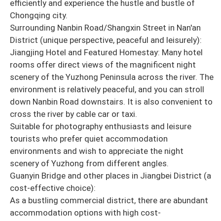
efficiently and experience the hustle and bustle of
Chongqing city.
Surrounding Nanbin Road/Shangxin Street in Nan'an
District (unique perspective, peaceful and leisurely):
Jiangjing Hotel and Featured Homestay: Many hotel
rooms offer direct views of the magnificent night
scenery of the Yuzhong Peninsula across the river. The
environment is relatively peaceful, and you can stroll
down Nanbin Road downstairs. It is also convenient to
cross the river by cable car or taxi.
Suitable for photography enthusiasts and leisure
tourists who prefer quiet accommodation
environments and wish to appreciate the night
scenery of Yuzhong from different angles.
Guanyin Bridge and other places in Jiangbei District (a
cost-effective choice):
As a bustling commercial district, there are abundant
accommodation options with high cost-