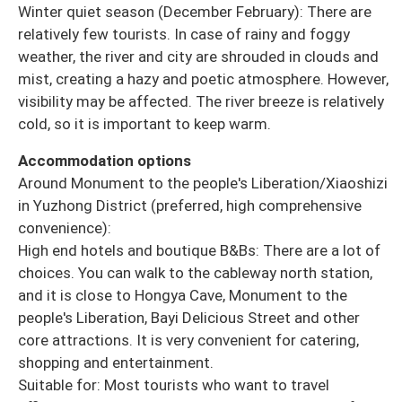
Winter quiet season (December February): There are
relatively few tourists. In case of rainy and foggy
weather, the river and city are shrouded in clouds and
mist, creating a hazy and poetic atmosphere. However,
visibility may be affected. The river breeze is relatively
cold, so it is important to keep warm.
Accommodation options
Around Monument to the people's Liberation/Xiaoshizi
in Yuzhong District (preferred, high comprehensive
convenience):
High end hotels and boutique B&Bs: There are a lot of
choices. You can walk to the cableway north station,
and it is close to Hongya Cave, Monument to the
people's Liberation, Bayi Delicious Street and other
core attractions. It is very convenient for catering,
shopping and entertainment.
Suitable for: Most tourists who want to travel