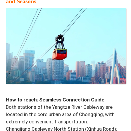
and Seasons
How to reach: Seamless Connection Guide
Both stations of the Yangtze River Cableway are
located in the core urban area of Chongqing, with
extremely convenient transportation.
Changjiang Cableway North Station (Xinhua Road):