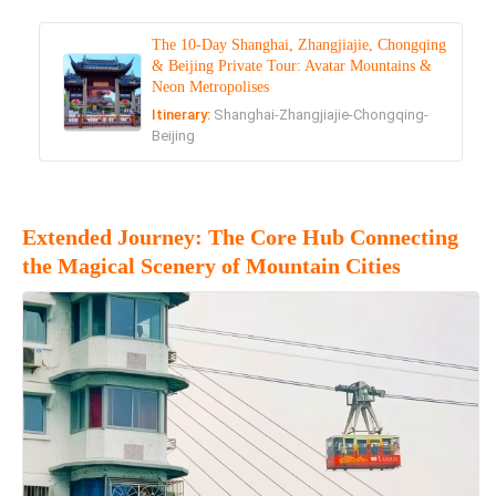
The 10-Day Shanghai, Zhangjiajie, Chongqing
& Beijing Private Tour: Avatar Mountains &
Neon Metropolises
Itinerary:
Shanghai-Zhangjiajie-Chongqing-
Beijing
Extended Journey: The Core Hub Connecting
the Magical Scenery of Mountain Cities