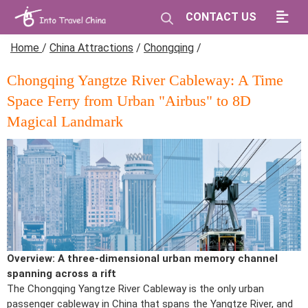
CONTACT US
Home
/
China Attractions
/
Chongqing
/
Chongqing Yangtze River Cableway: A Time
Space Ferry from Urban "Airbus" to 8D
Magical Landmark
Overview: A three-dimensional urban memory channel
spanning across a rift
The Chongqing Yangtze River Cableway is the only urban
passenger cableway in China that spans the Yangtze River, and