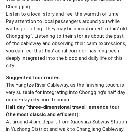
Chongqing.
Listen to a local story and feel the warmth of time
Pay attention to local passengers around you while
waiting or riding. They may be accustomed to this' old
Chongqing '. Listening to their stories about the past
of the cableway and observing their calm expressions,
you can feel that this' aerial corridor 'has long been
deeply integrated into the blood and daily life of this
city.
Suggested tour routes
The Yangtze River Cableway, as the finishing touch, is
very suitable for integrating into Chongqing's half day
or one-day city core tourism.
Half day "three-dimensional travel" essence tour
(the most classic and efficient):
At around 4 pm, depart from Xiaoshizi Subway Station
in Yuzhong District and walk to Changjiang Cableway