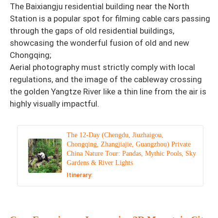
The Baixiangju residential building near the North
Station is a popular spot for filming cable cars passing
through the gaps of old residential buildings,
showcasing the wonderful fusion of old and new
Chongqing;
Aerial photography must strictly comply with local
regulations, and the image of the cableway crossing
the golden Yangtze River like a thin line from the air is
highly visually impactful.
The 12-Day (Chengdu, Jiuzhaigou,
Chongqing, Zhangjiajie, Guangzhou) Private
China Nature Tour: Pandas, Mythic Pools, Sky
Gardens & River Lights
Itinerary: