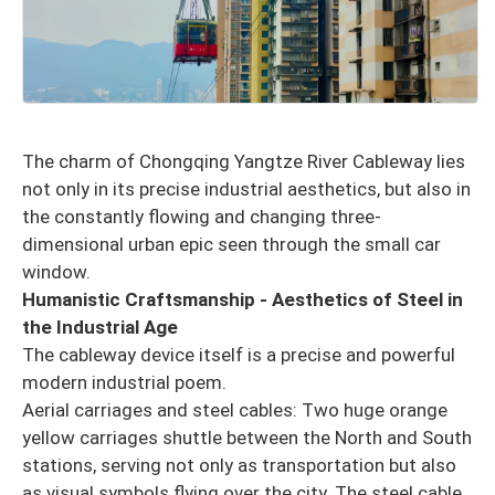
The charm of Chongqing Yangtze River Cableway lies
not only in its precise industrial aesthetics, but also in
the constantly flowing and changing three-
dimensional urban epic seen through the small car
window.
Humanistic Craftsmanship - Aesthetics of Steel in
the Industrial Age
The cableway device itself is a precise and powerful
modern industrial poem.
Aerial carriages and steel cables: Two huge orange
yellow carriages shuttle between the North and South
stations, serving not only as transportation but also
as visual symbols flying over the city. The steel cable