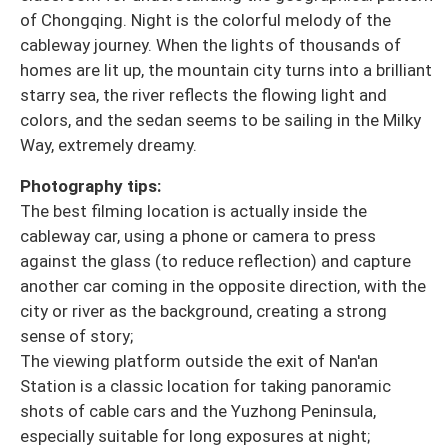
of Chongqing. Night is the colorful melody of the
cableway journey. When the lights of thousands of
homes are lit up, the mountain city turns into a brilliant
starry sea, the river reflects the flowing light and
colors, and the sedan seems to be sailing in the Milky
Way, extremely dreamy.
Photography tips:
The best filming location is actually inside the
cableway car, using a phone or camera to press
against the glass (to reduce reflection) and capture
another car coming in the opposite direction, with the
city or river as the background, creating a strong
sense of story;
The viewing platform outside the exit of Nan'an
Station is a classic location for taking panoramic
shots of cable cars and the Yuzhong Peninsula,
especially suitable for long exposures at night;