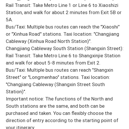
Rail Transit: Take Metro Line 1 or Line 6 to Xiaoshizi
Station, and walk for about 2 minutes from Exit 5B or
5A.
Bus/Taxi: Multiple bus routes can reach the "Xiaoshi"
or "Xinhua Road" stations. Taxi location: "Changjiang
Cableway (Xinhua Road North Station)".
Changjiang Cableway South Station (Shangxin Street):
Rail Transit: Take Metro Line 6 to Shangxinjie Station
and walk for about 5-8 minutes from Exit 2.
Bus/Taxi: Multiple bus routes can reach "Shangxin
Street" or "Longmenhao" stations. Taxi location:
"Changjiang Cableway (Shangxin Street South
Station)".
Important notice: The functions of the North and
South stations are the same, and both can be
purchased and taken. You can flexibly choose the
direction of entry according to the starting point of
your itinerary.