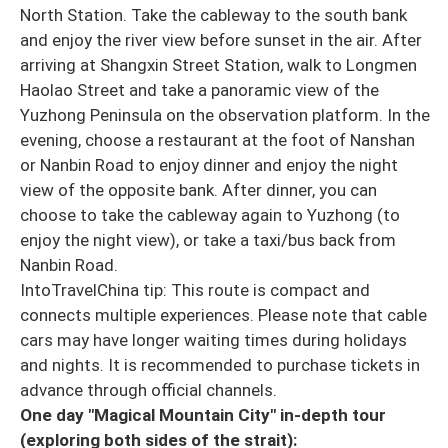
North Station. Take the cableway to the south bank
and enjoy the river view before sunset in the air. After
arriving at Shangxin Street Station, walk to Longmen
Haolao Street and take a panoramic view of the
Yuzhong Peninsula on the observation platform. In the
evening, choose a restaurant at the foot of Nanshan
or Nanbin Road to enjoy dinner and enjoy the night
view of the opposite bank. After dinner, you can
choose to take the cableway again to Yuzhong (to
enjoy the night view), or take a taxi/bus back from
Nanbin Road.
IntoTravelChina tip: This route is compact and
connects multiple experiences. Please note that cable
cars may have longer waiting times during holidays
and nights. It is recommended to purchase tickets in
advance through official channels.
One day "Magical Mountain City" in-depth tour
(exploring both sides of the strait):