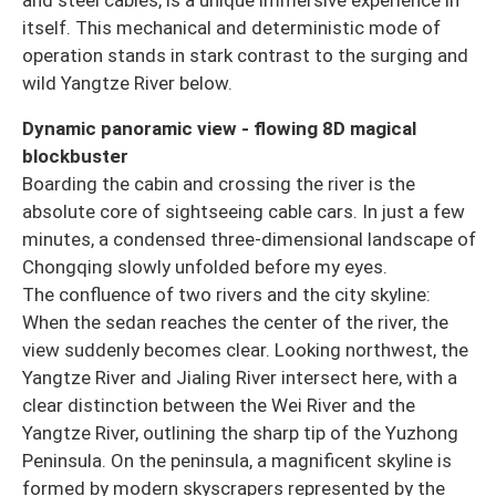
itself. This mechanical and deterministic mode of
operation stands in stark contrast to the surging and
wild Yangtze River below.
Dynamic panoramic view - flowing 8D magical
blockbuster
Boarding the cabin and crossing the river is the
absolute core of sightseeing cable cars. In just a few
minutes, a condensed three-dimensional landscape of
Chongqing slowly unfolded before my eyes.
The confluence of two rivers and the city skyline:
When the sedan reaches the center of the river, the
view suddenly becomes clear. Looking northwest, the
Yangtze River and Jialing River intersect here, with a
clear distinction between the Wei River and the
Yangtze River, outlining the sharp tip of the Yuzhong
Peninsula. On the peninsula, a magnificent skyline is
formed by modern skyscrapers represented by the