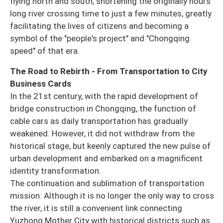
flying north and south, shortening the originally hours
long river crossing time to just a few minutes, greatly
facilitating the lives of citizens and becoming a
symbol of the "people's project" and "Chongqing
speed" of that era.
The Road to Rebirth - From Transportation to City
Business Cards
In the 21st century, with the rapid development of
bridge construction in Chongqing, the function of
cable cars as daily transportation has gradually
weakened. However, it did not withdraw from the
historical stage, but keenly captured the new pulse of
urban development and embarked on a magnificent
identity transformation.
The continuation and sublimation of transportation
mission: Although it is no longer the only way to cross
the river, it is still a convenient link connecting
Yuzhong Mother City with historical districts such as