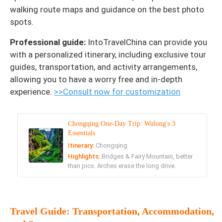
walking route maps and guidance on the best photo
spots.
Professional guide:
IntoTravelChina can provide you
with a personalized itinerary, including exclusive tour
guides, transportation, and activity arrangements,
allowing you to have a worry free and in-depth
experience.
>>Consult now for customization
Chongqing One-Day Trip: Wulong's 3
Essentials
Itinerary:
Chongqing
Highlights:
Bridges & Fairy Mountain, better
than pics. Arches erase the long drive.
Travel Guide: Transportation, Accommodation,