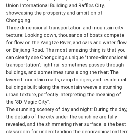
Union International Building and Raffles City,
showcasing the prosperity and ambition of
Chongqing.
Three dimensional transportation and mountain city
texture: Looking down, thousands of boats compete
for flow on the Yangtze River, and cars and water flow
on Binjiang Road. The most amazing thing is that you
can clearly see Chongqing's unique "three-dimensional
transportation": light rail sometimes passes through
buildings, and sometimes runs along the river; The
layered mountain roads, ramp bridges, and residential
buildings built along the mountain weave a stunning
urban texture, perfectly interpreting the meaning of
the "8D Magic City".
The stunning scenery of day and night: During the day,
the details of the city under the sunshine are fully
revealed, and the shimmering river surface is the best
classroom for understanding the geographical pattern