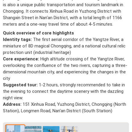
is also a unique public transportation and tourism landmark in
Chongqing. It connects Xinhua Road in Yuzhong District with
Shangxin Street in Nan'an District, with a total length of 1166
meters and a one-way travel time of about 4-5 minutes.
Quick overview of core highlights
Identity tags:
The first aerial corridor of the Yangtze River, a
miniature of 8D magical Chongqing, and a national cultural relic
protection unit (industrial heritage)
Core experience:
High altitude crossing of the Yangtze River,
overlooking the confluence of the two rivers, capturing a three-
dimensional mountain city, and experiencing the changes in the
city
Suggested tour:
1-2 hours, strongly recommended to take in
the evening to connect the daytime scenery with the dazzling
night view.
Address:
151 Xinhua Road, Yuzhong District, Chongqing (North
Station), Longmen Road, Nan'an District (South Station)