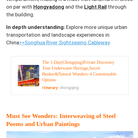
on par with
Hongyadong
and the
Light Rail
through
the building.
In depth understanding:
Explore more unique urban
transportation and landscape experiences in
China
>>Songhua River Sightseeing Cableway
The 1-Day(Chongqing)Private Discovery
Tour:Underwater Heritage,Secret
Bunker&Natural Wonders–4 Customizable
Options
Itinerary:
chongqing
Must See Wonders: Interweaving of Steel
Poems and Urban Paintings