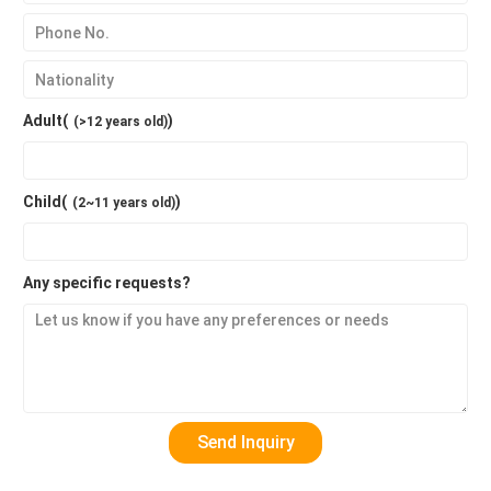
Adult(
)
(>12 years old)
Child(
)
(2~11 years old)
Any specific requests?