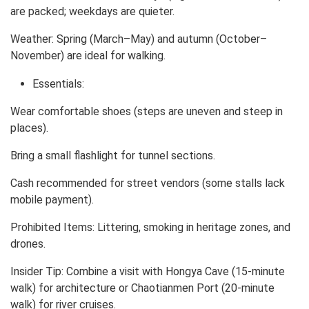
are packed; weekdays are quieter.
Weather: Spring (March–May) and autumn (October–
November) are ideal for walking.
Essentials:
Wear comfortable shoes (steps are uneven and steep in
places).
Bring a small flashlight for tunnel sections.
Cash recommended for street vendors (some stalls lack
mobile payment).
Prohibited Items: Littering, smoking in heritage zones, and
drones.
Insider Tip: Combine a visit with Hongya Cave (15-minute
walk) for architecture or Chaotianmen Port (20-minute
walk) for river cruises.