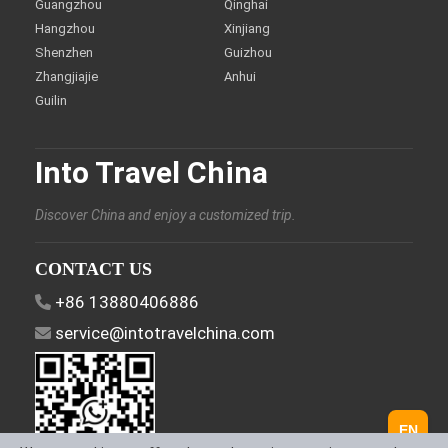
Guangzhou
Qinghai
Hangzhou
Xinjiang
Shenzhen
Guizhou
Zhangjiajie
Anhui
Guilin
Into Travel China
Discover China and enjoy a customized trip.
CONTACT US
+86 13880406886
service@intotravelchina.com
EN