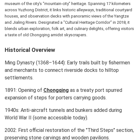
museum of the city’s "mountain-city" heritage. Spanning 17 kilometers
across Yuzhong District, it links historic alleyways, traditional courtyard
houses, and observation decks with panoramic views of the Yangtze
and Jialing Rivers. Designated a "Cultural Heritage Corridor" in 2018, it
blends urban exploration, folk art, and culinary delights, offering visitors
a taste of old Chongqing amidst skyscrapers.
Historical Overview
Ming Dynasty (1368–1644): Early trails built by fishermen
and merchants to connect riverside docks to hilltop
settlements.
1891: Opening of
Chongqing
as a treaty port spurred
expansion of steps for porters carrying goods.
1940s: Anti-aircraft tunnels and bunkers added during
World War II (some accessible today).
2002: First official restoration of the "Third Steps" section,
preserving stone carvings and wooden pavilions.