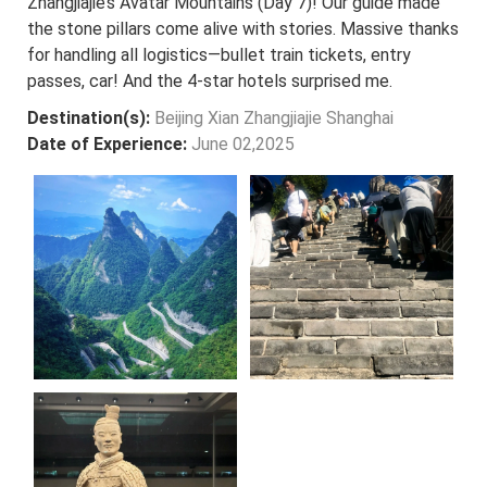
Zhangjiajie’s Avatar Mountains (Day 7)! Our guide made
the stone pillars come alive with stories. Massive thanks
for handling all logistics—bullet train tickets, entry
passes, car! And the 4-star hotels surprised me.
Destination(s):
Beijing Xian Zhangjiajie Shanghai
Date of Experience:
June 02,2025