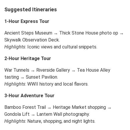
Suggested Itineraries
1-Hour Express Tour
Ancient Steps Museum → Thick Stone House photo op →
Skywalk Observation Deck.
Highlights
: Iconic views and cultural snippets.
2-Hour Heritage Tour
War Tunnels → Riverside Gallery → Tea House Alley
tasting → Sunset Pavilion.
Highlights
: WWII history and local flavors.
3-Hour Adventure Tour
Bamboo Forest Trail → Heritage Market shopping →
Gondola Lift → Lantern Wall photography.
Highlights
: Nature, shopping, and night lights.