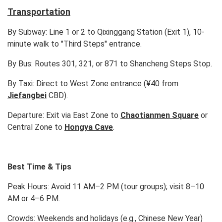
Transportation
By Subway: Line 1 or 2 to Qixinggang Station (Exit 1), 10-
minute walk to "Third Steps" entrance.
By Bus: Routes 301, 321, or 871 to Shancheng Steps Stop.
By Taxi: Direct to West Zone entrance (¥40 from
Jiefangbei
CBD).
Departure: Exit via East Zone to
Chaotianmen Square
or
Central Zone to
Hongya Cave
.
Best Time & Tips
Peak Hours: Avoid 11 AM–2 PM (tour groups); visit 8–10
AM or 4–6 PM.
Crowds: Weekends and holidays (e.g., Chinese New Year)