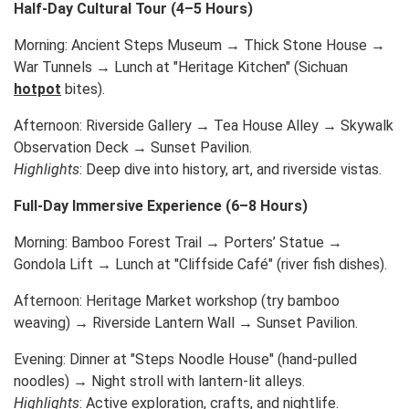
Half-Day Cultural Tour (4–5 Hours)
Morning: Ancient Steps Museum → Thick Stone House →
War Tunnels → Lunch at "Heritage Kitchen" (Sichuan
hotpot
bites).
Afternoon: Riverside Gallery → Tea House Alley → Skywalk
Observation Deck → Sunset Pavilion.
Highlights
: Deep dive into history, art, and riverside vistas.
Full-Day Immersive Experience (6–8 Hours)
Morning: Bamboo Forest Trail → Porters’ Statue →
Gondola Lift → Lunch at "Cliffside Café" (river fish dishes).
Afternoon: Heritage Market workshop (try bamboo
weaving) → Riverside Lantern Wall → Sunset Pavilion.
Evening: Dinner at "Steps Noodle House" (hand-pulled
noodles) → Night stroll with lantern-lit alleys.
Highlights
: Active exploration, crafts, and nightlife.