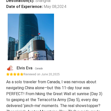
Destination(s):
Shanghai
Date of Experience:
May 08,2024
Elvis Eva
Canada
Reviewed on June 20,2025
As a solo traveler from Canada, I was nervous about
navigating China alone—but this 11-day tour was
PERFECT! From hiking the Great Wall at sunrise (Day 3)
to gasping at the Terracotta Army (Day 5), every day
delivered ‘pinch-me’ moments. The real showstopper?