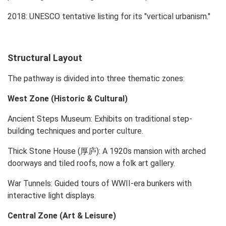
2018: UNESCO tentative listing for its "vertical urbanism."
Structural Layout
The pathway is divided into three thematic zones:
West Zone (Historic & Cultural)
Ancient Steps Museum: Exhibits on traditional step-
building techniques and porter culture.
Thick Stone House (厚庐): A 1920s mansion with arched
doorways and tiled roofs, now a folk art gallery.
War Tunnels: Guided tours of WWII-era bunkers with
interactive light displays.
Central Zone (Art & Leisure)