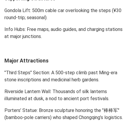
Gondola Lift: 500m cable car overlooking the steps (¥30
round-trip; seasonal).
Info Hubs: Free maps, audio guides, and charging stations
at major junctions.
Major Attractions
"Third Steps" Section: A 500-step climb past Ming-era
stone inscriptions and medicinal herb gardens.
Riverside Lantern Wall: Thousands of silk lanterns
illuminated at dusk, a nod to ancient port festivals.
Porters’ Statue: Bronze sculpture honoring the "棒棒军"
(bamboo-pole carriers) who shaped Chongqing’s logistics.