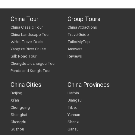
China Tour
Group Tours
China Classic Tour
China Attractions
China Landscape Tour
TravelGuide
🔥Hot Travel Deals
TailorMyTrip
Yangtze River Cruise
Answers
Silk Road Tour
Reviews
Chengdu Jiuzhaigou Tour
Panda and KungfuTour
China Cities
China Provinces
Beijing
Harbin
Xi'an
Jiangsu
Chongqing
Tibet
Shanghai
Yunnan
Chengdu
Shanxi
Suzhou
Gansu