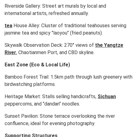
Riverside Gallery: Street art murals by local and
international artists, refreshed annually.
tea
House Alley: Cluster of traditional teahouses serving
jasmine tea and spicy "laoyou" (fried peanuts).
Skywalk Observation Deck: 270° views of
the Yangtze
River
, Chaotianmen Port, and CBD skyline.
East Zone (Eco & Local Life)
Bamboo Forest Trail: 1.5km path through lush greenery with
birdwatching platforms.
Heritage Market: Stalls selling handicrafts,
Sichuan
peppercorns, and "dandan" noodles.
Sunset Pavilion: Stone terrace overlooking the river
confluence, ideal for evening photography.
Supporting Structures