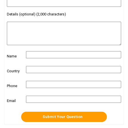
Details (optional) (2,000 characters)
Name
Country
Phone
Email