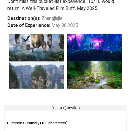
Don’t miss this bucket-list experience! 10/10 would
return. A Well-Traveled Film Buff, May 2025
Destination(s):
Zhangjiajie
Date of Experience:
May 08,2025
Ask a Question
Question Summary (100 characters)