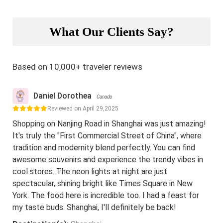
What Our Clients Say?
Based on 10,000+ traveler reviews
Daniel Dorothea
Canada
Reviewed on April 29,2025
Shopping on Nanjing Road in Shanghai was just amazing!
It's truly the "First Commercial Street of China", where
tradition and modernity blend perfectly. You can find
awesome souvenirs and experience the trendy vibes in
cool stores. The neon lights at night are just
spectacular, shining bright like Times Square in New
York. The food here is incredible too. I had a feast for
my taste buds. Shanghai, I'll definitely be back!