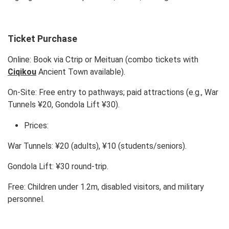
Ticket Purchase
Online: Book via Ctrip or Meituan (combo tickets with
Ciqikou
Ancient Town available).
On-Site: Free entry to pathways; paid attractions (e.g., War
Tunnels ¥20, Gondola Lift ¥30).
Prices:
War Tunnels: ¥20 (adults), ¥10 (students/seniors).
Gondola Lift: ¥30 round-trip.
Free: Children under 1.2m, disabled visitors, and military
personnel.