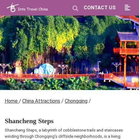
CONTACT US
Home
/
China Attractions
/
Chongqing
/
Shancheng Steps
Shancheng Steps, a labyrinth of cobblestone trails and staircases
winding through Chongqing’s cliffside neighborhoods, is a living