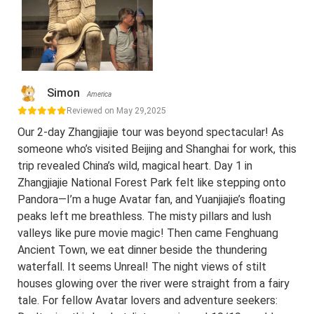
Simon
America
Reviewed on May 29,2025
Our 2-day Zhangjiajie tour was beyond spectacular! As
someone who’s visited Beijing and Shanghai for work, this
trip revealed China’s wild, magical heart. Day 1 in
Zhangjiajie National Forest Park felt like stepping onto
Pandora—I’m a huge Avatar fan, and Yuanjiajie’s floating
peaks left me breathless. The misty pillars and lush
valleys like pure movie magic! Then came Fenghuang
Ancient Town, we eat dinner beside the thundering
waterfall. It seems Unreal! The night views of stilt
houses glowing over the river were straight from a fairy
tale. For fellow Avatar lovers and adventure seekers: