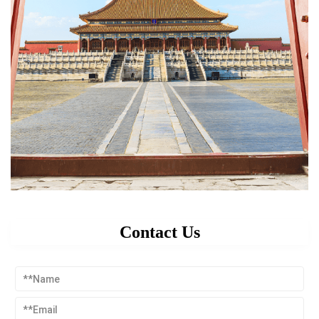
Contact Us