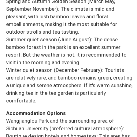
Spring and Autumn Golden Season (March May,
September November): The climate is mild and
pleasant, with lush bamboo leaves and floral
embellishments, making it the most suitable for
outdoor strolls and tea tasting.
Summer quiet season (June August): The dense
bamboo forest in the park is an excellent summer
resort. But the weather is hot, it is recommended to
visit in the morning and evening.
Winter quiet season (December February): Tourists
are relatively rare, and bamboo remains green, creating
a unique and serene atmosphere. If it's warm sunshine,
drinking tea in the tea garden is particularly
comfortable.
Accommodation Options
Wangjianglou Park and the surrounding area of
Sichuan University (preferred cultural atmosphere):
Boutique design hotels and homestays: This area has