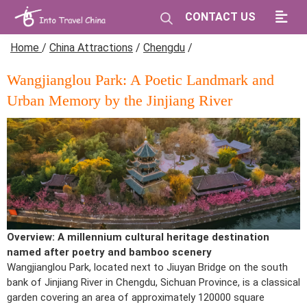
CONTACT US
Home
/
China Attractions
/
Chengdu
/
Wangjianglou Park: A Poetic Landmark and
Urban Memory by the Jinjiang River
Overview: A millennium cultural heritage destination
named after poetry and bamboo scenery
Wangjianglou Park, located next to Jiuyan Bridge on the south
bank of Jinjiang River in Chengdu, Sichuan Province, is a classical
garden covering an area of approximately 120000 square