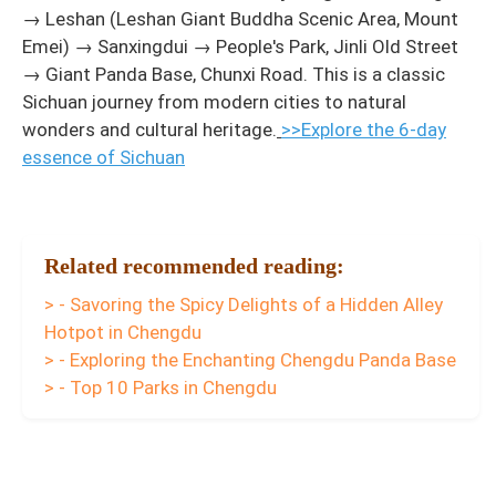
→ Leshan (Leshan Giant Buddha Scenic Area, Mount
Emei) → Sanxingdui → People's Park, Jinli Old Street
→ Giant Panda Base, Chunxi Road. This is a classic
Sichuan journey from modern cities to natural
wonders and cultural heritage.
>>Explore the 6-day
essence of Sichuan
Related recommended reading:
> - Savoring the Spicy Delights of a Hidden Alley
Hotpot in Chengdu
> - Exploring the Enchanting Chengdu Panda Base
> - Top 10 Parks in Chengdu