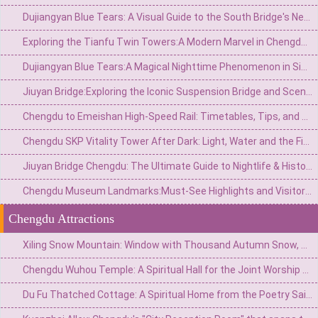
Dujiangyan Blue Tears: A Visual Guide to the South Bridge's Neon Night View
Exploring the Tianfu Twin Towers:A Modern Marvel in Chengdu’s Skyline
Dujiangyan Blue Tears:A Magical Nighttime Phenomenon in Sichuan’s Ancient Water City
Jiuyan Bridge:Exploring the Iconic Suspension Bridge and Scenic Surroundings in China
Chengdu to Emeishan High-Speed Rail: Timetables, Tips, and Travel Guide
Chengdu SKP Vitality Tower After Dark: Light, Water and the Financial City Walk
Jiuyan Bridge Chengdu: The Ultimate Guide to Nightlife & History
Chengdu Museum Landmarks:Must-See Highlights and Visitor Guide
Chengdu Attractions
Xiling Snow Mountain: Window with Thousand Autumn Snow, a Poetic Wonderland in Reality
Chengdu Wuhou Temple: A Spiritual Hall for the Joint Worship of Kings and Ministers and the Three Kingdoms Culture
Du Fu Thatched Cottage: A Spiritual Home from the Poetry Saint's Thatched Cottage to the Millennium Literary Holy Land