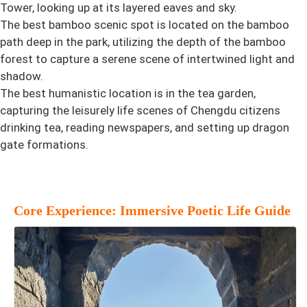
Tower, looking up at its layered eaves and sky.
The best bamboo scenic spot is located on the bamboo
path deep in the park, utilizing the depth of the bamboo
forest to capture a serene scene of intertwined light and
shadow.
The best humanistic location is in the tea garden,
capturing the leisurely life scenes of Chengdu citizens
drinking tea, reading newspapers, and setting up dragon
gate formations.
Core Experience: Immersive Poetic Life Guide