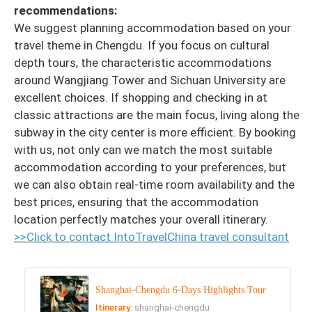
recommendations:
We suggest planning accommodation based on your
travel theme in Chengdu. If you focus on cultural
depth tours, the characteristic accommodations
around Wangjiang Tower and Sichuan University are
excellent choices. If shopping and checking in at
classic attractions are the main focus, living along the
subway in the city center is more efficient. By booking
with us, not only can we match the most suitable
accommodation according to your preferences, but
we can also obtain real-time room availability and the
best prices, ensuring that the accommodation
location perfectly matches your overall itinerary.
>>Click to contact IntoTravelChina travel consultant
Shanghai-Chengdu 6-Days Highlights Tour
Itinerary:
shanghai-chengdu