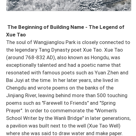
The Beginning of Building Name - The Legend of
Xue Tao
The soul of Wangjianglou Park is closely connected to
the legendary Tang Dynasty poet Xue Tao. Xue Tao
(around 768-832 AD), also known as Hongdu, was
exceptionally talented and had a poetic name that
resonated with famous poets such as Yuan Zhen and
Bai Juyi at the time. In her later years, she lived in
Chengdu and wrote poems on the banks of the
Jinjiang River, leaving behind more than 500 touching
poems such as "Farewell to Friends" and "Spring
Prayer". In order to commemorate the "Women's
School Writer by the Wanli Bridge" in later generations,
a pavilion was built next to the well (Xue Tao Well)
where she was said to draw water and make paper.