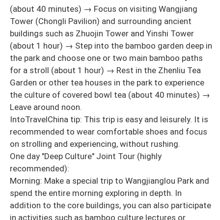
(about 40 minutes) → Focus on visiting Wangjiang
Tower (Chongli Pavilion) and surrounding ancient
buildings such as Zhuojin Tower and Yinshi Tower
(about 1 hour) → Step into the bamboo garden deep in
the park and choose one or two main bamboo paths
for a stroll (about 1 hour) → Rest in the Zhenliu Tea
Garden or other tea houses in the park to experience
the culture of covered bowl tea (about 40 minutes) →
Leave around noon.
IntoTravelChina tip: This trip is easy and leisurely. It is
recommended to wear comfortable shoes and focus
on strolling and experiencing, without rushing.
One day "Deep Culture" Joint Tour (highly
recommended):
Morning: Make a special trip to Wangjianglou Park and
spend the entire morning exploring in depth. In
addition to the core buildings, you can also participate
in activities such as bamboo culture lectures or