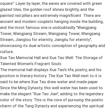
square". Layer by layer, the eaves are covered with green
glazed tiles, the golden roof shines brightly, and the
painted red pillars are extremely magnificent. There are
ancient and modern couplets hanging inside the building,
and the most famous one is undoubtedly "Wangjiang
Tower, Wangjiang Stream, Wangjiang Tower, Wangjiang
Stream, Jianglou for eternity, Jiangliu for eternity",
showcasing its dual artistic conception of geography and
culture.
Xue Tao Memorial Hall and Xue Tao Well: The Storage of
Talented Women's Fragrant Souls
The memorial hall displays Xue Tao's life, poetry, and his
position in literary history. The Xue Tao Well next to it is
said to be where Xue Tao drew water and made paper.
Since the Ming Dynasty, this well water has been used to
make the elegant "Xue Tao Jian", adding to the legendary
color of the story. This is the core of pursuing the poetic
charm of the Tang Dynasty and experiencing the spiritual