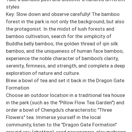
styles
Key: Slow down and observe carefully! The bamboo
forest in the park is not only the background, but also
the protagonist. In the midst of lush forests and
bamboo cultivation, search for the simplicity of
Buddha belly bamboo, the golden thread of qin silk
bamboo, and the uniqueness of human face bamboo,
experience the noble character of bamboo's clarity,
serenity, firmness, and strength, and complete a deep
exploration of nature and culture.
Brew a bowl of tea and set it back in the Dragon Gate
Formation
Choose an outdoor location in a traditional tea house
in the park (such as the "Pillow Flow Tea Garden") and
order a bowl of Chengdu's characteristic "Three
Flowers" tea. Immerse yourself in the local
community, listen to the "Dragon Gate Formation"
around you (chatting), read newspapers, play mahjong,