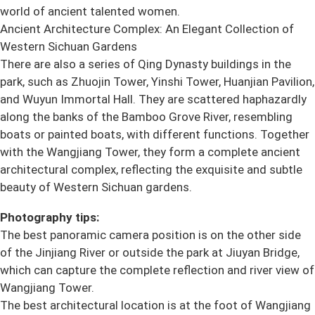
world of ancient talented women.
Ancient Architecture Complex: An Elegant Collection of
Western Sichuan Gardens
There are also a series of Qing Dynasty buildings in the
park, such as Zhuojin Tower, Yinshi Tower, Huanjian Pavilion,
and Wuyun Immortal Hall. They are scattered haphazardly
along the banks of the Bamboo Grove River, resembling
boats or painted boats, with different functions. Together
with the Wangjiang Tower, they form a complete ancient
architectural complex, reflecting the exquisite and subtle
beauty of Western Sichuan gardens.
Photography tips:
The best panoramic camera position is on the other side
of the Jinjiang River or outside the park at Jiuyan Bridge,
which can capture the complete reflection and river view of
Wangjiang Tower.
The best architectural location is at the foot of Wangjiang