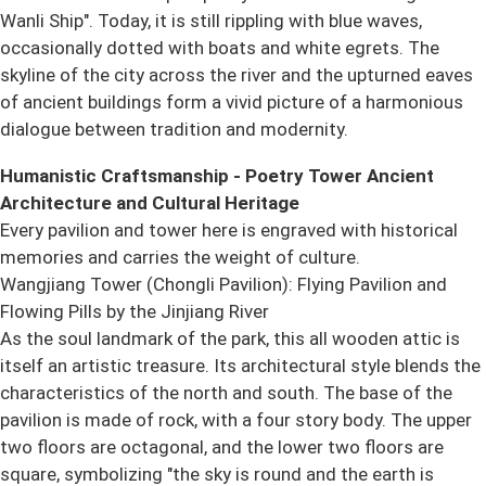
Wanli Ship". Today, it is still rippling with blue waves,
occasionally dotted with boats and white egrets. The
skyline of the city across the river and the upturned eaves
of ancient buildings form a vivid picture of a harmonious
dialogue between tradition and modernity.
Humanistic Craftsmanship - Poetry Tower Ancient
Architecture and Cultural Heritage
Every pavilion and tower here is engraved with historical
memories and carries the weight of culture.
Wangjiang Tower (Chongli Pavilion): Flying Pavilion and
Flowing Pills by the Jinjiang River
As the soul landmark of the park, this all wooden attic is
itself an artistic treasure. Its architectural style blends the
characteristics of the north and south. The base of the
pavilion is made of rock, with a four story body. The upper
two floors are octagonal, and the lower two floors are
square, symbolizing "the sky is round and the earth is