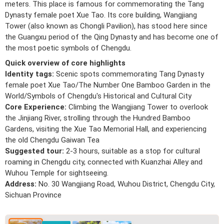
meters. This place is famous for commemorating the Tang
Dynasty female poet Xue Tao. Its core building, Wangjiang
Tower (also known as Chongli Pavilion), has stood here since
the Guangxu period of the Qing Dynasty and has become one of
the most poetic symbols of Chengdu.
Quick overview of core highlights
Identity tags:
Scenic spots commemorating Tang Dynasty
female poet Xue Tao/The Number One Bamboo Garden in the
World/Symbols of Chengdu's Historical and Cultural City
Core Experience:
Climbing the Wangjiang Tower to overlook
the Jinjiang River, strolling through the Hundred Bamboo
Gardens, visiting the Xue Tao Memorial Hall, and experiencing
the old Chengdu Gaiwan Tea
Suggested tour:
2-3 hours, suitable as a stop for cultural
roaming in Chengdu city, connected with Kuanzhai Alley and
Wuhou Temple for sightseeing.
Address:
No. 30 Wangjiang Road, Wuhou District, Chengdu City,
Sichuan Province