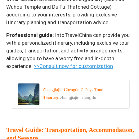
Wuhou Temple and Du Fu Thatched Cottage)
according to your interests, providing exclusive
itinerary planning and transportation advice.
Professional guide:
IntoTravelChina can provide you
with a personalized itinerary, including exclusive tour
guides, transportation, and activity arrangements,
allowing you to have a worry free and in-depth
experience.
>>Consult now for customization
Zhangjiajie-Chengdu 7-Days Tour
Itinerary:
zhangjiajie-chengdu
Travel Guide: Transportation, Accommodation,
and Seasons