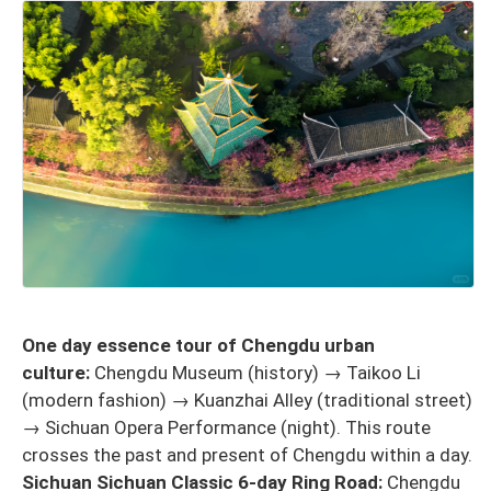
One day essence tour of Chengdu urban
culture:
Chengdu Museum (history) → Taikoo Li
(modern fashion) → Kuanzhai Alley (traditional street)
→ Sichuan Opera Performance (night). This route
crosses the past and present of Chengdu within a day.
Sichuan Sichuan Classic 6-day Ring Road:
Chengdu