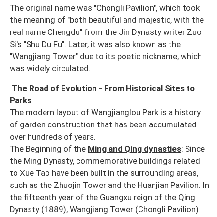
The original name was "Chongli Pavilion", which took
the meaning of "both beautiful and majestic, with the
real name Chengdu" from the Jin Dynasty writer Zuo
Si's "Shu Du Fu". Later, it was also known as the
"Wangjiang Tower" due to its poetic nickname, which
was widely circulated.
The Road of Evolution - From Historical Sites to
Parks
The modern layout of Wangjianglou Park is a history
of garden construction that has been accumulated
over hundreds of years.
The Beginning of the
Ming and Qing dynasties
: Since
the Ming Dynasty, commemorative buildings related
to Xue Tao have been built in the surrounding areas,
such as the Zhuojin Tower and the Huanjian Pavilion. In
the fifteenth year of the Guangxu reign of the Qing
Dynasty (1889), Wangjiang Tower (Chongli Pavilion)