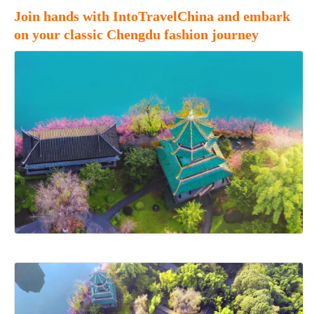
Join hands with IntoTravelChina and embark
on your classic Chengdu fashion journey