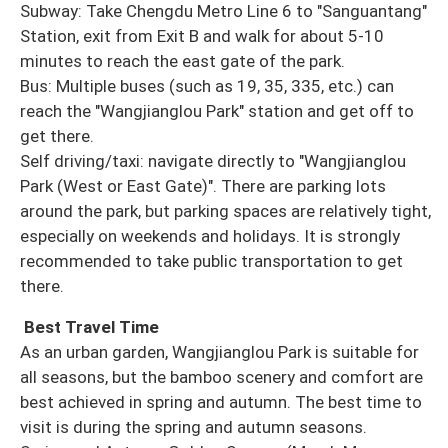
Subway: Take Chengdu Metro Line 6 to "Sanguantang"
Station, exit from Exit B and walk for about 5-10
minutes to reach the east gate of the park.
Bus: Multiple buses (such as 19, 35, 335, etc.) can
reach the "Wangjianglou Park" station and get off to
get there.
Self driving/taxi: navigate directly to "Wangjianglou
Park (West or East Gate)". There are parking lots
around the park, but parking spaces are relatively tight,
especially on weekends and holidays. It is strongly
recommended to take public transportation to get
there.
Best Travel Time
As an urban garden, Wangjianglou Park is suitable for
all seasons, but the bamboo scenery and comfort are
best achieved in spring and autumn. The best time to
visit is during the spring and autumn seasons.