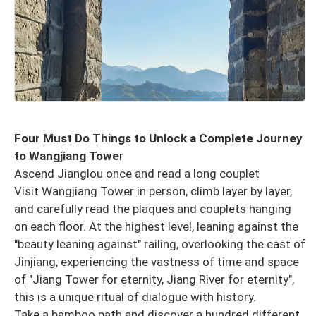
Four Must Do Things to Unlock a Complete Journey
to Wangjiang Towe
r
Ascend Jianglou once and read a long couplet
Visit Wangjiang Tower in person, climb layer by layer,
and carefully read the plaques and couplets hanging
on each floor. At the highest level, leaning against the
"beauty leaning against" railing, overlooking the east of
Jinjiang, experiencing the vastness of time and space
of "Jiang Tower for eternity, Jiang River for eternity",
this is a unique ritual of dialogue with history.
Take a bamboo path and discover a hundred different