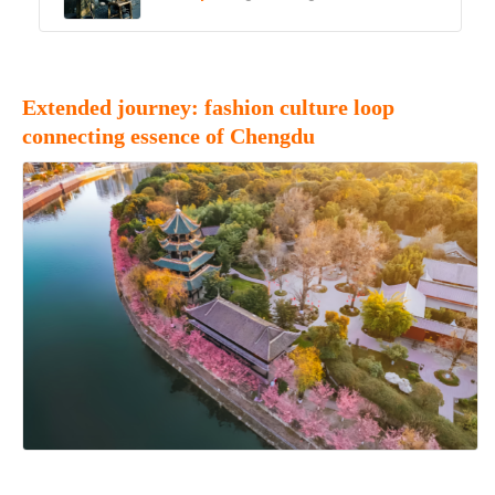
Extended journey: fashion culture loop
connecting essence of Chengdu