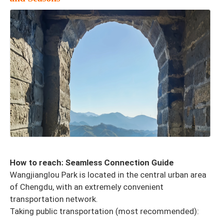
How to reach: Seamless Connection Guide
Wangjianglou Park is located in the central urban area
of Chengdu, with an extremely convenient
transportation network.
Taking public transportation (most recommended):