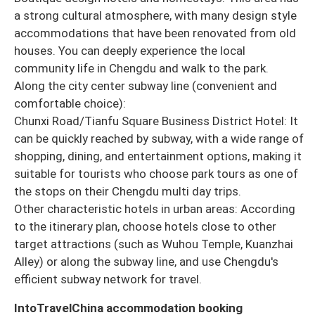
a strong cultural atmosphere, with many design style
accommodations that have been renovated from old
houses. You can deeply experience the local
community life in Chengdu and walk to the park.
Along the city center subway line (convenient and
comfortable choice):
Chunxi Road/Tianfu Square Business District Hotel: It
can be quickly reached by subway, with a wide range of
shopping, dining, and entertainment options, making it
suitable for tourists who choose park tours as one of
the stops on their Chengdu multi day trips.
Other characteristic hotels in urban areas: According
to the itinerary plan, choose hotels close to other
target attractions (such as Wuhou Temple, Kuanzhai
Alley) or along the subway line, and use Chengdu's
efficient subway network for travel.
IntoTravelChina accommodation booking