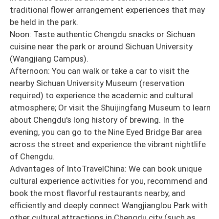
traditional flower arrangement experiences that may
be held in the park.
Noon: Taste authentic Chengdu snacks or Sichuan
cuisine near the park or around Sichuan University
(Wangjiang Campus).
Afternoon: You can walk or take a car to visit the
nearby Sichuan University Museum (reservation
required) to experience the academic and cultural
atmosphere; Or visit the Shuijingfang Museum to learn
about Chengdu's long history of brewing. In the
evening, you can go to the Nine Eyed Bridge Bar area
across the street and experience the vibrant nightlife
of Chengdu.
Advantages of IntoTravelChina: We can book unique
cultural experience activities for you, recommend and
book the most flavorful restaurants nearby, and
efficiently and deeply connect Wangjianglou Park with
other cultural attractions in Chengdu city (such as