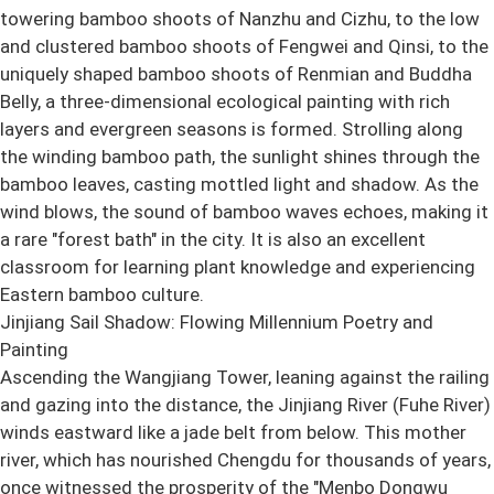
towering bamboo shoots of Nanzhu and Cizhu, to the low
and clustered bamboo shoots of Fengwei and Qinsi, to the
uniquely shaped bamboo shoots of Renmian and Buddha
Belly, a three-dimensional ecological painting with rich
layers and evergreen seasons is formed. Strolling along
the winding bamboo path, the sunlight shines through the
bamboo leaves, casting mottled light and shadow. As the
wind blows, the sound of bamboo waves echoes, making it
a rare "forest bath" in the city. It is also an excellent
classroom for learning plant knowledge and experiencing
Eastern bamboo culture.
Jinjiang Sail Shadow: Flowing Millennium Poetry and
Painting
Ascending the Wangjiang Tower, leaning against the railing
and gazing into the distance, the Jinjiang River (Fuhe River)
winds eastward like a jade belt from below. This mother
river, which has nourished Chengdu for thousands of years,
once witnessed the prosperity of the "Menbo Dongwu