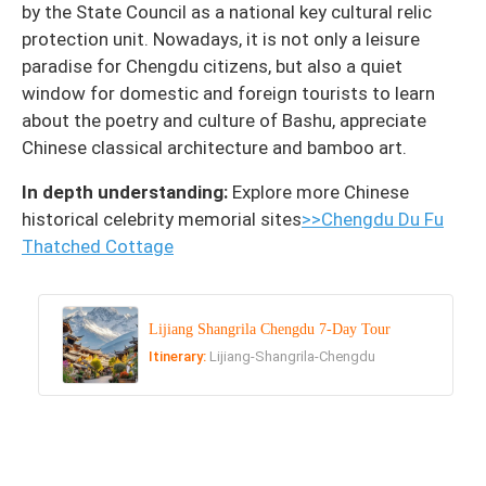
by the State Council as a national key cultural relic
protection unit. Nowadays, it is not only a leisure
paradise for Chengdu citizens, but also a quiet
window for domestic and foreign tourists to learn
about the poetry and culture of Bashu, appreciate
Chinese classical architecture and bamboo art.
In depth understanding:
Explore more Chinese
historical celebrity memorial sites
>>Chengdu Du Fu
Thatched Cottage
Lijiang Shangrila Chengdu 7-Day Tour
Itinerary:
Lijiang-Shangrila-Chengdu