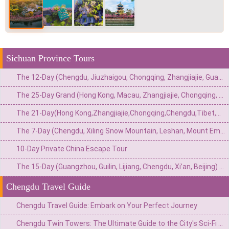
Sichuan Province Tours
The 12-Day (Chengdu, Jiuzhaigou, Chongqing, Zhangjiajie, Guangzhou) Private China Nature Tour: Pandas, Mythic Pools, Sky Gardens & River Lights
The 25-Day Grand (Hong Kong, Macau, Zhangjiajie, Chongqing, Chengdu, Xi’an, Beijing, Shanghai) Private China Odyssey: Icons, Pandas & Avatar Mountains
The 21-Day(Hong Kong,Zhangjiajie,Chongqing,Chengdu,Tibet,Shanghai,Suzhou,Hangzhou)Private China Escape:Metropolis to Mystic Roof of the World
The 7-Day (Chengdu, Xiling Snow Mountain, Leshan, Mount Emei) Private Winter Adventure: Pandas, Hot Springs, Snow & Sacred Peaks
10-Day Private China Escape Tour
The 15-Day (Guangzhou, Guilin, Lijiang, Chengdu, Xi’an, Beijing) Private China Odyssey: Ancient Towns, Pandas & Imperial Majesty
Chengdu Travel Guide
Chengdu Travel Guide: Embark on Your Perfect Journey
Chengdu Twin Towers: The Ultimate Guide to the City's Sci-Fi Skyline & Light Shows