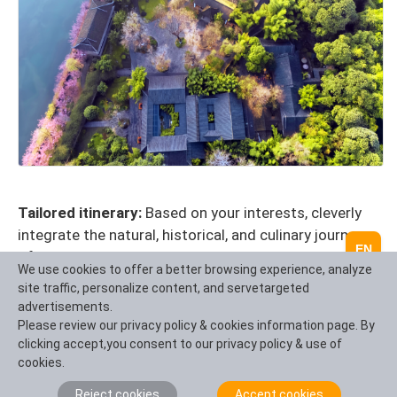
Tailored itinerary:
Based on your interests, cleverly
integrate the natural, historical, and culinary journeys
EN
of Taikoo Li and Sichuan, and design a unique route.
We use cookies to offer a better browsing experience, analyze
One stop service:
handle all transportation,
site traffic, personalize content, and servetargeted
accommodation, tour guide, and special activity
advertisements.
reservations during the itinerary, making you worry
Please review our privacy policy & cookies information page. By
clicking accept,you consent to our privacy policy & use of
free and effortless.
cookies.
Exclusive perspective and arrangement:
providing
in-depth interpretation of urban culture,
Reject cookies
Accept cookies