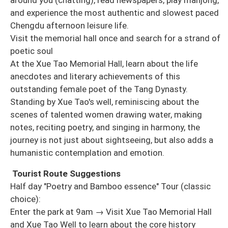
and experience the most authentic and slowest paced
Chengdu afternoon leisure life.
Visit the memorial hall once and search for a strand of
poetic soul
At the Xue Tao Memorial Hall, learn about the life
anecdotes and literary achievements of this
outstanding female poet of the Tang Dynasty.
Standing by Xue Tao's well, reminiscing about the
scenes of talented women drawing water, making
notes, reciting poetry, and singing in harmony, the
journey is not just about sightseeing, but also adds a
humanistic contemplation and emotion.
Tourist Route Suggestions
Half day "Poetry and Bamboo essence" Tour (classic
choice):
Enter the park at 9am → Visit Xue Tao Memorial Hall
and Xue Tao Well to learn about the core history