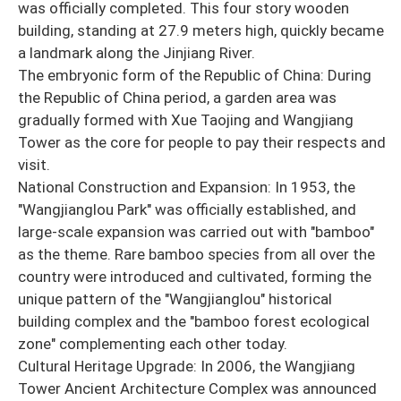
was officially completed. This four story wooden
building, standing at 27.9 meters high, quickly became
a landmark along the Jinjiang River.
The embryonic form of the Republic of China: During
the Republic of China period, a garden area was
gradually formed with Xue Taojing and Wangjiang
Tower as the core for people to pay their respects and
visit.
National Construction and Expansion: In 1953, the
"Wangjianglou Park" was officially established, and
large-scale expansion was carried out with "bamboo"
as the theme. Rare bamboo species from all over the
country were introduced and cultivated, forming the
unique pattern of the "Wangjianglou" historical
building complex and the "bamboo forest ecological
zone" complementing each other today.
Cultural Heritage Upgrade: In 2006, the Wangjiang
Tower Ancient Architecture Complex was announced