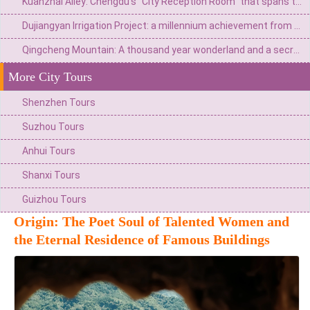
Kuanzhai Alley: Chengdu's "City Reception Room" that spans three hundred years of time
Dujiangyan Irrigation Project: a millennium achievement from Minjiang River flood to the source of Tianfu
Qingcheng Mountain: A thousand year wonderland and a secret place for health preservation
More City Tours
Shenzhen Tours
Suzhou Tours
Anhui Tours
Shanxi Tours
Guizhou Tours
Origin: The Poet Soul of Talented Women and
the Eternal Residence of Famous Buildings