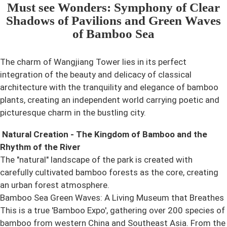
Must see Wonders: Symphony of Clear
Shadows of Pavilions and Green Waves
of Bamboo Sea
The charm of Wangjiang Tower lies in its perfect
integration of the beauty and delicacy of classical
architecture with the tranquility and elegance of bamboo
plants, creating an independent world carrying poetic and
picturesque charm in the bustling city.
Natural Creation - The Kingdom of Bamboo and the
Rhythm of the River
The "natural" landscape of the park is created with
carefully cultivated bamboo forests as the core, creating
an urban forest atmosphere.
Bamboo Sea Green Waves: A Living Museum that Breathes
This is a true 'Bamboo Expo', gathering over 200 species of
bamboo from western China and Southeast Asia. From the