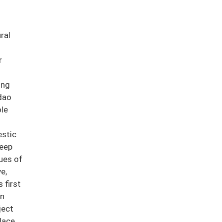
ral
r
ong
dao
ole
estic
deep
ues of
e,
 first
en
ject
lace,