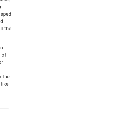
r
shaped
nd
ll the
an
 of
or
n the
like