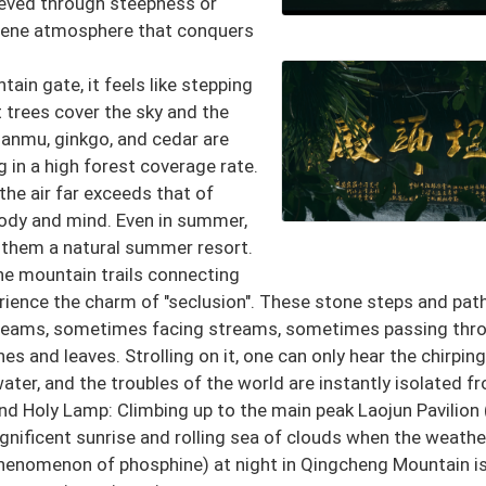
hieved through steepness or
erene atmosphere that conquers
ain gate, it feels like stepping
 trees cover the sky and the
nanmu, ginkgo, and cedar are
 in a high forest coverage rate.
the air far exceeds that of
 body and mind. Even in summer,
 them a natural summer resort.
he mountain trails connecting
rience the charm of "seclusion". These stone steps and pat
reams, sometimes facing streams, sometimes passing thr
 and leaves. Strolling on it, one can only hear the chirping
ater, and the troubles of the world are instantly isolated f
nd Holy Lamp: Climbing up to the main peak Laojun Pavilion
gnificent sunrise and rolling sea of clouds when the weathe
 phenomenon of phosphine) at night in Qingcheng Mountain i