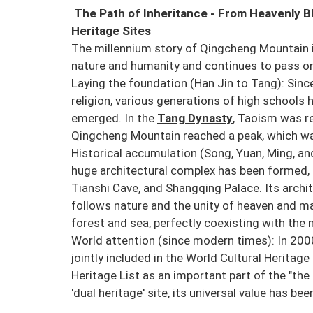
The Path of Inheritance - From Heavenly B
Heritage Sites
The millennium story of Qingcheng Mountain is
nature and humanity and continues to pass o
Laying the foundation (Han Jin to Tang): Sin
religion, various generations of high schools 
emerged. In the
Tang Dynasty
, Taoism was re
Qingcheng Mountain reached a peak, which was
Historical accumulation (Song, Yuan, Ming, and
huge architectural complex has been formed, 
Tianshi Cave, and Shangqing Palace. Its archit
follows nature and the unity of heaven and ma
forest and sea, perfectly coexisting with the 
World attention (since modern times): In 200
jointly included in the World Cultural Heritag
Heritage List as an important part of the "the
'dual heritage' site, its universal value has be