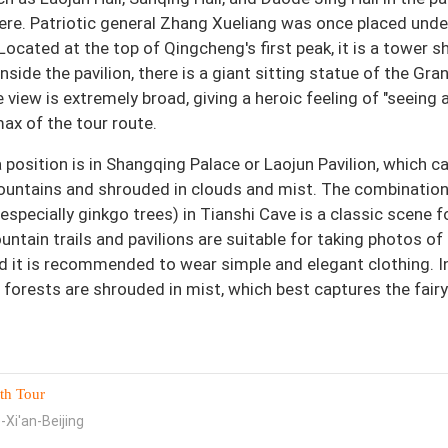
here. Patriotic general Zhang Xueliang was once placed unde
 Located at the top of Qingcheng's first peak, it is a tower 
Inside the pavilion, there is a giant sitting statue of the Gra
 view is extremely broad, giving a heroic feeling of "seeing a
max of the tour route.
osition is in Shangqing Palace or Laojun Pavilion, which c
untains and shrouded in clouds and mist. The combination
especially ginkgo trees) in Tianshi Cave is a classic scene f
untain trails and pavilions are suitable for taking photos of
d it is recommended to wear simple and elegant clothing. I
 forests are shrouded in mist, which best captures the fairy 
th Tour
-Xi'an-Beijing