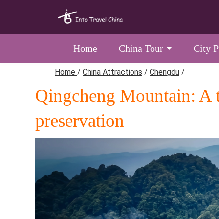
Home
China Tour
City 
Home
/
China Attractions
/
Chengdu
/
Qingcheng Mountain: A th
preservation