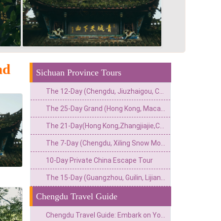
nd
Sichuan Province Tours
The 12-Day (Chengdu, Jiuzhaigou, Chongqing, Zhangjiajie, Guangzhou) Private China Nature Tour: Pandas, Mythic Pools, Sky Gardens & River Lights
The 25-Day Grand (Hong Kong, Macau, Zhangjiajie, Chongqing, Chengdu, Xi’an, Beijing, Shanghai) Private China Odyssey: Icons, Pandas & Avatar Mountains
The 21-Day(Hong Kong,Zhangjiajie,Chongqing,Chengdu,Tibet,Shanghai,Suzhou,Hangzhou)Private China Escape:Metropolis to Mystic Roof of the World
The 7-Day (Chengdu, Xiling Snow Mountain, Leshan, Mount Emei) Private Winter Adventure: Pandas, Hot Springs, Snow & Sacred Peaks
10-Day Private China Escape Tour
The 15-Day (Guangzhou, Guilin, Lijiang, Chengdu, Xi’an, Beijing) Private China Odyssey: Ancient Towns, Pandas & Imperial Majesty
Chengdu Travel Guide
Chengdu Travel Guide: Embark on Your Perfect Journey