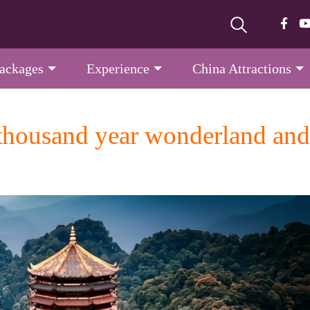
Packages
Experience
China Attractions
ousand year wonderland and a 