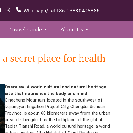
Whatsapp/Tel:
+86 13880406886
Travel Guide
About Us
secret place for health
Overview: A world cultural and natural heritage
site that nourishes the body and mind
Qingcheng Mountain, located in the southwest of
Dujiangyan Irrigation Project City, Chengdu, Sichuan
Province, is about 68 kilometers away from the urban
area of Chengdu. It is the birthplace of the global
Taoist Tianshi Road, a world cultural heritage, a world
natural heritage (the Habitat of Giant Pandas in