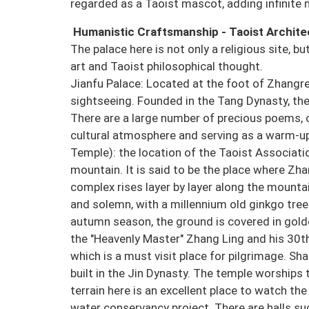
regarded as a Taoist mascot, adding infinite 
Humanistic Craftsmanship - Taoist Archit
The palace here is not only a religious site, b
art and Taoist philosophical thought.
Jianfu Palace: Located at the foot of Zhangren
sightseeing. Founded in the Tang Dynasty, the
There are a large number of precious poems, c
cultural atmosphere and serving as a warm-up
Temple): the location of the Taoist Associati
mountain. It is said to be the place where Zh
complex rises layer by layer along the mountai
and solemn, with a millennium old ginkgo tree 
autumn season, the ground is covered in golde
the "Heavenly Master" Zhang Ling and his 30t
which is a must visit place for pilgrimage. Sh
built in the Jin Dynasty. The temple worships
terrain here is an excellent place to watch the
water conservancy project. There are halls suc