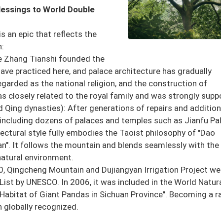
lessings to World Double
 an epic that reflects the
n:
ce Zhang Tianshi founded the
have practiced here, and palace architecture has gradually
garded as the national religion, and the construction of
 closely related to the royal family and was strongly supp
 Qing dynasties): After generations of repairs and addition
including dozens of palaces and temples such as Jianfu Pal
ectural style fully embodies the Taoist philosophy of "Dao
n". It follows the mountain and blends seamlessly with the
natural environment.
0, Qingcheng Mountain and Dujiangyan Irrigation Project we
e List by UNESCO. In 2006, it was included in the World Natur
 Habitat of Giant Pandas in Sichuan Province". Becoming a r
en globally recognized.