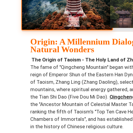
Origin: A Millennium Dialo
Natural Wonders
The Origin of Taoism - The Holy Land of Zh
The fame of "Qingcheng Mountain" began with 
reign of Emperor Shun of the Eastern Han Dy
of Taoism, Zhang Ling (Zhang Daoling), select
mountains, where spiritual energy gathered, a
the Tian Shi Dao (Five Dou Mi Dao).
Qingchen
the "Ancestor Mountain of Celestial Master T
ranking the fifth of Taoism's "Top Ten Cave H
Chambers of Immortals", and has established i
in the history of Chinese religious culture.