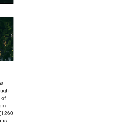
hs
ough
 of
rom
 (1260
r is
s