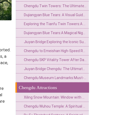
Chengdu Twin Towers: The Ultimate Guide to the City's Sci-Fi Skyline & Light Shows
Dujiangyan Blue Tears: A Visual Guide to the South Bridge's Neon Night View
Exploring the Tianfu Twin Towers:A Modern Marvel in Chengdu’s Skyline
Dujiangyan Blue Tears:A Magical Nighttime Phenomenon in Sichuan’s Ancient Water City
Jiuyan Bridge:Exploring the Iconic Suspension Bridge and Scenic Surroundings in China
orted.
Chengdu to Emeishan High-Speed Rail: Timetables, Tips, and Travel Guide
s, a
Chengdu SKP Vitality Tower After Dark: Light, Water and the Financial City Walk
ace,
Jiuyan Bridge Chengdu: The Ultimate Guide to Nightlife & History
Chengdu Museum Landmarks:Must-See Highlights and Visitor Guide
Chengdu Attractions
re
al
Xiling Snow Mountain: Window with Thousand Autumn Snow, a Poetic Wonderland in Reality
are
Chengdu Wuhou Temple: A Spiritual Hall for the Joint Worship of Kings and Ministers and the Three Kingdoms Culture