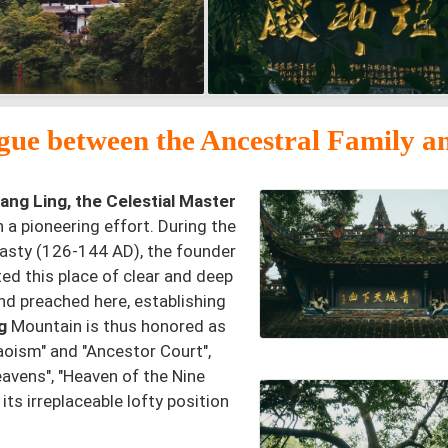
gue between the Ancestral Family a
ang Ling, the Celestial Master
a pioneering effort. During the
nasty (126-144 AD), the founder
ed this place of clear and deep
nd preached here, establishing
g
Mountain is thus honored as
aoism" and "Ancestor Court",
eavens", "Heaven of the Nine
ts irreplaceable lofty position