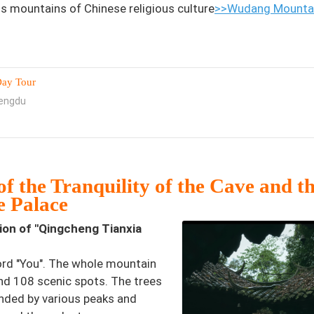
 mountains of Chinese religious culture
>>Wudang Mountai
Day Tour
hengdu
f the Tranquility of the Cave and t
e Palace
tion of "Qingcheng Tianxia
ord "You". The whole mountain
and 108 scenic spots. The trees
unded by various peaks and