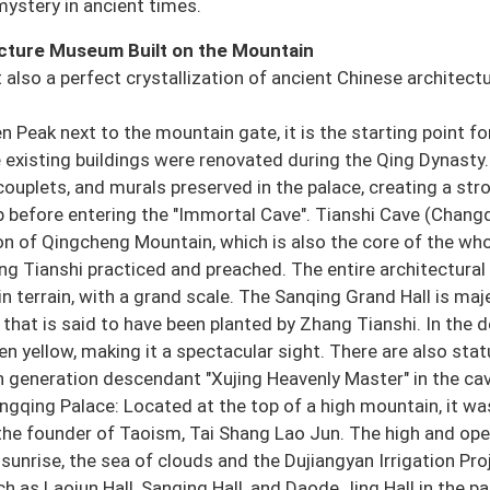
mystery in ancient times.
ecture Museum Built on the Mountain
ut also a perfect crystallization of ancient Chinese architectu
 Peak next to the mountain gate, it is the starting point fo
 existing buildings were renovated during the Qing Dynasty.
ouplets, and murals preserved in the palace, creating a str
 before entering the "Immortal Cave". Tianshi Cave (Chang
on of Qingcheng Mountain, which is also the core of the wh
ang Tianshi practiced and preached. The entire architectural
n terrain, with a grand scale. The Sanqing Grand Hall is maj
that is said to have been planted by Zhang Tianshi. In the 
n yellow, making it a spectacular sight. There are also stat
h generation descendant "Xujing Heavenly Master" in the cav
angqing Palace: Located at the top of a high mountain, it was
 the founder of Taoism, Tai Shang Lao Jun. The high and op
 sunrise, the sea of clouds and the Dujiangyan Irrigation Pro
h as Laojun Hall, Sanqing Hall, and Daode Jing Hall in the pa