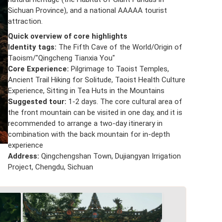
Sichuan Province), and a national AAAAA tourist
attraction.
Quick overview of core highlights
Identity tags:
The Fifth Cave of the World/Origin of
Taoism/"Qingcheng Tianxia You"
Core Experience:
Pilgrimage to Taoist Temples,
Ancient Trail Hiking for Solitude, Taoist Health Culture
Experience, Sitting in Tea Huts in the Mountains
Suggested tour:
1-2 days. The core cultural area of
the front mountain can be visited in one day, and it is
recommended to arrange a two-day itinerary in
combination with the back mountain for in-depth
experience
Address:
Qingchengshan Town, Dujiangyan Irrigation
Project, Chengdu, Sichuan