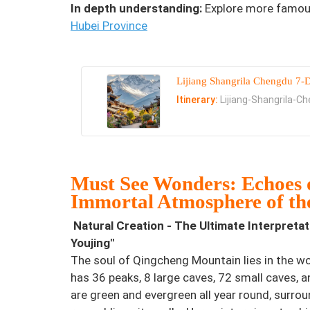
In depth understanding:
Explore more famous
Hubei Province
Lijiang Shangrila Chengdu 7-
Itinerary:
Lijiang-Shangrila-C
Must See Wonders: Echoes o
Immortal Atmosphere of th
Natural Creation - The Ultimate Interpreta
Youjing"
The soul of Qingcheng Mountain lies in the w
has 36 peaks, 8 large caves, 72 small caves, 
are green and evergreen all year round, surro