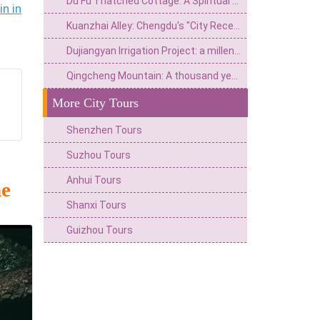
Du Fu Thatched Cottage: A Spiritual Home from the Poetry Saint's Thatched Cottage to the Millennium Literary Holy Land
n in
Kuanzhai Alley: Chengdu's "City Reception Room" that spans three hundred years of time
Dujiangyan Irrigation Project: a millennium achievement from Minjiang River flood to the source of Tianfu
Qingcheng Mountain: A thousand year wonderland and a secret place for health preservation
More City Tours
Shenzhen Tours
Suzhou Tours
Anhui Tours
he
Shanxi Tours
Guizhou Tours