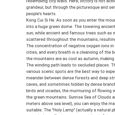
resembling city walls. Here, victory is not ac
grandeur, but through the picturesque and s
people's hearts.
Kong Cui Si He: As soon as you enter the mount
into a huge green dome. The towering ancient
sun, while ancient and famous trees such as 
scattered throughout the mountains, resulting
The concentration of negative oxygen ions in 
cities, and every breath is a cleansing of the
the mountains are as cool as autumn, making
The winding path leads to secluded places: T
various scenic spots are the best way to expe
meander between dense forests and deep st
caves, and sometimes hidden by dense branches
birds and cicadas, the murmuring of flowing w
the green mountains. Sunrise Sea of Clouds a
meters above sea level), you can enjoy the ma
suitable. The "Holy Lamp" (actually a natural