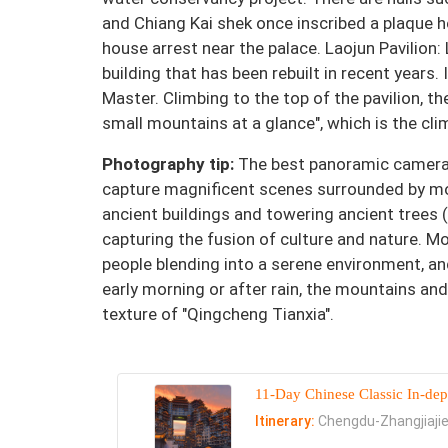
and Chiang Kai shek once inscribed a plaque 
house arrest near the palace. Laojun Pavilion:
building that has been rebuilt in recent years. 
Master. Climbing to the top of the pavilion, the
small mountains at a glance", which is the cli
Photography tip:
The best panoramic camera p
capture magnificent scenes surrounded by mo
ancient buildings and towering ancient trees (
capturing the fusion of culture and nature. Mo
people blending into a serene environment, an
early morning or after rain, the mountains and
texture of "Qingcheng Tianxia".
11-Day Chinese Classic In-dep
Itinerary:
Chengdu-Zhangjiajie