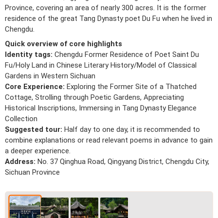
Province, covering an area of nearly 300 acres. It is the former
residence of the great Tang Dynasty poet Du Fu when he lived in
Chengdu.
Quick overview of core highlights
Identity tags:
Chengdu Former Residence of Poet Saint Du
Fu/Holy Land in Chinese Literary History/Model of Classical
Gardens in Western Sichuan
Core Experience:
Exploring the Former Site of a Thatched
Cottage, Strolling through Poetic Gardens, Appreciating
Historical Inscriptions, Immersing in Tang Dynasty Elegance
Collection
Suggested tour:
Half day to one day, it is recommended to
combine explanations or read relevant poems in advance to gain
a deeper experience.
Address:
No. 37 Qinghua Road, Qingyang District, Chengdu City,
Sichuan Province