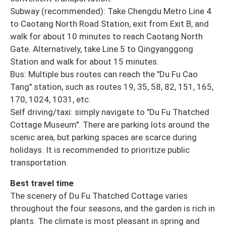
Subway (recommended): Take Chengdu Metro Line 4
to Caotang North Road Station, exit from Exit B, and
walk for about 10 minutes to reach Caotang North
Gate. Alternatively, take Line 5 to Qingyanggong
Station and walk for about 15 minutes.
Bus: Multiple bus routes can reach the "Du Fu Cao
Tang" station, such as routes 19, 35, 58, 82, 151, 165,
170, 1024, 1031, etc.
Self driving/taxi: simply navigate to "Du Fu Thatched
Cottage Museum". There are parking lots around the
scenic area, but parking spaces are scarce during
holidays. It is recommended to prioritize public
transportation.
Best travel time
The scenery of Du Fu Thatched Cottage varies
throughout the four seasons, and the garden is rich in
plants. The climate is most pleasant in spring and