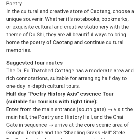
Poetry
In the cultural and creative store of Caotang, choose a
unique souvenir. Whether it's notebooks, bookmarks,
or exquisite cultural and creative stationery with the
theme of Du Shi, they are all beautiful ways to bring
home the poetry of Caotang and continue cultural
memories.
Suggested tour routes
The Du Fu Thatched Cottage has a moderate area and
rich connotations, suitable for arranging half day to
one-day in-depth cultural tours.
Half day "Poetry History Axis" essence Tour
(suitable for tourists with tight time):
Enter from the main entrance (south gate) → visit the
main hall, the Poetry and History Hall, and the Chai
Gate in sequence → arrive at the core scenic area of
Gongbu Temple and the "Shaoling Grass Hall" Stele