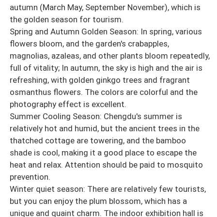
autumn (March May, September November), which is
the golden season for tourism.
Spring and Autumn Golden Season: In spring, various
flowers bloom, and the garden's crabapples,
magnolias, azaleas, and other plants bloom repeatedly,
full of vitality; In autumn, the sky is high and the air is
refreshing, with golden ginkgo trees and fragrant
osmanthus flowers. The colors are colorful and the
photography effect is excellent.
Summer Cooling Season: Chengdu's summer is
relatively hot and humid, but the ancient trees in the
thatched cottage are towering, and the bamboo
shade is cool, making it a good place to escape the
heat and relax. Attention should be paid to mosquito
prevention.
Winter quiet season: There are relatively few tourists,
but you can enjoy the plum blossom, which has a
unique and quaint charm. The indoor exhibition hall is