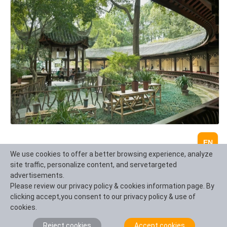
EN
We use cookies to offer a better browsing experience, analyze
site traffic, personalize content, and servetargeted
advertisements.
Please review our privacy policy & cookies information page. By
clicking accept,you consent to our privacy policy & use of
cookies.
Reject cookies
Accept cookies