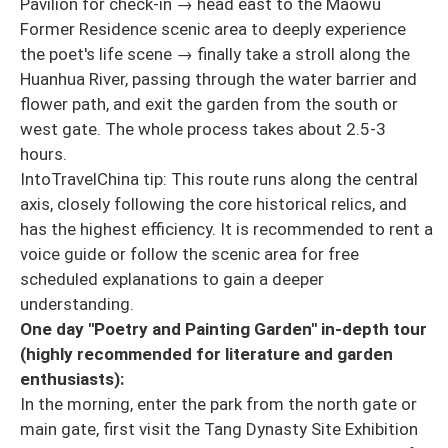
Pavilion for check-in → head east to the Maowu
Former Residence scenic area to deeply experience
the poet's life scene → finally take a stroll along the
Huanhua River, passing through the water barrier and
flower path, and exit the garden from the south or
west gate. The whole process takes about 2.5-3
hours.
IntoTravelChina tip: This route runs along the central
axis, closely following the core historical relics, and
has the highest efficiency. It is recommended to rent a
voice guide or follow the scenic area for free
scheduled explanations to gain a deeper
understanding.
One day "Poetry and Painting Garden" in-depth tour
(highly recommended for literature and garden
enthusiasts):
In the morning, enter the park from the north gate or
main gate, first visit the Tang Dynasty Site Exhibition