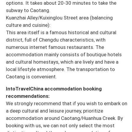
options. It takes about 20-30 minutes to take the
subway to Caotang.
Kuanzhai Alley/Kuixinglou Street area (balancing
culture and cuisine):
This area itself is a famous historical and cultural
district, full of Chengdu characteristics, with
numerous internet famous restaurants. The
accommodation mainly consists of boutique hotels
and cultural homestays, which are lively and have a
local lifestyle atmosphere. The transportation to
Caotang is convenient.
IntoTravelChina accommodation booking
recommendations:
We strongly recommend that if you wish to embark on
a deep cultural and leisure journey, prioritize
accommodation around Caotang/Huanhua Creek. By
booking with us, we can not only select the most