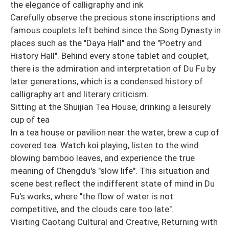
the elegance of calligraphy and ink
Carefully observe the precious stone inscriptions and
famous couplets left behind since the Song Dynasty in
places such as the "Daya Hall" and the "Poetry and
History Hall". Behind every stone tablet and couplet,
there is the admiration and interpretation of Du Fu by
later generations, which is a condensed history of
calligraphy art and literary criticism.
Sitting at the Shuijian Tea House, drinking a leisurely
cup of tea
In a tea house or pavilion near the water, brew a cup of
covered tea. Watch koi playing, listen to the wind
blowing bamboo leaves, and experience the true
meaning of Chengdu's "slow life". This situation and
scene best reflect the indifferent state of mind in Du
Fu's works, where "the flow of water is not
competitive, and the clouds care too late".
Visiting Caotang Cultural and Creative, Returning with