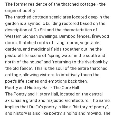
The former residence of the thatched cottage - the
origin of poetry
The thatched cottage scenic area located deep in the
garden is a symbolic building restored based on the
description of Du Shi and the characteristics of
Western Sichuan dwellings. Bamboo fences, firewood
doors, thatched roofs of living rooms, vegetable
gardens, and medicinal fields together outline the
pastoral life scene of "spring water in the south and
north of the house" and "returning to the riverbank by
the old fence". This is the soul of the entire thatched
cottage, allowing visitors to intuitively touch the
poet's life scenes and emotions back then.
Poetry and History Hall - The Core Hall
The Poetry and History Hall, located on the central
axis, has a grand and majestic architecture. The name
implies that Du Fu's poetry is like a "history of poetry",
and history is also like poetry, singing and moving. The