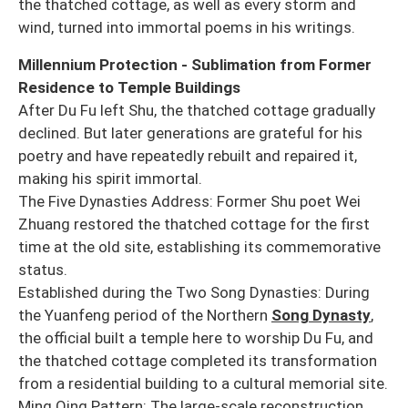
the thatched cottage, as well as every storm and
wind, turned into immortal poems in his writings.
Millennium Protection - Sublimation from Former
Residence to Temple Buildings
After Du Fu left Shu, the thatched cottage gradually
declined. But later generations are grateful for his
poetry and have repeatedly rebuilt and repaired it,
making his spirit immortal.
The Five Dynasties Address: Former Shu poet Wei
Zhuang restored the thatched cottage for the first
time at the old site, establishing its commemorative
status.
Established during the Two Song Dynasties: During
the Yuanfeng period of the Northern
Song Dynasty
,
the official built a temple here to worship Du Fu, and
the thatched cottage completed its transformation
from a residential building to a cultural memorial site.
Ming Qing Pattern: The large-scale reconstruction