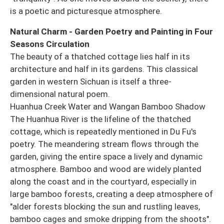
is a poetic and picturesque atmosphere.
Natural Charm - Garden Poetry and Painting in Four
Seasons Circulation
The beauty of a thatched cottage lies half in its
architecture and half in its gardens. This classical
garden in western Sichuan is itself a three-
dimensional natural poem.
Huanhua Creek Water and Wangan Bamboo Shadow
The Huanhua River is the lifeline of the thatched
cottage, which is repeatedly mentioned in Du Fu's
poetry. The meandering stream flows through the
garden, giving the entire space a lively and dynamic
atmosphere. Bamboo and wood are widely planted
along the coast and in the courtyard, especially in
large bamboo forests, creating a deep atmosphere of
"alder forests blocking the sun and rustling leaves,
bamboo cages and smoke dripping from the shoots".