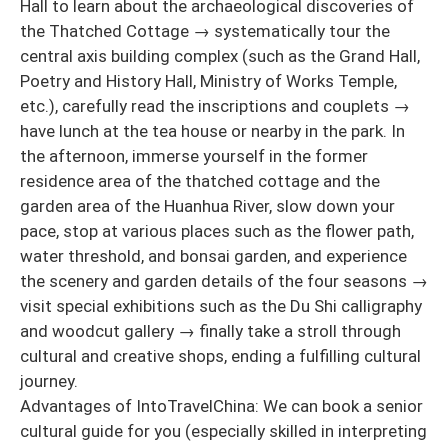
Hall to learn about the archaeological discoveries of
the Thatched Cottage → systematically tour the
central axis building complex (such as the Grand Hall,
Poetry and History Hall, Ministry of Works Temple,
etc.), carefully read the inscriptions and couplets →
have lunch at the tea house or nearby in the park. In
the afternoon, immerse yourself in the former
residence area of the thatched cottage and the
garden area of the Huanhua River, slow down your
pace, stop at various places such as the flower path,
water threshold, and bonsai garden, and experience
the scenery and garden details of the four seasons →
visit special exhibitions such as the Du Shi calligraphy
and woodcut gallery → finally take a stroll through
cultural and creative shops, ending a fulfilling cultural
journey.
Advantages of IntoTravelChina: We can book a senior
cultural guide for you (especially skilled in interpreting