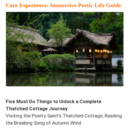
Core Experience: Immersive Poetic Life Guide
Five Must Do Things to Unlock a Complete
Thatched Cottage Journey
Visiting the Poetry Saint's Thatched Cottage, Reading
the Breaking Song of Autumn Wind