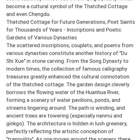
become a cultural symbol of the Thatched Cottage
and even Chengdu.
Thatched Cottage for Future Generations, Poet Saints
for Thousands of Years - Inscriptions and Poetic
Gardens of Various Dynasties
The scattered inscriptions, couplets, and poems from
various dynasties constitute another history of "Du
Shi Xue" in stone carving. From the Song Dynasty to
modern times, the collection of famous calligraphy
treasures greatly enhanced the cultural connotation
of the thatched cottage. The garden design cleverly
borrows the flowing water of the Huanhua River,
forming a scenery of water pavilions, ponds, and
streams lingering around. The path is winding, and
ancient trees are towering (especially nanmu and
ginkgo). The architecture is hidden in lush greenery,
perfectly reflecting the artistic conception of
"tranquility". As one moves around the scenery, there