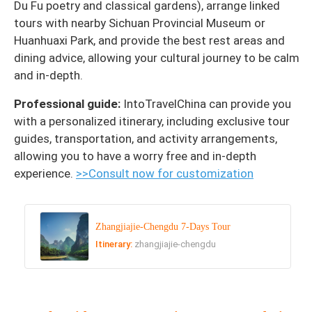
Du Fu poetry and classical gardens), arrange linked
tours with nearby Sichuan Provincial Museum or
Huanhuaxi Park, and provide the best rest areas and
dining advice, allowing your cultural journey to be calm
and in-depth.
Professional guide:
IntoTravelChina can provide you
with a personalized itinerary, including exclusive tour
guides, transportation, and activity arrangements,
allowing you to have a worry free and in-depth
experience.
>>Consult now for customization
Zhangjiajie-Chengdu 7-Days Tour
Itinerary:
zhangjiajie-chengdu