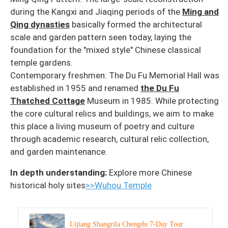
during the Kangxi and Jiaqing periods of the
Ming and
Qing dynasties
basically formed the architectural
scale and garden pattern seen today, laying the
foundation for the "mixed style" Chinese classical
temple gardens.
Contemporary freshmen: The Du Fu Memorial Hall was
established in 1955 and renamed
the Du Fu
Thatched Cottage
Museum in 1985. While protecting
the core cultural relics and buildings, we aim to make
this place a living museum of poetry and culture
through academic research, cultural relic collection,
and garden maintenance.
In depth understanding:
Explore more Chinese
historical holy sites
>>Wuhou Temple
Lijiang Shangrila Chengdu 7-Day Tour