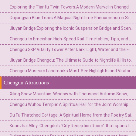
Exploring the Tianfu Twin Towers:A Modern Marvel in Chengdu’s Skyline
Dujiangyan Blue Tears:A Magical Nighttime Phenomenon in Sichuan’s Ancient Water City
Jiuyan Bridge:Exploring the Iconic Suspension Bridge and Scenic Surroundings in China
Chengdu to Emeishan High-Speed Rail: Timetables, Tips, and Travel Guide
Chengdu SKP Vitality Tower After Dark: Light, Water and the Financial City Walk
Jiuyan Bridge Chengdu: The Ultimate Guide to Nightlife & History
Chengdu Museum Landmarks:Must-See Highlights and Visitor Guide
Chengdu Attractions
Xiling Snow Mountain: Window with Thousand Autumn Snow, a Poetic Wonderland in Reality
Chengdu Wuhou Temple: A Spiritual Hall for the Joint Worship of Kings and Ministers and the Three Kingdoms Culture
Du Fu Thatched Cottage: A Spiritual Home from the Poetry Saint's Thatched Cottage to the Millennium Literary Holy Land
Kuanzhai Alley: Chengdu's "City Reception Room" that spans three hundred years of time