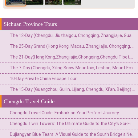
Sichuan Province Tours
The 12-Day (Chengdu, Jiuzhaigou, Chongqing, Zhangjiajie, Guangzhou) Private China Nature Tour: Pandas, Mythic Pools, Sky Gardens & River Lights
The 25-Day Grand (Hong Kong, Macau, Zhangjiajie, Chongqing, Chengdu, Xi’an, Beijing, Shanghai) Private China Odyssey: Icons, Pandas & Avatar Mountains
The 21-Day(Hong Kong,Zhangjiajie,Chongqing,Chengdu,Tibet,Shanghai,Suzhou,Hangzhou)Private China Escape:Metropolis to Mystic Roof of the World
The 7-Day (Chengdu, Xiling Snow Mountain, Leshan, Mount Emei) Private Winter Adventure: Pandas, Hot Springs, Snow & Sacred Peaks
10-Day Private China Escape Tour
The 15-Day (Guangzhou, Guilin, Lijiang, Chengdu, Xi’an, Beijing) Private China Odyssey: Ancient Towns, Pandas & Imperial Majesty
Chengdu Travel Guide
Chengdu Travel Guide: Embark on Your Perfect Journey
Chengdu Twin Towers: The Ultimate Guide to the City's Sci-Fi Skyline & Light Shows
Dujiangyan Blue Tears: A Visual Guide to the South Bridge's Neon Night View