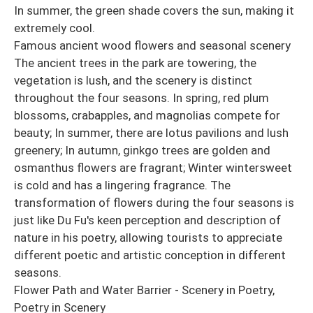
In summer, the green shade covers the sun, making it
extremely cool.
Famous ancient wood flowers and seasonal scenery
The ancient trees in the park are towering, the
vegetation is lush, and the scenery is distinct
throughout the four seasons. In spring, red plum
blossoms, crabapples, and magnolias compete for
beauty; In summer, there are lotus pavilions and lush
greenery; In autumn, ginkgo trees are golden and
osmanthus flowers are fragrant; Winter wintersweet
is cold and has a lingering fragrance. The
transformation of flowers during the four seasons is
just like Du Fu's keen perception and description of
nature in his poetry, allowing tourists to appreciate
different poetic and artistic conception in different
seasons.
Flower Path and Water Barrier - Scenery in Poetry,
Poetry in Scenery