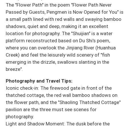
The "Flower Path" in the poem "Flower Path Never
Passed by Guests, Pengmen is Now Opened for You" is
a small path lined with red walls and swaying bamboo
shadows, quiet and deep, making it an excellent
location for photography. The "Shuijian" is a water
platform reconstructed based on Du Shi's poem,
where you can overlook the Jinjiang River (Huanhua
Creek) and feel the leisurely wild scenery of "fish
emerging in the drizzle, swallows slanting in the
breeze".
Photography and Travel Tips:
Iconic check-in: The firewood gate in front of the
thatched cottage, the red wall bamboo shadows on
the flower path, and the "Shaoling Thatched Cottage"
pavilion are the three must see scenes for
photography.
Light and Shadow Moment: The dusk before the