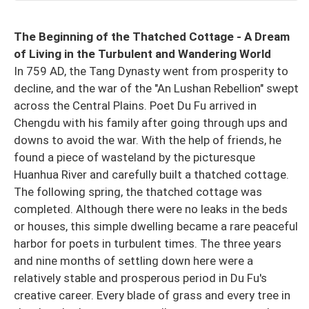
The Beginning of the Thatched Cottage - A Dream
of Living in the Turbulent and Wandering World
In 759 AD, the Tang Dynasty went from prosperity to
decline, and the war of the "An Lushan Rebellion" swept
across the Central Plains. Poet Du Fu arrived in
Chengdu with his family after going through ups and
downs to avoid the war. With the help of friends, he
found a piece of wasteland by the picturesque
Huanhua River and carefully built a thatched cottage.
The following spring, the thatched cottage was
completed. Although there were no leaks in the beds
or houses, this simple dwelling became a rare peaceful
harbor for poets in turbulent times. The three years
and nine months of settling down here were a
relatively stable and prosperous period in Du Fu's
creative career. Every blade of grass and every tree in