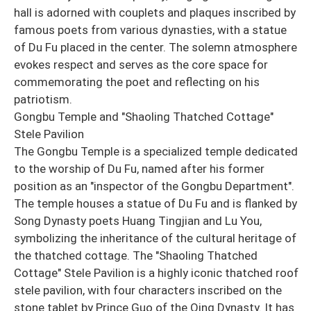
hall is adorned with couplets and plaques inscribed by
famous poets from various dynasties, with a statue
of Du Fu placed in the center. The solemn atmosphere
evokes respect and serves as the core space for
commemorating the poet and reflecting on his
patriotism.
Gongbu Temple and "Shaoling Thatched Cottage"
Stele Pavilion
The Gongbu Temple is a specialized temple dedicated
to the worship of Du Fu, named after his former
position as an "inspector of the Gongbu Department".
The temple houses a statue of Du Fu and is flanked by
Song Dynasty poets Huang Tingjian and Lu You,
symbolizing the inheritance of the cultural heritage of
the thatched cottage. The "Shaoling Thatched
Cottage" Stele Pavilion is a highly iconic thatched roof
stele pavilion, with four characters inscribed on the
stone tablet by Prince Guo of the Qing Dynasty. It has