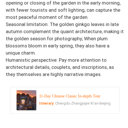
opening or closing of the garden in the early morning,
with fewer tourists and soft lighting, can capture the
most peaceful moment of the garden.
Seasonal limitation: The golden ginkgo leaves in late
autumn complement the quaint architecture, making it
the golden season for photography; When plum
blossoms bloom in early spring, they also have a
unique charm.
Humanistic perspective: Pay more attention to
architectural details, couplets, and inscriptions, as
they themselves are highly narrative images.
11-Day Chinese Classic In-depth Tour
Itinerary:
Chengdu-Zhangjiajie-Xi'an-Beijing