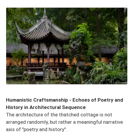
Humanistic Craftsmanship - Echoes of Poetry and
History in Architectural Sequence
The architecture of the thatched cottage is not
arranged randomly, but rather a meaningful narrative
axis of "poetry and history".