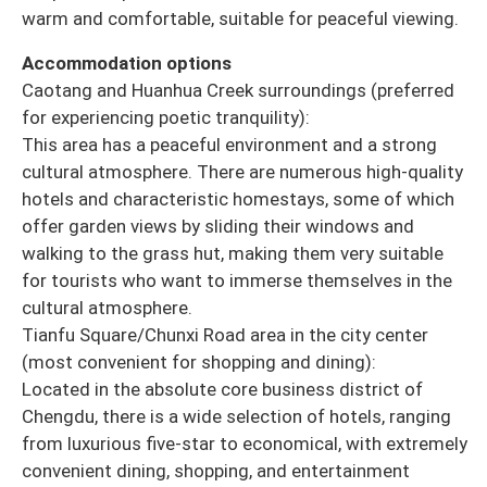
warm and comfortable, suitable for peaceful viewing.
Accommodation options
Caotang and Huanhua Creek surroundings (preferred
for experiencing poetic tranquility):
This area has a peaceful environment and a strong
cultural atmosphere. There are numerous high-quality
hotels and characteristic homestays, some of which
offer garden views by sliding their windows and
walking to the grass hut, making them very suitable
for tourists who want to immerse themselves in the
cultural atmosphere.
Tianfu Square/Chunxi Road area in the city center
(most convenient for shopping and dining):
Located in the absolute core business district of
Chengdu, there is a wide selection of hotels, ranging
from luxurious five-star to economical, with extremely
convenient dining, shopping, and entertainment