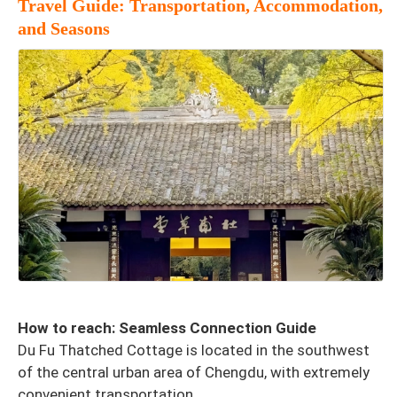
Travel Guide: Transportation, Accommodation,
and Seasons
How to reach: Seamless Connection Guide
Du Fu Thatched Cottage is located in the southwest
of the central urban area of Chengdu, with extremely
convenient transportation.