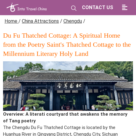
CONTACT US
Home
/
China Attractions
/
Chengdu
/
Du Fu Thatched Cottage: A Spiritual Home
from the Poetry Saint's Thatched Cottage to the
Millennium Literary Holy Land
Overview: A literati courtyard that awakens the memory
of Tang poetry
The Chengdu Du Fu Thatched Cottage is located by the
Huanhua River in Qingyang District, Chengdu City, Sichuan