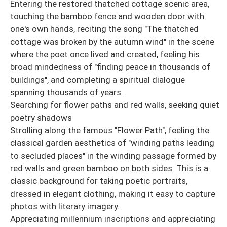
Entering the restored thatched cottage scenic area,
touching the bamboo fence and wooden door with
one's own hands, reciting the song "The thatched
cottage was broken by the autumn wind" in the scene
where the poet once lived and created, feeling his
broad mindedness of "finding peace in thousands of
buildings", and completing a spiritual dialogue
spanning thousands of years.
Searching for flower paths and red walls, seeking quiet
poetry shadows
Strolling along the famous "Flower Path", feeling the
classical garden aesthetics of "winding paths leading
to secluded places" in the winding passage formed by
red walls and green bamboo on both sides. This is a
classic background for taking poetic portraits,
dressed in elegant clothing, making it easy to capture
photos with literary imagery.
Appreciating millennium inscriptions and appreciating