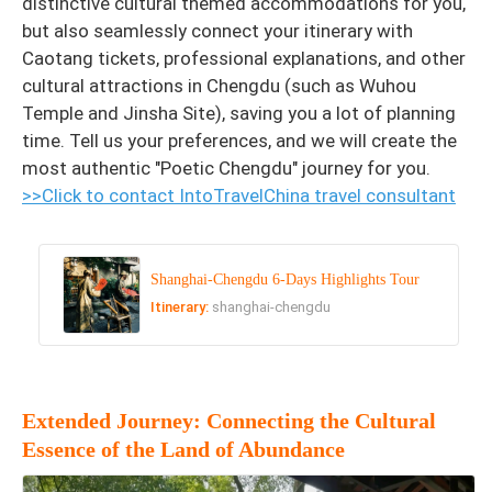
distinctive cultural themed accommodations for you,
but also seamlessly connect your itinerary with
Caotang tickets, professional explanations, and other
cultural attractions in Chengdu (such as Wuhou
Temple and Jinsha Site), saving you a lot of planning
time. Tell us your preferences, and we will create the
most authentic "Poetic Chengdu" journey for you.
>>Click to contact IntoTravelChina travel consultant
Shanghai-Chengdu 6-Days Highlights Tour
Itinerary:
shanghai-chengdu
Extended Journey: Connecting the Cultural
Essence of the Land of Abundance