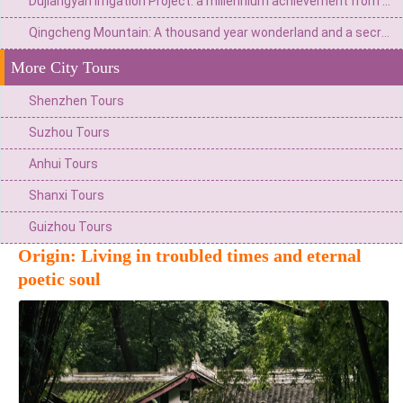
Dujiangyan Irrigation Project: a millennium achievement from Minjiang River flood to the source of Tianfu
Qingcheng Mountain: A thousand year wonderland and a secret place for health preservation
More City Tours
Shenzhen Tours
Suzhou Tours
Anhui Tours
Shanxi Tours
Guizhou Tours
Origin: Living in troubled times and eternal
poetic soul