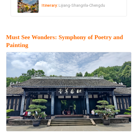
Itinerary:
Lijiang-Shangrila-Chengdu
Must See Wonders: Symphony of Poetry and
Painting