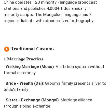
China operates 123 minority - language broadcast
stations and publishes 4,000+ titles annually in
minority scripts. The Mongolian language has 7
regional dialects with standardized orthography.
Traditional Customs
1 Marriage Practices
·
Walking Marriage (Moso)
: Visitation system without
formal ceremony
·
Bride - Wealth (Dai)
: Groom's family presents silver to
bride's family
·
Sister - Exchange (Mongol)
: Marriage alliance
through sibling exchange