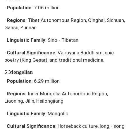
·
Population
: 7.06 million
·
Regions
: Tibet Autonomous Region, Qinghai, Sichuan,
Gansu, Yunnan
·
Linguistic Family
: Sino - Tibetan
·
Cultural Significance
: Vajrayana Buddhism, epic
poetry (King Gesar), and traditional medicine.
5 Mongolian
·
Population
: 6.29 million
·
Regions
: Inner Mongolia Autonomous Region,
Liaoning, Jilin, Heilongjiang
·
Linguistic Family
: Mongolic
·
Cultural Significance
: Horseback culture, long - song