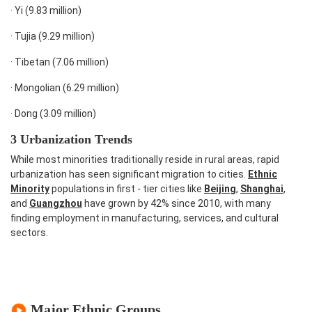
·
Yi (9.83 million)
·
Tujia (9.29 million)
·
Tibetan (7.06 million)
·
Mongolian (6.29 million)
·
Dong (3.09 million)
3 Urbanization Trends
While most minorities traditionally reside in rural areas, rapid
urbanization has seen significant migration to cities.
Ethnic
Minority
populations in first - tier cities like
Beijing
,
Shanghai
,
and
Guangzhou
have grown by 42% since 2010, with many
finding employment in manufacturing, services, and cultural
sectors.
Major Ethnic Groups