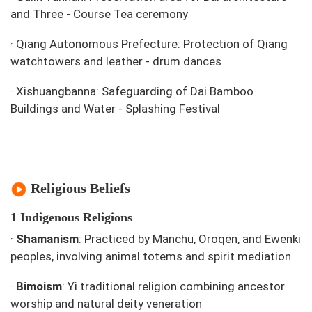
and Three - Course Tea ceremony
·
Qiang Autonomous Prefecture: Protection of Qiang
watchtowers and leather - drum dances
·
Xishuangbanna: Safeguarding of Dai Bamboo
Buildings and Water - Splashing Festival
Religious Beliefs
1 Indigenous Religions
·
Shamanism
: Practiced by Manchu, Oroqen, and Ewenki
peoples, involving animal totems and spirit mediation
·
Bimoism
: Yi traditional religion combining ancestor
worship and natural deity veneration