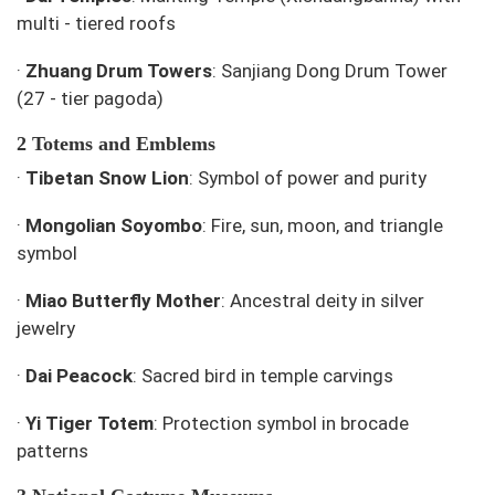
multi - tiered roofs
·
Zhuang Drum Towers
: Sanjiang Dong Drum Tower
(27 - tier pagoda)
2 Totems and Emblems
·
Tibetan Snow Lion
: Symbol of power and purity
·
Mongolian Soyombo
: Fire, sun, moon, and triangle
symbol
·
Miao Butterfly Mother
: Ancestral deity in silver
jewelry
·
Dai Peacock
: Sacred bird in temple carvings
·
Yi Tiger Totem
: Protection symbol in brocade
patterns