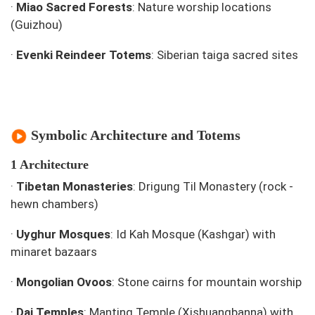
·
Miao Sacred Forests
: Nature worship locations
(Guizhou)
·
Evenki Reindeer Totems
: Siberian taiga sacred sites
Symbolic Architecture and Totems
1 Architecture
·
Tibetan Monasteries
: Drigung Til Monastery (rock -
hewn chambers)
·
Uyghur Mosques
: Id Kah Mosque (Kashgar) with
minaret bazaars
·
Mongolian Ovoos
: Stone cairns for mountain worship
·
Dai Temples
: Manting Temple (Xishuangbanna) with