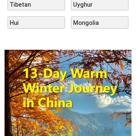
Tibetan
Uyghur
Hui
Mongolia