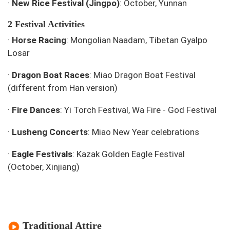
·
New Rice Festival (Jingpo)
: October, Yunnan
2 Festival Activities
·
Horse Racing
: Mongolian Naadam, Tibetan Gyalpo
Losar
·
Dragon Boat Races
: Miao Dragon Boat Festival
(different from Han version)
·
Fire Dances
: Yi Torch Festival, Wa Fire - God Festival
·
Lusheng Concerts
: Miao New Year celebrations
·
Eagle Festivals
: Kazak Golden Eagle Festival
(October, Xinjiang)
Traditional Attire