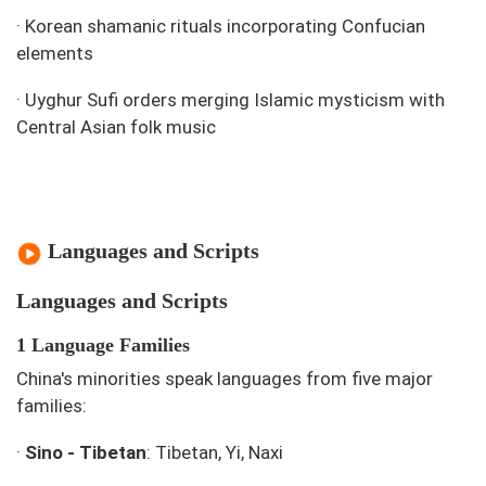
·
Korean shamanic rituals incorporating Confucian
elements
·
Uyghur Sufi orders merging Islamic mysticism with
Central Asian folk music
Languages and Scripts
Languages and Scripts
1 Language Families
China's minorities speak languages from five major
families:
·
Sino - Tibetan
: Tibetan, Yi, Naxi