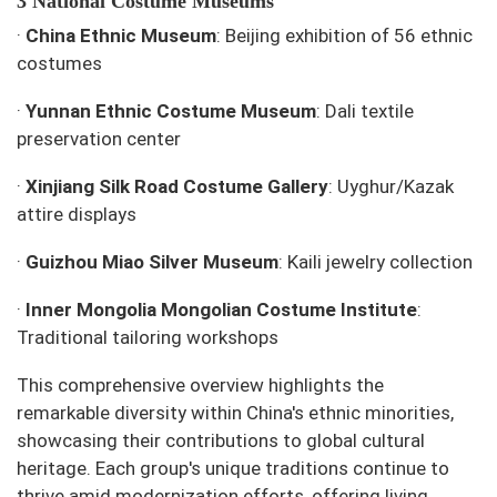
3 National Costume Museums
·
China Ethnic Museum
: Beijing exhibition of 56 ethnic
costumes
·
Yunnan Ethnic Costume Museum
: Dali textile
preservation center
·
Xinjiang Silk Road Costume Gallery
: Uyghur/Kazak
attire displays
·
Guizhou Miao Silver Museum
: Kaili jewelry collection
·
Inner Mongolia Mongolian Costume Institute
:
Traditional tailoring workshops
This comprehensive overview highlights the
remarkable diversity within China's ethnic minorities,
showcasing their contributions to global cultural
heritage. Each group's unique traditions continue to
thrive amid modernization efforts, offering living