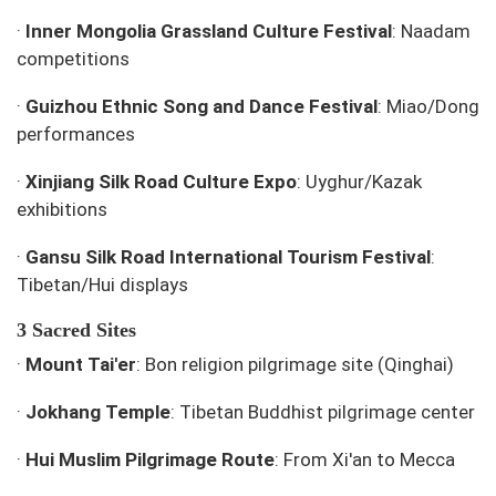
·
Inner Mongolia Grassland Culture Festival
: Naadam
competitions
·
Guizhou Ethnic Song and Dance Festival
: Miao/Dong
performances
·
Xinjiang Silk Road Culture Expo
: Uyghur/Kazak
exhibitions
·
Gansu Silk Road International Tourism Festival
:
Tibetan/Hui displays
3 Sacred Sites
·
Mount Tai'er
: Bon religion pilgrimage site (Qinghai)
·
Jokhang Temple
: Tibetan Buddhist pilgrimage center
·
Hui Muslim Pilgrimage Route
: From Xi'an to Mecca