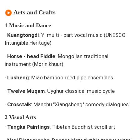
Arts and Crafts
1 Music and Dance
·
Kuangtongdi
: Yi multi - part vocal music (UNESCO
Intangible Heritage)
·
Horse - head Fiddle
: Mongolian traditional
instrument (Morin khuur)
·
Lusheng
: Miao bamboo reed pipe ensembles
·
Twelve Muqam
: Uyghur classical music cycle
·
Crosstalk
: Manchu "Xiangsheng" comedy dialogues
2 Visual Arts
·
Tangka Paintings
: Tibetan Buddhist scroll art