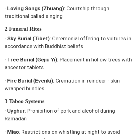
·
Loving Songs (Zhuang)
: Courtship through
traditional ballad singing
2 Funeral Rites
·
Sky Burial (Tibet)
: Ceremonial offering to vultures in
accordance with Buddhist beliefs
·
Tree Burial (Gejiu Yi)
: Placement in hollow trees with
ancestor tablets
·
Fire Burial (Evenki)
: Cremation in reindeer - skin
wrapped bundles
3 Taboo Systems
·
Uyghur
: Prohibition of pork and alcohol during
Ramadan
·
Miao
: Restrictions on whistling at night to avoid