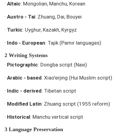
·
Altaic
: Mongolian, Manchu, Korean
·
Austro - Tai
: Zhuang, Dai, Bouyei
·
Turkic
: Uyghur, Kazakh, Kyrgyz
·
Indo - European
: Tajik (Pamir languages)
2 Writing Systems
·
Pictographic
: Dongba script (Naxi)
·
Arabic - based
: Xiao'erjing (Hui Muslim script)
·
Indic - derived
: Tibetan script
·
Modified Latin
: Zhuang script (1955 reform)
·
Historical
: Manchu vertical script
3 Language Preservation