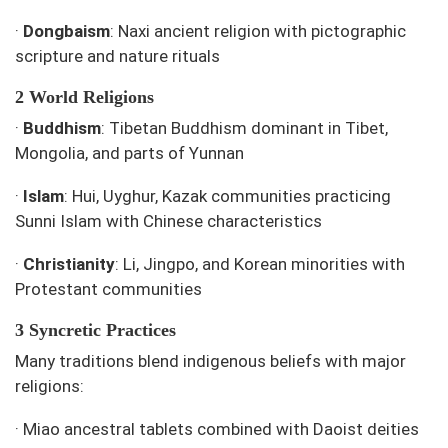
·
Dongbaism
: Naxi ancient religion with pictographic
scripture and nature rituals
2 World Religions
·
Buddhism
: Tibetan Buddhism dominant in Tibet,
Mongolia, and parts of Yunnan
·
Islam
: Hui, Uyghur, Kazak communities practicing
Sunni Islam with Chinese characteristics
·
Christianity
: Li, Jingpo, and Korean minorities with
Protestant communities
3 Syncretic Practices
Many traditions blend indigenous beliefs with major
religions:
·
Miao ancestral tablets combined with Daoist deities