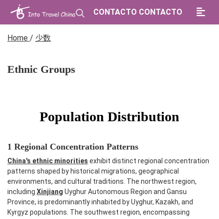
CONTACTO CONTACTO
Home
/
少数
Ethnic Groups
Population Distribution
1 Regional Concentration Patterns
China's ethnic minorities
exhibit distinct regional concentration
patterns shaped by historical migrations, geographical
environments, and cultural traditions. The northwest region,
including
Xinjiang
Uyghur Autonomous Region and Gansu
Province, is predominantly inhabited by Uyghur, Kazakh, and
Kyrgyz populations. The southwest region, encompassing