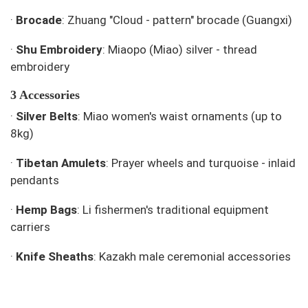
·
Brocade
: Zhuang "Cloud - pattern" brocade (Guangxi)
·
Shu Embroidery
: Miaopo (Miao) silver - thread
embroidery
3 Accessories
·
Silver Belts
: Miao women's waist ornaments (up to
8kg)
·
Tibetan Amulets
: Prayer wheels and turquoise - inlaid
pendants
·
Hemp Bags
: Li fishermen's traditional equipment
carriers
·
Knife Sheaths
: Kazakh male ceremonial accessories