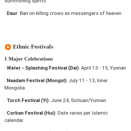
summoning spirits
·
Daur
: Ban on killing crows as messengers of heaven
Ethnic Festivals
1 Major Celebrations
·
Water - Splashing Festival (Dai)
: April 13 - 15, Yunnan
·
Naadam Festival (Mongol)
: July 11 - 13, Inner
Mongolia
·
Torch Festival (Yi)
: June 24, Sichuan/Yunnan
·
Corban Festival (Hui)
: Date varies per Islamic
calendar