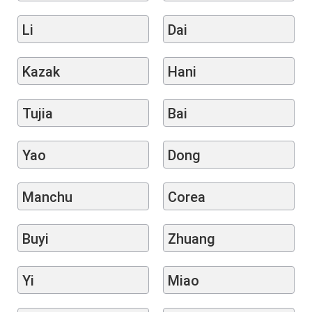
Li
Dai
Kazak
Hani
Tujia
Bai
Yao
Dong
Manchu
Corea
Buyi
Zhuang
Yi
Miao