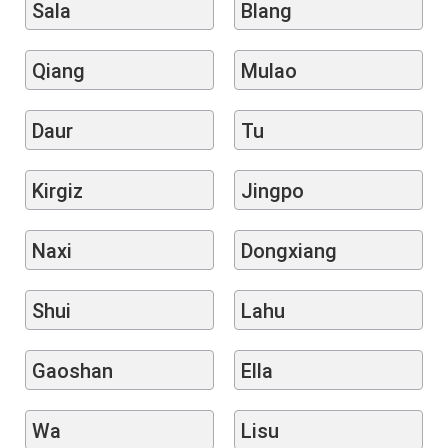
Sala
Blang
Qiang
Mulao
Daur
Tu
Kirgiz
Jingpo
Naxi
Dongxiang
Shui
Lahu
Gaoshan
Ella
Wa
Lisu