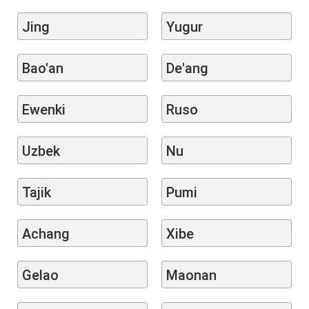
Jing
Yugur
Bao'an
De'ang
Ewenki
Ruso
Uzbek
Nu
Tajik
Pumi
Achang
Xibe
Gelao
Maonan