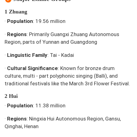
1 Zhuang
·
Population
: 19.56 million
·
Regions
: Primarily Guangxi Zhuang Autonomous
Region, parts of Yunnan and Guangdong
·
Linguistic Family
: Tai - Kadai
·
Cultural Significance
: Known for bronze drum
culture, multi - part polyphonic singing (Balli), and
traditional festivals like the March 3rd Flower Festival.
2 Hui
·
Population
: 11.38 million
·
Regions
: Ningxia Hui Autonomous Region, Gansu,
Qinghai, Henan