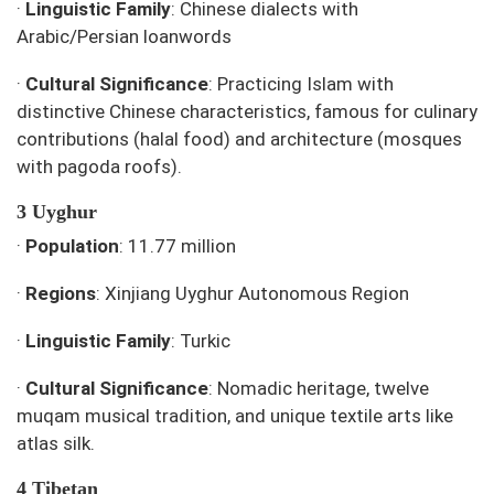
·
Linguistic Family
: Chinese dialects with
Arabic/Persian loanwords
·
Cultural Significance
: Practicing Islam with
distinctive Chinese characteristics, famous for culinary
contributions (halal food) and architecture (mosques
with pagoda roofs).
3 Uyghur
·
Population
: 11.77 million
·
Regions
: Xinjiang Uyghur Autonomous Region
·
Linguistic Family
: Turkic
·
Cultural Significance
: Nomadic heritage, twelve
muqam musical tradition, and unique textile arts like
atlas silk.
4 Tibetan