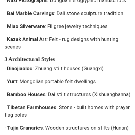
·
Naxi Pictographs
: Dongba hieroglyphic manuscripts
·
Bai Marble Carvings
: Dali stone sculpture tradition
·
Miao Silverware
: Filigree jewelry techniques
·
Kazak Animal Art
: Felt - rug designs with hunting
scenes
3 Architectural Styles
·
Diaojiaolou
: Zhuang stilt houses (Guangxi)
·
Yurt
: Mongolian portable felt dwellings
·
Bamboo Houses
: Dai stilt structures (Xishuangbanna)
·
Tibetan Farmhouses
: Stone - built homes with prayer
flag poles
·
Tujia Granaries
: Wooden structures on stilts (Hunan)