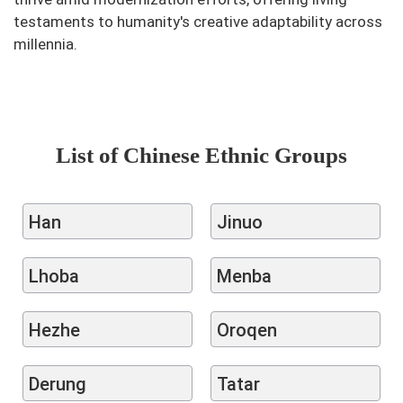
testaments to humanity's creative adaptability across
millennia.
List of Chinese Ethnic Groups
Han
Jinuo
Lhoba
Menba
Hezhe
Oroqen
Derung
Tatar