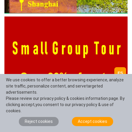
ES
We use cookies to offer a better browsing experience, analyze
site traffic, personalize content, and servetargeted
advertisements.
Please review our privacy policy & cookies information page. By
clicking accept,you consent to our privacy policy & use of
cookies.
Reject cookies
Accept cookies