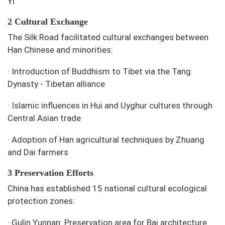
Yi
2 Cultural Exchange
The Silk Road facilitated cultural exchanges between
Han Chinese and minorities:
·
Introduction of Buddhism to Tibet via the Tang
Dynasty - Tibetan alliance
·
Islamic influences in Hui and Uyghur cultures through
Central Asian trade
·
Adoption of Han agricultural techniques by Zhuang
and Dai farmers
3 Preservation Efforts
China has established 15 national cultural ecological
protection zones:
·
Gulin Yunnan: Preservation area for Bai architecture