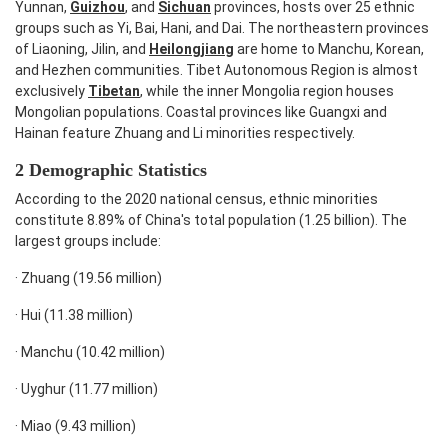
Yunnan,
Guizhou
, and
Sichuan
provinces, hosts over 25 ethnic
groups such as Yi, Bai, Hani, and Dai. The northeastern provinces
of Liaoning, Jilin, and
Heilongjiang
are home to Manchu, Korean,
and Hezhen communities. Tibet Autonomous Region is almost
exclusively
Tibetan
, while the inner Mongolia region houses
Mongolian populations. Coastal provinces like Guangxi and
Hainan feature Zhuang and Li minorities respectively.
2 Demographic Statistics
According to the 2020 national census, ethnic minorities
constitute 8.89% of China's total population (1.25 billion). The
largest groups include:
·
Zhuang (19.56 million)
·
Hui (11.38 million)
·
Manchu (10.42 million)
·
Uyghur (11.77 million)
·
Miao (9.43 million)