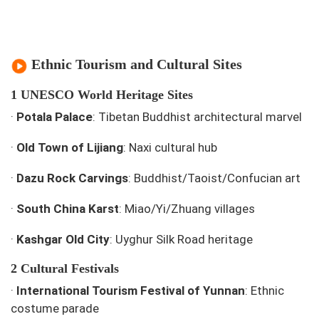
Ethnic Tourism and Cultural Sites
1 UNESCO World Heritage Sites
·
Potala Palace
: Tibetan Buddhist architectural marvel
·
Old Town of Lijiang
: Naxi cultural hub
·
Dazu Rock Carvings
: Buddhist/Taoist/Confucian art
·
South China Karst
: Miao/Yi/Zhuang villages
·
Kashgar Old City
: Uyghur Silk Road heritage
2 Cultural Festivals
·
International Tourism Festival of Yunnan
: Ethnic
costume parade