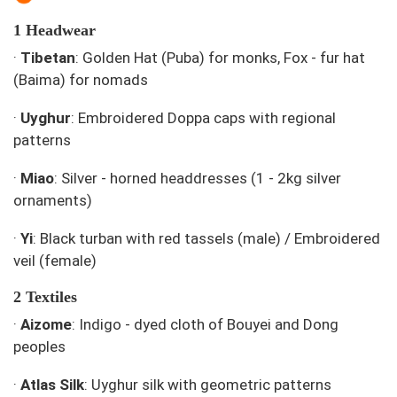
1 Headwear
·
Tibetan
: Golden Hat (Puba) for monks, Fox - fur hat
(Baima) for nomads
·
Uyghur
: Embroidered Doppa caps with regional
patterns
·
Miao
: Silver - horned headdresses (1 - 2kg silver
ornaments)
·
Yi
: Black turban with red tassels (male) / Embroidered
veil (female)
2 Textiles
·
Aizome
: Indigo - dyed cloth of Bouyei and Dong
peoples
·
Atlas Silk
: Uyghur silk with geometric patterns