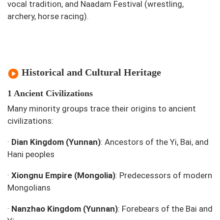
vocal tradition, and Naadam Festival (wrestling,
archery, horse racing).
Historical and Cultural Heritage
1 Ancient Civilizations
Many minority groups trace their origins to ancient
civilizations:
·
Dian Kingdom (Yunnan)
: Ancestors of the Yi, Bai, and
Hani peoples
·
Xiongnu Empire (Mongolia)
: Predecessors of modern
Mongolians
·
Nanzhao Kingdom (Yunnan)
: Forebears of the Bai and