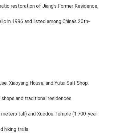
atic restoration of Jiang’s Former Residence,
elic in 1996 and listed among China’s 20th-
use, Xiaoyang House, and Yutai Salt Shop,
 shops and traditional residences.
8 meters tall) and Xuedou Temple (1,700-year-
 hiking trails.