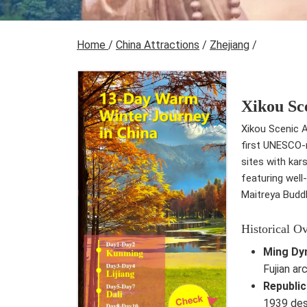
Home
/
China Attractions
/
Zhejiang
/
Xikou Sc
Xikou Scenic A
first UNESCO-r
sites with kar
featuring well
Maitreya Budd
Historical O
Ming Dy
Fujian ar
Republic
1939 des