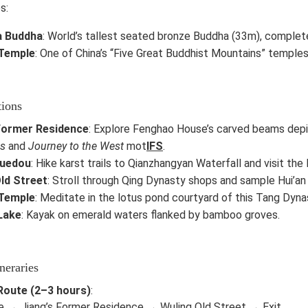
s:
a Buddha
: World’s tallest seated bronze Buddha (33m), complet
Temple
: One of China’s “Five Great Buddhist Mountains” temples,
tions
 Former Residence
: Explore Fenghao House’s carved beams dep
s
and
Journey to the West
mot
IFS
.
uedou
: Hike karst trails to Qianzhangyan Waterfall and visit th
ld Street
: Stroll through Qing Dynasty shops and sample Hui’an
Temple
: Meditate in the lotus pond courtyard of this Tang Dyna
Lake
: Kayak on emerald waters flanked by bamboo groves.
neraries
Route (2–3 hours)
:
e → Jiang’s Former Residence → Wuling Old Street → Exit