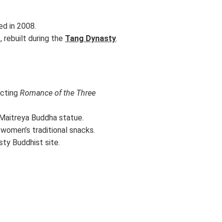
ed in 2008.
 rebuilt during the
Tang Dynasty
.
icting
Romance of the Three
e Maitreya Buddha statue.
 women’s traditional snacks.
sty Buddhist site.