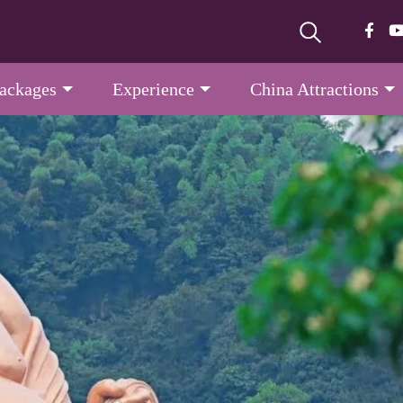
Packages
Experience
China Attractions