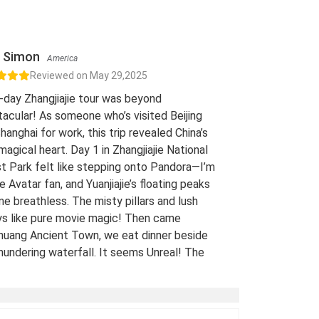
Simon
America
Reviewed on May 29,2025
-day Zhangjiajie tour was beyond
acular! As someone who’s visited Beijing
hanghai for work, this trip revealed China’s
 magical heart. Day 1 in Zhangjiajie National
t Park felt like stepping onto Pandora—I’m
e Avatar fan, and Yuanjiajie’s floating peaks
me breathless. The misty pillars and lush
ys like pure movie magic! Then came
uang Ancient Town, we eat dinner beside
hundering waterfall. It seems Unreal! The
 views of stilt houses glowing over the river
straight from a fairy tale. For fellow Avatar
s and adventure seekers: Don’t miss this