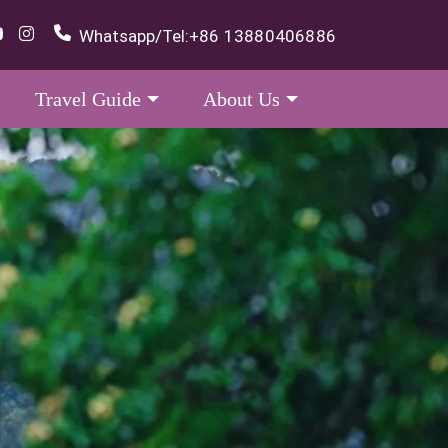
Whatsapp/Tel:
+86 13880406886
Travel Guide
About Us