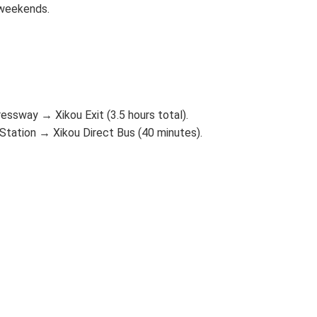
 weekends.
ssway → Xikou Exit (3.5 hours total).
tation → Xikou Direct Bus (40 minutes).