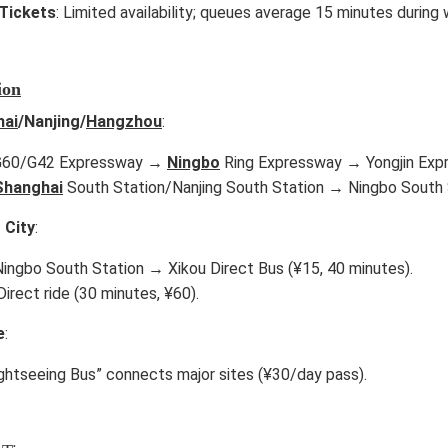
Tickets
: Limited availability; queues average 15 minutes during
ion
hai
/Nanjing/
Hangzhou
:
 G60/G42 Expressway →
Ningbo
Ring Expressway → Yongjin Expre
Shanghai
South Station/Nanjing South Station → Ningbo South S
 City
:
 Ningbo South Station → Xikou Direct Bus (¥15, 40 minutes).
 Direct ride (30 minutes, ¥60).
e
:
ightseeing Bus” connects major sites (¥30/day pass).