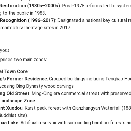
Restoration (1980s–2000s)
: Post-1978 reforms led to system
 to the public in 1983.
 Recognition (1996–2017)
: Designated a national key cultural r
rchitectural heritage sites in 2017.
ayout
prises two main zones:
al Town Core
:
ng’s Former Residence
: Grouped buildings including Fenghao Ho
casing Qing Dynasty wood carvings.
ng Old Street
: Ming-Qing era commercial street with preserved
 Landscape Zone
:
nt Xuedou
: Karst peak forest with Qianzhangyan Waterfall (18
Buddhist site).
xia Lake
: Artificial reservoir with surrounding bamboo forests and