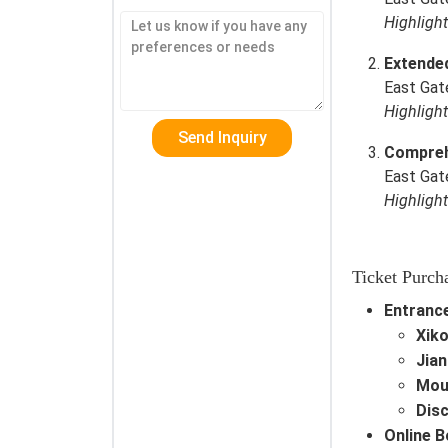
Highligh
Extende
East Gat
Highligh
Comprehe
East Gat
Highligh
Ticket Purch
Entrance
Xiko
Jian
Mou
Dis
Online 