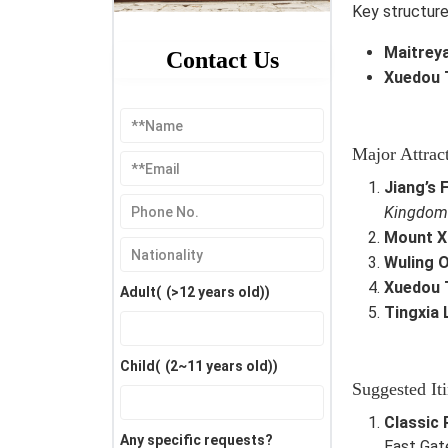
Key structure
Maitrey
Contact Us
Xuedou 
Major Attrac
Jiang’s
Kingdom
Mount X
Wuling O
Xuedou 
Adult(
(>12 years old)
)
Tingxia 
Child(
(2~11 years old)
)
Suggested Iti
Classic 
Any specific requests?
East Gat