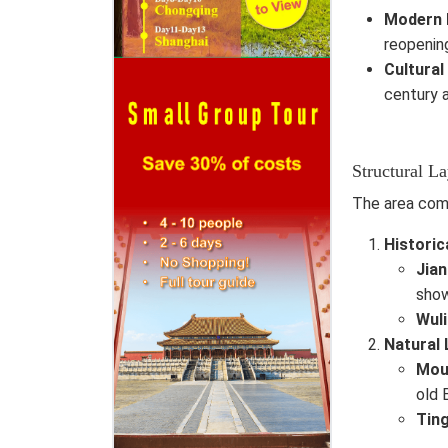
Modern 
reopening
Cultural
century a
Structural L
The area com
Historic
Jia
show
Wuli
Natural
Mou
old 
Ting