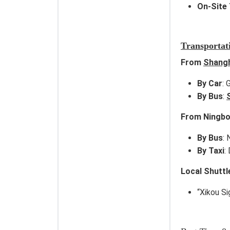
On-Site 
Transportat
From
Shang
By Car
:
By Bus
:
From Ningbo
By Bus
:
By Taxi
:
Local Shuttl
“Xikou S