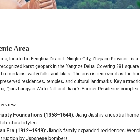
enic Area
rea, located in Fenghua District, Ningbo City, Zhejiang Province, is a
ecognized karst geopark in the Yangtze Delta. Covering 381 square k
st mountains, waterfalls, and lakes. The area is renowned as the ho
-preserved residences, temples, and cultural landmarks. Key attrac
ha, Qianzhangyan Waterfall, and Jiang’s Former Residence complex.
verview
nasty Foundations (1368–1644)
: Jiang Jieshi’s ancestral hom
chitectural styles.
an Era (1912–1949)
: Jiang’s family expanded residences; Wench
truction by Japanese bombers.