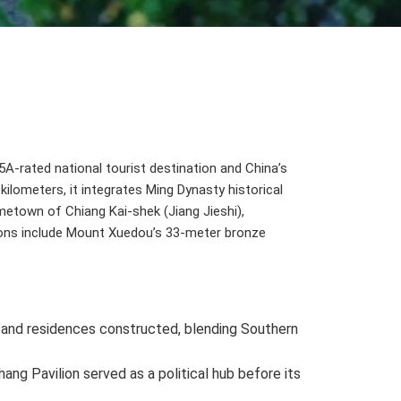
 5A-rated national tourist destination and China’s
ilometers, it integrates Ming Dynasty historical
metown of Chiang Kai-shek (Jiang Jieshi),
tions include Mount Xuedou’s 33-meter bronze
e and residences constructed, blending Southern
ang Pavilion served as a political hub before its