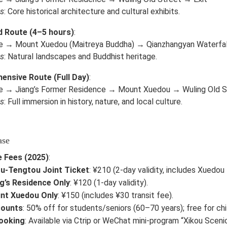
ts
: Core historical architecture and cultural exhibits.
d Route (4–5 hours)
:
e → Mount Xuedou (Maitreya Buddha) → Qianzhangyan Waterfa
ts
: Natural landscapes and Buddhist heritage.
nsive Route (Full Day)
:
e → Jiang’s Former Residence → Mount Xuedou → Wuling Old S
ts
: Full immersion in history, nature, and local culture.
ase
 Fees (2025)
:
u-Tengtou Joint Ticket
: ¥210 (2-day validity, includes Xuedou 
g’s Residence Only
: ¥120 (1-day validity).
nt Xuedou Only
: ¥150 (includes ¥30 transit fee).
counts
: 50% off for students/seniors (60–70 years); free for ch
Booking
: Available via Ctrip or WeChat mini-program “Xikou Scenic