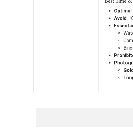
Best Time &
Optimal
Avoid
: 
Essentia
Wate
Comf
Bino
Prohibit
Photogr
Gol
Lon