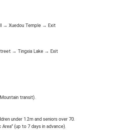
ll → Xuedou Temple → Exit
treet → Tingxia Lake → Exit
Mountain transit).
ildren under 1.2m and seniors over 70.
 Area” (up to 7 days in advance).