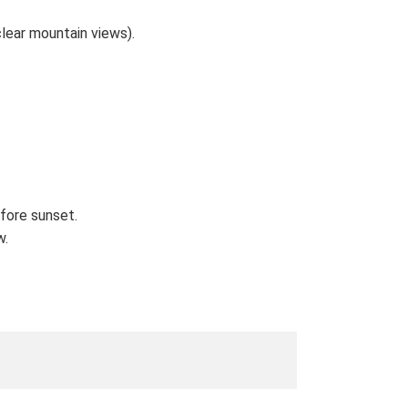
lear mountain views).
efore sunset.
w.