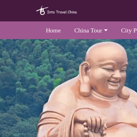
Home
China Tour
City 