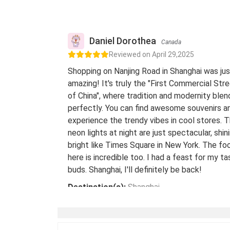
Daniel Dorothea
Canada
Reviewed on April 29,2025
Shopping on Nanjing Road in Shanghai was jus
amazing! It's truly the "First Commercial Str
of China", where tradition and modernity blen
perfectly. You can find awesome souvenirs a
experience the trendy vibes in cool stores. 
neon lights at night are just spectacular, shin
bright like Times Square in New York. The fo
here is incredible too. I had a feast for my ta
buds. Shanghai, I'll definitely be back!
Destination(s):
Shanghai
Date of Experience:
May 08,2024