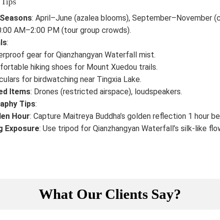
 Tips
 Seasons
: April–June (azalea blooms), September–November (c
10:00 AM–2:00 PM (tour group crowds).
ls
:
rproof gear for Qianzhangyan Waterfall mist.
ortable hiking shoes for Mount Xuedou trails.
culars for birdwatching near Tingxia Lake.
ed Items
: Drones (restricted airspace), loudspeakers.
aphy Tips
:
den Hour
: Capture Maitreya Buddha’s golden reflection 1 hour b
g Exposure
: Use tripod for Qianzhangyan Waterfall’s silk-like flo
What Our Clients Say?