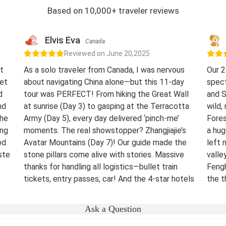
Based on 10,000+ traveler reviews
Elvis Eva
Canada
Reviewed on June 20,2025
t
As a solo traveler from Canada, I was nervous
Our 2
eet
about navigating China alone—but this 11-day
spect
d
tour was PERFECT! From hiking the Great Wall
and S
nd
at sunrise (Day 3) to gasping at the Terracotta
wild,
The
Army (Day 5), every day delivered ‘pinch-me’
Fores
ing
moments. The real showstopper? Zhangjiajie’s
a hug
od
Avatar Mountains (Day 7)! Our guide made the
left 
ste
stone pillars come alive with stories. Massive
valle
thanks for handling all logistics—bullet train
Fengh
tickets, entry passes, car! And the 4-star hotels
the t
surprised me.
night
were 
Destination(s):
Beijing Xian Zhangjiajie Shanghai
Ask a Question
lover
Date of Experience:
June 02,2025