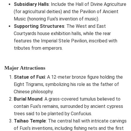
Subsidiary Halls
: Include the Hall of Divine Agriculture
(for agricultural deities) and the Pavilion of Ancient
Music (honoring Fuxi’s invention of music).
Supporting Structures
: The West and East
Courtyards house exhibition halls, while the rear
features the Imperial Stele Pavilion, inscribed with
tributes from emperors.
Major Attractions
Statue of Fuxi
: A 12-meter bronze figure holding the
Eight Trigrams, symbolizing his role as the father of
Chinese philosophy.
Burial Mound
: A grass-covered tumulus believed to
contain Fuxi’s remains, surrounded by ancient cypress
trees said to be planted by Confucius.
Taihao Temple
: The central hall with intricate carvings
of Fuxi’s inventions, including fishing nets and the first