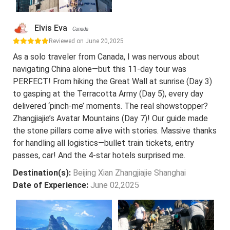
Elvis Eva
Canada
Reviewed on June 20,2025
As a solo traveler from Canada, I was nervous about
navigating China alone—but this 11-day tour was
PERFECT! From hiking the Great Wall at sunrise (Day 3)
to gasping at the Terracotta Army (Day 5), every day
delivered ‘pinch-me’ moments. The real showstopper?
Zhangjiajie’s Avatar Mountains (Day 7)! Our guide made
the stone pillars come alive with stories. Massive thanks
for handling all logistics—bullet train tickets, entry
passes, car! And the 4-star hotels surprised me.
Destination(s):
Beijing Xian Zhangjiajie Shanghai
Date of Experience:
June 02,2025