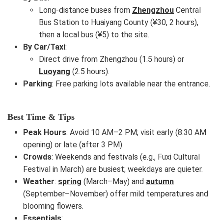
Long-distance buses from
Zhengzhou
Central
Bus Station to Huaiyang County (¥30, 2 hours),
then a local bus (¥5) to the site.
By Car/Taxi
:
Direct drive from Zhengzhou (1.5 hours) or
Luoyang
(2.5 hours).
Parking
: Free parking lots available near the entrance.
Best Time & Tips
Peak Hours
: Avoid 10 AM–2 PM; visit early (8:30 AM
opening) or late (after 3 PM).
Crowds
: Weekends and festivals (e.g., Fuxi Cultural
Festival in March) are busiest; weekdays are quieter.
Weather
:
spring
(March–May) and
autumn
(September–November) offer mild temperatures and
blooming flowers.
Essentials
: