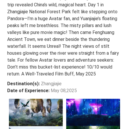
trip revealed China’s wild, magical heart. Day 1 in
Zhangjiajie National Forest Park felt like stepping onto
Pandora—I’m a huge Avatar fan, and Yuanjiajie’s floating
peaks left me breathless. The misty pillars and lush
valleys like pure movie magic! Then came Fenghuang
Ancient Town, we eat dinner beside the thundering
waterfall. It seems Unreal! The night views of stilt
houses glowing over the river were straight from a fairy
tale. For fellow Avatar lovers and adventure seekers:
Don’t miss this bucket-list experience! 10/10 would
return. A Well-Traveled Film Buff, May 2025
Destination(s):
Zhangjiajie
Date of Experience:
May 08,2025