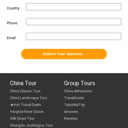
Country
Phone
Email
China Tour
Group Tours
China Classic Tour
China Attractions
China Landscape Tour
TravelGuide
🔥Hot Travel Deals
TailorMyTrip
Yangtze River Cruise
Answers
Silk Road Tour
Reviews
Chengdu Jiuzhaigou Tour