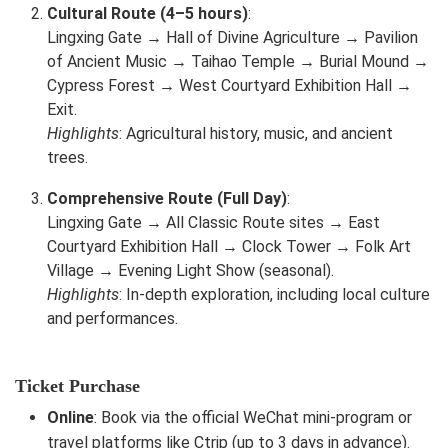
Cultural Route (4–5 hours)
:
Lingxing Gate → Hall of Divine Agriculture → Pavilion
of Ancient Music → Taihao Temple → Burial Mound →
Cypress Forest → West Courtyard Exhibition Hall →
Exit.
Highlights
: Agricultural history, music, and ancient
trees.
Comprehensive Route (Full Day)
:
Lingxing Gate → All Classic Route sites → East
Courtyard Exhibition Hall → Clock Tower → Folk Art
Village → Evening Light Show (seasonal).
Highlights
: In-depth exploration, including local culture
and performances.
Ticket Purchase
Online
: Book via the official WeChat mini-program or
travel platforms like Ctrip (up to 3 days in advance).