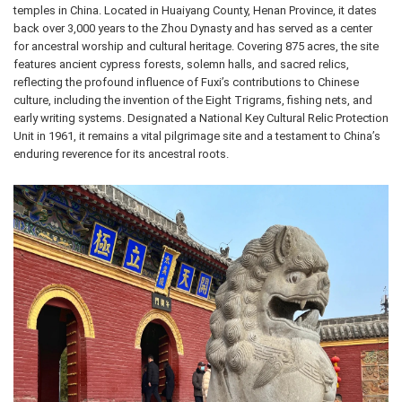
temples in China. Located in Huaiyang County, Henan Province, it dates
back over 3,000 years to the Zhou Dynasty and has served as a center
for ancestral worship and cultural heritage. Covering 875 acres, the site
features ancient cypress forests, solemn halls, and sacred relics,
reflecting the profound influence of Fuxi’s contributions to Chinese
culture, including the invention of the Eight Trigrams, fishing nets, and
early writing systems. Designated a National Key Cultural Relic Protection
Unit in 1961, it remains a vital pilgrimage site and a testament to China’s
enduring reverence for its ancestral roots.