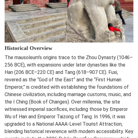
Historical Overview
The mausoleum’s origins trace to the Zhou Dynasty (1046–
256 BCE), with expansions under later dynasties like the
Han (206 BCE–220 CE) and Tang (618–907 CE). Fuxi,
revered as the “God of the East” and the “First Human
Emperor,” is credited with establishing the foundations of
Chinese civilization, including marriage customs, music, and
the I Ching (Book of Changes). Over millennia, the site
witnessed imperial sacrifices, including those by Emperor
Wu of Han and Emperor Taizong of Tang. In 1996, it was
upgraded to a National AAAA-Level Tourist Attraction,
blending historical reverence with modern accessibility. Key