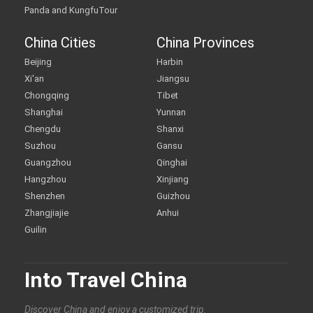
Panda and KungfuTour
China Cities
China Provinces
Beijing
Harbin
Xi'an
Jiangsu
Chongqing
Tibet
Shanghai
Yunnan
Chengdu
Shanxi
Suzhou
Gansu
Guangzhou
Qinghai
Hangzhou
Xinjiang
Shenzhen
Guizhou
Zhangjiajie
Anhui
Guilin
Into Travel China
Discover China and enjoy a customized trip.