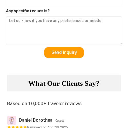
Any specific requests?
What Our Clients Say?
Based on 10,000+ traveler reviews
Daniel Dorothea
Canada
Reviewed on April 29,2025