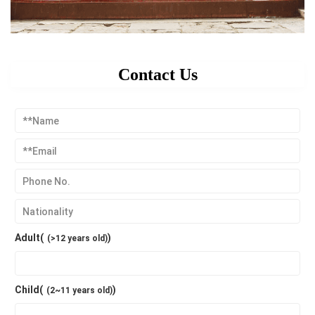
Contact Us
Adult(
)
(>12 years old)
Child(
)
(2~11 years old)