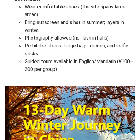
Wear comfortable shoes (the site spans large
areas).
Bring sunscreen and a hat in summer; layers in
winter.
Photography allowed (no flash in halls).
Prohibited items: Large bags, drones, and selfie
sticks.
Guided tours available in English/Mandarin (¥100–
200 per group).