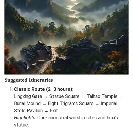
Suggested Itineraries
Classic Route (2–3 hours)
:
Lingxing Gate → Statue Square → Taihao Temple →
Burial Mound → Eight Trigrams Square → Imperial
Stele Pavilion → Exit.
Highlights
: Core ancestral worship sites and Fuxi’s
statue.