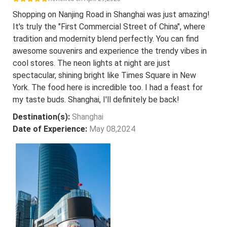
Shopping on Nanjing Road in Shanghai was just amazing!
It's truly the "First Commercial Street of China", where
tradition and modernity blend perfectly. You can find
awesome souvenirs and experience the trendy vibes in
cool stores. The neon lights at night are just
spectacular, shining bright like Times Square in New
York. The food here is incredible too. I had a feast for
my taste buds. Shanghai, I'll definitely be back!
Destination(s):
Shanghai
Date of Experience:
May 08,2024