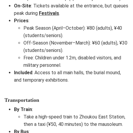
On-Site
: Tickets available at the entrance, but queues
peak during
Festivals
.
Prices
:
Peak Season (April–October): ¥80 (adults), ¥40
(students/seniors).
Off-Season (November–March): ¥60 (adults), ¥30
(students/seniors).
Free: Children under 1.2m, disabled visitors, and
military personnel.
Included
: Access to all main halls, the burial mound,
and temporary exhibitions.
Transportation
By Train
:
Take a high-speed train to Zhoukou East Station,
then a taxi (¥50, 40 minutes) to the mausoleum.
By Bus
: