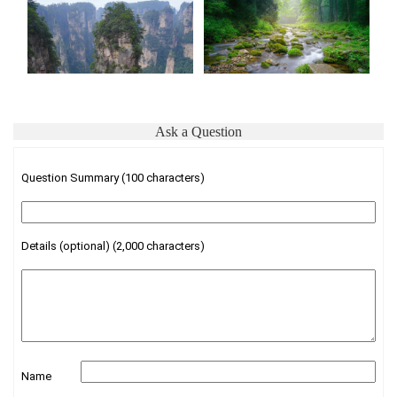
Ask a Question
Question Summary (100 characters)
Details (optional) (2,000 characters)
Name