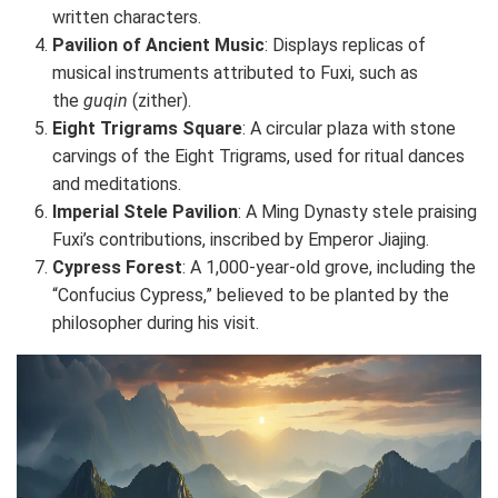
written characters.
Pavilion of Ancient Music
: Displays replicas of
musical instruments attributed to Fuxi, such as
the
guqin
(zither).
Eight Trigrams Square
: A circular plaza with stone
carvings of the Eight Trigrams, used for ritual dances
and meditations.
Imperial Stele Pavilion
: A Ming Dynasty stele praising
Fuxi’s contributions, inscribed by Emperor Jiajing.
Cypress Forest
: A 1,000-year-old grove, including the
“Confucius Cypress,” believed to be planted by the
philosopher during his visit.