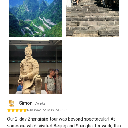
Simon
America
Reviewed on May 29,2025
Our 2-day Zhangjiajie tour was beyond spectacular! As
someone who’s visited Beijing and Shanghai for work, this