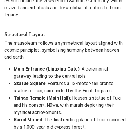
events include the 2006 Public Sacrifice Ceremony, which
revived ancient rituals and drew global attention to Fuxi’s
legacy.
Structural Layout
The mausoleum follows a symmetrical layout aligned with
cosmic principles, symbolizing harmony between heaven
and earth:
Main Entrance (Lingxing Gate)
: A ceremonial
gateway leading to the central axis.
Statue Square
: Features a 12-meter-tall bronze
statue of Fuxi, surrounded by the Eight Trigrams.
Taihao Temple (Main Hall)
: Houses a statue of Fuxi
and his consort, Nüwa, with murals depicting their
mythical achievements.
Burial Mound
: The final resting place of Fuxi, encircled
by a 1,000-year-old cypress forest.