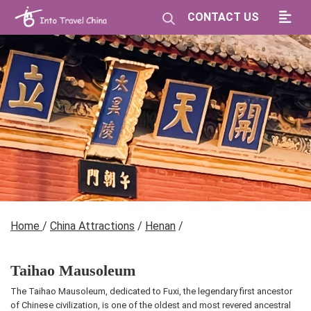
CONTACT US
Home
/
China Attractions
/
Henan
/
Taihao Mausoleum
The Taihao Mausoleum, dedicated to Fuxi, the legendary first ancestor
of Chinese civilization, is one of the oldest and most revered ancestral