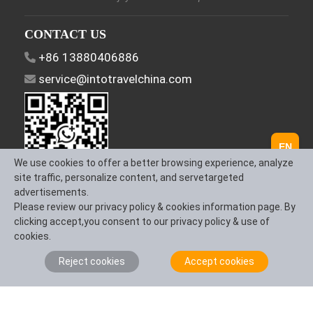
CONTACT US
+86 13880406886
service@intotravelchina.com
EN
We use cookies to offer a better browsing experience, analyze
site traffic, personalize content, and servetargeted
advertisements.
FOLLOW US
Please review our privacy policy & cookies information page. By
clicking accept,you consent to our privacy policy & use of
cookies.
Reject cookies
Accept cookies
About Us
Contact us
Term & Conditions
Privacy Policy