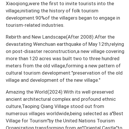
Xiaoqiong,were the first to invite tourists into the
village,initiating the history of folk tourism
development.90%of the villagers began to engage in
tourism-related industries.
Rebirth and New Landscape(After 2008):After the
devastating Wenchuan earthquake of May 12th,relying
on post-disaster reconstruction,a new village covering
more than 120 acres was built two to three hundred
meters from the old village,forming a new pattern of
cultural tourism development:"preservation of the old
village and development of the new village."
Amazing the World(2024):With its well-preserved
ancient architectural complex and profound ethnic
culture,Taoping Qiang Village stood out from
numerous villages worldwide,being selected as a"Best
Village for Tourism"by the United Nations Tourism
Organization,transforming from an"Oriental Castle"to