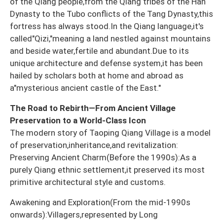
of the Qiang people,from the Qiang tribes of the Han
Dynasty to the Tubo conflicts of the Tang Dynasty,this
fortress has always stood.In the Qiang language,it's
called"Qizi,"meaning a land nestled against mountains
and beside water,fertile and abundant.Due to its
unique architecture and defense system,it has been
hailed by scholars both at home and abroad as
a"mysterious ancient castle of the East."
The Road to Rebirth—From Ancient Village
Preservation to a World-Class Icon
The modern story of Taoping Qiang Village is a model
of preservation,inheritance,and revitalization:
Preserving Ancient Charm(Before the 1990s):As a
purely Qiang ethnic settlement,it preserved its most
primitive architectural style and customs.
Awakening and Exploration(From the mid-1990s
onwards):Villagers,represented by Long