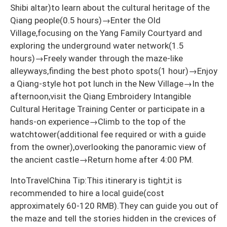
Shibi altar)to learn about the cultural heritage of the
Qiang people(0.5 hours)→Enter the Old
Village,focusing on the Yang Family Courtyard and
exploring the underground water network(1.5
hours)→Freely wander through the maze-like
alleyways,finding the best photo spots(1 hour)→Enjoy
a Qiang-style hot pot lunch in the New Village→In the
afternoon,visit the Qiang Embroidery Intangible
Cultural Heritage Training Center or participate in a
hands-on experience→Climb to the top of the
watchtower(additional fee required or with a guide
from the owner),overlooking the panoramic view of
the ancient castle→Return home after 4:00 PM.
IntoTravelChina Tip:This itinerary is tight;it is
recommended to hire a local guide(cost
approximately 60-120 RMB).They can guide you out of
the maze and tell the stories hidden in the crevices of