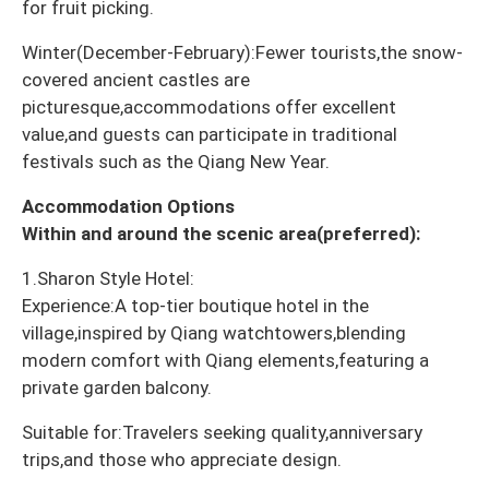
for fruit picking.
Winter(December-February):Fewer tourists,the snow-
covered ancient castles are
picturesque,accommodations offer excellent
value,and guests can participate in traditional
festivals such as the Qiang New Year.
Accommodation Options
Within and around the scenic area(preferred):
1.Sharon Style Hotel:
Experience:A top-tier boutique hotel in the
village,inspired by Qiang watchtowers,blending
modern comfort with Qiang elements,featuring a
private garden balcony.
Suitable for:Travelers seeking quality,anniversary
trips,and those who appreciate design.