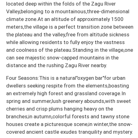
located deep within the folds of the Zagu River
Valley,belonging to a mountainous,three-dimensional
climate zone.At an altitude of approximately 1500
meters,the village is a perfect transition zone between
the plateau and the valley,free from altitude sickness
while allowing residents to fully enjoy the vastness
and coolness of the plateau.Standing in the village,one
can see majestic snow-capped mountains in the
distance and the rushing Zagu River nearby.
Four Seasons:This is a natural"oxygen bar"for urban
dwellers seeking respite from the elements,boasting
an extremely high forest and grassland coverage.In
spring and summer,lush greenery abounds,with sweet
cherries and crisp plums hanging heavy on the
branches;in autumn,colorful forests and tawny stone
houses create a picturesque scene;in winter,the snow-
covered ancient castle exudes tranquility and mystery.