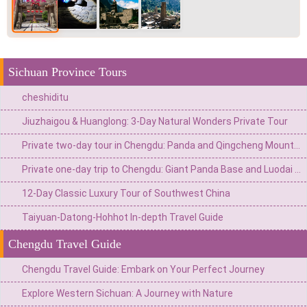
Sichuan Province Tours
cheshiditu
Jiuzhaigou & Huanglong: 3-Day Natural Wonders Private Tour
Private two-day tour in Chengdu: Panda and Qingcheng Mountain
Private one-day trip to Chengdu: Giant Panda Base and Luodai Ancient Town
12-Day Classic Luxury Tour of Southwest China
Taiyuan-Datong-Hohhot In-depth Travel Guide
Chengdu Travel Guide
Chengdu Travel Guide: Embark on Your Perfect Journey
Explore Western Sichuan: A Journey with Nature