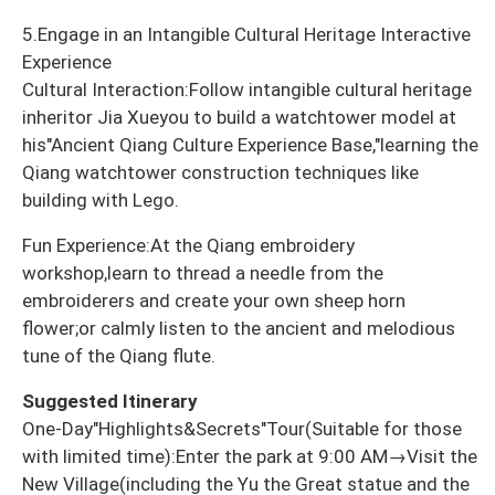
5.Engage in an Intangible Cultural Heritage Interactive
Experience
Cultural Interaction:Follow intangible cultural heritage
inheritor Jia Xueyou to build a watchtower model at
his"Ancient Qiang Culture Experience Base,"learning the
Qiang watchtower construction techniques like
building with Lego.
Fun Experience:At the Qiang embroidery
workshop,learn to thread a needle from the
embroiderers and create your own sheep horn
flower;or calmly listen to the ancient and melodious
tune of the Qiang flute.
Suggested Itinerary
One-Day"Highlights&Secrets"Tour(Suitable for those
with limited time):Enter the park at 9:00 AM→Visit the
New Village(including the Yu the Great statue and the