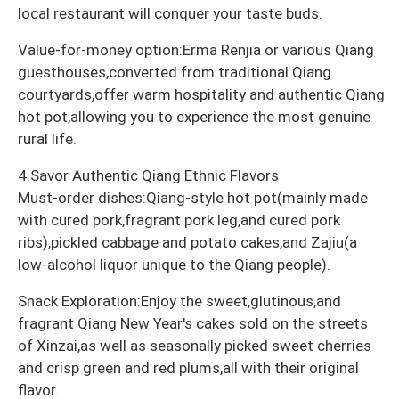
local restaurant will conquer your taste buds.
Value-for-money option:Erma Renjia or various Qiang
guesthouses,converted from traditional Qiang
courtyards,offer warm hospitality and authentic Qiang
hot pot,allowing you to experience the most genuine
rural life.
4.Savor Authentic Qiang Ethnic Flavors
Must-order dishes:Qiang-style hot pot(mainly made
with cured pork,fragrant pork leg,and cured pork
ribs),pickled cabbage and potato cakes,and Zajiu(a
low-alcohol liquor unique to the Qiang people).
Snack Exploration:Enjoy the sweet,glutinous,and
fragrant Qiang New Year's cakes sold on the streets
of Xinzai,as well as seasonally picked sweet cherries
and crisp green and red plums,all with their original
flavor.