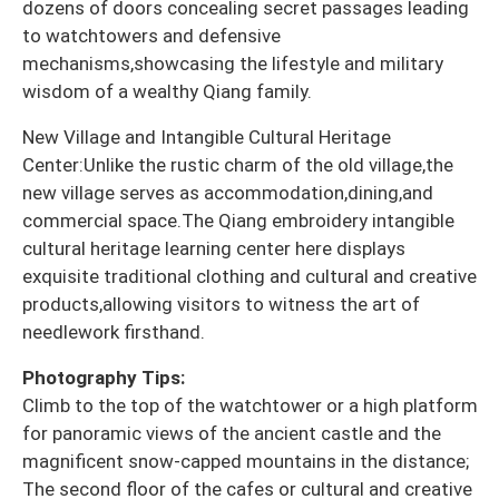
dozens of doors concealing secret passages leading
to watchtowers and defensive
mechanisms,showcasing the lifestyle and military
wisdom of a wealthy Qiang family.
New Village and Intangible Cultural Heritage
Center:Unlike the rustic charm of the old village,the
new village serves as accommodation,dining,and
commercial space.The Qiang embroidery intangible
cultural heritage learning center here displays
exquisite traditional clothing and cultural and creative
products,allowing visitors to witness the art of
needlework firsthand.
Photography Tips:
Climb to the top of the watchtower or a high platform
for panoramic views of the ancient castle and the
magnificent snow-capped mountains in the distance;
The second floor of the cafes or cultural and creative