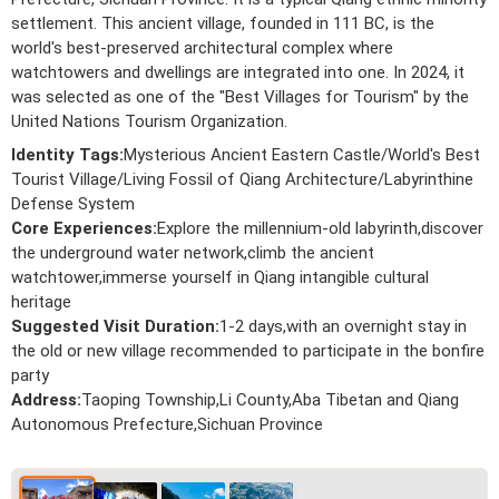
settlement. This ancient village, founded in 111 BC, is the
world's best-preserved architectural complex where
watchtowers and dwellings are integrated into one. In 2024, it
was selected as one of the "Best Villages for Tourism" by the
United Nations Tourism Organization.
Identity Tags:
Mysterious Ancient Eastern Castle/World's Best
Tourist Village/Living Fossil of Qiang Architecture/Labyrinthine
Defense System
Core Experiences:
Explore the millennium-old labyrinth,discover
the underground water network,climb the ancient
watchtower,immerse yourself in Qiang intangible cultural
heritage
Suggested Visit Duration:
1-2 days,with an overnight stay in
the old or new village recommended to participate in the bonfire
party
Address:
Taoping Township,Li County,Aba Tibetan and Qiang
Autonomous Prefecture,Sichuan Province