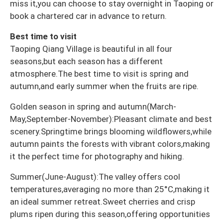
miss it,you can choose to stay overnight in Taoping or
book a chartered car in advance to return.
Best time to visit
Taoping Qiang Village is beautiful in all four
seasons,but each season has a different
atmosphere.The best time to visit is spring and
autumn,and early summer when the fruits are ripe.
Golden season in spring and autumn(March-
May,September-November):Pleasant climate and best
scenery.Springtime brings blooming wildflowers,while
autumn paints the forests with vibrant colors,making
it the perfect time for photography and hiking.
Summer(June-August):The valley offers cool
temperatures,averaging no more than 25°C,making it
an ideal summer retreat.Sweet cherries and crisp
plums ripen during this season,offering opportunities