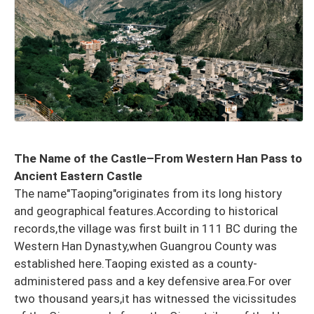
The Name of the Castle–From Western Han Pass to
Ancient Eastern Castle
The name"Taoping"originates from its long history
and geographical features.According to historical
records,the village was first built in 111 BC during the
Western Han Dynasty,when Guangrou County was
established here.Taoping existed as a county-
administered pass and a key defensive area.For over
two thousand years,it has witnessed the vicissitudes