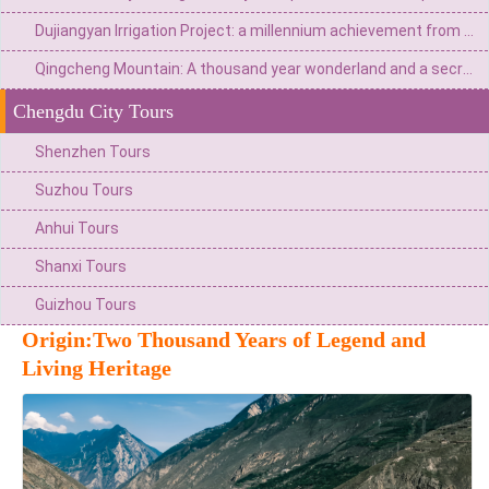
Dujiangyan Irrigation Project: a millennium achievement from Minjiang River flood to the source of Tianfu
Qingcheng Mountain: A thousand year wonderland and a secret place for health preservation
Chengdu City Tours
Shenzhen Tours
Suzhou Tours
Anhui Tours
Shanxi Tours
Guizhou Tours
Origin:Two Thousand Years of Legend and
Living Heritage