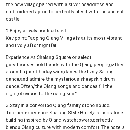
the new village,paired with a silver headdress and
embroidered apron,to perfectly blend with the ancient
castle.
2.Enjoy a lively bonfire feast.
Key point:Taoping Qiang Village is at its most vibrant
and lively after nightfall!
Experience:At Shalang Square or select
guesthouses,hold hands with the Qiang people,gather
around a jar of barley wine,dance the lively Salang
dance,and admire the mysterious sheepskin drum
dance.Often,"the Qiang songs and dances fill the
night,oblivious to the rising sun."
3.Stay in a converted Qiang family stone house.
Top-tier experience:Shalang Style Hotel,a stand-alone
building inspired by Qiang watchtowers,perfectly
blends Qiang culture with modern comfort.The hotel's