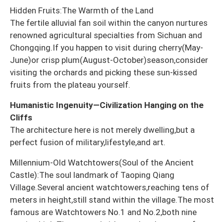
Hidden Fruits:The Warmth of the Land
The fertile alluvial fan soil within the canyon nurtures
renowned agricultural specialties from Sichuan and
Chongqing.If you happen to visit during cherry(May-
June)or crisp plum(August-October)season,consider
visiting the orchards and picking these sun-kissed
fruits from the plateau yourself.
Humanistic Ingenuity—Civilization Hanging on the
Cliffs
The architecture here is not merely dwelling,but a
perfect fusion of military,lifestyle,and art.
Millennium-Old Watchtowers(Soul of the Ancient
Castle):The soul landmark of Taoping Qiang
Village.Several ancient watchtowers,reaching tens of
meters in height,still stand within the village.The most
famous are Watchtowers No.1 and No.2,both nine