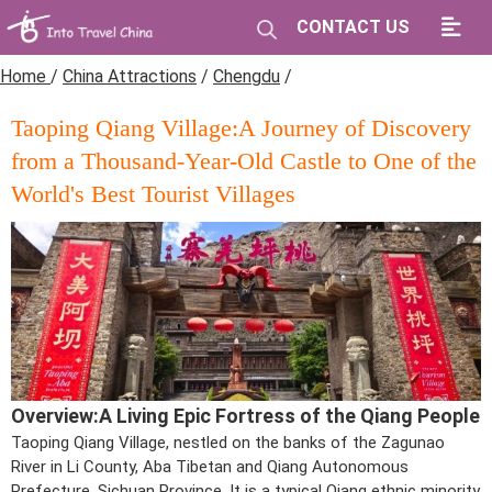
CONTACT US
Home
/
China Attractions
/
Chengdu
/
Taoping Qiang Village:A Journey of Discovery
from a Thousand-Year-Old Castle to One of the
World's Best Tourist Villages
Overview:A Living Epic Fortress of the Qiang People
Taoping Qiang Village, nestled on the banks of the Zagunao
River in Li County, Aba Tibetan and Qiang Autonomous
Prefecture, Sichuan Province. It is a typical Qiang ethnic minority