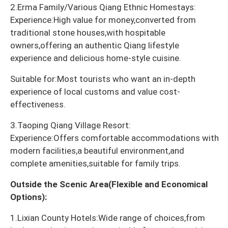
2.Erma Family/Various Qiang Ethnic Homestays:
Experience:High value for money,converted from
traditional stone houses,with hospitable
owners,offering an authentic Qiang lifestyle
experience and delicious home-style cuisine.
Suitable for:Most tourists who want an in-depth
experience of local customs and value cost-
effectiveness.
3.Taoping Qiang Village Resort:
Experience:Offers comfortable accommodations with
modern facilities,a beautiful environment,and
complete amenities,suitable for family trips.
Outside the Scenic Area(Flexible and Economical
Options):
1.Lixian County Hotels:Wide range of choices,from