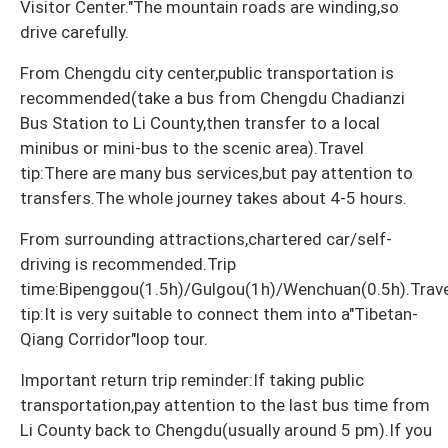
Visitor Center."The mountain roads are winding,so
drive carefully.
From Chengdu city center,public transportation is
recommended(take a bus from Chengdu Chadianzi
Bus Station to Li County,then transfer to a local
minibus or mini-bus to the scenic area).Travel
tip:There are many bus services,but pay attention to
transfers.The whole journey takes about 4-5 hours.
From surrounding attractions,chartered car/self-
driving is recommended.Trip
time:Bipenggou(1.5h)/Gulgou(1h)/Wenchuan(0.5h).Trave
tip:It is very suitable to connect them into a"Tibetan-
Qiang Corridor"loop tour.
Important return trip reminder:If taking public
transportation,pay attention to the last bus time from
Li County back to Chengdu(usually around 5 pm).If you