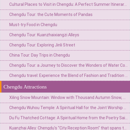
Cultural Places to Visit in Chengdu: A Perfect Summer Itinerary for a Foreign Family of Four
Chengdu Tour: the Cute Moments of Pandas
Must-try Food in Chengdu
Chengdu Tour: Kuanzhaixiangzi Alleys
Chengdu Tour: Exploring Jinli Street
China Tour: Day Trips in Chengdu
Chengdu Tour: a Journey to Discover the Wonders of Water Conservancy
Chengdu travel: Experience the Blend of Fashion and Tradition on Chunxi Road
Chengdu Attractions
Xiling Snow Mountain: Window with Thousand Autumn Snow, a Poetic Wonderland in Reality
Chengdu Wuhou Temple: A Spiritual Hall for the Joint Worship of Kings and Ministers and the Three Kingdoms Culture
Du Fu Thatched Cottage: A Spiritual Home from the Poetry Saint's Thatched Cottage to the Millennium Literary Holy Land
Kuanzhai Alley: Chengdu's "City Reception Room" that spans three hundred years of time