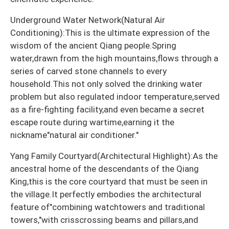
Underground Water Network(Natural Air
Conditioning):This is the ultimate expression of the
wisdom of the ancient Qiang people.Spring
water,drawn from the high mountains,flows through a
series of carved stone channels to every
household.This not only solved the drinking water
problem but also regulated indoor temperature,served
as a fire-fighting facility,and even became a secret
escape route during wartime,earning it the
nickname"natural air conditioner."
Yang Family Courtyard(Architectural Highlight):As the
ancestral home of the descendants of the Qiang
King,this is the core courtyard that must be seen in
the village.It perfectly embodies the architectural
feature of"combining watchtowers and traditional
towers,"with crisscrossing beams and pillars,and