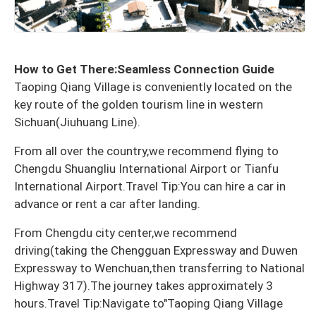
How to Get There:Seamless Connection Guide
Taoping Qiang Village is conveniently located on the
key route of the golden tourism line in western
Sichuan(Jiuhuang Line).
From all over the country,we recommend flying to
Chengdu Shuangliu International Airport or Tianfu
International Airport.Travel Tip:You can hire a car in
advance or rent a car after landing.
From Chengdu city center,we recommend
driving(taking the Chengguan Expressway and Duwen
Expressway to Wenchuan,then transferring to National
Highway 317).The journey takes approximately 3
hours.Travel Tip:Navigate to"Taoping Qiang Village