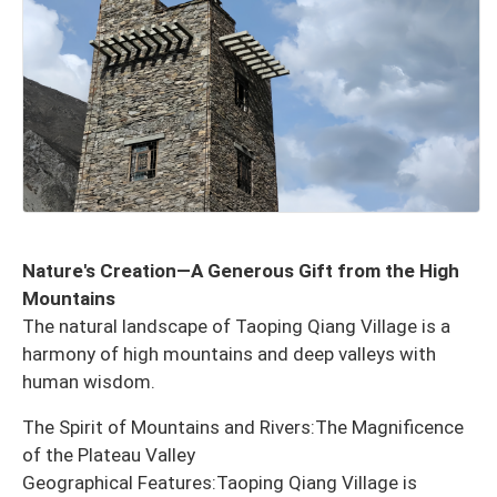
Nature's Creation—A Generous Gift from the High
Mountains
The natural landscape of Taoping Qiang Village is a
harmony of high mountains and deep valleys with
human wisdom.
The Spirit of Mountains and Rivers:The Magnificence
of the Plateau Valley
Geographical Features:Taoping Qiang Village is