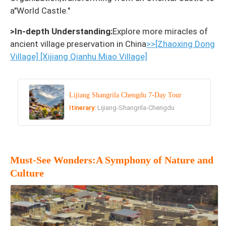
a"World Castle."
>In-depth Understanding:
Explore more miracles of
ancient village preservation in China
>>[Zhaoxing Dong
Village]
[Xijiang Qianhu Miao Village]
Lijiang Shangrila Chengdu 7-Day Tour
Itinerary:
Lijiang-Shangrila-Chengdu
Must-See Wonders:A Symphony of Nature and
Culture