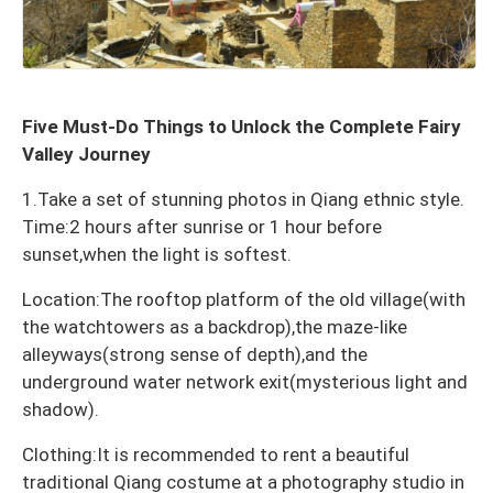
Five Must-Do Things to Unlock the Complete Fairy
Valley Journey
1.Take a set of stunning photos in Qiang ethnic style.
Time:2 hours after sunrise or 1 hour before
sunset,when the light is softest.
Location:The rooftop platform of the old village(with
the watchtowers as a backdrop),the maze-like
alleyways(strong sense of depth),and the
underground water network exit(mysterious light and
shadow).
Clothing:It is recommended to rent a beautiful
traditional Qiang costume at a photography studio in