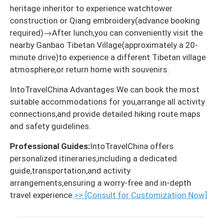
heritage inheritor to experience watchtower
construction or Qiang embroidery(advance booking
required)→After lunch,you can conveniently visit the
nearby Ganbao Tibetan Village(approximately a 20-
minute drive)to experience a different Tibetan village
atmosphere,or return home with souvenirs.
IntoTravelChina Advantages:We can book the most
suitable accommodations for you,arrange all activity
connections,and provide detailed hiking route maps
and safety guidelines.
Professional Guides:
IntoTravelChina offers
personalized itineraries,including a dedicated
guide,transportation,and activity
arrangements,ensuring a worry-free and in-depth
travel experience.
>> [Consult for Customization Now]