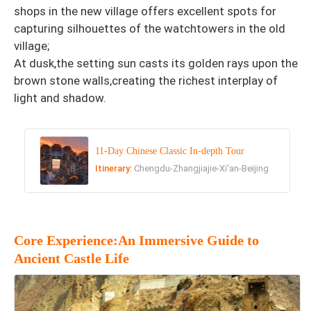
shops in the new village offers excellent spots for
capturing silhouettes of the watchtowers in the old
village;
At dusk,the setting sun casts its golden rays upon the
brown stone walls,creating the richest interplay of
light and shadow.
11-Day Chinese Classic In-depth Tour
Itinerary:
Chengdu-Zhangjiajie-Xi'an-Beijing
Core Experience:An Immersive Guide to
Ancient Castle Life