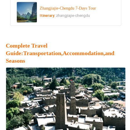
Zhangjiajie-Chengdu 7-Days Tour
Itinerary:
zhangjiajie-chengdu
Complete Travel
Guide:Transportation,Accommodation,and
Seasons