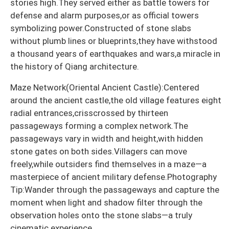
stories high.They served either as battle towers for
defense and alarm purposes,or as official towers
symbolizing power.Constructed of stone slabs
without plumb lines or blueprints,they have withstood
a thousand years of earthquakes and wars,a miracle in
the history of Qiang architecture.
Maze Network(Oriental Ancient Castle):Centered
around the ancient castle,the old village features eight
radial entrances,crisscrossed by thirteen
passageways forming a complex network.The
passageways vary in width and height,with hidden
stone gates on both sides.Villagers can move
freely,while outsiders find themselves in a maze—a
masterpiece of ancient military defense.Photography
Tip:Wander through the passageways and capture the
moment when light and shadow filter through the
observation holes onto the stone slabs—a truly
cinematic experience.