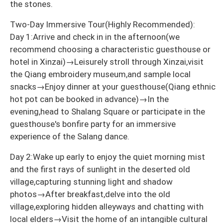
the stones.
Two-Day Immersive Tour(Highly Recommended):
Day 1:Arrive and check in in the afternoon(we
recommend choosing a characteristic guesthouse or
hotel in Xinzai)→Leisurely stroll through Xinzai,visit
the Qiang embroidery museum,and sample local
snacks→Enjoy dinner at your guesthouse(Qiang ethnic
hot pot can be booked in advance)→In the
evening,head to Shalang Square or participate in the
guesthouse's bonfire party for an immersive
experience of the Salang dance.
Day 2:Wake up early to enjoy the quiet morning mist
and the first rays of sunlight in the deserted old
village,capturing stunning light and shadow
photos→After breakfast,delve into the old
village,exploring hidden alleyways and chatting with
local elders→Visit the home of an intangible cultural