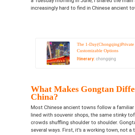
a Tuesday morning in June, I shared the main 
increasingly hard to find in Chinese ancient to
The 1-Day(Chongqing)Private
Customizable Options
Itinerary:
chongqing
What Makes Gongtan Differ
China?
Most Chinese ancient towns follow a familiar 
lined with souvenir shops, the same stinky tofu
crowds shuffling shoulder to shoulder. Gongta
several ways. First, it's a working town, not a t