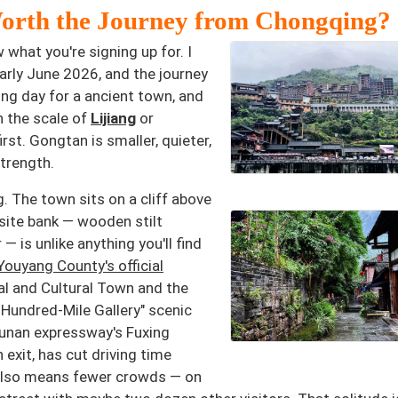
orth the Journey from Chongqing?
 what you're signing up for. I
rly June 2026, and the journey
ong day for a ancient town, and
n the scale of
Lijiang
or
st. Gongtan is smaller, quieter,
strength.
. The town sits on a cliff above
site bank — wooden stilt
 is unlike anything you'll find
Youyang County's official
cal and Cultural Town and the
 Hundred-Mile Gallery" scenic
unan expressway's Fuxing
xit, has cut driving time
n also means fewer crowds — on