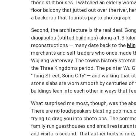
those stilt houses. I watched an elderly wom
floor balcony that jutted out over the river, he
a backdrop that tourists pay to photograph.
Second, the architecture is the real deal. Gon
diaojiaolou (stilted buildings) along a 1.3-kil
reconstructions — many date back to the
Min
merchants and salt traders who once made thi
Wujiang waterway. The town's history stretch
the Three Kingdoms period. The painter Wu G
"Tang Street, Song City" — and walking that s
stone slabs are worn smooth by centuries of
buildings lean into each other in ways that fee
What surprised me most, though, was the abse
There are no loudspeakers blasting pop musi
trying to drag you into photo ops. The comme
family-run guesthouses and small restaurant
and visitors second. That authenticity is rare