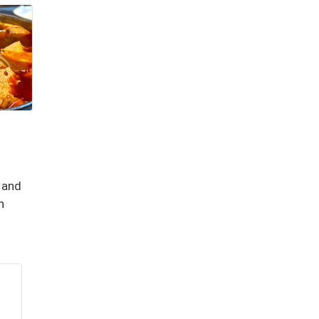
 and
n