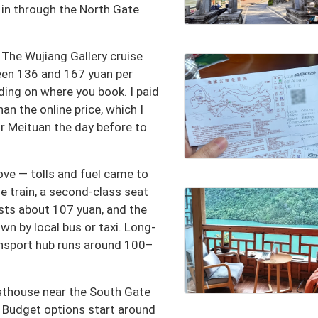
t in through the North Gate
. The Wujiang Gallery cruise
en 136 and 167 yuan per
ding on where you book. I paid
n the online price, which I
or Meituan the day before to
ove — tolls and fuel came to
he train, a second-class seat
ts about 107 yuan, and the
wn by local bus or taxi. Long-
ansport hub runs around 100–
esthouse near the South Gate
 Budget options start around