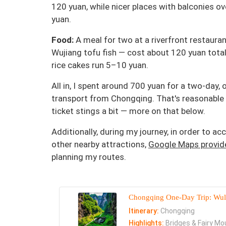
120 yuan, while nicer places with balconies 
yuan.
Food:
A meal for two at a riverfront restaurant
Wujiang tofu fish — cost about 120 yuan total.
rice cakes run 5–10 yuan.
All in, I spent around 700 yuan for a two-day, 
transport from Chongqing. That's reasonable 
ticket stings a bit — more on that below.
Additionally, during my journey, in order to 
other nearby attractions,
Google Maps provide
planning my routes.
Chongqing One-Day Trip: Wulo
Itinerary:
Chongqing
Highlights:
Bridges & Fairy Mou