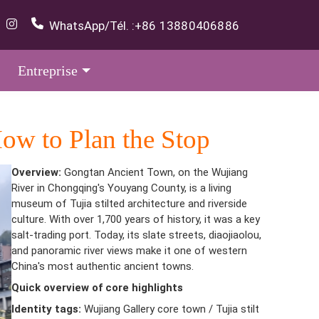
WhatsApp/Tél. :
+86 13880406886
Entreprise
ow to Plan the Stop
Overview:
Gongtan Ancient Town, on the Wujiang
River in Chongqing's Youyang County, is a living
museum of Tujia stilted architecture and riverside
culture. With over 1,700 years of history, it was a key
salt-trading port. Today, its slate streets, diaojiaolou,
and panoramic river views make it one of western
China's most authentic ancient towns.
Quick overview of core highlights
Identity tags:
Wujiang Gallery core town / Tujia stilt