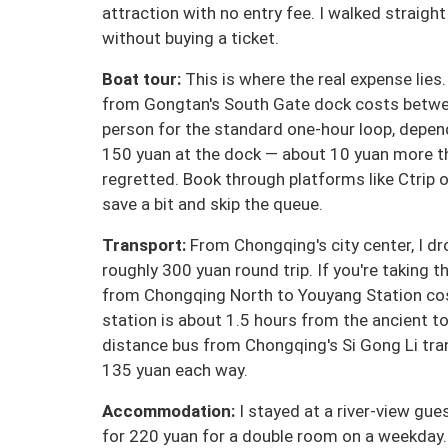
attraction with no entry fee. I walked straigh
without buying a ticket.
Boat tour:
This is where the real expense lies
from Gongtan's South Gate dock costs betwe
person for the standard one-hour loop, depen
150 yuan at the dock — about 10 yuan more tha
regretted. Book through platforms like Ctrip 
save a bit and skip the queue.
Transport:
From Chongqing's city center, I dr
roughly 300 yuan round trip. If you're taking t
from Chongqing North to Youyang Station cos
station is about 1.5 hours from the ancient to
distance bus from Chongqing's Si Gong Li tr
135 yuan each way.
Accommodation:
I stayed at a river-view gu
for 220 yuan for a double room on a weekday.