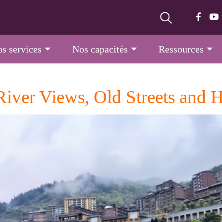
s services
Nos capacités
Ressources
iver Views, Old Streets and H