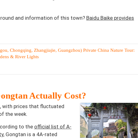
ground and information of this town?
Baidu Baike provides
gou, Chongqing, Zhangjiajie, Guangzhou) Private China Nature Tour:
rdens & River Lights
ongtan Actually Cost?
 with prices that fluctuated
f the week.
ccording to the
official list of A-
ty
, Gongtan is a 4A-rated