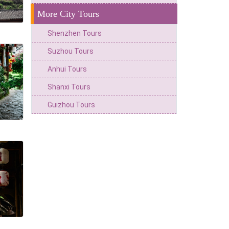
More City Tours
Shenzhen Tours
Suzhou Tours
Anhui Tours
Shanxi Tours
Guizhou Tours