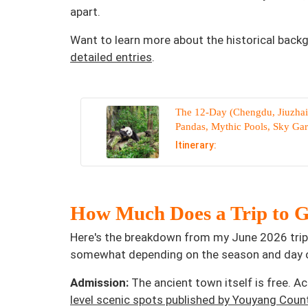
apart.
Want to learn more about the historical back
detailed entries
.
The 12-Day (Chengdu, Jiuzhai
Pandas, Mythic Pools, Sky Ga
Itinerary:
How Much Does a Trip to G
Here's the breakdown from my June 2026 trip,
somewhat depending on the season and day o
Admission:
The ancient town itself is free. A
level scenic spots published by Youyang Coun