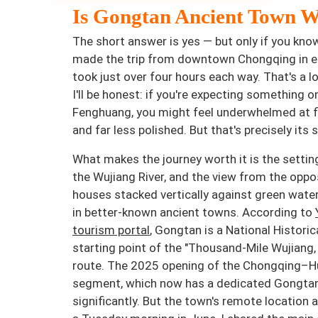
Is Gongtan Ancient Town W
The short answer is yes — but only if you know
made the trip from downtown Chongqing in ea
took just over four hours each way. That's a l
I'll be honest: if you're expecting something o
Fenghuang, you might feel underwhelmed at fir
and far less polished. But that's precisely its 
What makes the journey worth it is the setting
the Wujiang River, and the view from the oppo
houses stacked vertically against green water —
in better-known ancient towns. According to
tourism portal
, Gongtan is a National Histori
starting point of the "Thousand-Mile Wujiang,
route. The 2025 opening of the Chongqing–H
segment, which now has a dedicated Gongtan e
significantly. But the town's remote locatio