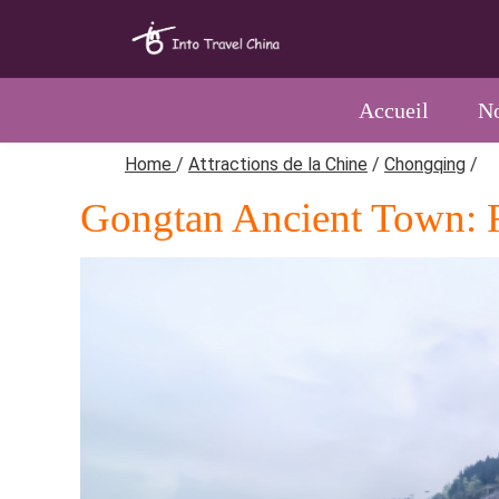
Accueil
No
Home
/
Attractions de la Chine
/
Chongqing
/
Gongtan Ancient Town: R