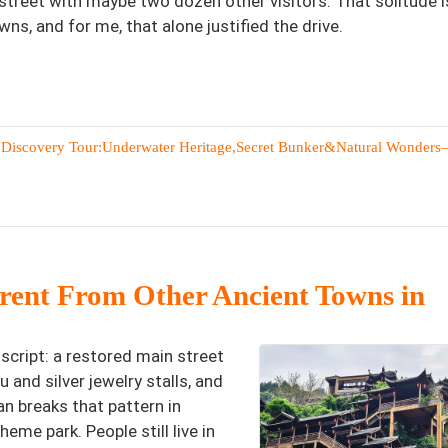
street with maybe two dozen other visitors. That solitude i
wns, and for me, that alone justified the drive.
 Discovery Tour:Underwater Heritage,Secret Bunker&Natural Wonders
ent From Other Ancient Towns in
script: a restored main street
 and silver jewelry stalls, and
n breaks that pattern in
heme park. People still live in