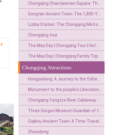
s
Chongqing Chaotianmen Square: The Ultimate Gateway to the Yangtze River & City Skyline
Gongtan Ancient Town: The 1,800-Year-Old River Gem You Can't Miss on Your Chongqing Trip
Liziba Station: The Chongqing Metro Stop Where Trains Actually Fly Through a Building
Chongqing tour
–4
The May Day | Chongqing Tour | Hot Pot
The May Day | Chongqing Family Trip | Itinerary
Chongqing Attractions
Hongyadong: A Journey to the Stilted Houses on the Cliffs and the Magical World of Spirited Away
Monument to the people's Liberation of Chongqing: an urban heart engraved with national spirit
Chongqing Yangtze River Cableway: A Time Space Ferry from Urban "Airbus" to 8D Magical Landmark
Three Gorges Museum:Guardian of the Bayu Cultural Heritage and a Monument to the Three Gorges Civilization
Ciqikou Ancient Town: A Time-Traveling Journey from a Thousand-year-old Wharf to a Microcosm of Ba and Yu
Zhazidong