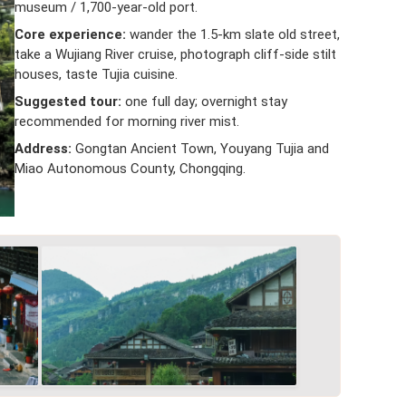
museum / 1,700-year-old port.
Core experience:
wander the 1.5-km slate old street,
take a Wujiang River cruise, photograph cliff-side stilt
houses, taste Tujia cuisine.
Suggested tour:
one full day; overnight stay
recommended for morning river mist.
Address:
Gongtan Ancient Town, Youyang Tujia and
Miao Autonomous County, Chongqing.