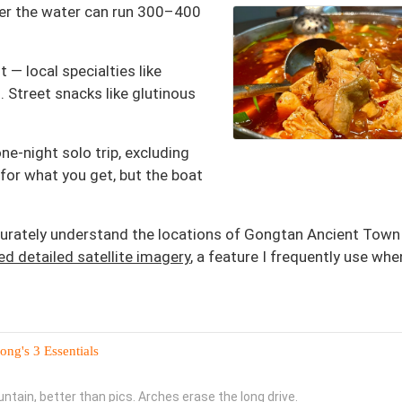
over the water can run 300–400
 — local specialties like
 Street snacks like glutinous
one-night solo trip, excluding
for what you get, but the boat
accurately understand the locations of Gongtan Ancient Town
d detailed satellite imagery
, a feature I frequently use whe
ng's 3 Essentials
ntain, better than pics. Arches erase the long drive.