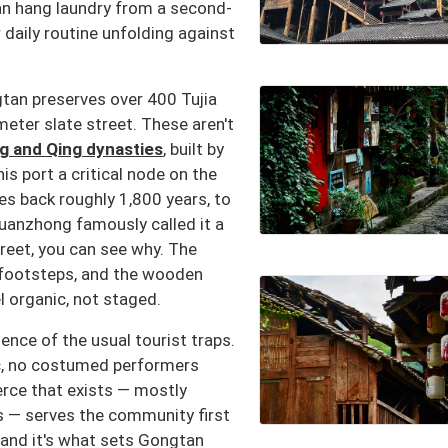
an hang laundry from a second-
r daily routine unfolding against
gtan preserves over 400 Tujia
ometer slate street. These aren't
g and Qing dynasties
, built by
s port a critical node on the
es back roughly 1,800 years, to
uanzhong famously called it a
treet, you can see why. The
 footsteps, and the wooden
l organic, not staged.
nce of the usual tourist traps.
c, no costumed performers
rce that exists — mostly
s — serves the community first
, and it's what sets Gongtan