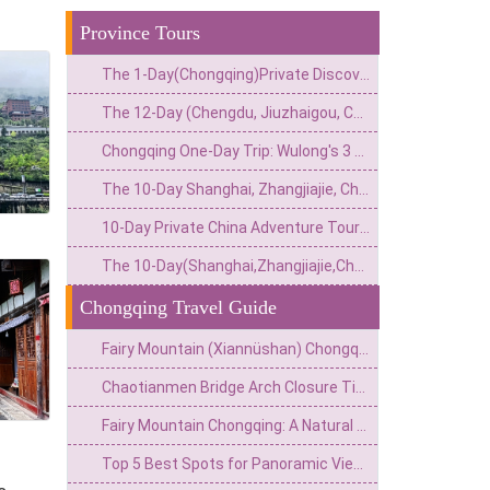
Province Tours
The 1-Day(Chongqing)Private Discovery Tour:Underwater Heritage,Secret Bunker&Natural Wonders–4 Customizable Options
The 12-Day (Chengdu, Jiuzhaigou, Chongqing, Zhangjiajie, Guangzhou) Private China Nature Tour: Pandas, Mythic Pools, Sky Gardens & River Lights
Chongqing One-Day Trip: Wulong's 3 Essentials
The 10-Day Shanghai, Zhangjiajie, Chongqing & Beijing Private Tour: Avatar Mountains & Neon Metropolises
10-Day Private China Adventure Tour(Great Wall, Grottoes & Cliffside Wonders)
The 10-Day(Shanghai,Zhangjiajie,Chongqing)Private China Escape:Modern Skyline,Avatar Peaks&Mountain City Wonders
Chongqing Travel Guide
Fairy Mountain (Xiannüshan) Chongqing: The Oriental Alps & South China's Highland Escape
Chaotianmen Bridge Arch Closure Time:When to Visit&What to Know
Fairy Mountain Chongqing: A Natural Wonderland for Hikers and Nature Lovers
Top 5 Best Spots for Panoramic View of Chongqing: Unmissable Vantage Points