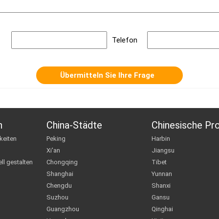
Telefon
n
China-Städte
Chinesische Pr
keiten
Peking
Harbin
Xi'an
Jiangsu
ll gestalten
Chongqing
Tibet
Shanghai
Yunnan
Chengdu
Shanxi
Suzhou
Gansu
Guangzhou
Qinghai