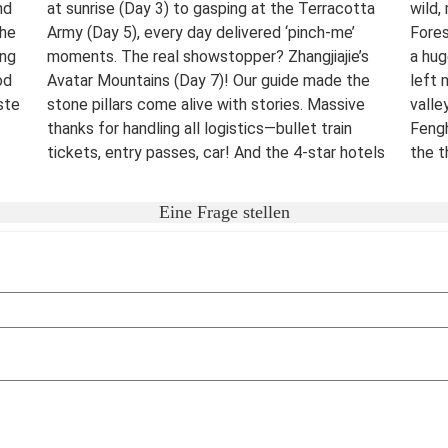
nd
at sunrise (Day 3) to gasping at the Terracotta
wild,
The
Army (Day 5), every day delivered ‘pinch-me’
Fores
ing
moments. The real showstopper? Zhangjiajie’s
a hug
od
Avatar Mountains (Day 7)! Our guide made the
left 
ste
stone pillars come alive with stories. Massive
valle
thanks for handling all logistics—bullet train
Fengh
tickets, entry passes, car! And the 4-star hotels
the t
surprised me.
night
were 
Destination(s):
Beijing Xian Zhangjiajie Shanghai
Eine Frage stellen
lover
Date of Experience:
June 02,2025
bucke
Well-
Dest
Date