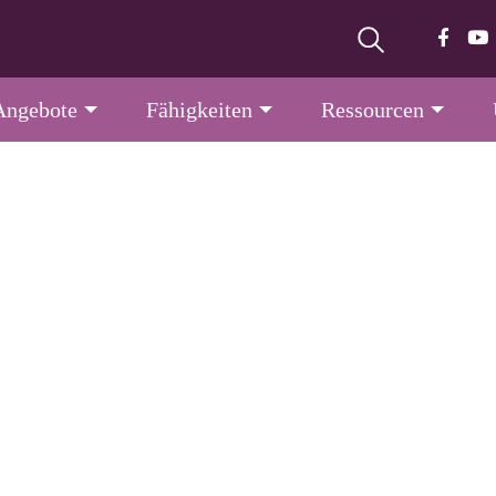
Angebote
Fähigkeiten
Ressourcen