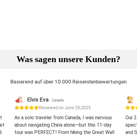
Was sagen unsere Kunden?
Basierend auf über 10.000 Reisendenbewertungen
Elvis Eva
Canada
Reviewed on June 20,2025
t
As a solo traveler from Canada, I was nervous
Our 2
eet
about navigating China alone—but this 11-day
spect
d
tour was PERFECT! From hiking the Great Wall
and S