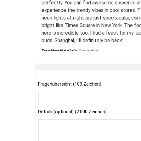
perfectly. You can find awesome souvenirs a
experience the trendy vibes in cool stores. 
neon lights at night are just spectacular, shin
bright like Times Square in New York. The fo
here is incredible too. I had a feast for my ta
buds. Shanghai, I'll definitely be back!
Destination(s):
Shanghai
Date of Experience:
May 08,2024
Fragenübersicht (100 Zeichen)
Details (optional) (2.000 Zeichen)