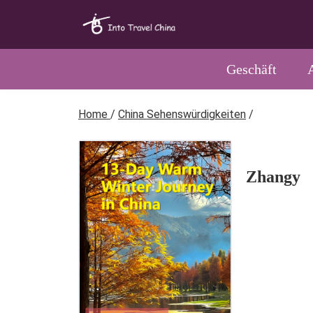
Geschäft
Home
/
China Sehenswürdigkeiten
/
Zhangy