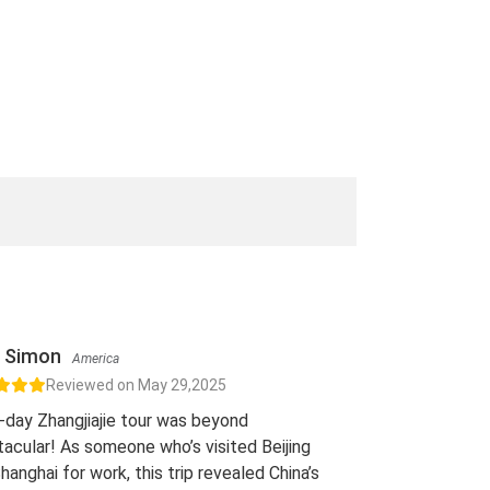
Simon
America
Reviewed on May 29,2025
-day Zhangjiajie tour was beyond
acular! As someone who’s visited Beijing
hanghai for work, this trip revealed China’s