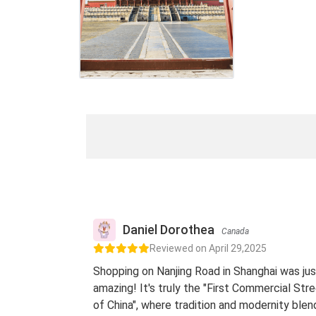
Daniel Dorothea
Canada
Reviewed on April 29,2025
Shopping on Nanjing Road in Shanghai was jus
amazing! It's truly the "First Commercial Str
of China", where tradition and modernity blen