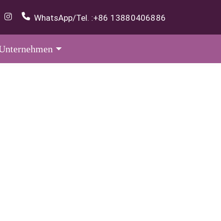
WhatsApp/Tel. :
+86 13880406886
Unternehmen