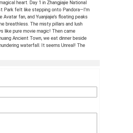
 magical heart. Day 1 in Zhangjiajie National
t Park felt like stepping onto Pandora—I’m
e Avatar fan, and Yuanjiajie’s floating peaks
me breathless. The misty pillars and lush
ys like pure movie magic! Then came
uang Ancient Town, we eat dinner beside
hundering waterfall. It seems Unreal! The
 views of stilt houses glowing over the river
straight from a fairy tale. For fellow Avatar
s and adventure seekers: Don’t miss this
t-list experience! 10/10 would return. A
Traveled Film Buff, May 2025
ination(s):
Zhangjiajie
 of Experience:
May 08,2025