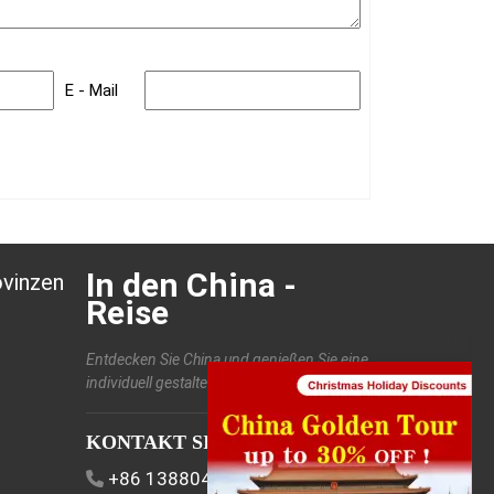
E - Mail
In den China -
ovinzen
Reise
Entdecken Sie China und genießen Sie eine
individuell gestaltete Reise.
KONTAKT SIE UNS
+86 13880406886