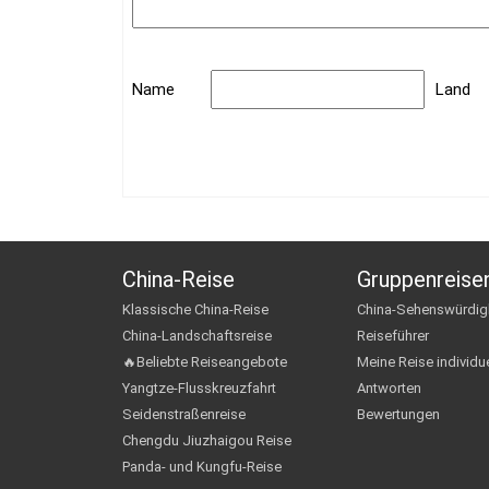
Name
Land
China-Reise
Gruppenreise
Klassische China-Reise
China-Sehenswürdig
China-Landschaftsreise
Reiseführer
🔥Beliebte Reiseangebote
Meine Reise individue
Yangtze-Flusskreuzfahrt
Antworten
Seidenstraßenreise
Bewertungen
Chengdu Jiuzhaigou Reise
Panda- und Kungfu-Reise