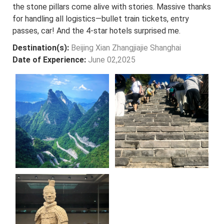
the stone pillars come alive with stories. Massive thanks
for handling all logistics—bullet train tickets, entry
passes, car! And the 4-star hotels surprised me.
Destination(s):
Beijing Xian Zhangjiajie Shanghai
Date of Experience:
June 02,2025