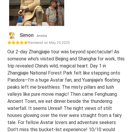
Simon
America
Reviewed on May 29,2025
Our 2-day Zhangjiajie tour was beyond spectacular! As
someone who’s visited Beijing and Shanghai for work, this
trip revealed China’s wild, magical heart. Day 1 in
Zhangjiajie National Forest Park felt like stepping onto
Pandora—I’m a huge Avatar fan, and Yuanjiajie’s floating
peaks left me breathless. The misty pillars and lush
valleys like pure movie magic! Then came Fenghuang
Ancient Town, we eat dinner beside the thundering
waterfall. It seems Unreal! The night views of stilt
houses glowing over the river were straight from a fairy
tale. For fellow Avatar lovers and adventure seekers:
Don’t miss this bucket-list experience! 10/10 would