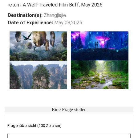
return. A Well-Traveled Film Buff, May 2025
Destination(s):
Zhangjiajie
Date of Experience:
May 08,2025
Eine Frage stellen
Fragenübersicht (100 Zeichen)