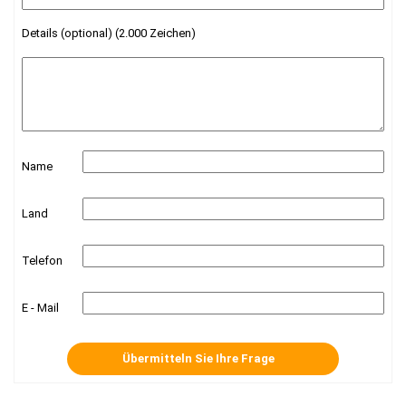
Details (optional) (2.000 Zeichen)
Name
Land
Telefon
E - Mail