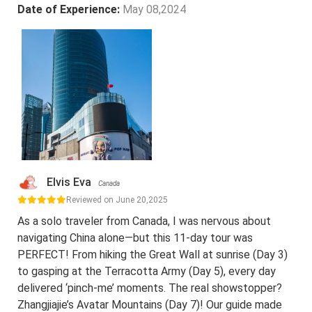
Date of Experience:
May 08,2024
Elvis Eva
Canada
Reviewed on June 20,2025
As a solo traveler from Canada, I was nervous about
navigating China alone—but this 11-day tour was
PERFECT! From hiking the Great Wall at sunrise (Day 3)
to gasping at the Terracotta Army (Day 5), every day
delivered ‘pinch-me’ moments. The real showstopper?
Zhangjiajie’s Avatar Mountains (Day 7)! Our guide made