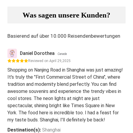
Was sagen unsere Kunden?
Basierend auf über 10.000 Reisendenbewertungen
Daniel Dorothea
Canada
Reviewed on April 29,2025
Shopping on Nanjing Road in Shanghai was just amazing!
It's truly the "First Commercial Street of China", where
tradition and modernity blend perfectly. You can find
awesome souvenirs and experience the trendy vibes in
cool stores. The neon lights at night are just
spectacular, shining bright like Times Square in New
York. The food here is incredible too. I had a feast for
my taste buds. Shanghai, I'll definitely be back!
Destination(s):
Shanghai