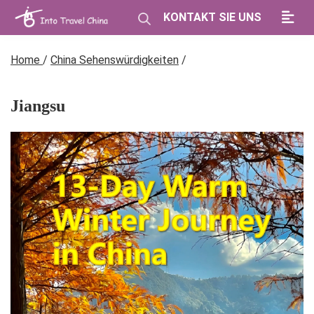
KONTAKT SIE UNS
Home
/
China Sehenswürdigkeiten
/
Jiangsu