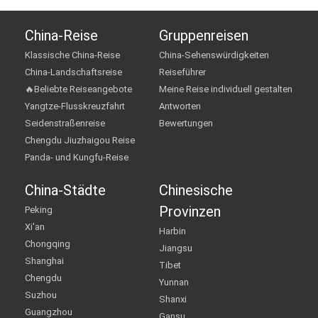
China-Reise
Gruppenreisen
Klassische China-Reise
China-Sehenswürdigkeiten
China-Landschaftsreise
Reiseführer
🔥Beliebte Reiseangebote
Meine Reise individuell gestalten
Yangtze-Flusskreuzfahrt
Antworten
Seidenstraßenreise
Bewertungen
Chengdu Jiuzhaigou Reise
Panda- und Kungfu-Reise
China-Städte
Chinesische
Provinzen
Peking
Xi'an
Harbin
Chongqing
Jiangsu
Shanghai
Tibet
Chengdu
Yunnan
Suzhou
Shanxi
Guangzhou
Gansu