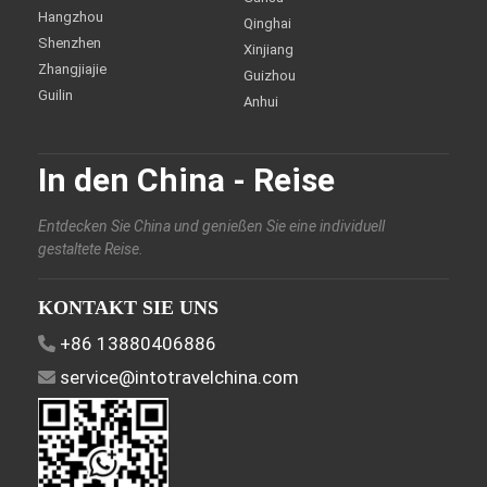
Hangzhou
Qinghai
Shenzhen
Xinjiang
Zhangjiajie
Guizhou
Guilin
Anhui
In den China - Reise
Entdecken Sie China und genießen Sie eine individuell
gestaltete Reise.
KONTAKT SIE UNS
+86 13880406886
service@intotravelchina.com