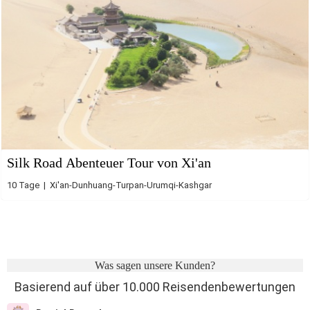
Silk Road Abenteuer Tour von Xi'an
10 Tage | Xi'an-Dunhuang-Turpan-Urumqi-Kashgar
Was sagen unsere Kunden?
Basierend auf über 10.000 Reisendenbewertungen