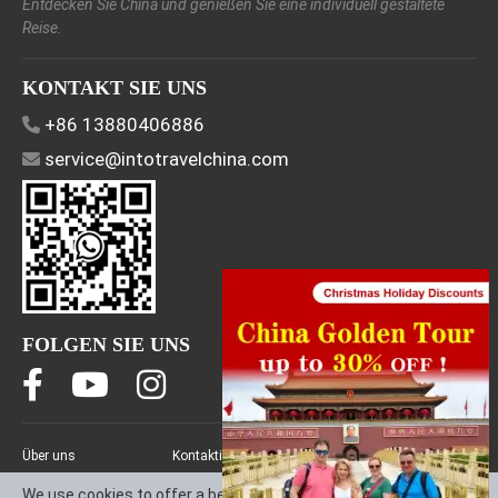
Entdecken Sie China und genießen Sie eine individuell gestaltete
Reise.
KONTAKT SIE UNS
+86 13880406886
service@intotravelchina.com
FOLGEN SIE UNS
Über uns
Kontaktieren Sie uns
Allgemeine
DE
Geschäftsbedingungen
We use cookies to offer a better browsing experience, analyze