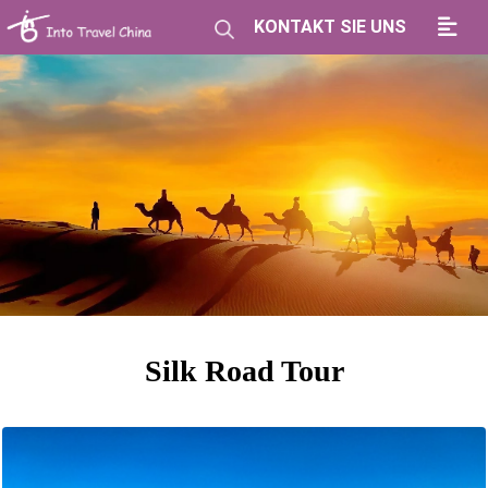
KONTAKT SIE UNS
Silk Road Tour