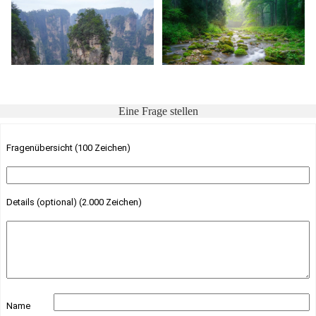
Eine Frage stellen
Fragenübersicht (100 Zeichen)
Details (optional) (2.000 Zeichen)
Name