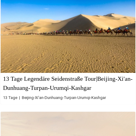
13 Tage Legendäre Seidenstraße Tour|Beijing-Xi'an-
Dunhuang-Turpan-Urumqi-Kashgar
13 Tage | Beijing-Xi'an-Dunhuang-Turpan-Urumqi-Kashgar