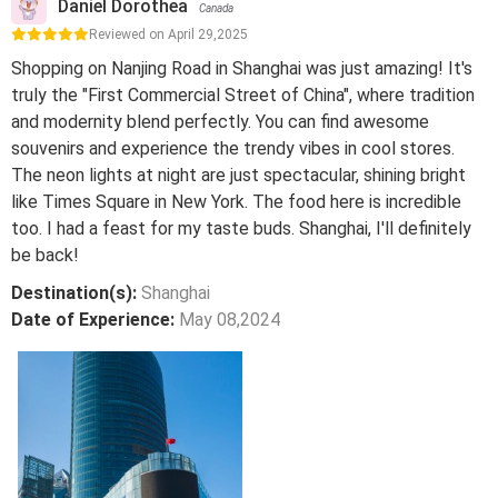
Daniel Dorothea
Canada
Reviewed on April 29,2025
Shopping on Nanjing Road in Shanghai was just amazing! It's
truly the "First Commercial Street of China", where tradition
and modernity blend perfectly. You can find awesome
souvenirs and experience the trendy vibes in cool stores.
The neon lights at night are just spectacular, shining bright
like Times Square in New York. The food here is incredible
too. I had a feast for my taste buds. Shanghai, I'll definitely
be back!
Destination(s):
Shanghai
Date of Experience:
May 08,2024