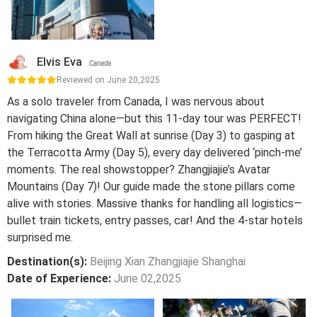
Elvis Eva
Canada
Reviewed on June 20,2025
As a solo traveler from Canada, I was nervous about
navigating China alone—but this 11-day tour was PERFECT!
From hiking the Great Wall at sunrise (Day 3) to gasping at
the Terracotta Army (Day 5), every day delivered ‘pinch-me’
moments. The real showstopper? Zhangjiajie’s Avatar
Mountains (Day 7)! Our guide made the stone pillars come
alive with stories. Massive thanks for handling all logistics—
bullet train tickets, entry passes, car! And the 4-star hotels
surprised me.
Destination(s):
Beijing Xian Zhangjiajie Shanghai
Date of Experience:
June 02,2025