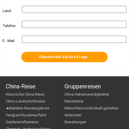
Land
Telefon
E - Mail
China-Reise
Gruppenreisen
Klassische China-Reise
China-Sehenswürdigkeiten
China-Landschaftsreise
Reiseführer
🔥Beliebte Reiseangebote
Meine Reise individuell gestalten
Yangtze-Flusskreuzfahrt
Antworten
Seidenstraßenreise
Bewertungen
Chengdu Jiuzhaigou Reise