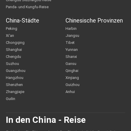
Panda- und Kungfu-Reise
China-Städte
Chinesische Provinzen
Peking
Harbin
Xi'an
Jiangsu
Chongqing
Tibet
Shanghai
Yunnan
Chengdu
Shanxi
Suzhou
Gansu
Guangzhou
Qinghai
Hangzhou
Xinjiang
Shenzhen
Guizhou
Zhangjiajie
Anhui
Guilin
In den China - Reise