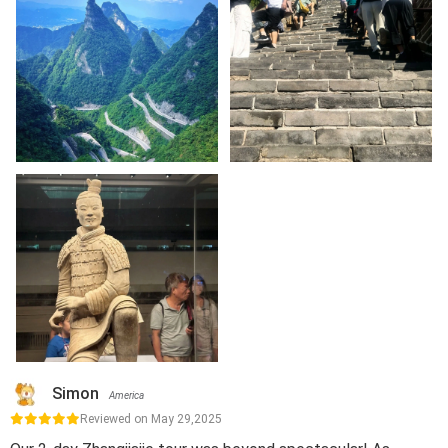
Simon
America
Reviewed on May 29,2025