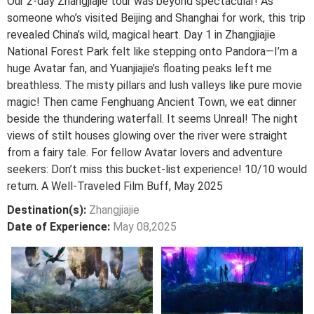
Our 2-day Zhangjiajie tour was beyond spectacular! As
someone who’s visited Beijing and Shanghai for work, this trip
revealed China’s wild, magical heart. Day 1 in Zhangjiajie
National Forest Park felt like stepping onto Pandora—I’m a
huge Avatar fan, and Yuanjiajie’s floating peaks left me
breathless. The misty pillars and lush valleys like pure movie
magic! Then came Fenghuang Ancient Town, we eat dinner
beside the thundering waterfall. It seems Unreal! The night
views of stilt houses glowing over the river were straight
from a fairy tale. For fellow Avatar lovers and adventure
seekers: Don’t miss this bucket-list experience! 10/10 would
return. A Well-Traveled Film Buff, May 2025
Destination(s):
Zhangjiajie
Date of Experience:
May 08,2025