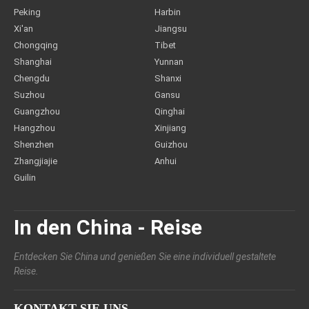
Peking
Harbin
Xi'an
Jiangsu
Chongqing
Tibet
Shanghai
Yunnan
Chengdu
Shanxi
Suzhou
Gansu
Guangzhou
Qinghai
Hangzhou
Xinjiang
Shenzhen
Guizhou
Zhangjiajie
Anhui
Guilin
In den China - Reise
Entdecken Sie China und genießen Sie eine individuell gestaltete
Reise.
KONTAKT SIE UNS