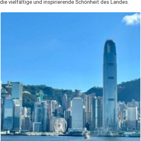
die vielfältige und inspirierende Schönheit des Landes.