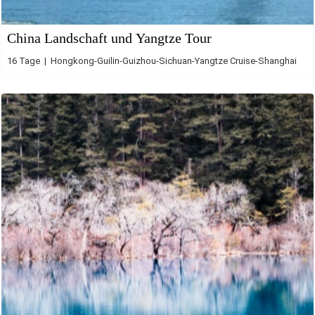
China Landschaft und Yangtze Tour
16 Tage | Hongkong-Guilin-Guizhou-Sichuan-Yangtze Cruise-Shanghai