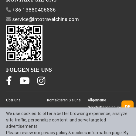
+86 13880406886
service@intotravelchina.com
FOLGEN SIE UNS
Über uns
Kontaktieren Sie uns
Allgemeine
DE
Geschäftsbedingungen
We use cookies to offer a better browsing experience, analyze
(AGB)
site traffic, personalize content, and servetargeted
Datenschutzrichtlinie
advertisements.
Please review our privacy policy & cookies information page. By