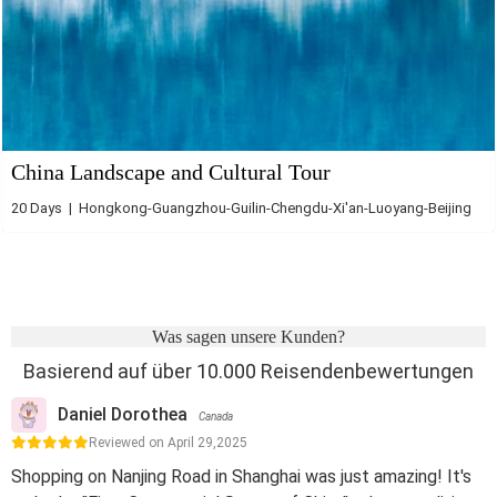
China Landscape and Cultural Tour
20 Days | Hongkong-Guangzhou-Guilin-Chengdu-Xi'an-Luoyang-Beijing
Was sagen unsere Kunden?
Basierend auf über 10.000 Reisendenbewertungen
Daniel Dorothea
Canada
Reviewed on April 29,2025
Shopping on Nanjing Road in Shanghai was just amazing! It's