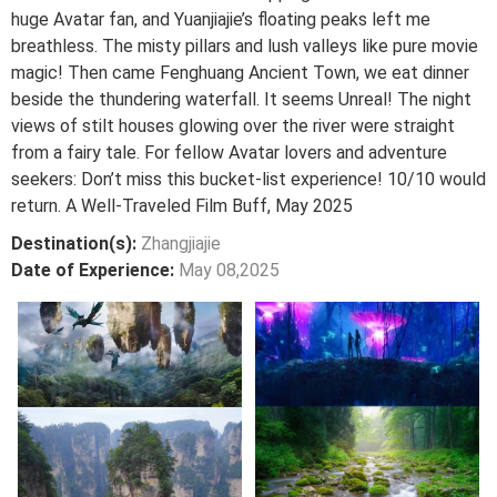
huge Avatar fan, and Yuanjiajie’s floating peaks left me
breathless. The misty pillars and lush valleys like pure movie
magic! Then came Fenghuang Ancient Town, we eat dinner
beside the thundering waterfall. It seems Unreal! The night
views of stilt houses glowing over the river were straight
from a fairy tale. For fellow Avatar lovers and adventure
seekers: Don’t miss this bucket-list experience! 10/10 would
return. A Well-Traveled Film Buff, May 2025
Destination(s):
Zhangjiajie
Date of Experience:
May 08,2025