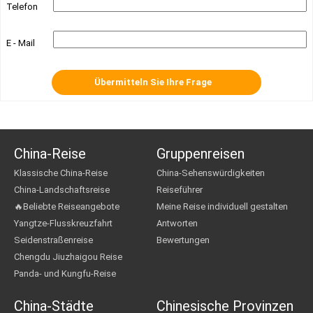
Telefon
E - Mail
China-Reise
Gruppenreisen
Klassische China-Reise
China-Sehenswürdigkeiten
China-Landschaftsreise
Reiseführer
🔥Beliebte Reiseangebote
Meine Reise individuell gestalten
Yangtze-Flusskreuzfahrt
Antworten
Seidenstraßenreise
Bewertungen
Chengdu Jiuzhaigou Reise
Panda- und Kungfu-Reise
China-Städte
Chinesische Provinzen