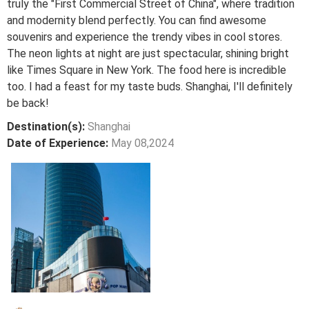
truly the "First Commercial Street of China", where tradition
and modernity blend perfectly. You can find awesome
souvenirs and experience the trendy vibes in cool stores.
The neon lights at night are just spectacular, shining bright
like Times Square in New York. The food here is incredible
too. I had a feast for my taste buds. Shanghai, I'll definitely
be back!
Destination(s):
Shanghai
Date of Experience:
May 08,2024