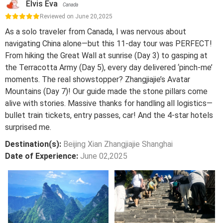
Elvis Eva
Canada
Reviewed on June 20,2025
As a solo traveler from Canada, I was nervous about
navigating China alone—but this 11-day tour was PERFECT!
From hiking the Great Wall at sunrise (Day 3) to gasping at
the Terracotta Army (Day 5), every day delivered ‘pinch-me’
moments. The real showstopper? Zhangjiajie’s Avatar
Mountains (Day 7)! Our guide made the stone pillars come
alive with stories. Massive thanks for handling all logistics—
bullet train tickets, entry passes, car! And the 4-star hotels
surprised me.
Destination(s):
Beijing Xian Zhangjiajie Shanghai
Date of Experience:
June 02,2025