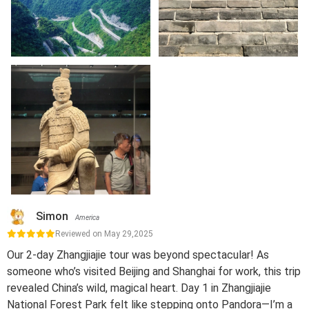
Simon
America
Reviewed on May 29,2025
Our 2-day Zhangjiajie tour was beyond spectacular! As
someone who’s visited Beijing and Shanghai for work, this trip
revealed China’s wild, magical heart. Day 1 in Zhangjiajie
National Forest Park felt like stepping onto Pandora—I’m a