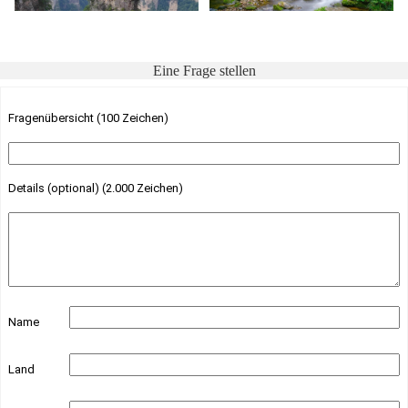
Eine Frage stellen
Fragenübersicht (100 Zeichen)
Details (optional) (2.000 Zeichen)
Name
Land