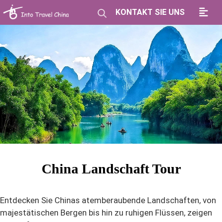
KONTAKT SIE UNS
China Landschaft Tour
Entdecken Sie Chinas atemberaubende Landschaften, von
majestätischen Bergen bis hin zu ruhigen Flüssen, zeigen