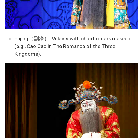
Fujing（副净）
: Villains with chaotic, dark makeup
(e.g., Cao Cao in
The Romance of the Three
Kingdoms
).