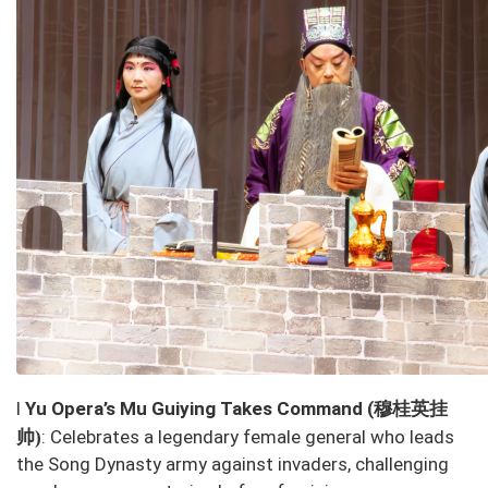
穆桂英挂
l
Yu Opera’s
Mu Guiying Takes Command
(
帅
: Celebrates a legendary female general who leads
)
the Song Dynasty army against invaders, challenging