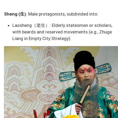
生
Sheng (
: Male protagonists, subdivided into:
)
Laosheng（老生）
: Elderly statesmen or scholars,
with beards and reserved movements (e.g., Zhuge
Liang in
Empty City Strategy
).