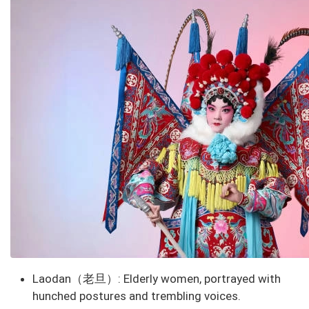
Laodan（老旦）
: Elderly women, portrayed with
hunched postures and trembling voices.