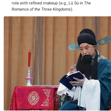
role with refined makeup (e.g., Lǔ Sù in
The
Romance of the Three Kingdoms
).