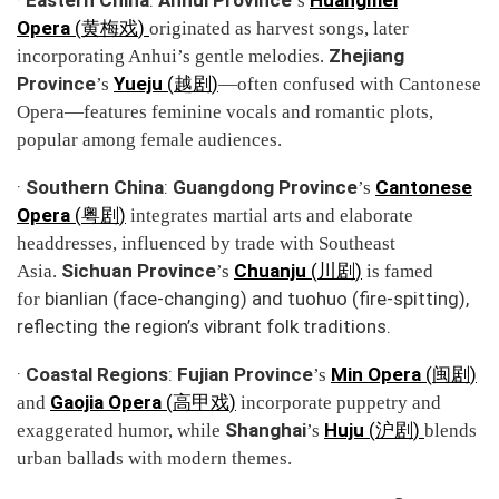
’s
Opera
(
)
黄梅戏
originated as harvest songs, later
Zhejiang
incorporating Anhui’s gentle melodies.
Province
Yueju
(
)
’s
越剧
—often confused with Cantonese
Opera—features feminine vocals and romantic plots,
popular among female audiences.
·
Southern China
:
Guangdong Province
Cantonese
’s
Opera
(
)
粤剧
integrates martial arts and elaborate
headdresses, influenced by trade with Southeast
Sichuan Province
Chuanju
(
)
Asia.
’s
川剧
is famed
bianlian
(face-changing) and
tuohuo
(fire-spitting),
for
reflecting the region’s vibrant folk traditions.
·
Coastal Regions
:
Fujian Province
Min Opera
(
)
’s
闽剧
Gaojia Opera
(
)
and
高甲戏
incorporate puppetry and
Shanghai
Huju
(
)
exaggerated humor, while
’s
沪剧
blends
urban ballads with modern themes.