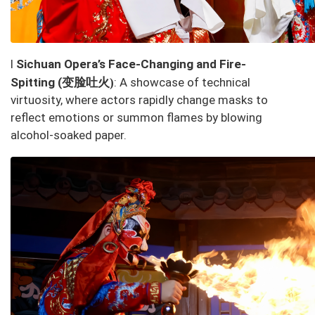
l
Sichuan Opera’s
Face-Changing and Fire-
变脸吐火
Spitting
(
: A showcase of technical
)
virtuosity, where actors rapidly change masks to
reflect emotions or summon flames by blowing
alcohol-soaked paper.