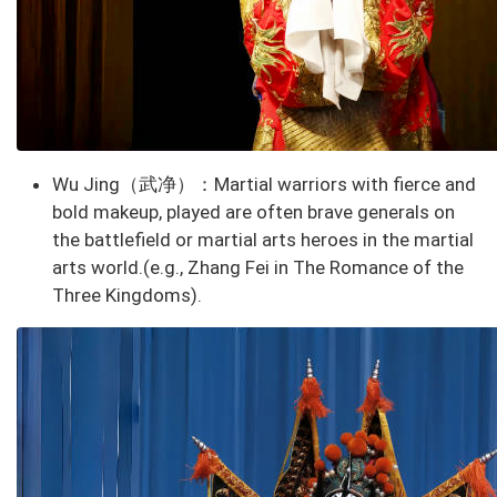
Wu Jing
（武净）：Martial warriors with fierce and
bold makeup,
played are often brave generals on
the battlefield or martial arts heroes in the martial
arts world.
(e.g., Zhang Fei in The Romance of the
Three Kingdoms).