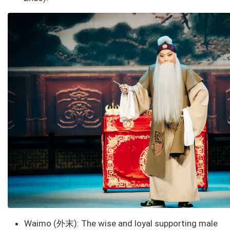
Waimo (外末): The wise and loyal supporting male