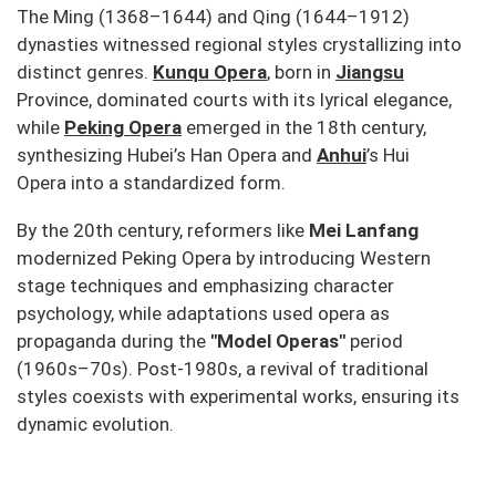
The Ming (1368–1644) and Qing (1644–1912)
dynasties witnessed regional styles crystallizing into
distinct genres.
Kunqu Opera
, born in
Jiangsu
Province, dominated courts with its lyrical elegance,
while
Peking Opera
emerged in the 18th century,
synthesizing Hubei’s
Han Opera
and
Anhui
’s
Hui
Opera
into a standardized form.
By the 20th century, reformers like
Mei Lanfang
modernized Peking Opera by introducing Western
stage techniques and emphasizing character
psychology, while adaptations used opera as
propaganda during the
"Model Operas"
period
(1960s–70s). Post-1980s, a revival of traditional
styles coexists with experimental works, ensuring its
dynamic evolution.