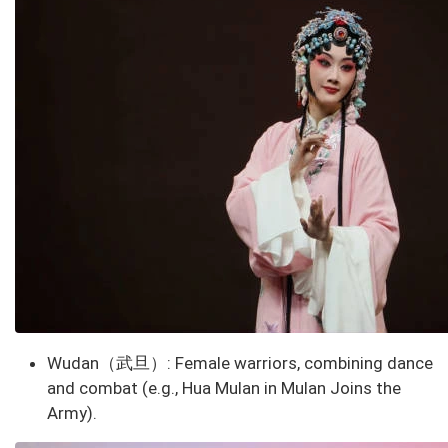
Wudan（武旦）
: Female warriors, combining dance
and combat (e.g., Hua Mulan in
Mulan Joins the
Army
).