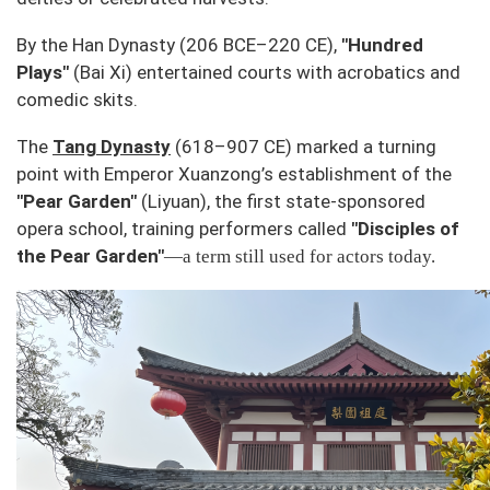
By the Han Dynasty (206 BCE–220 CE),
"Hundred
Plays"
(
Bai Xi
) entertained courts with acrobatics and
comedic skits.
The
Tang Dynasty
(618–907 CE) marked a turning
point with Emperor Xuanzong’s establishment of the
"Pear Garden"
(
Liyuan
), the first state-sponsored
opera school, training performers called
"Disciples of
the Pear Garden"
—a term still used for actors today.