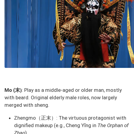
末
Mo (
: Play as a middle-aged or older man, mostly
)
with beard. Original elderly male roles, now largely
merged with sheng.
Zhengmo（正末）: The virtuous protagonist with
dignified makeup (e.g., Cheng Yīng in
The Orphan of
Zhao
).