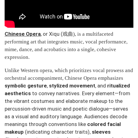
Chinese Opera
, or
Xiqu
(
戏曲
), is a multifaceted
performing art that integrates music, vocal performance,
mime, dance, and acrobatics into a single, cohesive
expression.
Unlike Western opera, which prioritizes vocal prowess and
orchestral accompaniment, Chinese Opera emphasizes
symbolic gesture
,
stylized movement
, and
ritualized
aesthetics
to convey narratives. Every element—from
the vibrant costumes and elaborate makeup to the
percussion-driven music and poetic dialogue—serves
as a visual and auditory language. Audiences decode
meanings through conventions like
colored facial
makeup
(indicating character traits),
sleeves