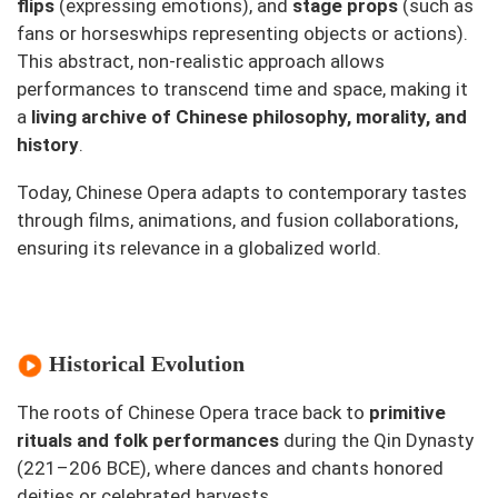
flips
(expressing emotions), and
stage props
(such as
fans or horseswhips representing objects or actions).
This abstract, non-realistic approach allows
performances to transcend time and space, making it
a
living archive of Chinese philosophy, morality, and
history
.
Today, Chinese Opera adapts to contemporary tastes
through films, animations, and fusion collaborations,
ensuring its relevance in a globalized world.
Historical Evolution
The roots of Chinese Opera trace back to
primitive
rituals and folk performances
during the Qin Dynasty
(221–206 BCE), where dances and chants honored
deities or celebrated harvests.