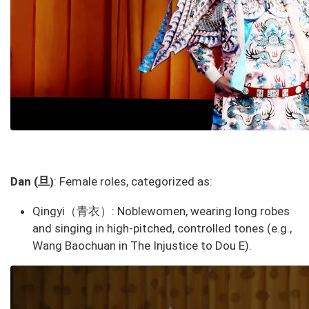
旦
Dan (
: Female roles, categorized as:
)
Qingyi（青衣）
: Noblewomen, wearing long robes
and singing in high-pitched, controlled tones (e.g.,
Wang Baochuan in
The Injustice to Dou E
).