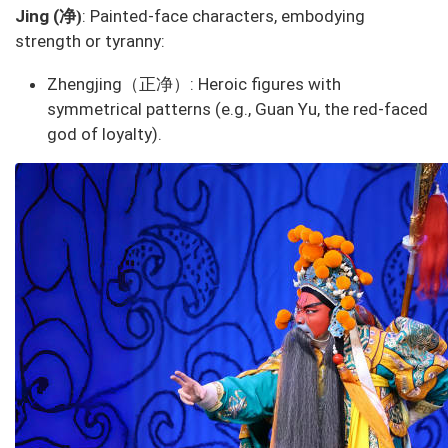
净
Jing (
: Painted-face characters, embodying
)
strength or tyranny:
Zhengjing（正净）
: Heroic figures with
symmetrical patterns (e.g., Guan Yu, the red-faced
god of loyalty).