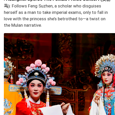
马
: Follows Feng Suzhen, a scholar who disguises
)
herself as a man to take imperial exams, only to fall in
love with the princess she’s betrothed to—a twist on
the
Mulan
narrative.