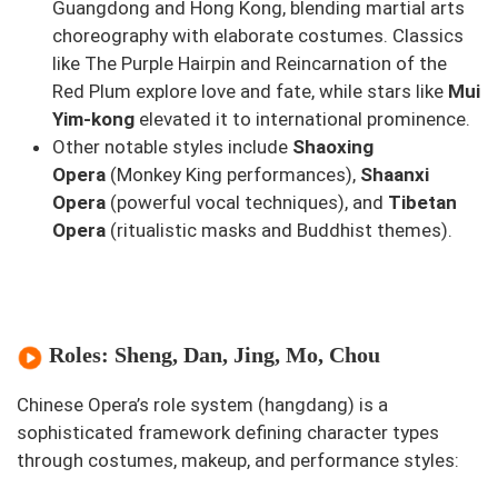
Guangdong and Hong Kong, blending martial arts
choreography with elaborate costumes. Classics
like
The Purple Hairpin
and
Reincarnation of the
Red Plum
explore love and fate, while stars like
Mui
Yim-kong
elevated it to international prominence.
Other notable styles include
Shaoxing
Opera
(
Monkey King
performances),
Shaanxi
Opera
(powerful vocal techniques), and
Tibetan
Opera
(ritualistic masks and Buddhist themes).
Roles: Sheng, Dan, Jing, Mo, Chou
Chinese Opera’s role system (
hangdang
) is a
sophisticated framework defining character types
through costumes, makeup, and performance styles: