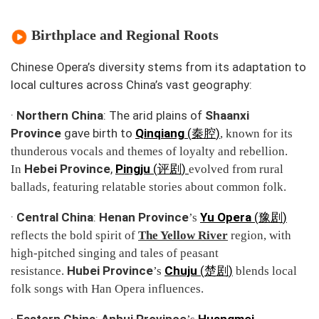
Birthplace and Regional Roots
Chinese Opera’s diversity stems from its adaptation to
local cultures across China’s vast geography:
·
Northern China
: The arid plains of
Shaanxi
Province
gave birth to
Qinqiang
(
)
秦腔
, known for its
thunderous vocals and themes of loyalty and rebellion.
Hebei Province
,
Pingju
(
)
In
评剧
evolved from rural
ballads, featuring relatable stories about common folk.
·
Central China
:
Henan Province
Yu Opera
(
)
’s
豫剧
reflects the bold spirit of
The Yellow River
region, with
high-pitched singing and tales of peasant
Hubei Province
Chuju
(
)
resistance.
’s
楚剧
blends local
folk songs with Han Opera influences.
·
Eastern China
:
Anhui Province
Huangmei