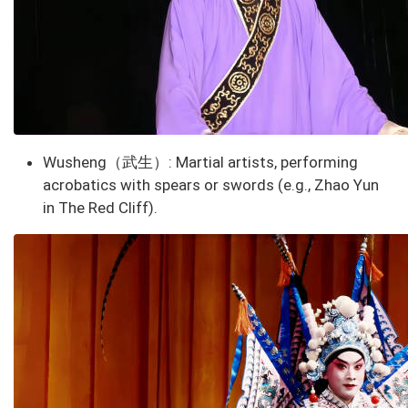
Wusheng（武生）
: Martial artists, performing
acrobatics with spears or swords (e.g., Zhao Yun
in
The Red Cliff
).