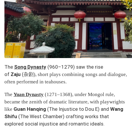
The
Song Dynasty
(960–1279) saw the rise
of
Zaju
(
杂剧
), short plays combining songs and dialogue,
often performed in teahouses.
The
Yuan Dynasty
(1271–1368), under Mongol rule,
became the zenith of dramatic literature, with playwrights
Guan Hanqing
(
The Injustice to Dou E
) and
Wang
like
Shifu
(
The West Chamber
) crafting works that
explored social injustice and romantic ideals.