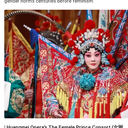
gender norms centuries before feminism.
女驸
l
Huangmei Opera’s
The Female Prince Consort
(