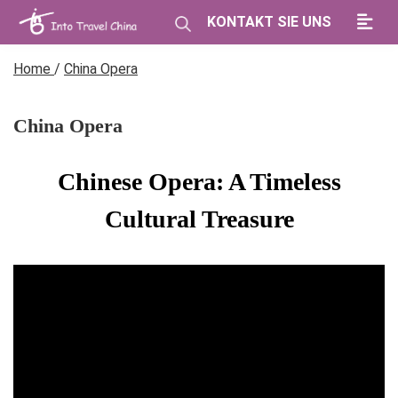
KONTAKT SIE UNS
Home
/
China Opera
China Opera
Chinese Opera: A Timeless
Cultural Treasure