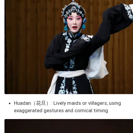
Huadan（花旦）
: Lively maids or villagers, using
exaggerated gestures and comical timing.