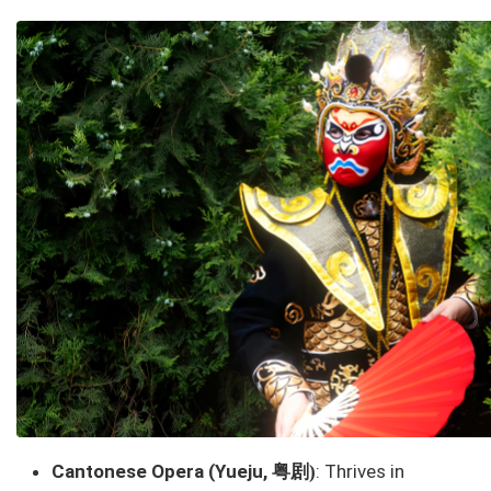
粤剧
Cantonese Opera (Yueju,
: Thrives in
)