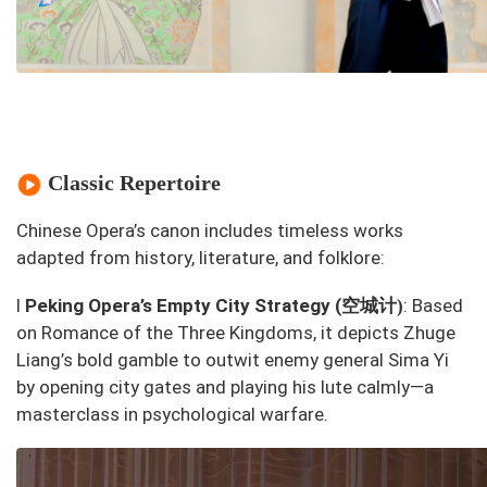
Classic Repertoire
Chinese Opera’s canon includes timeless works
adapted from history, literature, and folklore:
空城计
l
Peking Opera’s
Empty City Strategy
(
: Based
)
on
Romance of the Three Kingdoms
, it depicts Zhuge
Liang’s bold gamble to outwit enemy general Sima Yi
by opening city gates and playing his lute calmly—a
masterclass in psychological warfare.