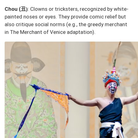
丑
Chou (
: Clowns or tricksters, recognized by white-
)
painted noses or eyes. They provide comic relief but
also critique social norms (e.g., the greedy merchant
in
The Merchant of Venice
adaptation).