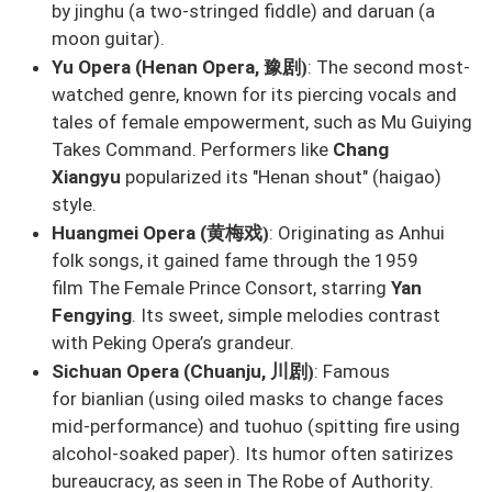
by
jinghu
(a two-stringed fiddle) and
daruan
(a
moon guitar).
豫剧
Yu Opera (Henan Opera,
: The second most-
)
watched genre, known for its piercing vocals and
tales of female empowerment, such as
Mu Guiying
Takes Command
. Performers like
Chang
Xiangyu
popularized its "Henan shout" (
haigao
)
style.
黄梅戏
Huangmei Opera (
: Originating as Anhui
)
folk songs, it gained fame through the 1959
film
The Female Prince Consort
, starring
Yan
Fengying
. Its sweet, simple melodies contrast
with Peking Opera’s grandeur.
川剧
Sichuan Opera (Chuanju,
: Famous
)
for
bianlian
(using oiled masks to change faces
mid-performance) and
tuohuo
(spitting fire using
alcohol-soaked paper). Its humor often satirizes
bureaucracy, as seen in
The Robe of Authority
.