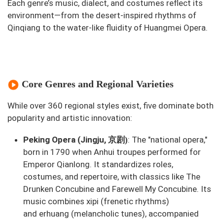
Each genre’s music, dialect, and costumes reflect its
environment—from the desert-inspired rhythms of
Qinqiang to the water-like fluidity of Huangmei Opera.
Core Genres and Regional Varieties
While over 360 regional styles exist, five dominate both
popularity and artistic innovation:
京剧
Peking Opera (Jingju,
: The "national opera,"
)
born in 1790 when Anhui troupes performed for
Emperor Qianlong. It standardizes roles,
costumes, and repertoire, with classics like
The
Drunken Concubine
and
Farewell My Concubine
. Its
music combines
xipi
(frenetic rhythms)
and
erhuang
(melancholic tunes), accompanied