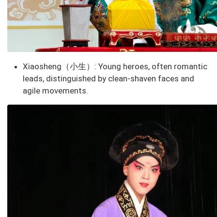
Xiaosheng（小生）
: Young heroes, often romantic
leads, distinguished by clean-shaven faces and
agile movements.