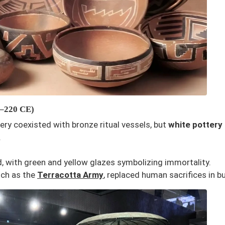
E–220 CE)
tery coexisted with bronze ritual vessels, but
white pottery
.
 with green and yellow glazes symbolizing immortality.
uch as the
Terracotta Army
, replaced human sacrifices in bu