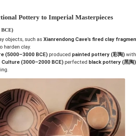
tional Pottery to Imperial Masterpieces
0 BCE)
lay objects, such as
Xianrendong Cave's fired clay fragmen
o harden clay.
re (5000–3000 BCE)
produced
painted pottery (彩陶)
with
 Culture (3000–2000 BCE)
perfected
black pottery (黑陶)
ing.