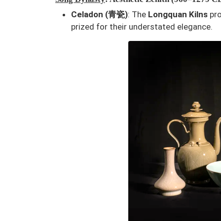
Celadon (青瓷)
: The
Longquan Kilns
pro
prized for their understated elegance.