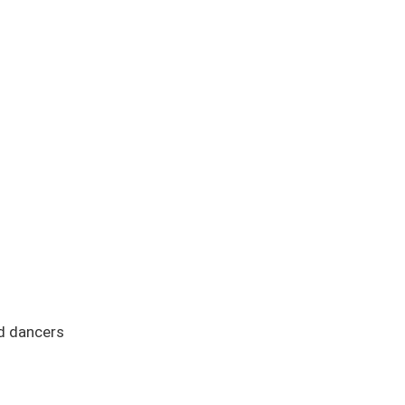
nd dancers