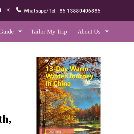
Whatsapp/Tel:
+86 13880406886
 Guide
Tailor My Trip
About Us
th,