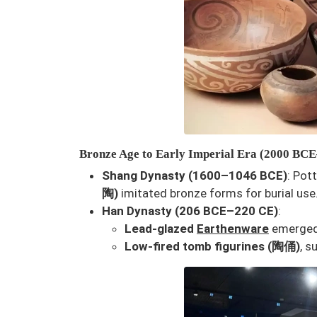
Bronze Age to Early Imperial Era (2000 BC
Shang Dynasty (1600–1046 BCE)
: Pot
陶)
imitated bronze forms for burial use
Han Dynasty (206 BCE–220 CE)
:
Lead-glazed
Earthenware
emerged,
Low-fired tomb figurines (陶俑)
, s