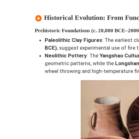
Historical Evolution: From Func
Prehistoric Foundations (c. 20,000 BCE–200
Paleolithic Clay Figures
: The earliest c
BCE)
, suggest experimental use of fire t
Neolithic Pottery
: The
Yangshao Cultu
geometric patterns, while the
Longshan
wheel throwing and high-temperature fir