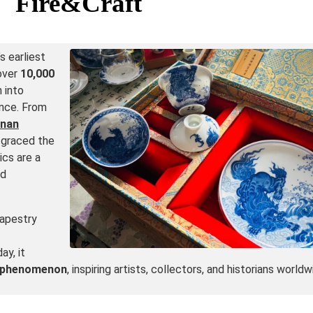
Fire&Craft
s earliest
 over
10,000
 into
cance. From
nan
 graced the
ics are a
nd
tapestry
ay, it
l phenomenon
, inspiring artists, collectors, and historians worldw