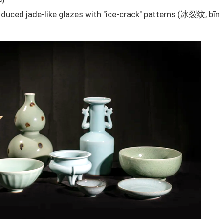
duced jade-like glazes with "ice-crack" patterns (冰裂纹, bīn