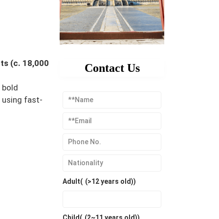
ts (c. 18,000
Contact Us
 bold
using fast-
Adult(
(>12 years old)
)
Child(
(2~11 years old)
)