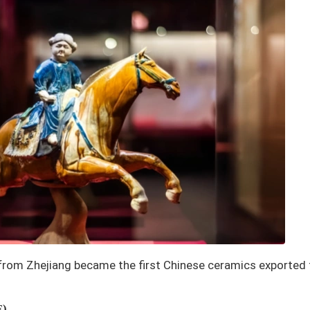
from Zhejiang became the first Chinese ceramics exported
E)