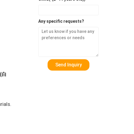
Any specific requests?
 (白
rials.