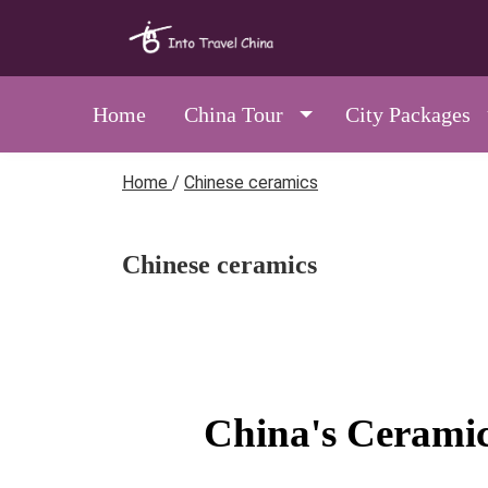
Home
China Tour
City Packages
Home
/
Chinese ceramics
Chinese ceramics
China's Ceramic