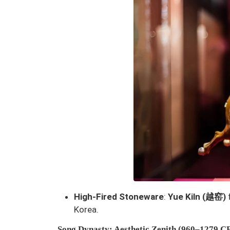
High-Fired Stoneware
:
Yue Kiln (越窑)
Korea.
Song Dynasty
: Aesthetic Zenith (960–1279 C