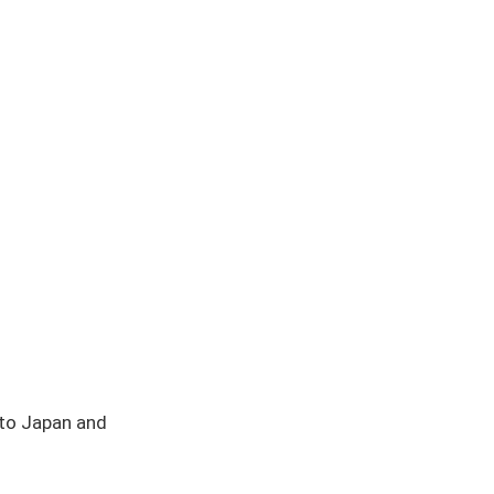
 to Japan and