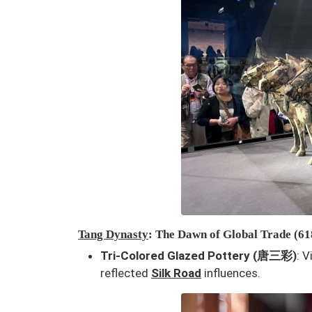
Tang Dynasty
: The Dawn of Global Trade (6
Tri-Colored Glazed Pottery (唐三彩)
: 
reflected
Silk Road
influences.