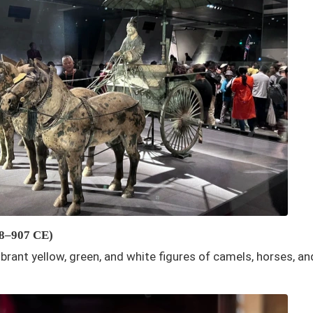
18–907 CE)
Vibrant yellow, green, and white figures of camels, horses, a