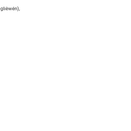
glièwén),