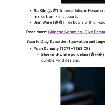
Ru Kiln (汝窑)
: Imperial kilns in Henan 
marks from kiln supports.
Jian Ware (建盏)
: Tea bowls with oil-sp
Read more:
Chinese Ceramics - Five Famou
Yuan to Qing Dynasties: Innovation and Imp
Yuan Dynasty
(1271–1368 CE)
:
Blue-and-white porcelain (青花瓷)
durable, vivid designs.