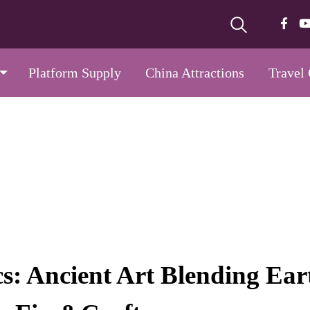
Platform Supply
China Attractions
Travel
s: Ancient Art Blending Ear