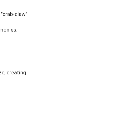
 "crab-claw"
emonies.
ze, creating