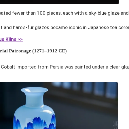
created fewer than 100 pieces, each with a sky-blue glaze and
ot and hare's-fur glazes became iconic in Japanese tea cer
s Kilns >>
erial Patronage (1271–1912 CE)
: Cobalt imported from Persia was painted under a clear gla