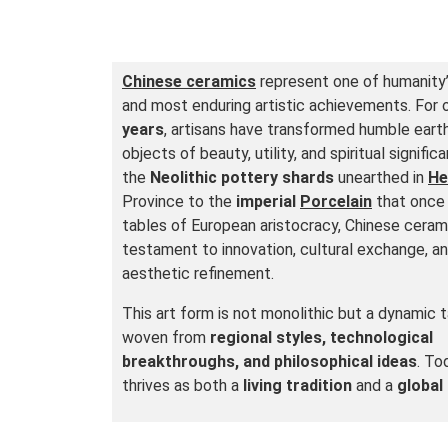
Chinese ceramics
represent one of humanity’
and most enduring artistic achievements. For
years
, artisans have transformed humble earth
objects of beauty, utility, and spiritual signifi
the
Neolithic pottery shards
unearthed in
He
Province to the
imperial
Porcelain
that once
tables of European aristocracy, Chinese ceram
testament to innovation, cultural exchange, a
aesthetic refinement.
This art form is not monolithic but a dynamic 
woven from
regional styles, technological
breakthroughs, and philosophical ideas
. Tod
thrives as both a
living tradition
and a
globa