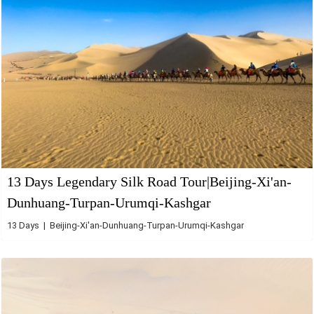
13 Days Legendary Silk Road Tour|Beijing-Xi'an-
Dunhuang-Turpan-Urumqi-Kashgar
13 Days | Beijing-Xi'an-Dunhuang-Turpan-Urumqi-Kashgar