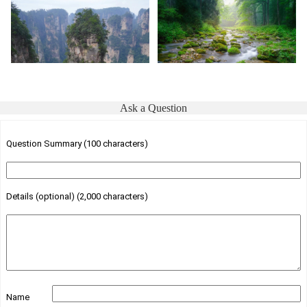
Ask a Question
Question Summary (100 characters)
Details (optional) (2,000 characters)
Name