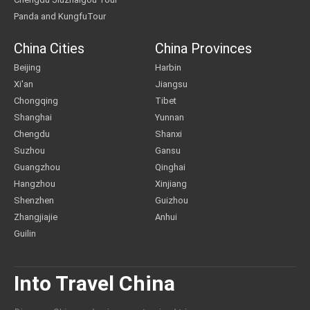
Panda and KungfuTour
China Cities
China Provinces
Beijing
Harbin
Xi'an
Jiangsu
Chongqing
Tibet
Shanghai
Yunnan
Chengdu
Shanxi
Suzhou
Gansu
Guangzhou
Qinghai
Hangzhou
Xinjiang
Shenzhen
Guizhou
Zhangjiajie
Anhui
Guilin
Into Travel China