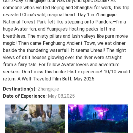
Our 2-day Zhangjiajie tour was beyond spectacular! As
someone who’s visited Beijing and Shanghai for work, this trip
revealed China’s wild, magical heart. Day 1 in Zhangjiajie
National Forest Park felt like stepping onto Pandora—I’m a
huge Avatar fan, and Yuanjiajie’s floating peaks left me
breathless. The misty pillars and lush valleys like pure movie
magic! Then came Fenghuang Ancient Town, we eat dinner
beside the thundering waterfall. It seems Unreal! The night
views of stilt houses glowing over the river were straight
from a fairy tale. For fellow Avatar lovers and adventure
seekers: Don’t miss this bucket-list experience! 10/10 would
return. A Well-Traveled Film Buff, May 2025
Destination(s):
Zhangjiajie
Date of Experience:
May 08,2025