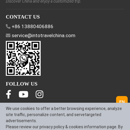
Discover China and enjoy a customized trip.
CONTACT US
+86 13880406886
service@intotravelchina.com
FOLLOW US
EN
We use cookies to offer a better browsing experience, analyze
About Us
Contact us
Term & Conditions
site traffic, personalize content, and servetargeted
Privacy Policy
advertisements.
Please review our privacy policy & cookies information page. By