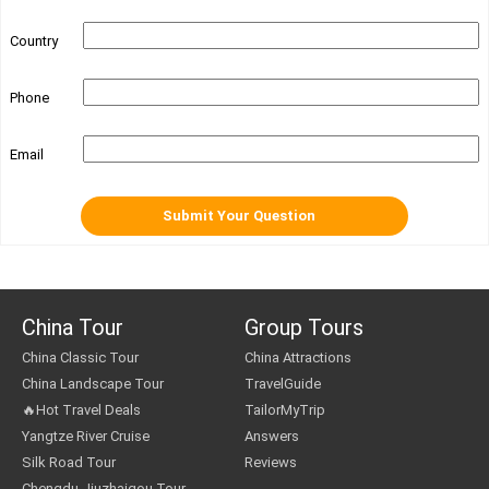
Country
Phone
Email
China Tour
Group Tours
China Classic Tour
China Attractions
China Landscape Tour
TravelGuide
🔥Hot Travel Deals
TailorMyTrip
Yangtze River Cruise
Answers
Silk Road Tour
Reviews
Chengdu Jiuzhaigou Tour