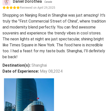
Daniel Dorothea
Canada
Reviewed on April 29,2025
Shopping on Nanjing Road in Shanghai was just amazing! It's
truly the "First Commercial Street of China", where tradition
and modernity blend perfectly. You can find awesome
souvenirs and experience the trendy vibes in cool stores.
The neon lights at night are just spectacular, shining bright
like Times Square in New York. The food here is incredible
too. I had a feast for my taste buds. Shanghai, I'll definitely
be back!
Destination(s):
Shanghai
Date of Experience:
May 08,2024