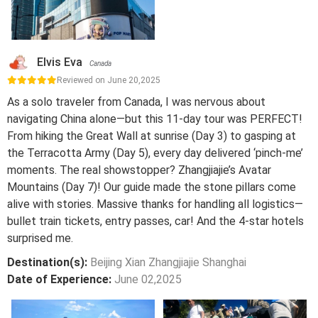
Elvis Eva
Canada
Reviewed on June 20,2025
As a solo traveler from Canada, I was nervous about
navigating China alone—but this 11-day tour was PERFECT!
From hiking the Great Wall at sunrise (Day 3) to gasping at
the Terracotta Army (Day 5), every day delivered ‘pinch-me’
moments. The real showstopper? Zhangjiajie’s Avatar
Mountains (Day 7)! Our guide made the stone pillars come
alive with stories. Massive thanks for handling all logistics—
bullet train tickets, entry passes, car! And the 4-star hotels
surprised me.
Destination(s):
Beijing Xian Zhangjiajie Shanghai
Date of Experience:
June 02,2025