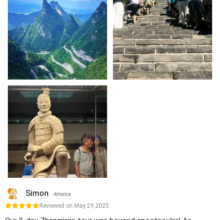
Simon
America
Reviewed on May 29,2025