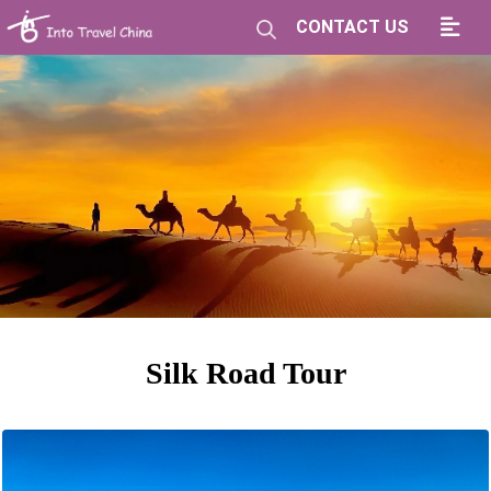
CONTACT US
Silk Road Tour