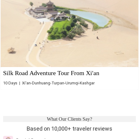
Silk Road Adventure Tour From Xi'an
10 Days | Xi'an-Dunhuang-Turpan-Urumqi-Kashgar
What Our Clients Say?
Based on 10,000+ traveler reviews