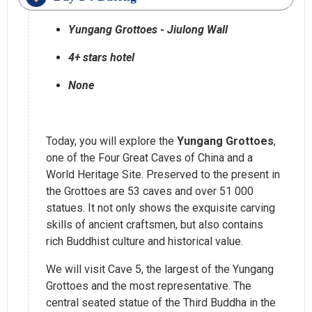
Yungang Grottoes - Jiulong Wall
4+ stars hotel
None
Today, you will explore the
Yungang Grottoes
,
one of the Four Great Caves of China and a
World Heritage Site. Preserved to the present in
the Grottoes are 53 caves and over 51 000
statues. It not only shows the exquisite carving
skills of ancient craftsmen, but also contains
rich Buddhist culture and historical value.
We will visit Cave 5, the largest of the Yungang
Grottoes and the most representative. The
central seated statue of the Third Buddha in the