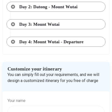
Day 2: Datong - Mount Wutai
Day 3: Mount Wutai
Day 4: Mount Wutai - Departure
Customize your itinerary
You can simply fill out your requirements, and we will
design a customized itinerary for you free of charge
Your name