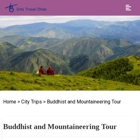
Home
> City Trips
> Buddhist and Mountaineering Tour
Buddhist and Mountaineering Tour