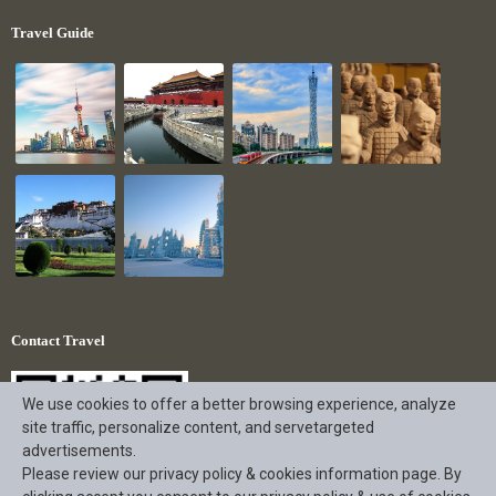
Travel Guide
Contact Travel
We use cookies to offer a better browsing experience, analyze
site traffic, personalize content, and servetargeted
advertisements.
Please review our privacy policy & cookies information page. By