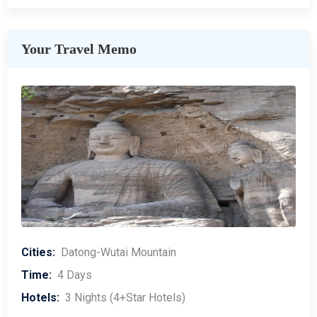
Your Travel Memo
Cities:
Datong-Wutai Mountain
Time:
4 Days
Hotels:
3 Nights (4+Star Hotels)