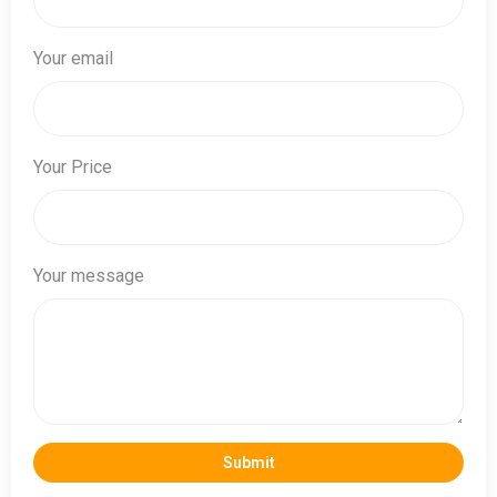
Your email
Your Price
Your message