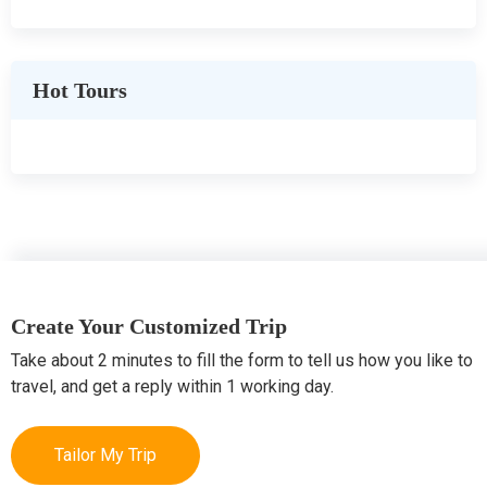
Hot Tours
Create Your Customized Trip
Take about 2 minutes to fill the form to tell us how you like to
travel, and get a reply within 1 working day.
Tailor My Trip