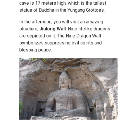
cave is 17 meters high, which is the tallest
statue of Buddha in the Yungang Grottoes.
In the afternoon, you will visit an amazing
structure,
Jiulong Wall
. Nine lifelike dragons
are depicted on it. The Nine Dragon Wall
symbolizes suppressing evil spirits and
blessing peace.