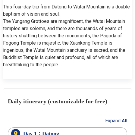
This four-day trip from Datong to Wutai Mountain is a double
baptism of vision and soul.
The Yungang Grottoes are magnificent, the Wutai Mountain
temples are solemn, and there are thousands of years of
history shuttling between the monuments; the Pagoda of
Fogong Temple is majestic, the Xuankong Temple is
ingenious, the Wutai Mountain sanctuary is sacred, and the
Buddhist Temple is quiet and profound, all of which are
breathtaking to the people.
Daily itinerary (customizable for free)
Expand All
Day 1：Datong