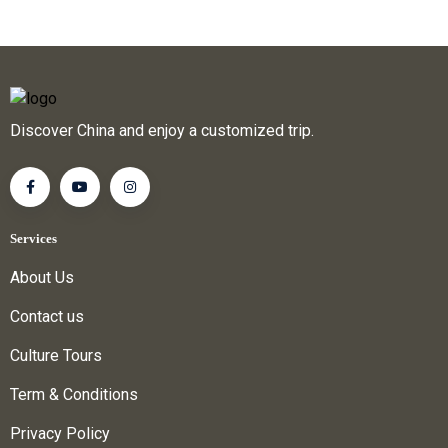
Discover China and enjoy a customized trip.
Services
About Us
Contact us
Culture Tours
Term & Conditions
Privacy Policy