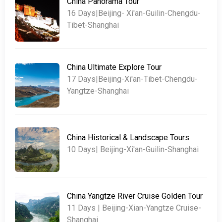
China Panorama Tour
16 Days|Beijing- Xi'an-Guilin-Chengdu-
Tibet-Shanghai
China Ultimate Explore Tour
17 Days|Beijing-Xi'an-Tibet-Chengdu-
Yangtze-Shanghai
China Historical & Landscape Tours
10 Days| Beijing-Xi'an-Guilin-Shanghai
China Yangtze River Cruise Golden Tour
11 Days | Beijing-Xian-Yangtze Cruise-
Shanghai