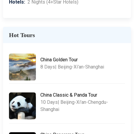
Hotels:
2 Nights (4+Star Hotels)
Hot Tours
China Golden Tour
8 Days| Beijing-Xi'an-Shanghai
China Classic & Panda Tour
10 Days| Beijing-Xi'an-Chengdu-
Shanghai