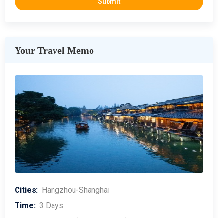
Your Travel Memo
Cities:
Hangzhou-Shanghai
Time:
3 Days