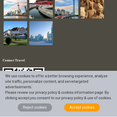
Contact Travel
We use cookies to offer a better browsing experience, analyze
site traffic, personalize content, and servetargeted
advertisements.
Please review our privacy policy & cookies information page. By
clicking accept,you consent to our privacy policy & use of cookies.
Reject cookies
Accept cookies
+86 18190863056