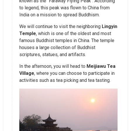
known as the "Faraway Flying Peak". According
to legend, this peak was flown to China from
India on a mission to spread Buddhism.
We will continue to visit the neighboring
Lingyin
Temple
, which is one of the oldest and most
famous Buddhist temples in China. The temple
houses a large collection of Buddhist
scriptures, statues, and artifacts.
In the afternoon, you will head to
Meijiawu Tea
Village
, where you can choose to participate in
activities such as tea picking and tea tasting.