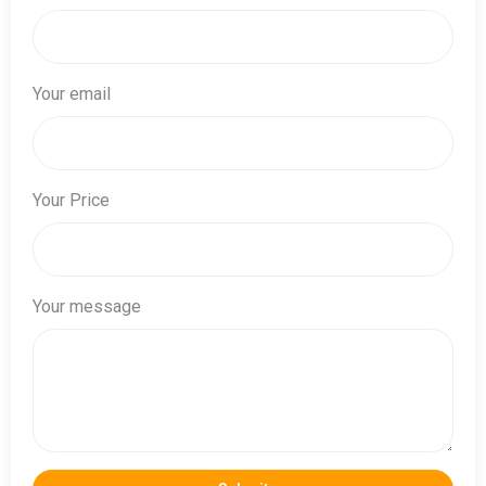
Your email
Your Price
Your message