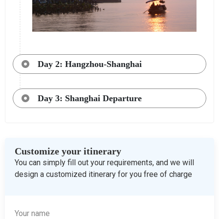
Day 2: Hangzhou-Shanghai
Day 3: Shanghai Departure
Customize your itinerary
You can simply fill out your requirements, and we will
design a customized itinerary for you free of charge
Your name