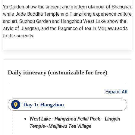
Yu Garden show the ancient and modern glamour of Shanghai,
while Jade Buddha Temple and Tianzifang experience culture
and art. Suzhou Garden and Hangzhou West Lake show the
style of Jiangnan, and the fragrance of tea in Meijiawu adds
to the serenity.
Daily itinerary (customizable for free)
Expand All
Day 1: Hangzhou
West Lake--Hangzhou Feilai Peak --Lingyin
Temple--Meijiawu Tea Village