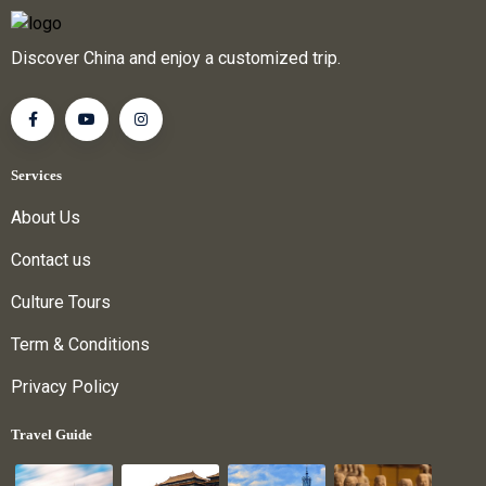
Discover China and enjoy a customized trip.
Services
About Us
Contact us
Culture Tours
Term & Conditions
Privacy Policy
Travel Guide