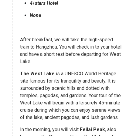
4+stars Hotel
None
After breakfast, we will take the high-speed
train to Hangzhou. You will check in to your hotel
and have a short rest before departing for West
Lake.
The West Lake
is a UNESCO World Heritage
site famous for its tranquility and beauty. It is
surrounded by scenic hills and dotted with
temples, pagodas, and gardens. Your tour of the
West Lake will begin with a leisurely 45-minute
cruise during which you can enjoy serene views
of the lake, ancient pagodas, and lush gardens.
In the morning, you will visit
Feilai Peak
, also