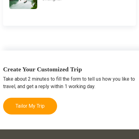
Create Your Customized Trip
Take about 2 minutes to fill the form to tell us how you like to
travel, and get a reply within 1 working day.
Tailor My Trip