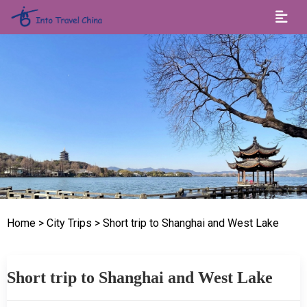
Home
> City Trips
> Short trip to Shanghai and West Lake
Short trip to Shanghai and West Lake