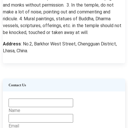
and monks without permission. 3. In the temple, do not
make a lot of noise, pointing out and commenting and
ridicule. 4. Mural paintings, statues of Buddha, Dharma
vessels, scriptures, offerings, etc. in the temple should not
be knocked, touched or taken away at will.
Address
: No.2, Barkhor West Street, Chengguan District,
Lhasa, China.
Contact Us
Name
Email