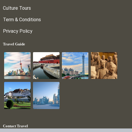
Culture Tours
Term & Conditions
Privacy Policy
Travel Guide
Contact Travel