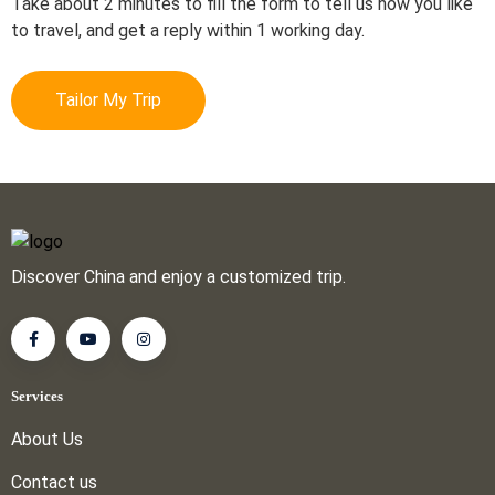
Take about 2 minutes to fill the form to tell us how you like
to travel, and get a reply within 1 working day.
Tailor My Trip
Discover China and enjoy a customized trip.
Services
About Us
Contact us