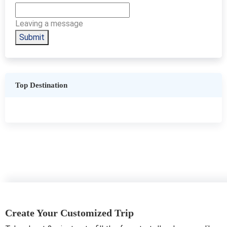
Leaving a message
Submit
Top Destination
Create Your Customized Trip