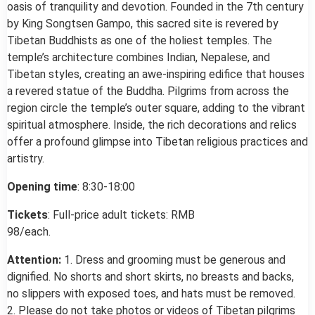
oasis of tranquility and devotion. Founded in the 7th century
by King Songtsen Gampo, this sacred site is revered by
Tibetan Buddhists as one of the holiest temples. The
temple’s architecture combines Indian, Nepalese, and
Tibetan styles, creating an awe-inspiring edifice that houses
a revered statue of the Buddha. Pilgrims from across the
region circle the temple’s outer square, adding to the vibrant
spiritual atmosphere. Inside, the rich decorations and relics
offer a profound glimpse into Tibetan religious practices and
artistry.
Opening time
: 8:30-18:00
Tickets
: Full-price adult tickets: RMB
98/each.
Attention:
1. Dress and grooming must be generous and
dignified. No shorts and short skirts, no breasts and backs,
no slippers with exposed toes, and hats must be removed.
2. Please do not take photos or videos of Tibetan pilgrims