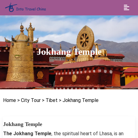
Jokhang Temple
Home
> City Tour
> Tibet
> Jokhang Temple
Jokhang Temple
The Jokhang Temple
, the spiritual heart of Lhasa, is an