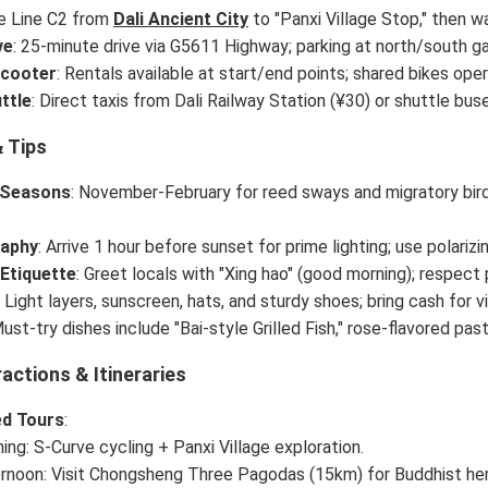
ke Line C2 from
Dali Ancient City
to "Panxi Village Stop," then w
ve
: 25-minute drive via G5611 Highway; parking at north/south g
Scooter
: Rentals available at start/end points; shared bikes oper
ttle
: Direct taxis from Dali Railway Station (¥30) or shuttle bu
 Tips
 Seasons
: November-February for reed sways and migratory bir
aphy
: Arrive 1 hour before sunset for prime lighting; use polarizin
 Etiquette
: Greet locals with "Xing hao" (good morning); respect p
: Light layers, sunscreen, hats, and sturdy shoes; bring cash for v
Must-try dishes include "Bai-style Grilled Fish," rose-flavored pas
actions & Itineraries
d Tours
:
ing: S-Curve cycling + Panxi Village exploration.
rnoon: Visit Chongsheng Three Pagodas (15km) for Buddhist herit