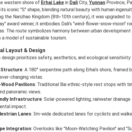
he western shore of
Erhai Lake
in
Dali
City,
Yunnan
Province, Pa
its iconic "S" shape, blending natural beauty with human ingenuity
ng the Nanzhao Kingdom (8th-10th century), it was upgraded to 
y" award winner, it embodies Dali’s "wind-flower-snow-moon" ro
tas. The route symbolizes harmony between urban development 
s a model of sustainable tourism.
al Layout & Design
design prioritizes safety, aesthetics, and ecological sensitivity:
 Structure
: A 180° serpentine path along Erhai’s shore, framed
ever-changing vistas.
Wood Pavilions
: Traditional Bai ethnic-style rest stops with
and panoramic views.
ndly Infrastructure
: Solar-powered lighting, rainwater draina
ental impact.
destrian Lanes
: 3m-wide dedicated lanes for cyclists and walke
pe Integration
: Overlooks like "Moon-Watching Pavilion" and "S