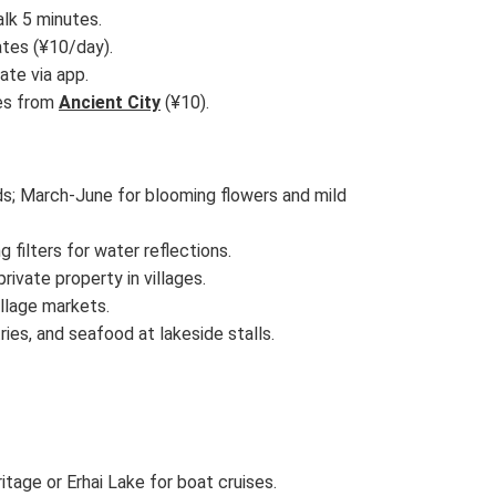
alk 5 minutes.
ates (¥10/day).
ate via app.
ses from
Ancient City
(¥10).
ds; March-June for blooming flowers and mild
g filters for water reflections.
rivate property in villages.
illage markets.
tries, and seafood at lakeside stalls.
age or Erhai Lake for boat cruises.