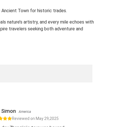
 Ancient Town for historic trades.
ls nature’s artistry, and every mile echoes with
pire travelers seeking both adventure and
Simon
America
Reviewed on May 29,2025