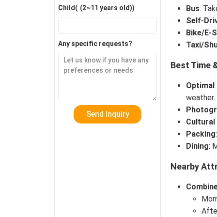
Bus
: Ta
Child(
(2~11 years old)
)
Self-Dri
Bike/E-
Any specific requests?
Taxi/Shu
Best Time &
Optimal
weather.
Photogr
Cultural
Packing
Dining
: 
Nearby Attr
Combine
Morn
Afte