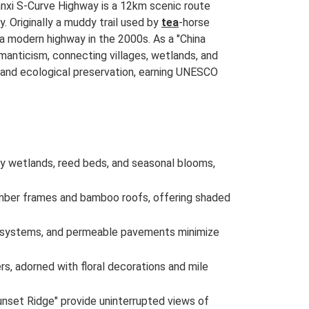
nxi S-Curve Highway is a 12km scenic route
. Originally a muddy trail used by
tea
-horse
a modern highway in the 2000s. As a "China
manticism, connecting villages, wetlands, and
and ecological preservation, earning UNESCO
 by wetlands, reed beds, and seasonal blooms,
 timber frames and bamboo roofs, offering shaded
ge systems, and permeable pavements minimize
rs, adorned with floral decorations and mile
unset Ridge" provide uninterrupted views of