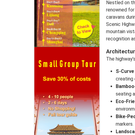
Nestled on t
renowned for 
caravans duri
Scenic Highwa
mountain vis
recognition a
Architectur
The highway’s 
S-Curve
creating 
Bamboo-
seating 
Eco-Frie
environm
Bike-Pe
markers.
Landsca