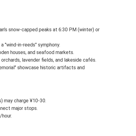
shan’s snow-capped peaks at 6:30 PM (winter) or
 a "wind-in-reeds" symphony.
 wooden houses, and seafood markets.
orchards, lavender fields, and lakeside cafés.
morial" showcase historic artifacts and
és) may charge ¥10-30.
nnect major stops.
/hour.