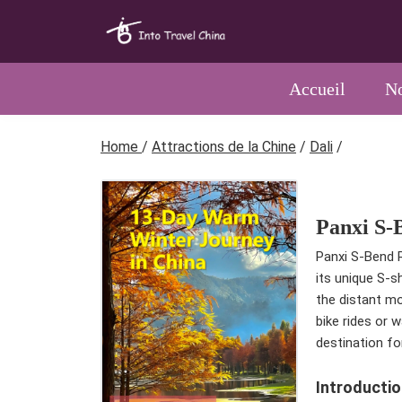
Accueil
No
Home
/
Attractions de la Chine
/
Dali
/
Panxi S-
Panxi S-Bend R
its unique S-s
the distant mo
bike rides or 
destination fo
Introductio