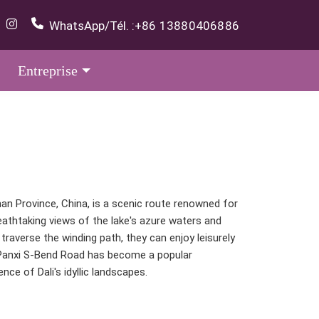
WhatsApp/Tél. :
+86 13880406886
Entreprise
nan Province, China, is a scenic route renowned for
eathtaking views of the lake's azure waters and
traverse the winding path, they can enjoy leisurely
y. Panxi S-Bend Road has become a popular
ce of Dali's idyllic landscapes.