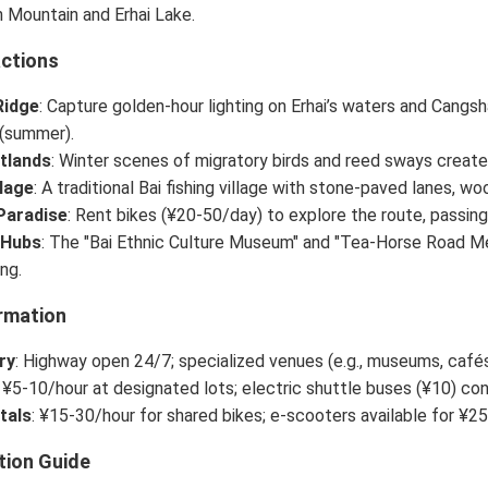
 Mountain and Erhai Lake.
actions
Ridge
: Capture golden-hour lighting on Erhai’s waters and Cang
(summer).
tlands
: Winter scenes of migratory birds and reed sways create
llage
: A traditional Bai fishing village with stone-paved lanes,
Paradise
: Rent bikes (¥20-50/day) to explore the route, passing 
 Hubs
: The "Bai Ethnic Culture Museum" and "Tea-Horse Road Me
ing.
rmation
ry
: Highway open 24/7; specialized venues (e.g., museums, caf
: ¥5-10/hour at designated lots; electric shuttle buses (¥10) co
tals
: ¥15-30/hour for shared bikes; e-scooters available for ¥25
tion Guide