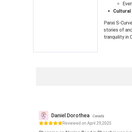
Even
Cultural
Panxi S-Curve
stories of an
tranquility in
Daniel Dorothea
Canada
Reviewed on April 29,2025