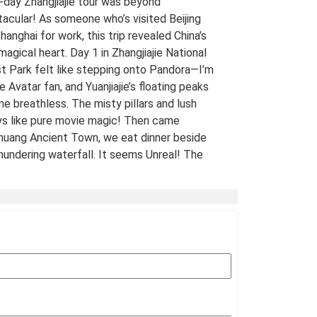
-day Zhangjiajie tour was beyond
acular! As someone who’s visited Beijing
hanghai for work, this trip revealed China’s
 magical heart. Day 1 in Zhangjiajie National
t Park felt like stepping onto Pandora—I’m
e Avatar fan, and Yuanjiajie’s floating peaks
me breathless. The misty pillars and lush
ys like pure movie magic! Then came
uang Ancient Town, we eat dinner beside
hundering waterfall. It seems Unreal! The
 views of stilt houses glowing over the river
straight from a fairy tale. For fellow Avatar
s and adventure seekers: Don’t miss this
t-list experience! 10/10 would return. A
Traveled Film Buff, May 2025
ination(s):
Zhangjiajie
 of Experience:
May 08,2025