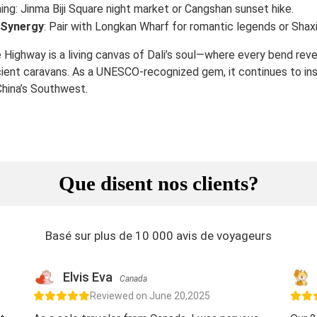
ing: Jinma Biji Square night market or Cangshan sunset hike.
 Synergy
: Pair with Longkan Wharf for romantic legends or Shaxi
 Highway is a living canvas of Dali’s soul—where every bend revea
cient caravans. As a UNESCO-recognized gem, it continues to ins
 China’s Southwest.
Que disent nos clients?
Basé sur plus de 10 000 avis de voyageurs
Elvis Eva
Canada
Reviewed on June 20,2025