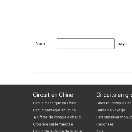
Nom
pays
Circuit en Chine
Circuits en g
Circuit classique en Chine
Sites touristiques en
Circuit paysager en Chine
Guide de voyage
🔥Offres de voyage à chaud
Personnaliser mon v
Croisière sur le Yangtsé
Réponses
Circuit de la Route de la Soie
Avis