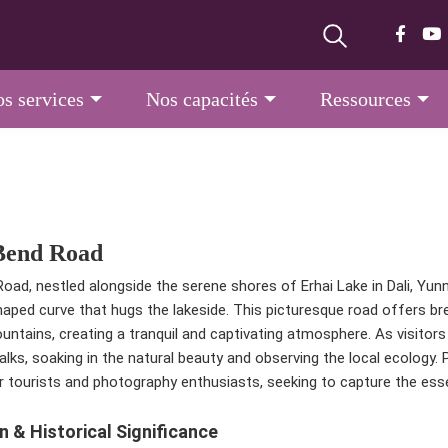
s services
Nos capacités
Ressources
Bend Road
oad, nestled alongside the serene shores of Erhai Lake in Dali, Yun
haped curve that hugs the lakeside. This picturesque road offers br
untains, creating a tranquil and captivating atmosphere. As visitors 
walks, soaking in the natural beauty and observing the local ecolog
r tourists and photography enthusiasts, seeking to capture the essen
n & Historical Significance