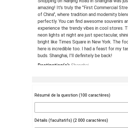
Shopping on Nanjing Road in Shanghai was jus
amazing! It's truly the "First Commercial Str
of China", where tradition and modernity blen
perfectly. You can find awesome souvenirs a
experience the trendy vibes in cool stores. 
neon lights at night are just spectacular, shin
bright like Times Square in New York. The fo
here is incredible too. I had a feast for my ta
buds. Shanghai, I'll definitely be back!
Destination(s):
Shanghai
Date of Experience:
May 08,2024
Résumé de la question (100 caractères)
Détails (facultatifs) (2 000 caractères)