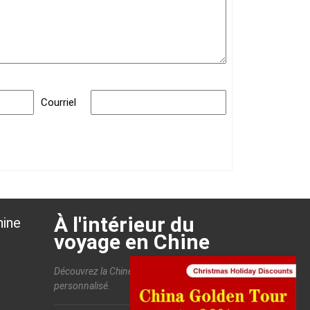
Courriel
À l'intérieur du
hine
voyage en Chine
Découvrez la Chine et profitez d'un voyage
personnalisé.