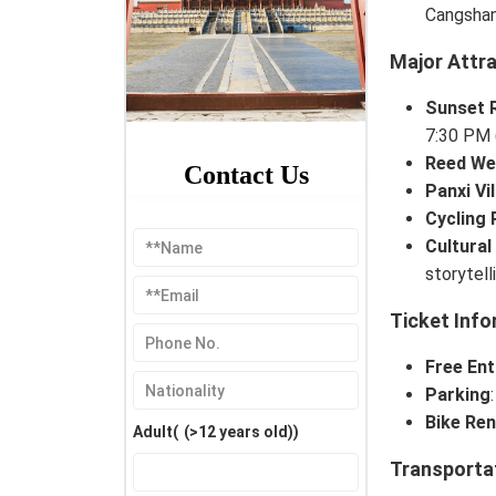
Cangshan
Major Attr
Sunset 
7:30 PM 
Reed We
Contact Us
Panxi Vi
Cycling 
Cultural
storytell
Ticket Info
Free Ent
Parking
Bike Ren
Adult(
(>12 years old)
)
Transporta