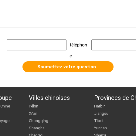
téléphon
e
roupe
Villes chinoises
Provinces de C
 Chine
Pékin
Harbin
Xi'an
Jiangsu
oyage
Chongqing
Tibet
Shanghai
Yunnan
Chengdu
Shanxi