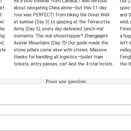
t
As a solo traveler from Canada, I was nervous
Our 2
eet
about navigating China alone—but this 11-day
spect
d
tour was PERFECT! From hiking the Great Wall
and S
nd
at sunrise (Day 3) to gasping at the Terracotta
wild,
The
Army (Day 5), every day delivered ‘pinch-me’
Fores
ing
moments. The real showstopper? Zhangjiajie’s
a hug
od
Avatar Mountains (Day 7)! Our guide made the
left 
ste
stone pillars come alive with stories. Massive
valle
thanks for handling all logistics—bullet train
Fengh
tickets, entry passes, car! And the 4-star hotels
the t
surprised me.
night
were 
Destination(s):
Beijing Xian Zhangjiajie Shanghai
Poser une question
lover
Date of Experience:
June 02,2025
bucke
Well-
Dest
Date