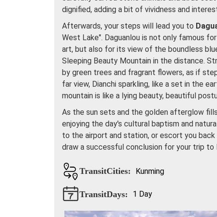
dignified, adding a bit of vividness and interes
Afterwards, your steps will lead you to
Dagu
West Lake". Daguanlou is not only famous for 
art, but also for its view of the boundless b
Sleeping Beauty Mountain in the distance. Str
by green trees and fragrant flowers, as if ste
far view, Dianchi sparkling, like a set in the e
mountain is like a lying beauty, beautiful postu
As the sun sets and the golden afterglow fill
enjoying the day's cultural baptism and natura
to the airport and station, or escort you bac
draw a successful conclusion for your trip to
TransitCities:
Kunming
TransitDays:
1 Day