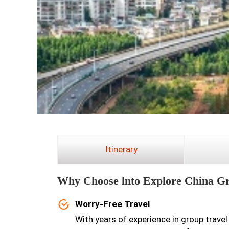
Itinerary
Why Choose lnto Explore China G
Worry-Free Travel
With years of experience in group travel