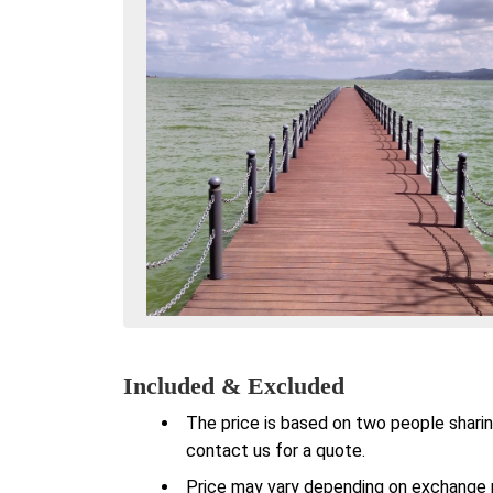
Included & Excluded
The price is based on two people sharin
contact us for a quote.
Price may vary depending on exchange ra