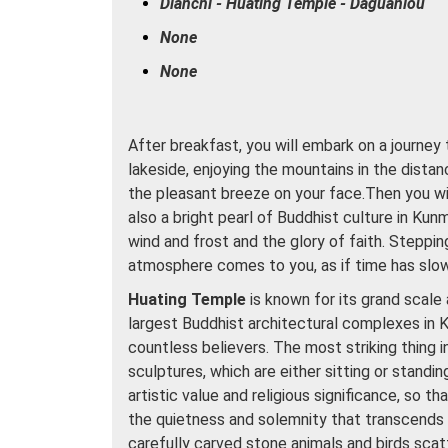
Dianchi - Huating Temple - Daguanlou
None
None
After breakfast, you will embark on a journey
lakeside, enjoying the mountains in the distan
the pleasant breeze on your face.Then you wil
also a bright pearl of Buddhist culture in Kun
wind and frost and the glory of faith. Steppin
atmosphere comes to you, as if time has slo
Huating Temple
is known for its grand scale 
largest Buddhist architectural complexes in 
countless believers. The most striking thing i
sculptures, which are either sitting or standi
artistic value and religious significance, so 
the quietness and solemnity that transcends 
carefully carved stone animals and birds scatt