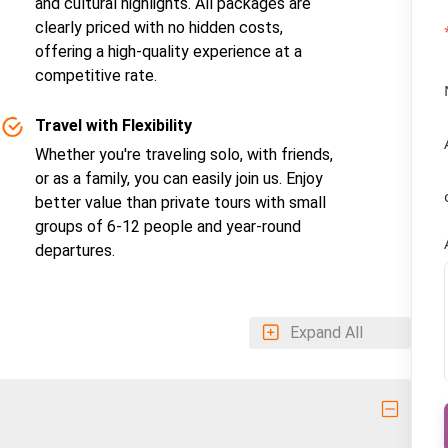
and cultural highlights. All packages are
clearly priced with no hidden costs,
offering a high-quality experience at a
competitive rate.
Travel with Flexibility
Whether you're traveling solo, with friends,
or as a family, you can easily join us. Enjoy
better value than private tours with small
groups of 6-12 people and year-round
departures.
Expand All