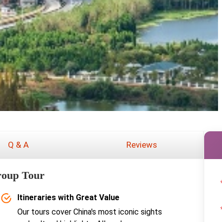
Q & A
Reviews
roup Tour
Itineraries with Great Value
Our tours cover China's most iconic sights