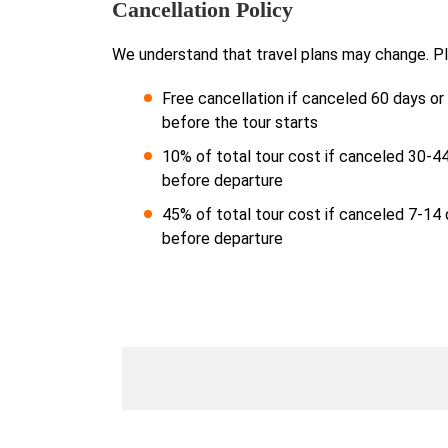
Cancellation Policy
We understand that travel plans may change. Pl
Free cancellation if canceled 60 days o
before the tour starts
10% of total tour cost if canceled 30-4
before departure
45% of total tour cost if canceled 7-14
before departure