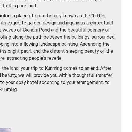
t to this pure land.
anlou
, a place of great beauty known as the "Little
its exquisite garden design and ingenious architectural
lue waves of Dianchi Pond and the beautiful scenery of
olling along the path between the buildings, surrounded
pping into a flowing landscape painting. Ascending the
arth's bright pearl, and the distant sleeping beauty of the
re, attracting people's reverie.
s the land, your trip to Kunming comes to an end. After
l beauty, we will provide you with a thoughtful transfer
k to your cozy hotel according to your arrangement, to
 Kunming.