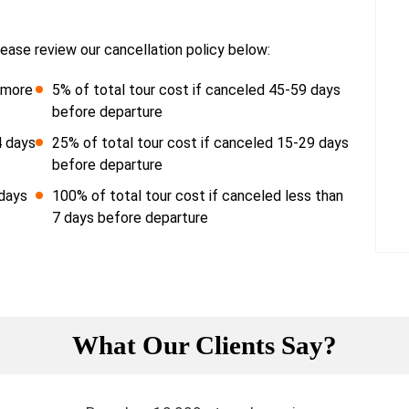
ease review our cancellation policy below:
r more
5% of total tour cost if canceled 45-59 days
before departure
4 days
25% of total tour cost if canceled 15-29 days
before departure
 days
100% of total tour cost if canceled less than
7 days before departure
What Our Clients Say?