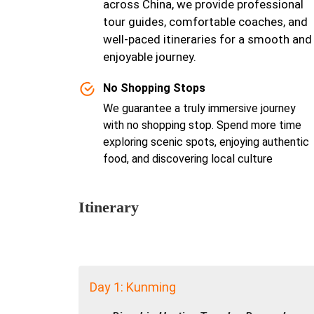
across China, we provide professional
tour guides, comfortable coaches, and
well-paced itineraries for a smooth and
enjoyable journey.
No Shopping Stops
We guarantee a truly immersive journey
with no shopping stop. Spend more time
exploring scenic spots, enjoying authentic
food, and discovering local culture
Itinerary
Day 1: Kunming