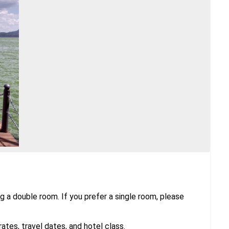
g a double room. If you prefer a single room, please
tes, travel dates, and hotel class.