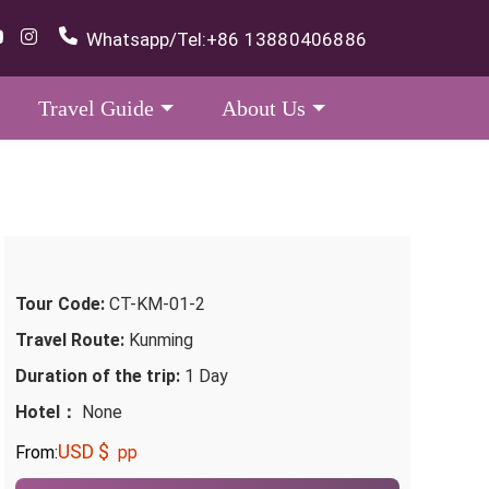
Whatsapp/Tel:
+86 13880406886
Travel Guide
About Us
Tour Code:
CT-KM-01-2
Travel Route:
Kunming
Duration of the trip:
1 Day
Hotel：
None
USD $
From:
pp