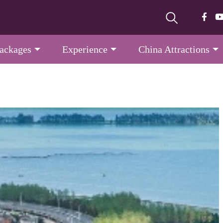
Packages
Experience
China Attractions