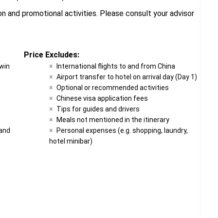
 and promotional activities. Please consult your advisor
Price Excludes:
twin
International flights to and from China
Airport transfer to hotel on arrival day (Day 1)
Optional or recommended activities
Chinese visa application fees
t
Tips for guides and drivers
Meals not mentioned in the itinerary
 and
Personal expenses (e.g. shopping, laundry,
hotel minibar)
n