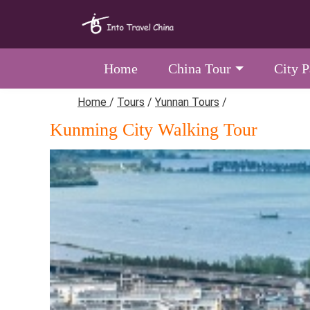
Home
China Tour
City 
Home
/
Tours
/
Yunnan Tours
/
Kunming City Walking Tour