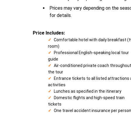
Prices may vary depending on the season
for details.
Price Includes:
Comfortable hotel with daily breakfast (
room)
Professional English-speaking local tour
guide
Air-conditioned private coach throughou
the tour
Entrance tickets to all listed attractions
activities
Lunches as specified in the itinerary
Domestic flights and high-speed train
tickets
One travel accident insurance per perso