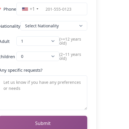
+1
*
Phone
Nationality
(>=12 years
Adult
old)
(2~11 years
children
old)
Any specific requests?