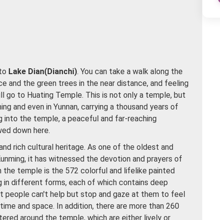
 to
Lake Dian(Dianchi)
. You can take a walk along the
ce and the green trees in the near distance, and feeling
l go to Huating Temple. This is not only a temple, but
ming and even in Yunnan, carrying a thousand years of
g into the temple, a peaceful and far-reaching
wed down here.
and rich cultural heritage. As one of the oldest and
Kunming, it has witnessed the devotion and prayers of
n the temple is the 572 colorful and lifelike painted
ng in different forms, each of which contains deep
that people can't help but stop and gaze at them to feel
time and space. In addition, there are more than 260
ered around the temple, which are either lively or