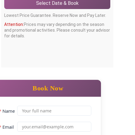
Select Date & Book
Lowest Price Guarantee. Reserve Now and Pay Later.
Attention:
Prices may vary depending on the season
and promotional activities. Please consult your advisor
for details.
Book Now
*
Name
*
Email